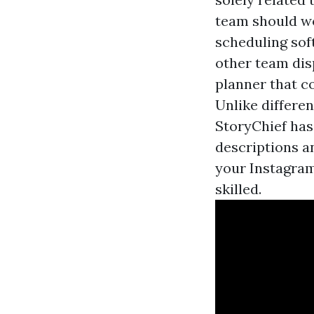
team should wo
scheduling sof
other team dis
planner that c
Unlike differe
StoryChief has
descriptions a
your Instagram
skilled.