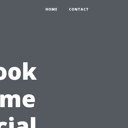
HOME
CONTACT
ook
Time
cial