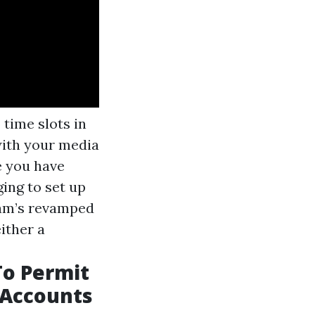
time slots in
with your media
e you have
ging to set up
gram’s revamped
ither a
To Permit
 Accounts