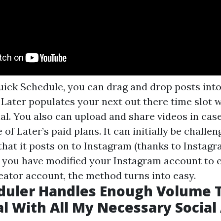
uick Schedule, you can drag and drop posts into 
 Later populates your next out there time slot 
al. You also can upload and share videos in cas
of Later’s paid plans. It can initially be challen
 that it posts on to Instagram (thanks to Insta
ter you have modified your Instagram account to e
eator account, the method turns into easy.
duler Handles Enough Volume 
l With All My Necessary Social