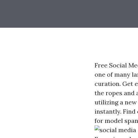
Free Social Me
one of many la
curation. Get 
the ropes and 
utilizing a new
instantly. Find
for model span