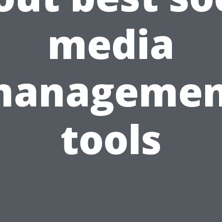
media
managemen
tools