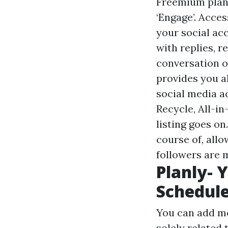
Freemium plan 
‘Engage’. Acce
your social ac
with replies, 
conversation o
provides you a
social media a
Recycle, All-i
listing goes o
course of, all
followers are 
Planly- 
Schedul
You can add me
solely related 