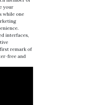
e your
s while one
arketing
enience.
d interfaces,
tive
first remark of
ter-free and