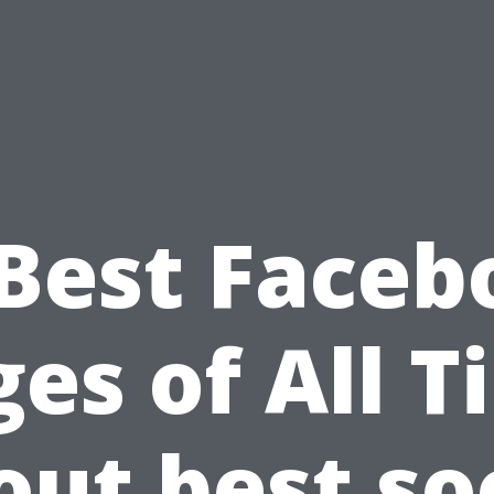
 Best Faceb
es of All 
ut best so