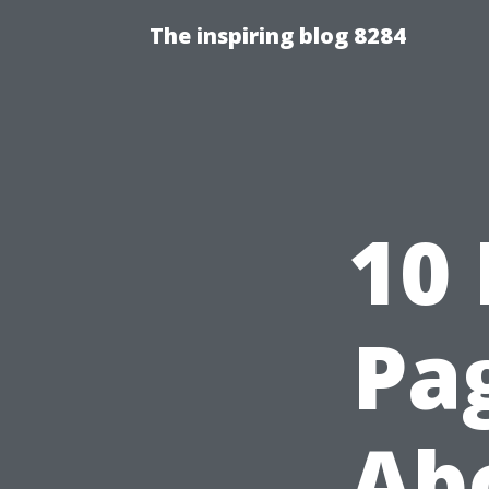
The inspiring blog 8284
10
Pag
Abo