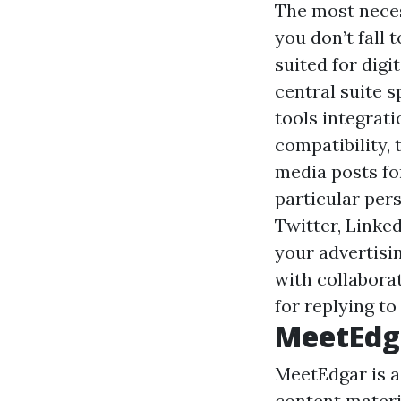
The most neces
you don’t fall 
suited for dig
central suite s
tools
integrati
compatibility, 
media posts for
particular per
Twitter, Linke
your advertisi
with collaborat
for replying t
MeetEdg
MeetEdgar is a
content materia