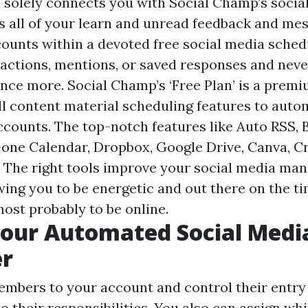
solely connects you with Social Champ’s social
ss all of your learn and unread feedback and me
counts within a devoted free social media sched
reactions, mentions, or saved responses and neve
nce more. Social Champ’s ‘Free Plan’ is a premi
ll content material scheduling features to aut
ccounts. The top-notch features like Auto RSS, 
n-one Calendar, Dropbox, Google Drive, Canva, Cr
n. The right tools improve your social media m
owing you to be energetic and out there on the 
most probably to be online.
Your Automated Social Medi
er
mbers to your account and control their entry 
to their responsibilities. You also can assign 