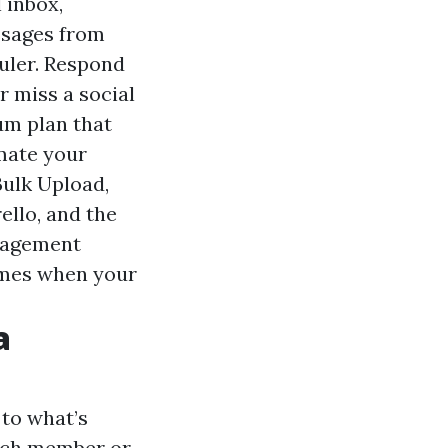
 inbox,
ssages from
uler. Respond
r miss a social
um plan that
omate your
Bulk Upload,
ello, and the
anagement
times when your
a
to what’s
which member or