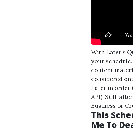
With Later’s Q
your schedule.
content materi
considered one 
Later in order
API). Still, af
Business or Cr
This Sche
Me To Dea