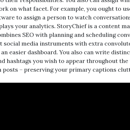
rk on what facet. For example, you ought to us
tware to assign a person to watch conversation
plays your analytics. StoryChief is a content m
ombines SEO with planning and scheduling conv
nt social media instruments with extra convolute
 an easier dashboard. You also can write distinc
nd hashtags you wish to appear throughout the 
 posts – preserving your primary captions clut