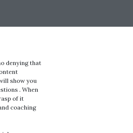
no denying that
content
 will show you
estions . When
asp of it
s and coaching