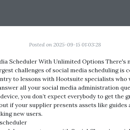
Posted on 2025-09-15 01:03:28
dia Scheduler With Unlimited Options There's 
rgest challenges of social media scheduling is 
entry to lessons with Hootsuite specialists who
answer all your social media administration qu
 device, you don’t expect everybody to get the gr
 out if your supplier presents assets like guide
king new users.