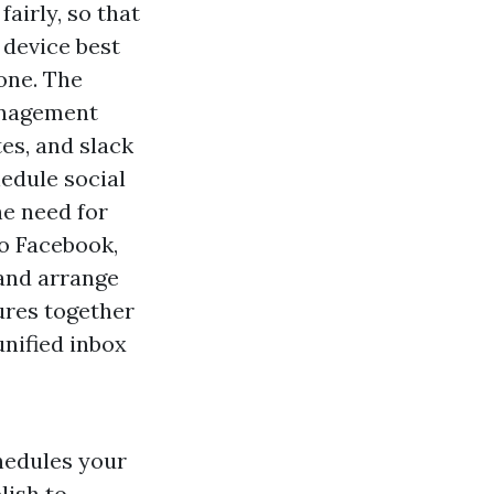
airly, so that
 device best
one. The
anagement
es, and slack
hedule social
he need for
to Facebook,
 and arrange
ures together
unified inbox
hedules your
lish to