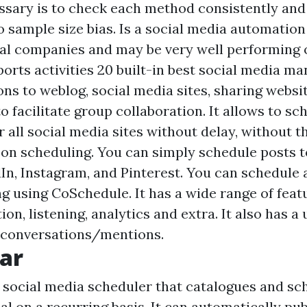
sary is to check each method consistently and f
to sample size bias. Is a social media automation
ital companies and may be very well performing 
ports activities 20 built-in
best social media m
ons to weblog, social media sites, sharing websit
to facilitate group collaboration. It allows to sc
 all social media sites without delay, without t
son scheduling. You can simply schedule posts 
dIn, Instagram, and Pinterest. You can schedule
ng using CoSchedule. It has a wide range of feat
ion, listening, analytics and extra. It also has a 
o conversations/mentions.
ar
 social media scheduler that catalogues and sc
l on a recurring basis. It can automatically pub