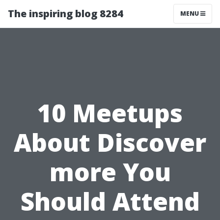
The inspiring blog 8284
MENU
10 Meetups
About Discover
more You
Should Attend