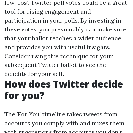
low-cost Twitter poll votes could be a great
tool for rising engagement and
participation in your polls. By investing in
these votes, you presumably can make sure
that your ballot reaches a wider audience
and provides you with useful insights.
Consider using this technique for your
subsequent Twitter ballot to see the
benefits for your self.
How does Twitter decide
for you?
The 'For You' timeline takes tweets from
accounts you comply with and mixes them
with suggestions from accounts you don't.