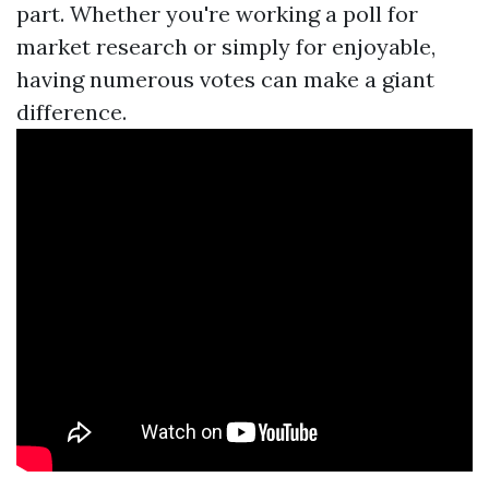
part. Whether you're working a poll for
market research or simply for enjoyable,
having numerous votes can make a giant
difference.