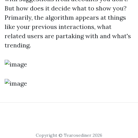
But how does it decide what to show you?
Primarily, the algorithm appears at things
like your previous interactions, what
related users are partaking with and what's
trending.
Copyright © Tearosediner 2026