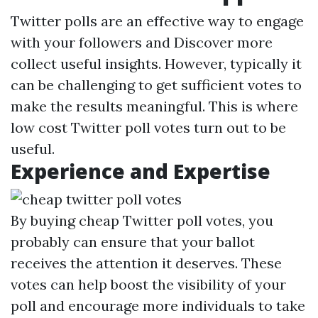
Twitter polls are an effective way to engage
with your followers and
Discover more
collect useful insights. However, typically it
can be challenging to get sufficient votes to
make the results meaningful. This is where
low cost Twitter poll votes turn out to be
useful.
Experience and Expertise
By buying cheap Twitter poll votes, you
probably can ensure that your ballot
receives the attention it deserves. These
votes can help boost the visibility of your
poll and encourage more individuals to take