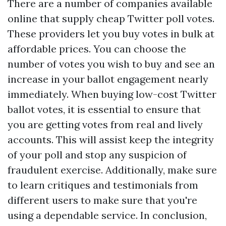
There are a number of companies available
online that supply cheap Twitter poll votes.
These providers let you buy votes in bulk at
affordable prices. You can choose the
number of votes you wish to buy and see an
increase in your ballot engagement nearly
immediately. When buying low-cost Twitter
ballot votes, it is essential to ensure that
you are getting votes from real and lively
accounts. This will assist keep the integrity
of your poll and stop any suspicion of
fraudulent exercise. Additionally, make sure
to learn critiques and testimonials from
different users to make sure that you're
using a dependable service. In conclusion,