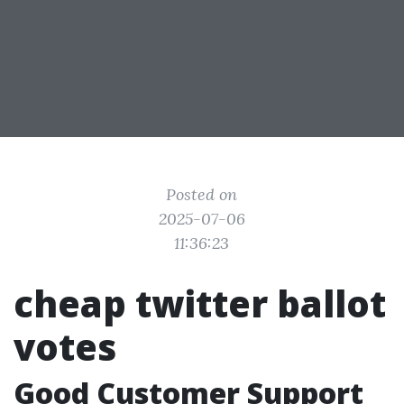
Posted on
2025-07-06
11:36:23
cheap twitter ballot
votes
Good Customer Support