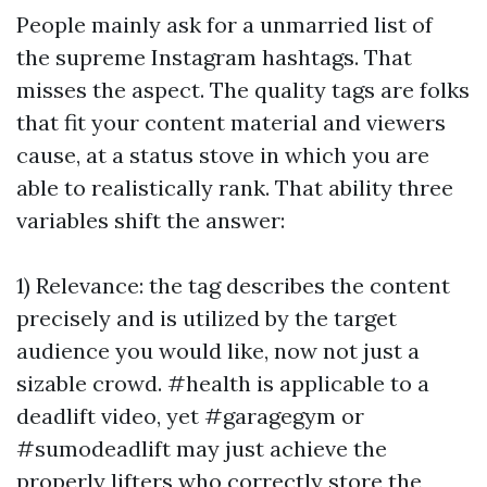
People mainly ask for a unmarried list of
the supreme Instagram hashtags. That
misses the aspect. The quality tags are folks
that fit your content material and viewers
cause, at a status stove in which you are
able to realistically rank. That ability three
variables shift the answer:
1) Relevance: the tag describes the content
precisely and is utilized by the target
audience you would like, now not just a
sizable crowd. #health is applicable to a
deadlift video, yet #garagegym or
#sumodeadlift may just achieve the
properly lifters who correctly store the