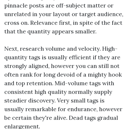
pinnacle posts are off-subject matter or
unrelated in your layout or target audience,
cross on. Relevance first, in spite of the fact
that the quantity appears smaller.
Next, research volume and velocity. High-
quantity tags is usually efficient if they are
strongly aligned, however you can still not
often rank for long devoid of a mighty hook
and top retention. Mid-volume tags with
consistent high quality normally supply
steadier discovery. Very small tags is
usually remarkable for endurance, however
be certain they're alive. Dead tags gradual
enlargement.