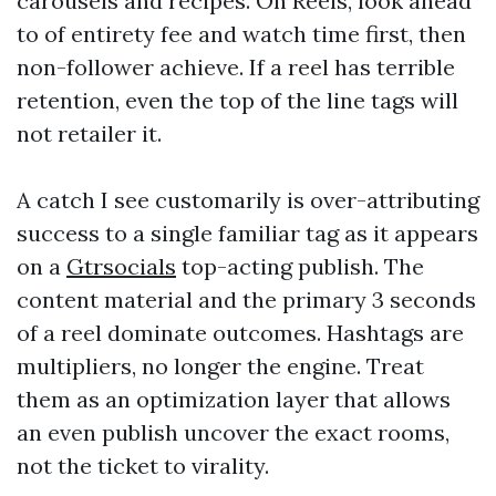
carousels and recipes. On Reels, look ahead
to of entirety fee and watch time first, then
non-follower achieve. If a reel has terrible
retention, even the top of the line tags will
not retailer it.
A catch I see customarily is over-attributing
success to a single familiar tag as it appears
on a
Gtrsocials
top-acting publish. The
content material and the primary 3 seconds
of a reel dominate outcomes. Hashtags are
multipliers, no longer the engine. Treat
them as an optimization layer that allows
an even publish uncover the exact rooms,
not the ticket to virality.