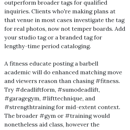
outperform broader tags for qualified
inquiries. Clients who're making plans at
that venue in most cases investigate the tag
for real photos, now not temper boards. Add
your studio tag or a branded tag for
lengthy-time period cataloging.
A fitness educate posting a barbell
academic will do enhanced matching move
and viewers reason than chasing #fitness.
Try #deadliftform, #sumodeadlift,
#garagegym, #lifttechnique, and
#strengthtraining for mid-extent context.
The broader #gym or #training would
nonetheless aid class, however the