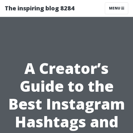
The inspiring blog 8284
MENU
A Creator’s
Guide to the
Best Instagram
Hashtags and