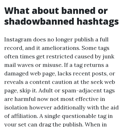
What about banned or
shadowbanned hashtags
Instagram does no longer publish a full
record, and it ameliorations. Some tags
often times get restricted caused by junk
mail waves or misuse. If a tag returns a
damaged web page, lacks recent posts, or
reveals a content caution at the seek web
page, skip it. Adult or spam-adjacent tags
are harmful now not most effective in
isolation however additionally with the aid
of affiliation. A single questionable tag in
your set can drag the publish. When in