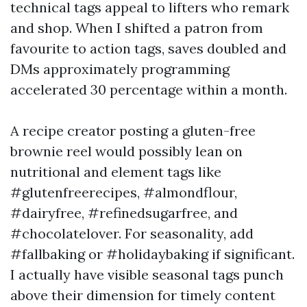
technical tags appeal to lifters who remark
and shop. When I shifted a patron from
favourite to action tags, saves doubled and
DMs approximately programming
accelerated 30 percentage within a month.
A recipe creator posting a gluten-free
brownie reel would possibly lean on
nutritional and element tags like
#glutenfreerecipes, #almondflour,
#dairyfree, #refinedsugarfree, and
#chocolatelover. For seasonality, add
#fallbaking or #holidaybaking if significant.
I actually have visible seasonal tags punch
above their dimension for timely content