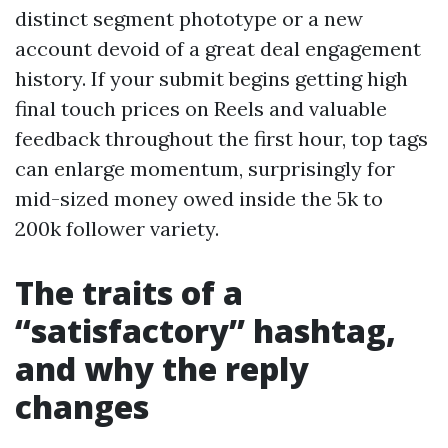
distinct segment phototype or a new
account devoid of a great deal engagement
history. If your submit begins getting high
final touch prices on Reels and valuable
feedback throughout the first hour, top tags
can enlarge momentum, surprisingly for
mid-sized money owed inside the 5k to
200k follower variety.
The traits of a
“satisfactory” hashtag,
and why the reply
changes