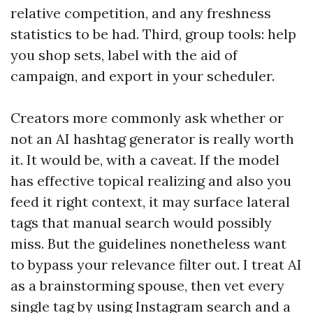
relative competition, and any freshness
statistics to be had. Third, group tools: help
you shop sets, label with the aid of
campaign, and export in your scheduler.
Creators more commonly ask whether or
not an AI hashtag generator is really worth
it. It would be, with a caveat. If the model
has effective topical realizing and also you
feed it right context, it may surface lateral
tags that manual search would possibly
miss. But the guidelines nonetheless want
to bypass your relevance filter out. I treat AI
as a brainstorming spouse, then vet every
single tag by using Instagram search and a