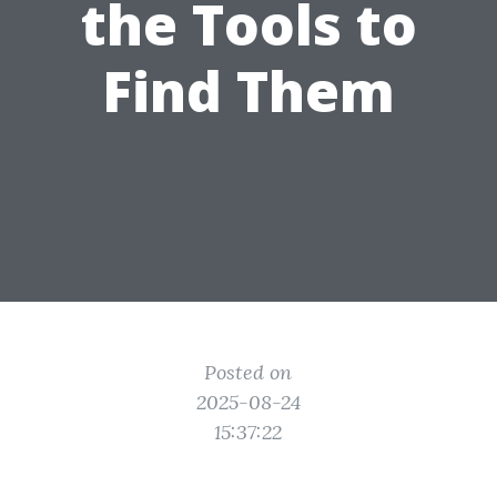
the Tools to
Find Them
Posted on
2025-08-24
15:37:22