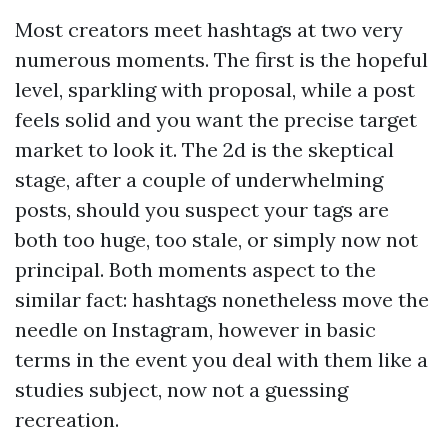
Most creators meet hashtags at two very
numerous moments. The first is the hopeful
level, sparkling with proposal, while a post
feels solid and you want the precise target
market to look it. The 2d is the skeptical
stage, after a couple of underwhelming
posts, should you suspect your tags are
both too huge, too stale, or simply now not
principal. Both moments aspect to the
similar fact: hashtags nonetheless move the
needle on Instagram, however in basic
terms in the event you deal with them like a
studies subject, now not a guessing
recreation.