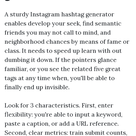
A sturdy Instagram hashtag generator
enables develop your seek, find semantic
friends you may not call to mind, and
neighborhood chances by means of fame or
class. It needs to speed up learn with out
dumbing it down. If the pointers glance
familiar, or you see the related five great
tags at any time when, you'll be able to
finally end up invisible.
Look for 3 characteristics. First, enter
flexibility: you're able to input a keyword,
paste a caption, or add a URL reference.
Second, clear metrics: train submit counts,