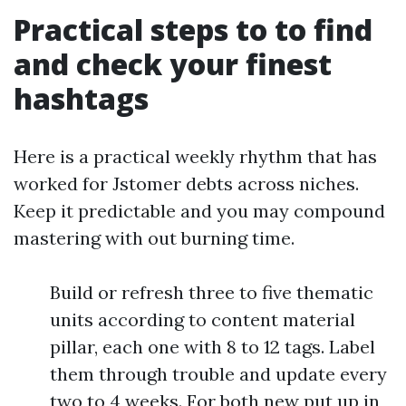
Practical steps to to find
and check your finest
hashtags
Here is a practical weekly rhythm that has
worked for Jstomer debts across niches.
Keep it predictable and you may compound
mastering with out burning time.
Build or refresh three to five thematic
units according to content material
pillar, each one with 8 to 12 tags. Label
them through trouble and update every
two to 4 weeks. For both new put up in