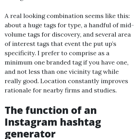
A real looking combination seems like this:
about a huge tags for type, a handful of mid-
volume tags for discovery, and several area
of interest tags that event the put up’s
specificity. I prefer to comprise as a
minimum one branded tag if you have one,
and not less than one vicinity tag while
really good. Location constantly improves
rationale for nearby firms and studies.
The function of an
Instagram hashtag
generator