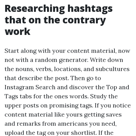
Researching hashtags
that on the contrary
work
Start along with your content material, now
not with a random generator. Write down
the nouns, verbs, locations, and subcultures
that describe the post. Then go to
Instagram Search and discover the Top and
Tags tabs for the ones words. Study the
upper posts on promising tags. If you notice
content material like yours getting saves
and remarks from americans you need,
upload the tag on your shortlist. If the