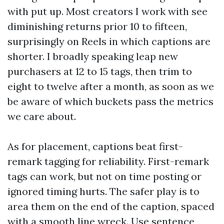
with put up. Most creators I work with see
diminishing returns prior 10 to fifteen,
surprisingly on Reels in which captions are
shorter. I broadly speaking leap new
purchasers at 12 to 15 tags, then trim to
eight to twelve after a month, as soon as we
be aware of which buckets pass the metrics
we care about.
As for placement, captions beat first-
remark tagging for reliability. First-remark
tags can work, but not on time posting or
ignored timing hurts. The safer play is to
area them on the end of the caption, spaced
with a smooth line wreck. Use sentence