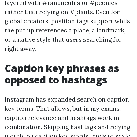
layered with #ranunculus or #peonies,
rather than relying on #plants. Even for
global creators, position tags support whilst
the put up references a place, a landmark,
or a native style that users searching for
right away.
Caption key phrases as
opposed to hashtags
Instagram has expanded search on caption
key terms. That allows, but in my exams,
caption relevance and hashtags work in
combination. Skipping hashtags and relying
merely on caption key words tends to scale