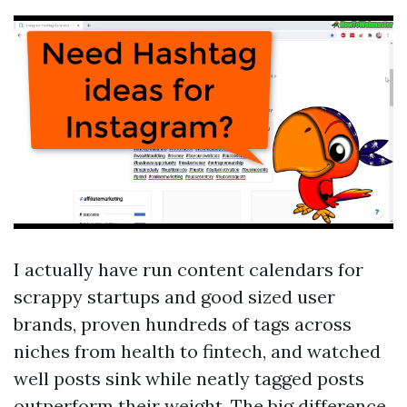
I actually have run content calendars for
scrappy startups and good sized user
brands, proven hundreds of tags across
niches from health to fintech, and watched
well posts sink while neatly tagged posts
outperform their weight. The big difference