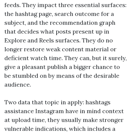
feeds. They impact three essential surfaces:
the hashtag page, search outcome for a
subject, and the recommendation graph
that decides what posts present up in
Explore and Reels surfaces. They do no
longer restore weak content material or
deficient watch time. They can, but it surely,
give a pleasant publish a bigger chance to
be stumbled on by means of the desirable
audience.
Two data that topic in apply: hashtags
assistance Instagram have in mind context
at upload time, they usually make stronger
vulnerable indications, which includes a