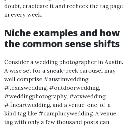
doubt, eradicate it and recheck the tag page
in every week.
Niche examples and how
the common sense shifts
Consider a wedding photographer in Austin.
A wise set for a sneak-peek carousel may
well comprise #austinwedding,
#texaswedding, #outdoorwedding,
#weddingphotography, #atxwedding,
#fineartwedding, and a venue-one-of-a-
kind tag like #camplucywedding. A venue
tag with only a few thousand posts can