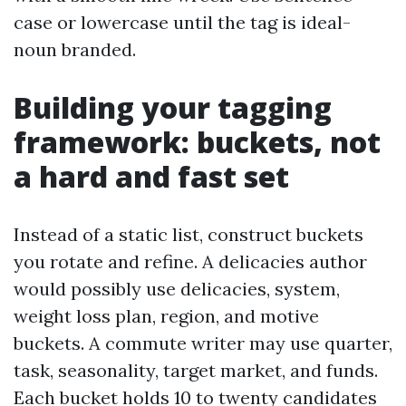
case or lowercase until the tag is ideal-
noun branded.
Building your tagging
framework: buckets, not
a hard and fast set
Instead of a static list, construct buckets
you rotate and refine. A delicacies author
would possibly use delicacies, system,
weight loss plan, region, and motive
buckets. A commute writer may use quarter,
task, seasonality, target market, and funds.
Each bucket holds 10 to twenty candidates