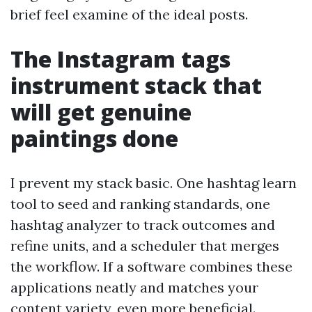
brief feel examine of the ideal posts.
The Instagram tags
instrument stack that
will get genuine
paintings done
I prevent my stack basic. One hashtag learn
tool to seed and ranking standards, one
hashtag analyzer to track outcomes and
refine units, and a scheduler that merges
the workflow. If a software combines these
applications neatly and matches your
content variety, even more beneficial.