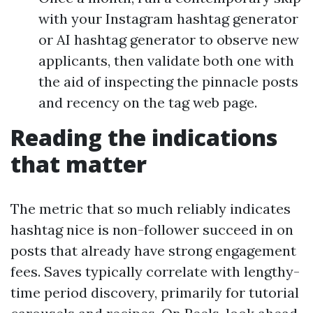
with your Instagram hashtag generator
or AI hashtag generator to observe new
applicants, then validate both one with
the aid of inspecting the pinnacle posts
and recency on the tag web page.
Reading the indications
that matter
The metric that so much reliably indicates
hashtag nice is non-follower succeed in on
posts that already have strong engagement
fees. Saves typically correlate with lengthy-
time period discovery, primarily for tutorial