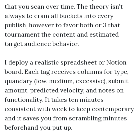
that you scan over time. The theory isn't
always to cram all buckets into every
publish, however to favor both or 3 that
tournament the content and estimated
target audience behavior.
I deploy a realistic spreadsheet or Notion
board. Each tag receives columns for type,
quandary (low, medium, excessive), submit
amount, predicted velocity, and notes on
functionality. It takes ten minutes
consistent with week to keep contemporary
and it saves you from scrambling minutes
beforehand you put up.