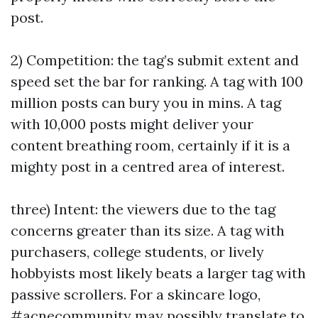
post.
2) Competition: the tag’s submit extent and
speed set the bar for ranking. A tag with 100
million posts can bury you in mins. A tag
with 10,000 posts might deliver your
content breathing room, certainly if it is a
mighty post in a centred area of interest.
three) Intent: the viewers due to the tag
concerns greater than its size. A tag with
purchasers, college students, or lively
hobbyists most likely beats a larger tag with
passive scrollers. For a skincare logo,
#acnecommunity may possibly translate to