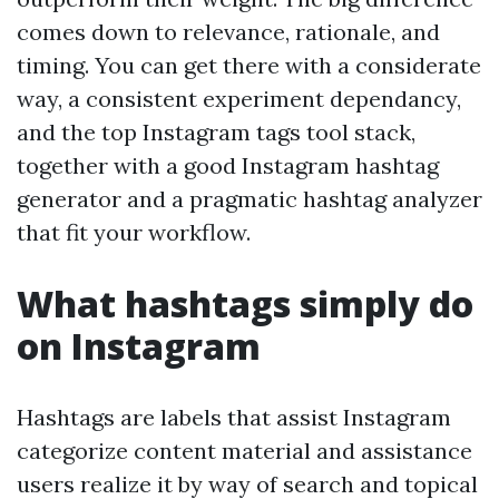
comes down to relevance, rationale, and
timing. You can get there with a considerate
way, a consistent experiment dependancy,
and the top Instagram tags tool stack,
together with a good Instagram hashtag
generator and a pragmatic hashtag analyzer
that fit your workflow.
What hashtags simply do
on Instagram
Hashtags are labels that assist Instagram
categorize content material and assistance
users realize it by way of search and topical