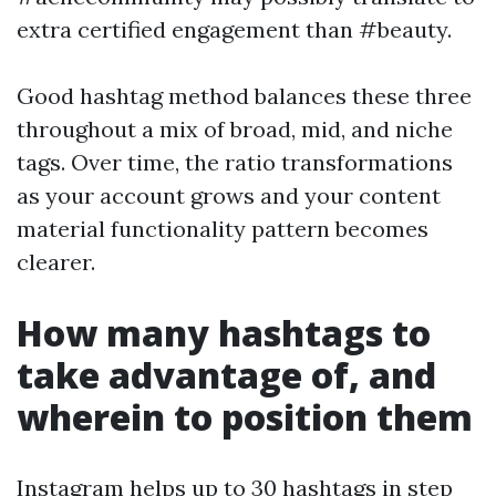
extra certified engagement than #beauty.
Good hashtag method balances these three
throughout a mix of broad, mid, and niche
tags. Over time, the ratio transformations
as your account grows and your content
material functionality pattern becomes
clearer.
How many hashtags to
take advantage of, and
wherein to position them
Instagram helps up to 30 hashtags in step