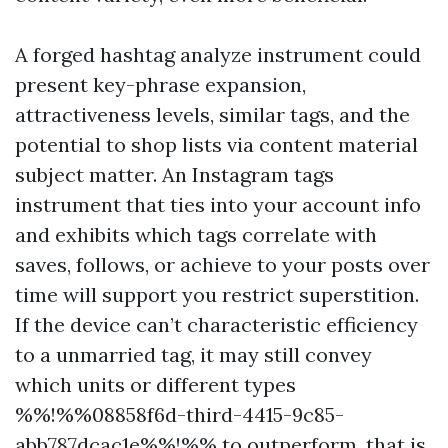
A forged hashtag analyze instrument could
present key-phrase expansion,
attractiveness levels, similar tags, and the
potential to shop lists via content material
subject matter. An Instagram tags
instrument that ties into your account info
and exhibits which tags correlate with
saves, follows, or achieve to your posts over
time will support you restrict superstition.
If the device can’t characteristic efficiency
to a unmarried tag, it may still convey
which units or different types
%%!%%08858f6d-third-4415-9c85-
abb787dcac1e%%!%% to outperform, that is