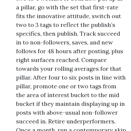
a pillar, go with the set that first-rate
fits the innovative attitude, switch out
two to 3 tags to reflect the publish’s
specifics, then publish. Track succeed
in to non-followers, saves, and new
follows for 48 hours after posting, plus
right surfaces reached. Compare
towards your rolling averages for that
pillar. After four to six posts in line with
pillar, promote one or two tags from
the area of interest bucket to the mid
bucket if they maintain displaying up in
posts with above-usual non-follower
succeed in. Retire underperformers.
Once a month, run a contemporary skip