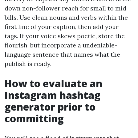
down non-follower reach for small to mid
bills. Use clean nouns and verbs within the
first line of your caption, then add your
tags. If your voice skews poetic, store the
flourish, but incorporate a undeniable-
language sentence that names what the
publish is ready.
How to evaluate an
Instagram hashtag
generator prior to
committing