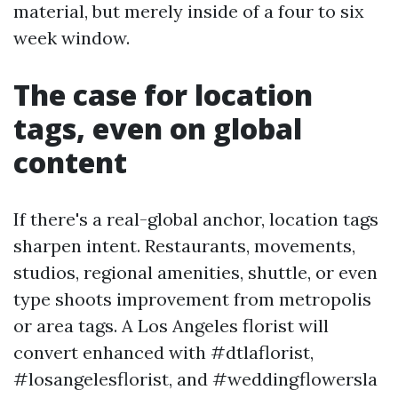
material, but merely inside of a four to six
week window.
The case for location
tags, even on global
content
If there's a real-global anchor, location tags
sharpen intent. Restaurants, movements,
studios, regional amenities, shuttle, or even
type shoots improvement from metropolis
or area tags. A Los Angeles florist will
convert enhanced with #dtlaflorist,
#losangelesflorist, and #weddingflowersla