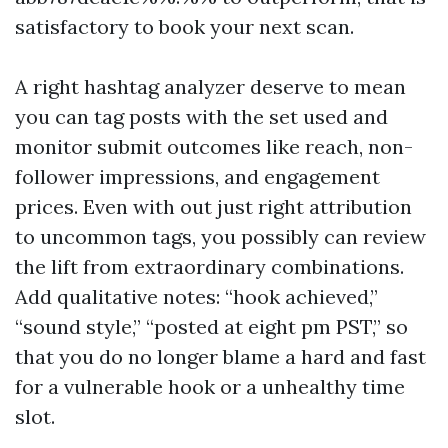
satisfactory to book your next scan.
A right hashtag analyzer deserve to mean
you can tag posts with the set used and
monitor submit outcomes like reach, non-
follower impressions, and engagement
prices. Even with out just right attribution
to uncommon tags, you possibly can review
the lift from extraordinary combinations.
Add qualitative notes: “hook achieved,”
“sound style,” “posted at eight pm PST,” so
that you do no longer blame a hard and fast
for a vulnerable hook or a unhealthy time
slot.