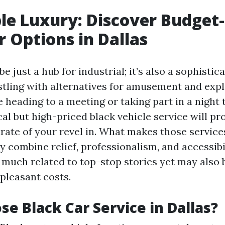
le Luxury: Discover Budget-
r Options in Dallas
be just a hub for industrial; it’s also a sophistic
tling with alternatives for amusement and expl
heading to a meeting or taking part in a night 
l but high-priced black vehicle service will pr
rate of your revel in. What makes those servic
y combine relief, professionalism, and accessibi
y much related to top-stop stories yet may also
pleasant costs.
e Black Car Service in Dallas?