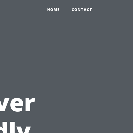
HOME
CONTACT
ver
dly