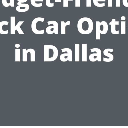
ck Car Opt
in Dallas