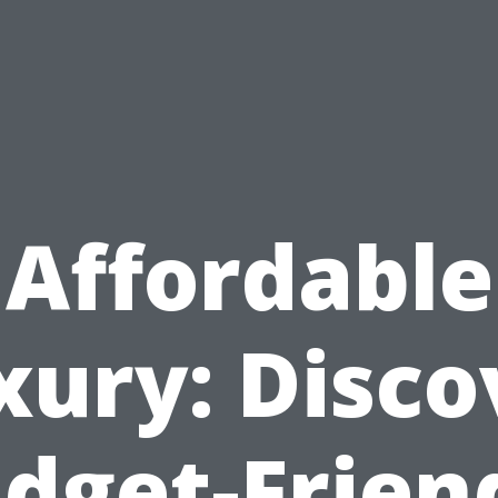
Affordable
xury: Disco
dget-Frien