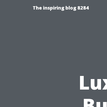
The inspiring blog 8284
Lu
Bu