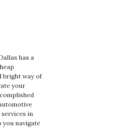
Dallas has a
cheap
d bright way of
vate your
accomplished
 automotive
 services in
p you navigate