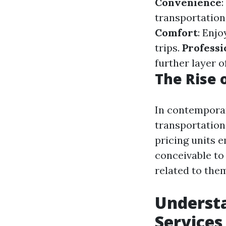
Convenience
transportation,
Comfort
: Enj
trips.
Professi
further layer o
The Rise 
In contemporar
transportation
pricing units 
conceivable to 
related to the
Understa
Services 