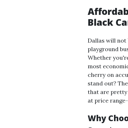
Affordab
Black Ca
Dallas will not 
playground bus
Whether you're 
most economica
cherry on accu
stand out? The
that are prett
at price range-
Why Choos