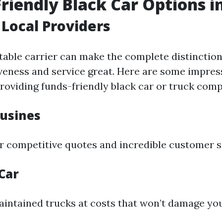
riendly Black Car Options in
 Local Providers
itable carrier can make the complete distinctio
iveness and service great. Here are some impres
roviding funds-friendly black car or truck comp
usines
r competitive quotes and incredible customer s
Car
intained trucks at costs that won’t damage you