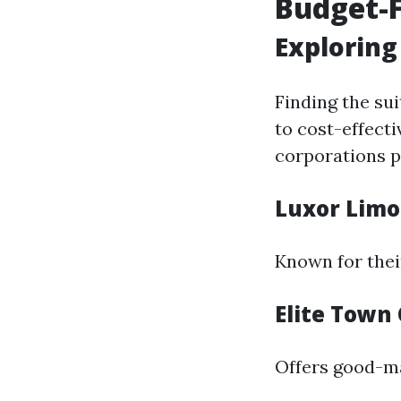
Budget-F
Exploring
Finding the su
to cost-effect
corporations p
Luxor Limo
Known for thei
Elite Town 
Offers good-ma