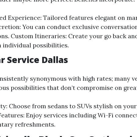
ed Experience: Tailored features elegant on m
cretion: You can conduct exclusive conversatio
ons. Custom Itineraries: Create your go back an
h individual possibilities.
r Service Dallas
onsistently synonymous with high rates; many v
ous possibilities that don’t compromise on grea
ety: Choose from sedans to SUVs stylish on your 
eatures: Enjoy services including Wi-Fi connect
tary refreshments.