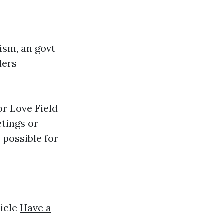
ism, an govt
ders
or Love Field
tings or
 possible for
hicle
Have a