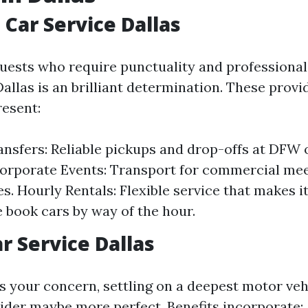
 Car Service Dallas
ests who require punctuality and professional
Dallas is an brilliant determination. These provi
resent:
ansfers: Reliable pickups and drop-offs at DFW 
Corporate Events: Transport for commercial mee
s. Hourly Rentals: Flexible service that makes it
e book cars by way of the hour.
r Service Dallas
is your concern, settling on a deepest motor ve
ider maybe more perfect. Benefits incorporate: