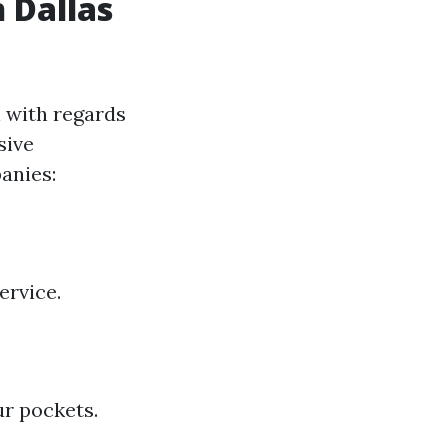
 Dallas
n with regards
sive
anies:
ervice.
r pockets.