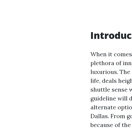
Introduc
When it comes 
plethora of inn
luxurious. The 
life, deals hei
shuttle sense 
guideline will
alternate optio
Dallas. From g
because of the 