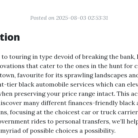
Posted on 2025-08-03 02:53:31
tion
to touring in type devoid of breaking the bank, 
ovations that cater to the ones in the hunt for 
town, favourite for its sprawling landscapes an
ght-tier black automobile services which can ele
when preserving your price range intact. This 
 discover many different finances-friendly black
ns, focusing at the choicest car or truck carrier
overnment rides to personal transfers, we’ll hel
myriad of possible choices a possibility.