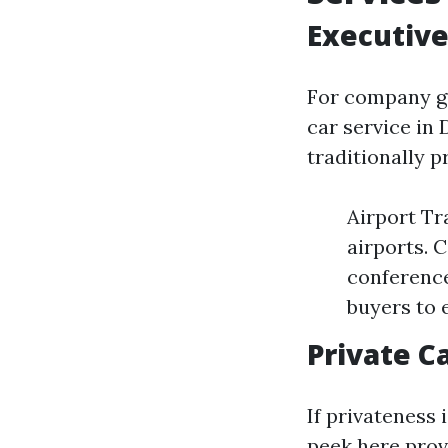
Executive
For company gu
car service in 
traditionally p
Airport Tr
airports. 
conference
buyers to 
Private Ca
If privateness 
peek here
prov