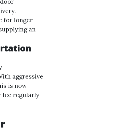
-door
ivery.
e for longer
 supplying an
rtation
y
With aggressive
is is now
 fee regularly
ar