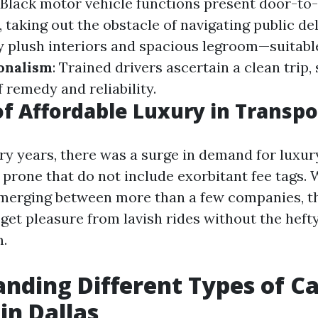
: Black motor vehicle functions present door-to
 taking out the obstacle of navigating public del
oy plush interiors and spacious legroom—suitabl
onalism
: Trained drivers ascertain a clean trip,
f remedy and reliability.
of Affordable Luxury in Transpo
y years, there was a surge in demand for luxur
 prone that do not include exorbitant fee tags. 
emerging between more than a few companies, th
get pleasure from lavish rides without the hefty
m.
nding Different Types of C
in Dallas