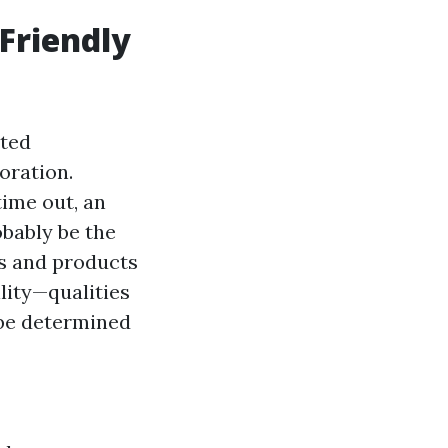
Friendly
ated
oration.
time out, an
obably be the
es and products
lity—qualities
 be determined