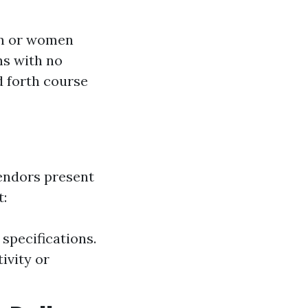
an or women
ns with no
d forth course
endors present
t:
specifications.
ivity or