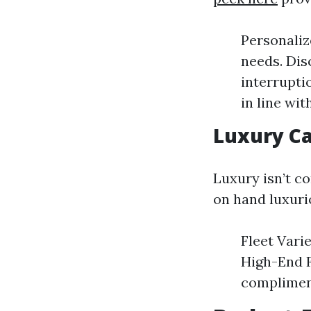
Personaliz
needs. Dis
interrupti
in line wit
Luxury Ca
Luxury isn’t c
on hand luxuri
Fleet Vari
High-End F
complimen