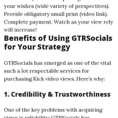
your wishes (wide variety of perspectives).
Provide obligatory small print (video link).
Complete payment. Watch as your view rely
will increase!
Benefits of Using GTRSocials
for Your Strategy
GTRSocials has emerged as one of the vital
such a lot respectable services for
purchasing Kick video views. Here’s why:
1. Credibility & Trustworthiness
One of the key problems with acquiring
views is reliability; GTRSocials has