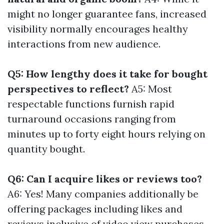
might no longer guarantee fans, increased
visibility normally encourages healthy
interactions from new audience.
Q5: How lengthy does it take for bought
perspectives to reflect?
A5: Most
respectable functions furnish rapid
turnaround occasions ranging from
minutes up to forty eight hours relying on
quantity bought.
Q6: Can I acquire likes or reviews too?
A6: Yes! Many companies additionally be
offering packages including likes and
reviews inclusive of video view purchases.