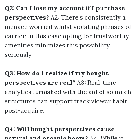
Q2: Can I lose my account if I purchase
perspectives?
A2: There’s consistently a
menace worried whilst violating phrases of
carrier; in this case opting for trustworthy
amenities minimizes this possibility
seriously.
Q3: How do I realize if my bought
perspectives are real?
A3: Real-time
analytics furnished with the aid of so much
structures can support track viewer habit
post-acquire.
Q4: Will bought perspectives cause
natural and organic boom?
A4: While it