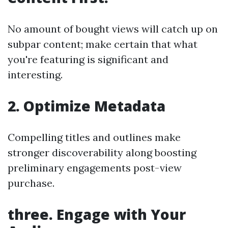
No amount of bought views will catch up on
subpar content; make certain that what
you're featuring is significant and
interesting.
2. Optimize Metadata
Compelling titles and outlines make
stronger discoverability along boosting
preliminary engagements post-view
purchase.
three. Engage with Your