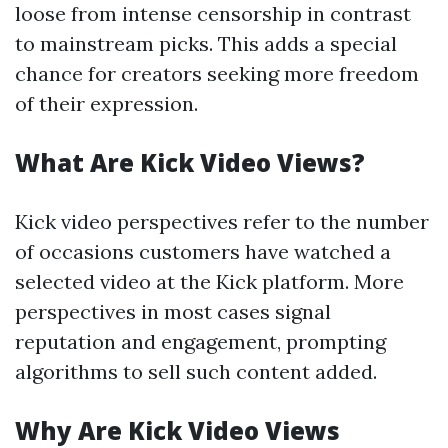
loose from intense censorship in contrast
to mainstream picks. This adds a special
chance for creators seeking more freedom
of their expression.
What Are Kick Video Views?
Kick video perspectives refer to the number
of occasions customers have watched a
selected video at the Kick platform. More
perspectives in most cases signal
reputation and engagement, prompting
algorithms to sell such content added.
Why Are Kick Video Views