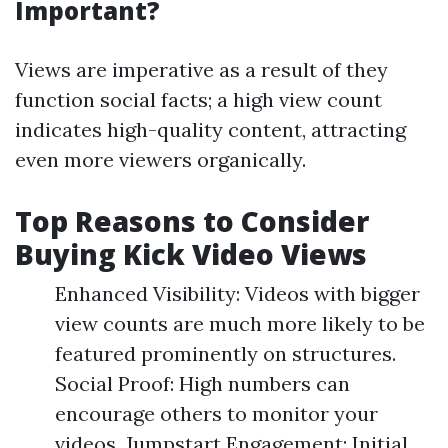
Important?
Views are imperative as a result of they
function social facts; a high view count
indicates high-quality content, attracting
even more viewers organically.
Top Reasons to Consider
Buying Kick Video Views
Enhanced Visibility: Videos with bigger
view counts are much more likely to be
featured prominently on structures.
Social Proof: High numbers can
encourage others to monitor your
videos. Jumpstart Engagement: Initial