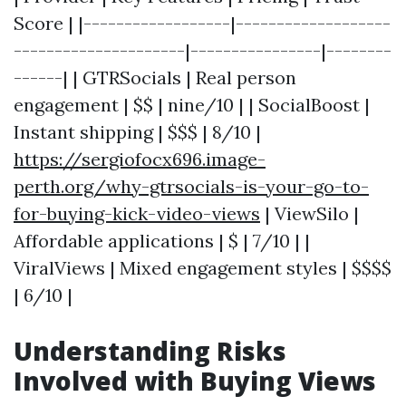
Score | |------------------|-------------------
---------------------|----------------|--------
------| | GTRSocials | Real person
engagement | $$ | nine/10 | | SocialBoost |
Instant shipping | $$$ | 8/10 |
https://sergiofocx696.image-
perth.org/why-gtrsocials-is-your-go-to-
for-buying-kick-video-views
| ViewSilo |
Affordable applications | $ | 7/10 | |
ViralViews | Mixed engagement styles | $$$$
| 6/10 |
Understanding Risks
Involved with Buying Views