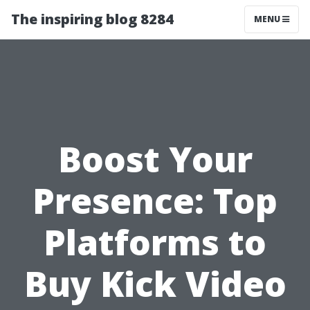
The inspiring blog 8284
MENU
Boost Your
Presence: Top
Platforms to
Buy Kick Video