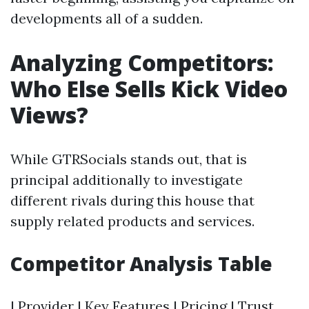
developments all of a sudden.
Analyzing Competitors:
Who Else Sells Kick Video
Views?
While GTRSocials stands out, that is
principal additionally to investigate
different rivals during this house that
supply related products and services.
Competitor Analysis Table
| Provider | Key Features | Pricing | Trust