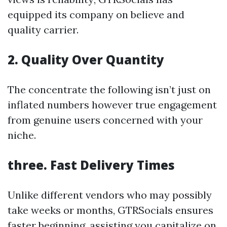
equipped its company on believe and
quality carrier.
2. Quality Over Quantity
The concentrate the following isn’t just on
inflated numbers however true engagement
from genuine users concerned with your
niche.
three. Fast Delivery Times
Unlike different vendors who may possibly
take weeks or months, GTRSocials ensures
faster beginning, assisting you capitalize on