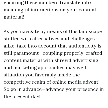
ensuring these numbers translate into
meaningful interactions on your content
material!
As you navigate by means of this landscape
stuffed with alternatives and challenges
alike, take into account that authenticity is
still paramount—coupling properly-crafted
content material with shrewd advertising
and marketing approaches may well
situation you favorably inside the
competitive realm of online media advent!
So go in advance—advance your presence in
the present day!