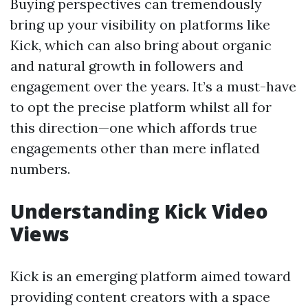
Buying perspectives can tremendously
bring up your visibility on platforms like
Kick, which can also bring about organic
and natural growth in followers and
engagement over the years. It’s a must-have
to opt the precise platform whilst all for
this direction—one which affords true
engagements other than mere inflated
numbers.
Understanding Kick Video
Views
Kick is an emerging platform aimed toward
providing content creators with a space