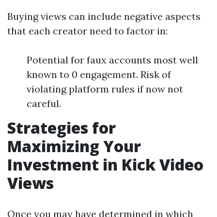
Buying views can include negative aspects
that each creator need to factor in:
Potential for faux accounts most well
known to 0 engagement. Risk of
violating platform rules if now not
careful.
Strategies for
Maximizing Your
Investment in Kick Video
Views
Once you may have determined in which