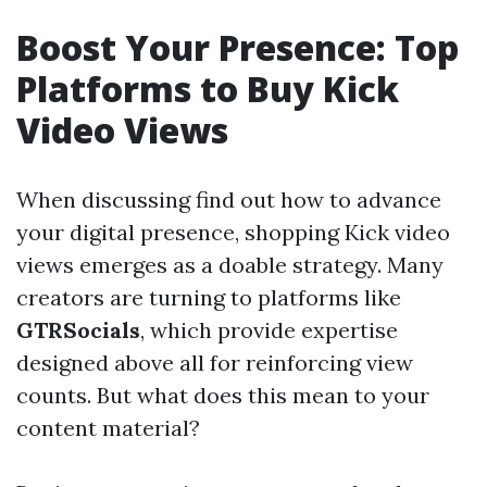
Boost Your Presence: Top
Platforms to Buy Kick
Video Views
When discussing find out how to advance
your digital presence, shopping Kick video
views emerges as a doable strategy. Many
creators are turning to platforms like
GTRSocials
, which provide expertise
designed above all for reinforcing view
counts. But what does this mean to your
content material?