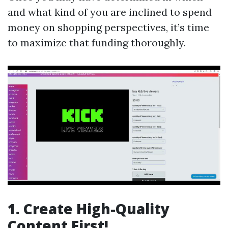
and what kind of you are inclined to spend
money on shopping perspectives, it’s time
to maximize that funding thoroughly.
1. Create High-Quality
Content First!