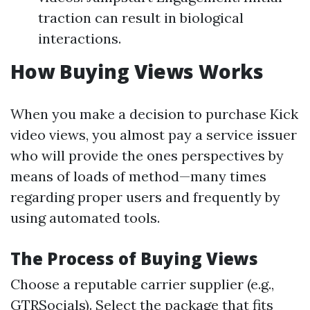
traction can result in biological
interactions.
How Buying Views Works
When you make a decision to purchase Kick
video views, you almost pay a service issuer
who will provide the ones perspectives by
means of loads of method—many times
regarding proper users and frequently by
using automated tools.
The Process of Buying Views
Choose a reputable carrier supplier (e.g.,
GTRSocials). Select the package that fits