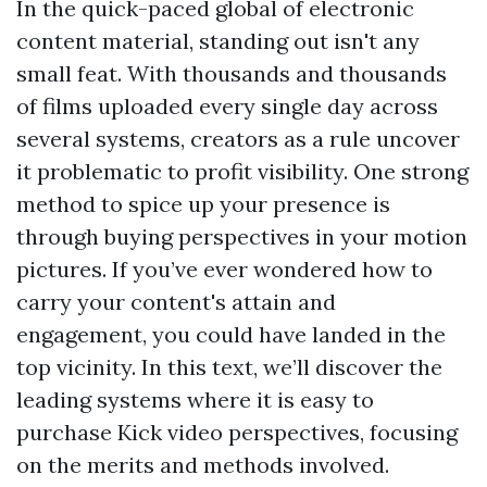
In the quick-paced global of electronic
content material, standing out isn't any
small feat. With thousands and thousands
of films uploaded every single day across
several systems, creators as a rule uncover
it problematic to profit visibility. One strong
method to spice up your presence is
through buying perspectives in your motion
pictures. If you’ve ever wondered how to
carry your content's attain and
engagement, you could have landed in the
top vicinity. In this text, we’ll discover the
leading systems where it is easy to
purchase Kick video perspectives, focusing
on the merits and methods involved.