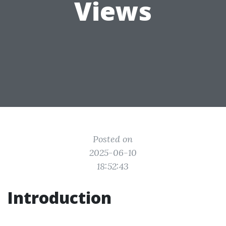
Views
Posted on
2025-06-10
18:52:43
Introduction