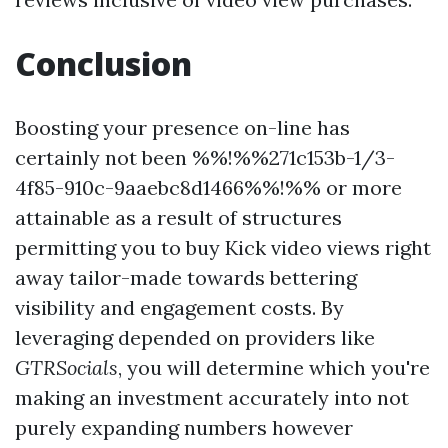
Conclusion
Boosting your presence on-line has
certainly not been %%!%%271c153b-1/3-
4f85-910c-9aaebc8d1466%%!%% or more
attainable as a result of structures
permitting you to buy Kick video views right
away tailor-made towards bettering
visibility and engagement costs. By
leveraging depended on providers like
GTRSocials
, you will determine which you're
making an investment accurately into not
purely expanding numbers however