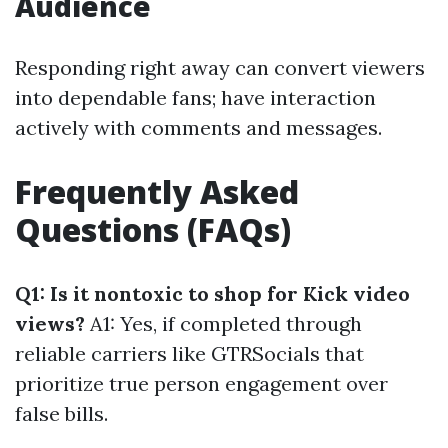
Audience
Responding right away can convert viewers
into dependable fans; have interaction
actively with comments and messages.
Frequently Asked
Questions (FAQs)
Q1: Is it nontoxic to shop for Kick video
views?
A1: Yes, if completed through
reliable carriers like GTRSocials that
prioritize true person engagement over
false bills.