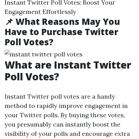
Instant Twitter Poll Votes: Boost Your
Engagement Effortlessly
📌 What Reasons May You
Have to Purchase Twitter
Poll Votes?
What are Instant Twitter
Poll Votes?
Instant Twitter poll votes are a handy
method to rapidly improve engagement in
your Twitter polls. By buying these votes,
you presumably can instantly boost the
visibility of your polls and encourage extra