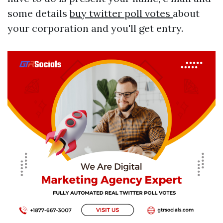
some details
buy twitter poll votes
about
your corporation and you'll get entry.