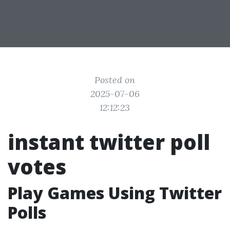
Posted on
2025-07-06
12:12:23
instant twitter poll
votes
Play Games Using Twitter
Polls