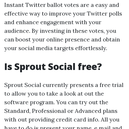
Instant Twitter ballot votes are a easy and
effective way to improve your Twitter polls
and enhance engagement with your
audience. By investing in these votes, you
can boost your online presence and obtain
your social media targets effortlessly.
Is Sprout Social free?
Sprout Social currently presents a free trial
to allow you to take a look at out the
software program. You can try out the
Standard, Professional or Advanced plans
with out providing credit card info. All you
have to do is present your name, e mail and