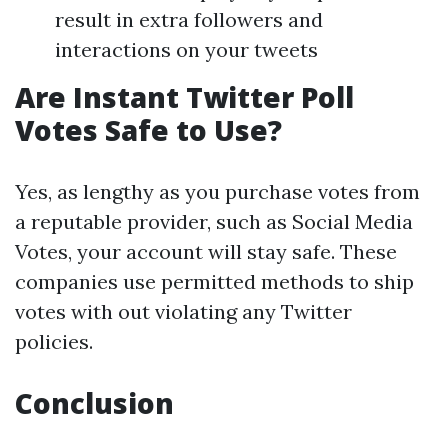
result in extra followers and
interactions on your tweets
Are Instant Twitter Poll
Votes Safe to Use?
Yes, as lengthy as you purchase votes from
a reputable provider, such as Social Media
Votes, your account will stay safe. These
companies use permitted methods to ship
votes with out violating any Twitter
policies.
Conclusion