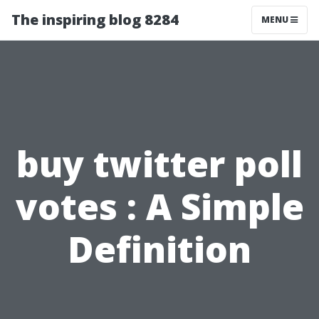
The inspiring blog 8284
MENU
buy twitter poll
votes : A Simple
Definition