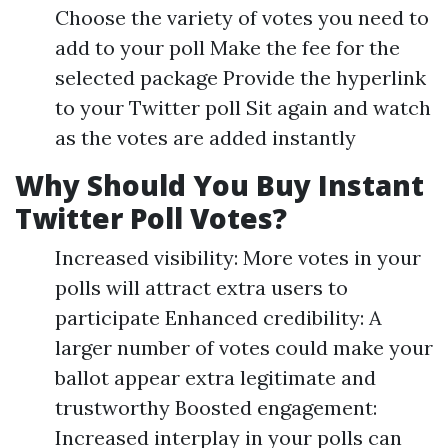
Choose the variety of votes you need to
add to your poll Make the fee for the
selected package Provide the hyperlink
to your Twitter poll Sit again and watch
as the votes are added instantly
Why Should You Buy Instant
Twitter Poll Votes?
Increased visibility: More votes in your
polls will attract extra users to
participate Enhanced credibility: A
larger number of votes could make your
ballot appear extra legitimate and
trustworthy Boosted engagement:
Increased interplay in your polls can