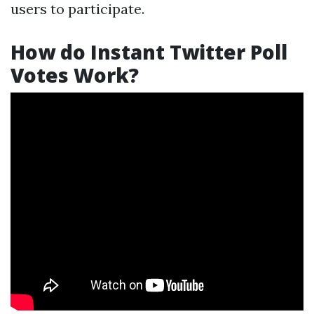
users to participate.
How do Instant Twitter Poll
Votes Work?