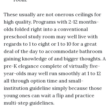
These usually are not onerous ceilings for
high quality. Programs with 2-12 months-
olds folded right into a conventional
preschool study room may well live with
regards to 1 to eight or 1 to 10 for a great
deal of the day to accommodate bathroom
gaining knowledge of and bigger thoughts. A
pre-K elegance complete of virtually five-
year-olds may well run smoothly at 1 to 12
all through option time and small-
institution guideline simply because those
young ones can wait a flip and practice
multi-step guidelines.