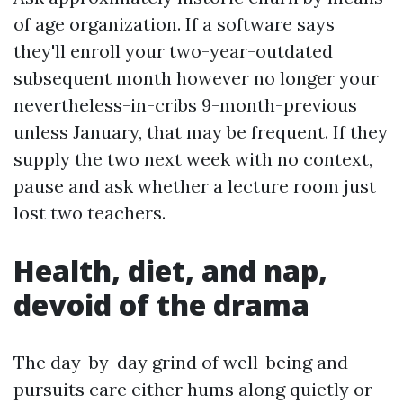
of age organization. If a software says
they'll enroll your two-year-outdated
subsequent month however no longer your
nevertheless-in-cribs 9-month-previous
unless January, that may be frequent. If they
supply the two next week with no context,
pause and ask whether a lecture room just
lost two teachers.
Health, diet, and nap,
devoid of the drama
The day-by-day grind of well-being and
pursuits care either hums along quietly or