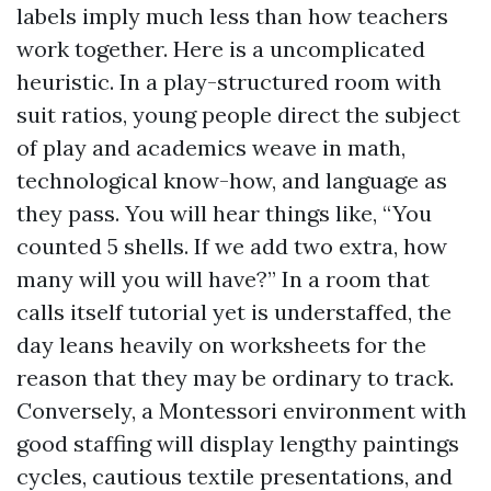
labels imply much less than how teachers
work together. Here is a uncomplicated
heuristic. In a play-structured room with
suit ratios, young people direct the subject
of play and academics weave in math,
technological know-how, and language as
they pass. You will hear things like, “You
counted 5 shells. If we add two extra, how
many will you will have?” In a room that
calls itself tutorial yet is understaffed, the
day leans heavily on worksheets for the
reason that they may be ordinary to track.
Conversely, a Montessori environment with
good staffing will display lengthy paintings
cycles, cautious textile presentations, and