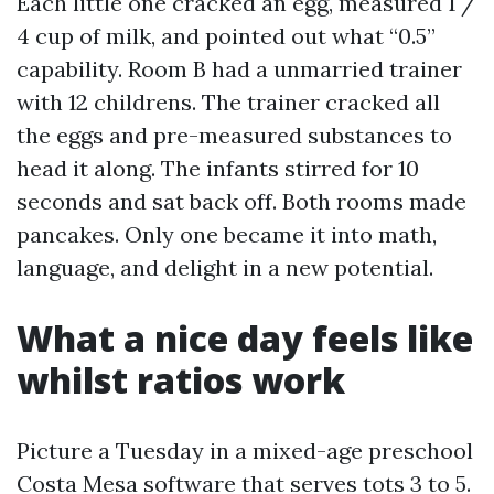
Each little one cracked an egg, measured 1 /
4 cup of milk, and pointed out what “0.5”
capability. Room B had a unmarried trainer
with 12 childrens. The trainer cracked all
the eggs and pre-measured substances to
head it along. The infants stirred for 10
seconds and sat back off. Both rooms made
pancakes. Only one became it into math,
language, and delight in a new potential.
What a nice day feels like
whilst ratios work
Picture a Tuesday in a mixed-age preschool
Costa Mesa software that serves tots 3 to 5.