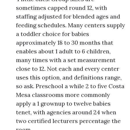
sometimes capped round 12, with
staffing adjusted for blended ages and
feeding schedules. Many centers supply
a toddler choice for babies
approximately 18 to 30 months that
enables about 1 adult to 6 children,
many times with a set measurement
close to 12. Not each and every center
uses this option, and definitions range,
so ask. Preschool a while 2 to five Costa
Mesa classrooms more commonly
apply a 1 grownup to twelve babies
tenet, with agencies around 24 when
two certified lecturers percentage the
room.