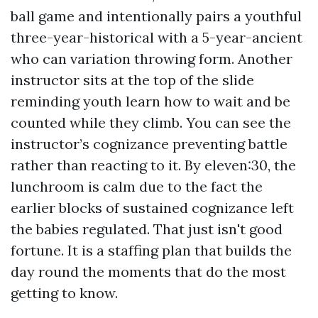
ball game and intentionally pairs a youthful
three-year-historical with a 5-year-ancient
who can variation throwing form. Another
instructor sits at the top of the slide
reminding youth learn how to wait and be
counted while they climb. You can see the
instructor’s cognizance preventing battle
rather than reacting to it. By eleven:30, the
lunchroom is calm due to the fact the
earlier blocks of sustained cognizance left
the babies regulated. That just isn't good
fortune. It is a staffing plan that builds the
day round the moments that do the most
getting to know.