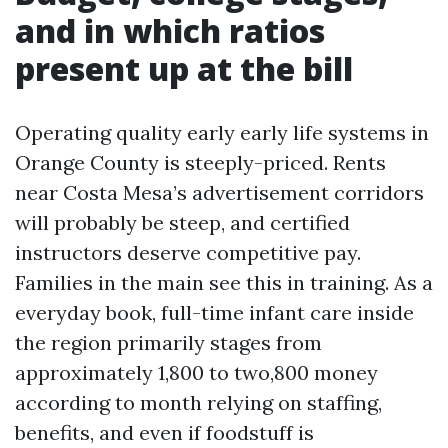
and in which ratios
present up at the bill
Operating quality early early life systems in
Orange County is steeply-priced. Rents
near Costa Mesa’s advertisement corridors
will probably be steep, and certified
instructors deserve competitive pay.
Families in the main see this in training. As a
everyday book, full-time infant care inside
the region primarily stages from
approximately 1,800 to two,800 money
according to month relying on staffing,
benefits, and even if foodstuff is