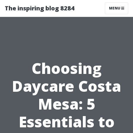
The inspiring blog 8284
MENU
Choosing
Daycare Costa
Mesa: 5
Essentials to