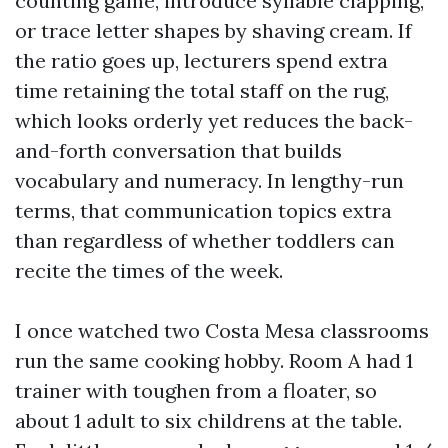
counting game, introduce syllable clapping,
or trace letter shapes by shaving cream. If
the ratio goes up, lecturers spend extra
time retaining the total staff on the rug,
which looks orderly yet reduces the back-
and-forth conversation that builds
vocabulary and numeracy. In lengthy-run
terms, that communication topics extra
than regardless of whether toddlers can
recite the times of the week.
I once watched two Costa Mesa classrooms
run the same cooking hobby. Room A had 1
trainer with toughen from a floater, so
about 1 adult to six childrens at the table.