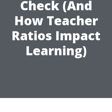
Check (And
How Teacher
Ratios Impact
Learning)