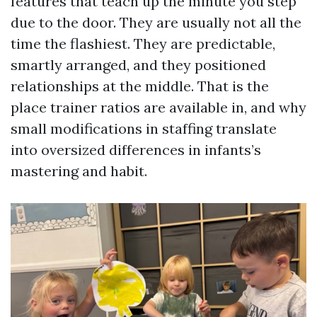
features that teach up the minute you step
due to the door. They are usually not all the
time the flashiest. They are predictable,
smartly arranged, and they positioned
relationships at the middle. That is the
place trainer ratios are available in, and why
small modifications in staffing translate
into oversized differences in infants’s
mastering and habit.