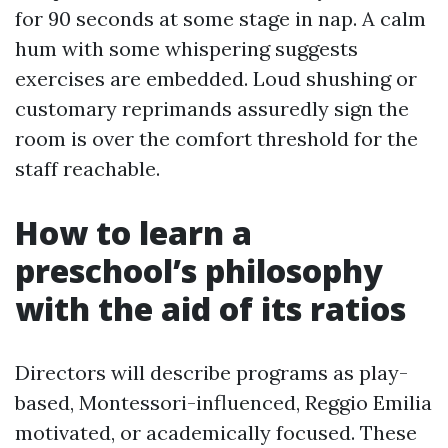
for 90 seconds at some stage in nap. A calm
hum with some whispering suggests
exercises are embedded. Loud shushing or
customary reprimands assuredly sign the
room is over the comfort threshold for the
staff reachable.
How to learn a
preschool’s philosophy
with the aid of its ratios
Directors will describe programs as play-
based, Montessori-influenced, Reggio Emilia
motivated, or academically focused. These