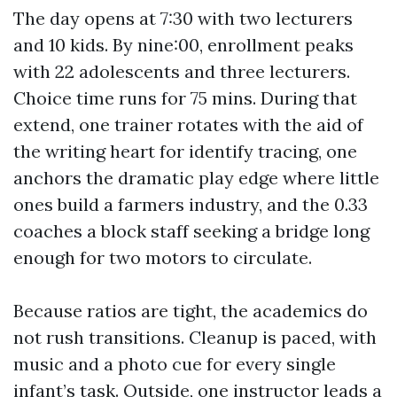
The day opens at 7:30 with two lecturers
and 10 kids. By nine:00, enrollment peaks
with 22 adolescents and three lecturers.
Choice time runs for 75 mins. During that
extend, one trainer rotates with the aid of
the writing heart for identify tracing, one
anchors the dramatic play edge where little
ones build a farmers industry, and the 0.33
coaches a block staff seeking a bridge long
enough for two motors to circulate.
Because ratios are tight, the academics do
not rush transitions. Cleanup is paced, with
music and a photo cue for every single
infant’s task. Outside, one instructor leads a