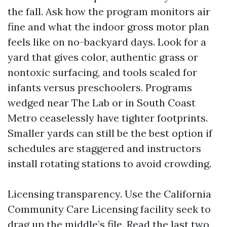
the fall. Ask how the program monitors air
fine and what the indoor gross motor plan
feels like on no-backyard days. Look for a
yard that gives color, authentic grass or
nontoxic surfacing, and tools scaled for
infants versus preschoolers. Programs
wedged near The Lab or in South Coast
Metro ceaselessly have tighter footprints.
Smaller yards can still be the best option if
schedules are staggered and instructors
install rotating stations to avoid crowding.
Licensing transparency. Use the California
Community Care Licensing facility seek to
drag up the middle’s file. Read the last two