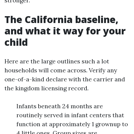
stronger.
The California baseline,
and what it way for your
child
Here are the large outlines such a lot
households will come across. Verify any
one-of-a-kind declare with the carrier and
the kingdom licensing record.
Infants beneath 24 months are
routinely served in infant centers that
function at approximately 1 grownup to
4 little ones. Group sizes are