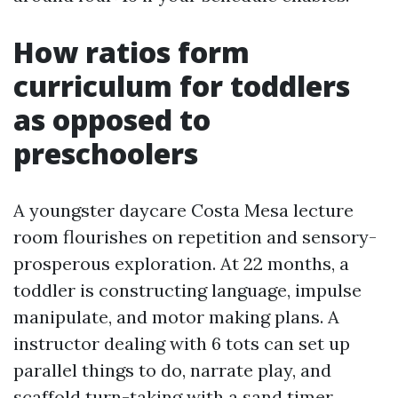
How ratios form
curriculum for toddlers
as opposed to
preschoolers
A youngster daycare Costa Mesa lecture
room flourishes on repetition and sensory-
prosperous exploration. At 22 months, a
toddler is constructing language, impulse
manipulate, and motor making plans. A
instructor dealing with 6 tots can set up
parallel things to do, narrate play, and
scaffold turn-taking with a sand timer.