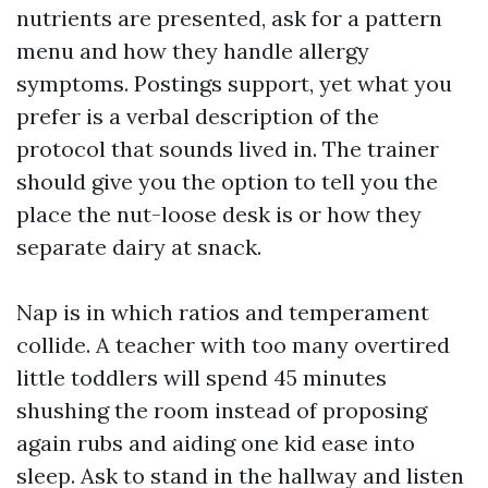
nutrients are presented, ask for a pattern
menu and how they handle allergy
symptoms. Postings support, yet what you
prefer is a verbal description of the
protocol that sounds lived in. The trainer
should give you the option to tell you the
place the nut-loose desk is or how they
separate dairy at snack.
Nap is in which ratios and temperament
collide. A teacher with too many overtired
little toddlers will spend 45 minutes
shushing the room instead of proposing
again rubs and aiding one kid ease into
sleep. Ask to stand in the hallway and listen