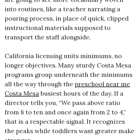
into routines, like a teacher narrating a
pouring process, in place of quick, clipped
instructional materials supposed to
transport the staff alongside.
California licensing units minimums, no
longer objectives. Many sturdy Costa Mesa
programs group underneath the minimums
all the way through the
preschool near me
Costa Mesa
busiest hours of the day. If a
director tells you, “We pass above ratio
from 8 to ten and once again from 2 to 4,”
that is a respectable signal. It recognizes
the peaks while toddlers want greater make