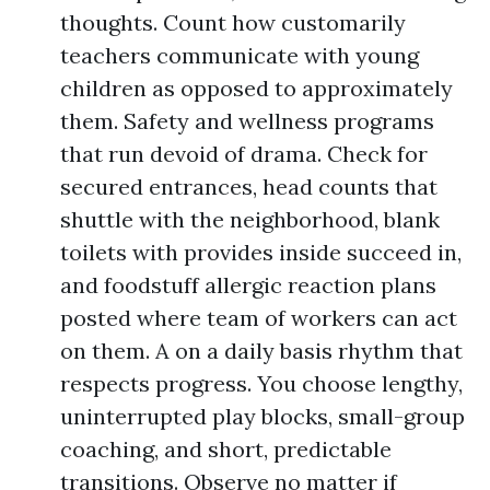
thoughts. Count how customarily
teachers communicate with young
children as opposed to approximately
them. Safety and wellness programs
that run devoid of drama. Check for
secured entrances, head counts that
shuttle with the neighborhood, blank
toilets with provides inside succeed in,
and foodstuff allergic reaction plans
posted where team of workers can act
on them. A on a daily basis rhythm that
respects progress. You choose lengthy,
uninterrupted play blocks, small-group
coaching, and short, predictable
transitions. Observe no matter if