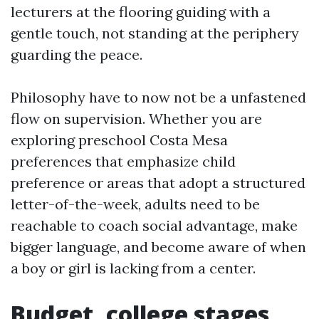
lecturers at the flooring guiding with a
gentle touch, not standing at the periphery
guarding the peace.
Philosophy have to now not be a unfastened
flow on supervision. Whether you are
exploring preschool Costa Mesa
preferences that emphasize child
preference or areas that adopt a structured
letter-of-the-week, adults need to be
reachable to coach social advantage, make
bigger language, and become aware of when
a boy or girl is lacking from a center.
Budget, college stages,