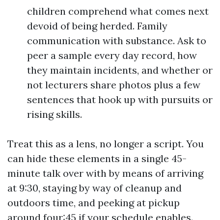
children comprehend what comes next
devoid of being herded. Family
communication with substance. Ask to
peer a sample every day record, how
they maintain incidents, and whether or
not lecturers share photos plus a few
sentences that hook up with pursuits or
rising skills.
Treat this as a lens, no longer a script. You
can hide these elements in a single 45-
minute talk over with by means of arriving
at 9:30, staying by way of cleanup and
outdoors time, and peeking at pickup
around four:45 if your schedule enables.