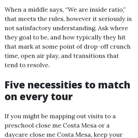
When a middle says, “We are inside ratio,”
that meets the rules, however it seriously is
not satisfactory understanding. Ask where
they goal to be, and how typically they hit
that mark at some point of drop-off crunch
time, open air play, and transitions that
tend to resolve.
Five necessities to match
on every tour
If you might be mapping out visits to a
preschool close me Costa Mesa or a
daycare close me Costa Mesa, keep your