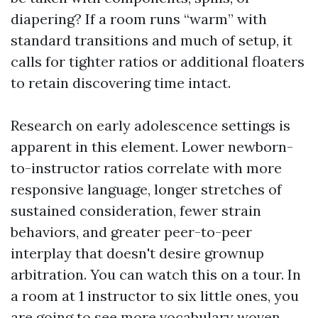
diapering? If a room runs “warm” with
standard transitions and much of setup, it
calls for tighter ratios or additional floaters
to retain discovering time intact.
Research on early adolescence settings is
apparent in this element. Lower newborn-
to-instructor ratios correlate with more
responsive language, longer stretches of
sustained consideration, fewer strain
behaviors, and greater peer-to-peer
interplay that doesn't desire grownup
arbitration. You can watch this on a tour. In
a room at 1 instructor to six little ones, you
are going to see more vocabulary woven