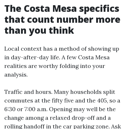
The Costa Mesa specifics
that count number more
than you think
Local context has a method of showing up
in day-after-day life. A few Costa Mesa
realities are worthy folding into your
analysis.
Traffic and hours. Many households split
commutes at the fifty five and the 405, so a
6:30 or 7:00 a.m. Opening may well be the
change among a relaxed drop-off and a
rolling handoff in the car parking zone. Ask