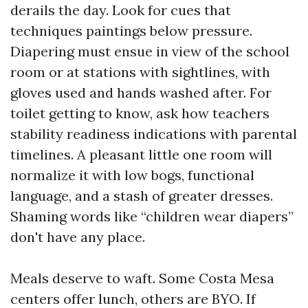
derails the day. Look for cues that
techniques paintings below pressure.
Diapering must ensue in view of the school
room or at stations with sightlines, with
gloves used and hands washed after. For
toilet getting to know, ask how teachers
stability readiness indications with parental
timelines. A pleasant little one room will
normalize it with low bogs, functional
language, and a stash of greater dresses.
Shaming words like “children wear diapers”
don't have any place.
Meals deserve to waft. Some Costa Mesa
centers offer lunch, others are BYO. If