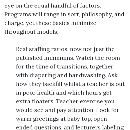
eye on the equal handful of factors.
Programs will range in sort, philosophy, and
charge, yet these basics minimize
throughout models.
Real staffing ratios, now not just the
published minimums. Watch the room
for the time of transitions, together
with diapering and handwashing. Ask
how they backfill whilst a teacher is out
in poor health and which hours get
extra floaters. Teacher exercise you
would see and pay attention. Look for
warm greetings at baby top, open-
ended questions, and lecturers labeling