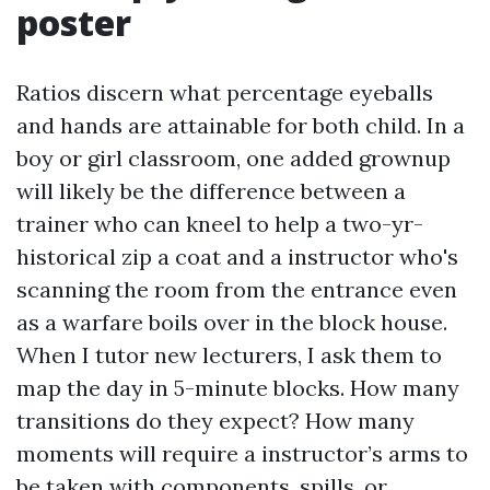
poster
Ratios discern what percentage eyeballs
and hands are attainable for both child. In a
boy or girl classroom, one added grownup
will likely be the difference between a
trainer who can kneel to help a two-yr-
historical zip a coat and a instructor who's
scanning the room from the entrance even
as a warfare boils over in the block house.
When I tutor new lecturers, I ask them to
map the day in 5-minute blocks. How many
transitions do they expect? How many
moments will require a instructor’s arms to
be taken with components, spills, or