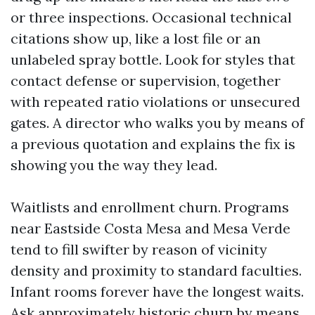
or three inspections. Occasional technical
citations show up, like a lost file or an
unlabeled spray bottle. Look for styles that
contact defense or supervision, together
with repeated ratio violations or unsecured
gates. A director who walks you by means of
a previous quotation and explains the fix is
showing you the way they lead.
Waitlists and enrollment churn. Programs
near Eastside Costa Mesa and Mesa Verde
tend to fill swifter by reason of vicinity
density and proximity to standard faculties.
Infant rooms forever have the longest waits.
Ask approximately historic churn by means