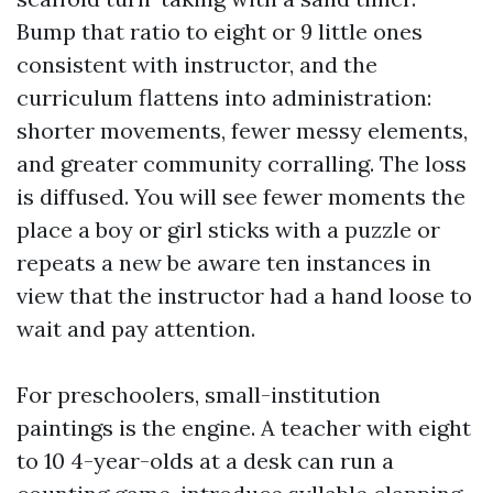
Bump that ratio to eight or 9 little ones
consistent with instructor, and the
curriculum flattens into administration:
shorter movements, fewer messy elements,
and greater community corralling. The loss
is diffused. You will see fewer moments the
place a boy or girl sticks with a puzzle or
repeats a new be aware ten instances in
view that the instructor had a hand loose to
wait and pay attention.
For preschoolers, small-institution
paintings is the engine. A teacher with eight
to 10 4-year-olds at a desk can run a