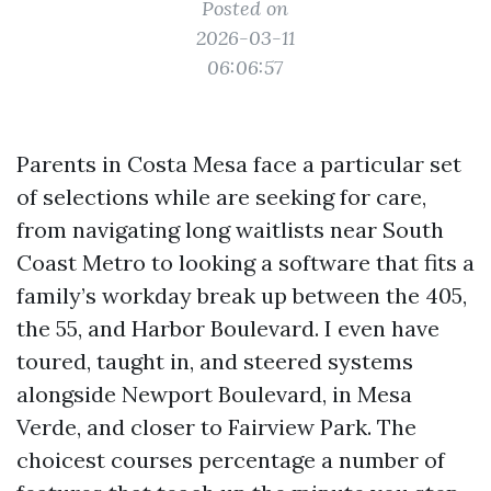
Posted on
2026-03-11
06:06:57
Parents in Costa Mesa face a particular set
of selections while are seeking for care,
from navigating long waitlists near South
Coast Metro to looking a software that fits a
family’s workday break up between the 405,
the 55, and Harbor Boulevard. I even have
toured, taught in, and steered systems
alongside Newport Boulevard, in Mesa
Verde, and closer to Fairview Park. The
choicest courses percentage a number of