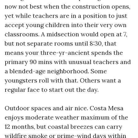
now not best when the construction opens,
yet while teachers are in a position to just
accept young children into their very own
classrooms. A midsection would open at 7,
but not separate rooms until 8:30, that
means your three-yr-ancient spends the
primary 90 mins with unusual teachers and
a blended-age neighborhood. Some
youngsters roll with that. Others want a
regular face to start out the day.
Outdoor spaces and air nice. Costa Mesa
enjoys moderate weather maximum of the
12 months, but coastal breezes can carry
wildfire smoke or prime-wind days within