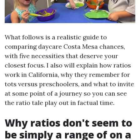
What follows is a realistic guide to
comparing daycare Costa Mesa chances,
with five necessities that deserve your
closest focus. I also will explain how ratios
work in California, why they remember for
tots versus preschoolers, and what to invite
at some point of a journey so you can see
the ratio tale play out in factual time.
Why ratios don't seem to
be simply a range of on a