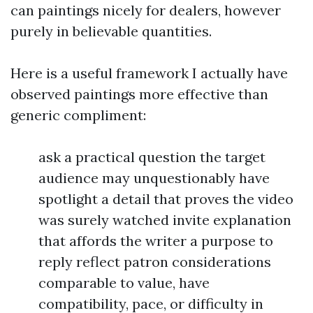
can paintings nicely for dealers, however
purely in believable quantities.
Here is a useful framework I actually have
observed paintings more effective than
generic compliment:
ask a practical question the target
audience may unquestionably have
spotlight a detail that proves the video
was surely watched invite explanation
that affords the writer a purpose to
reply reflect patron considerations
comparable to value, have
compatibility, pace, or difficulty in