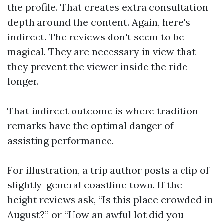
the profile. That creates extra consultation
depth around the content. Again, here's
indirect. The reviews don't seem to be
magical. They are necessary in view that
they prevent the viewer inside the ride
longer.
That indirect outcome is where tradition
remarks have the optimal danger of
assisting performance.
For illustration, a trip author posts a clip of
slightly-general coastline town. If the
height reviews ask, “Is this place crowded in
August?” or “How an awful lot did you