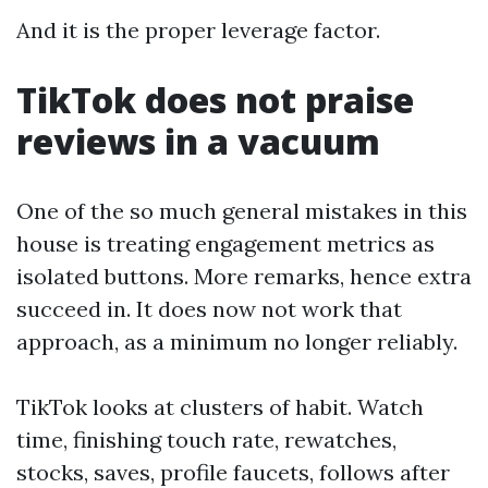
And it is the proper leverage factor.
TikTok does not praise
reviews in a vacuum
One of the so much general mistakes in this
house is treating engagement metrics as
isolated buttons. More remarks, hence extra
succeed in. It does now not work that
approach, as a minimum no longer reliably.
TikTok looks at clusters of habit. Watch
time, finishing touch rate, rewatches,
stocks, saves, profile faucets, follows after