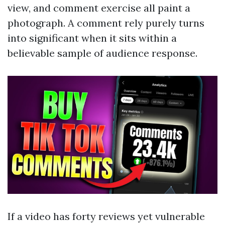
view, and comment exercise all paint a
photograph. A comment rely purely turns
into significant when it sits within a
believable sample of audience response.
If a video has forty reviews yet vulnerable