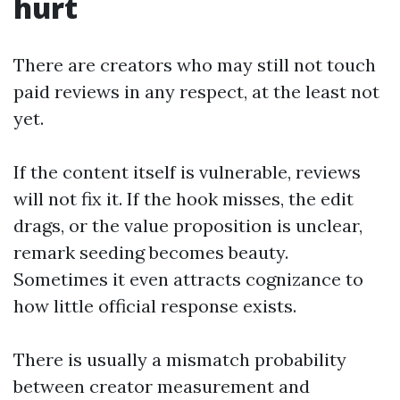
hurt
There are creators who may still not touch
paid reviews in any respect, at the least not
yet.
If the content itself is vulnerable, reviews
will not fix it. If the hook misses, the edit
drags, or the value proposition is unclear,
remark seeding becomes beauty.
Sometimes it even attracts cognizance to
how little official response exists.
There is usually a mismatch probability
between creator measurement and