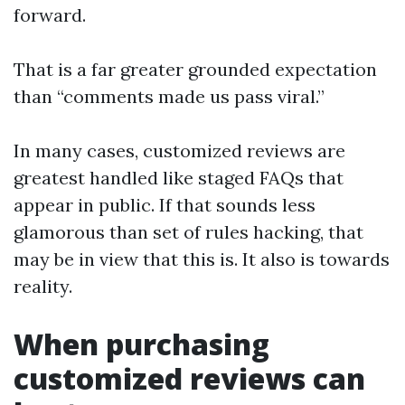
forward.
That is a far greater grounded expectation
than “comments made us pass viral.”
In many cases, customized reviews are
greatest handled like staged FAQs that
appear in public. If that sounds less
glamorous than set of rules hacking, that
may be in view that this is. It also is towards
reality.
When purchasing
customized reviews can