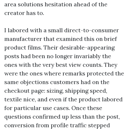
area solutions hesitation ahead of the
creator has to.
I labored with a small direct-to-consumer
manufacturer that examined this on brief
product films. Their desirable-appearing
posts had been no longer invariably the
ones with the very best view counts. They
were the ones where remarks protected the
same objections customers had on the
checkout page: sizing, shipping speed,
textile nice, and even if the product labored
for particular use cases. Once these
questions confirmed up less than the post,
conversion from profile traffic stepped