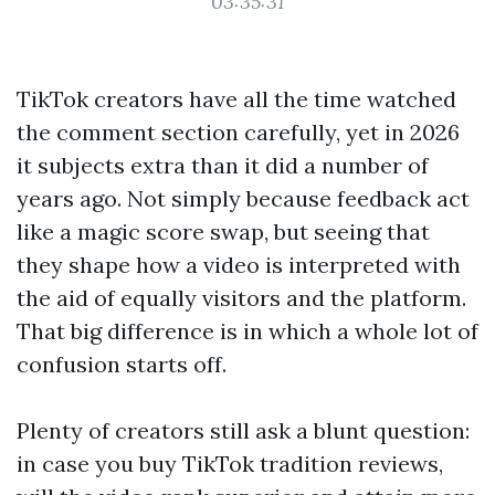
03:35:31
TikTok creators have all the time watched
the comment section carefully, yet in 2026
it subjects extra than it did a number of
years ago. Not simply because feedback act
like a magic score swap, but seeing that
they shape how a video is interpreted with
the aid of equally visitors and the platform.
That big difference is in which a whole lot of
confusion starts off.
Plenty of creators still ask a blunt question:
in case you buy TikTok tradition reviews,