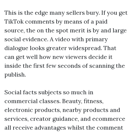
This is the edge many sellers bury. If you get
TikTok comments by means of a paid
source, the on the spot merit is by and large
social evidence. A video with primary
dialogue looks greater widespread. That
can get well how new viewers decide it
inside the first few seconds of scanning the
publish.
Social facts subjects so much in
commercial classes. Beauty, fitness,
electronic products, nearby products and
services, creator guidance, and ecommerce
all receive advantages whilst the comment