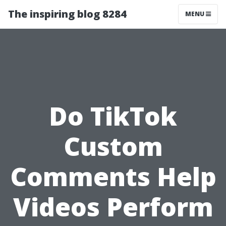
The inspiring blog 8284
MENU
Do TikTok
Custom
Comments Help
Videos Perform