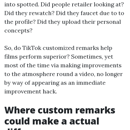
into spotted. Did people retailer looking at?
Did they rewatch? Did they faucet due to to
the profile? Did they upload their personal
concepts?
So, do TikTok customized remarks help
films perform superior? Sometimes, yet
most of the time via making improvements
to the atmosphere round a video, no longer
by way of appearing as an immediate
improvement hack.
Where custom remarks
could make a actual