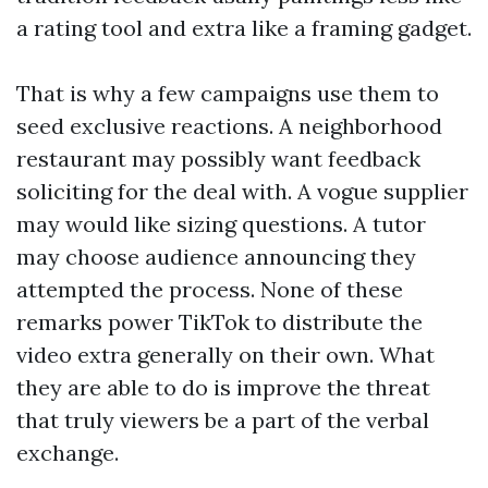
a rating tool and extra like a framing gadget.
That is why a few campaigns use them to
seed exclusive reactions. A neighborhood
restaurant may possibly want feedback
soliciting for the deal with. A vogue supplier
may would like sizing questions. A tutor
may choose audience announcing they
attempted the process. None of these
remarks power TikTok to distribute the
video extra generally on their own. What
they are able to do is improve the threat
that truly viewers be a part of the verbal
exchange.