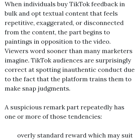
When individuals buy TikTok feedback in
bulk and opt textual content that feels
repetitive, exaggerated, or disconnected
from the content, the part begins to
paintings in opposition to the video.
Viewers word sooner than many marketers
imagine. TikTok audiences are surprisingly
correct at spotting inauthentic conduct due
to the fact that the platform trains them to
make snap judgments.
A suspicious remark part repeatedly has
one or more of those tendencies:
overly standard reward which may suit