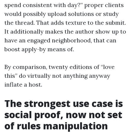
spend consistent with day?” proper clients
would possibly upload solutions or study
the thread. That adds texture to the submit.
It additionally makes the author show up to
have an engaged neighborhood, that can
boost apply-by means of.
By comparison, twenty editions of “love
this” do virtually not anything anyway
inflate a host.
The strongest use case is
social proof, now not set
of rules manipulation