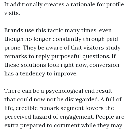
It additionally creates a rationale for profile
visits.
Brands use this tactic many times, even
though no longer constantly through paid
prone. They be aware of that visitors study
remarks to reply purposeful questions. If
these solutions look right now, conversion
has a tendency to improve.
There can be a psychological end result
that could now not be disregarded. A full of
life, credible remark segment lowers the
perceived hazard of engagement. People are
extra prepared to comment while they may