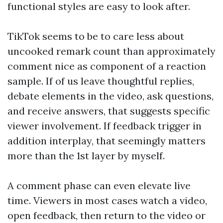
functional styles are easy to look after.
TikTok seems to be to care less about
uncooked remark count than approximately
comment nice as component of a reaction
sample. If of us leave thoughtful replies,
debate elements in the video, ask questions,
and receive answers, that suggests specific
viewer involvement. If feedback trigger in
addition interplay, that seemingly matters
more than the 1st layer by myself.
A comment phase can even elevate live
time. Viewers in most cases watch a video,
open feedback, then return to the video or