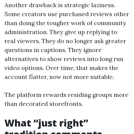
Another drawback is strategic laziness.
Some creators use purchased reviews other
than doing the tougher work of community
administration. They give up replying to
real viewers. They do no longer ask greater
questions in captions. They ignore
alternatives to show reviews into long run
video options. Over time, that makes the
account flatter, now not more suitable.
The platform rewards residing groups more
than decorated storefronts.
What “just right”