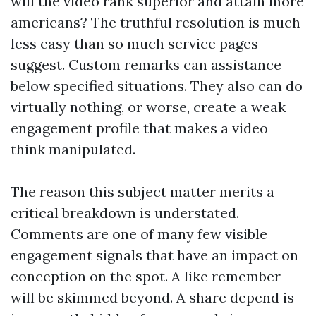
will the video rank superior and attain more
americans? The truthful resolution is much
less easy than so much service pages
suggest. Custom remarks can assistance
below specified situations. They also can do
virtually nothing, or worse, create a weak
engagement profile that makes a video
think manipulated.
The reason this subject matter merits a
critical breakdown is understated.
Comments are one of many few visible
engagement signals that have an impact on
conception on the spot. A like remember
will be skimmed beyond. A share depend is