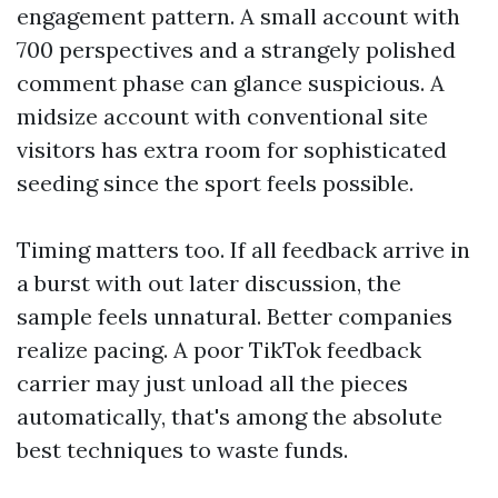
engagement pattern. A small account with
700 perspectives and a strangely polished
comment phase can glance suspicious. A
midsize account with conventional site
visitors has extra room for sophisticated
seeding since the sport feels possible.
Timing matters too. If all feedback arrive in
a burst with out later discussion, the
sample feels unnatural. Better companies
realize pacing. A poor TikTok feedback
carrier may just unload all the pieces
automatically, that's among the absolute
best techniques to waste funds.