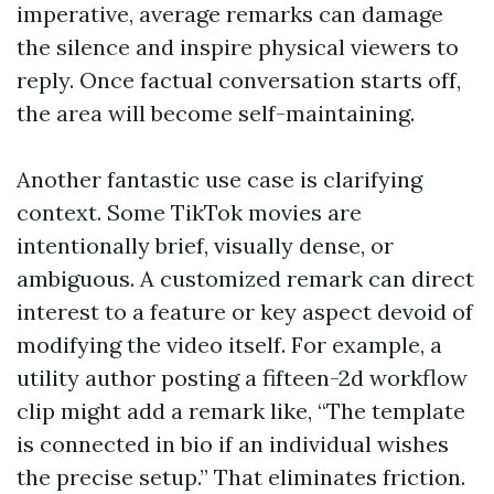
imperative, average remarks can damage
the silence and inspire physical viewers to
reply. Once factual conversation starts off,
the area will become self-maintaining.
Another fantastic use case is clarifying
context. Some TikTok movies are
intentionally brief, visually dense, or
ambiguous. A customized remark can direct
interest to a feature or key aspect devoid of
modifying the video itself. For example, a
utility author posting a fifteen-2d workflow
clip might add a remark like, “The template
is connected in bio if an individual wishes
the precise setup.” That eliminates friction.