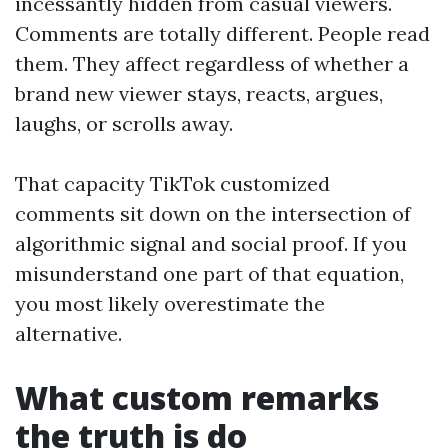
incessantly hidden from casual viewers.
Comments are totally different. People read
them. They affect regardless of whether a
brand new viewer stays, reacts, argues,
laughs, or scrolls away.
That capacity TikTok customized
comments sit down on the intersection of
algorithmic signal and social proof. If you
misunderstand one part of that equation,
you most likely overestimate the
alternative.
What custom remarks
the truth is do