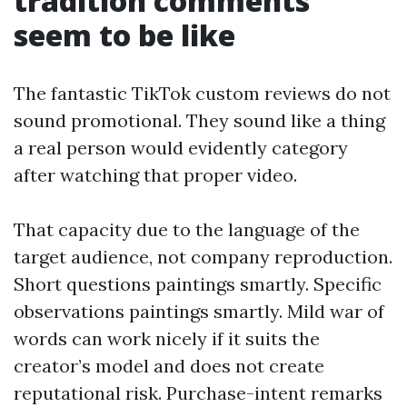
tradition comments
seem to be like
The fantastic TikTok custom reviews do not
sound promotional. They sound like a thing
a real person would evidently category
after watching that proper video.
That capacity due to the language of the
target audience, not company reproduction.
Short questions paintings smartly. Specific
observations paintings smartly. Mild war of
words can work nicely if it suits the
creator’s model and does not create
reputational risk. Purchase-intent remarks