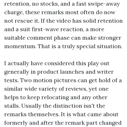
retention, no stocks, and a fast swipe-away
charge, these remarks most often do now
not rescue it. If the video has solid retention
and a suit first-wave reaction, a more
suitable comment phase can make stronger
momentum. That is a truly special situation.
I actually have considered this play out
generally in product launches and writer
tests. Two motion pictures can get hold of a
similar wide variety of reviews, yet one
helps to keep relocating and any other
stalls. Usually the distinction isn't the
remarks themselves. It is what came about
formerly and after the remark part changed