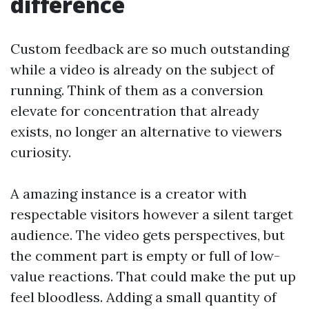
difference
Custom feedback are so much outstanding
while a video is already on the subject of
running. Think of them as a conversion
elevate for concentration that already
exists, no longer an alternative to viewers
curiosity.
A amazing instance is a creator with
respectable visitors however a silent target
audience. The video gets perspectives, but
the comment part is empty or full of low-
value reactions. That could make the put up
feel bloodless. Adding a small quantity of