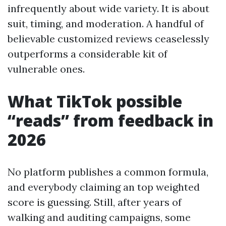
infrequently about wide variety. It is about
suit, timing, and moderation. A handful of
believable customized reviews ceaselessly
outperforms a considerable kit of
vulnerable ones.
What TikTok possible
“reads” from feedback in
2026
No platform publishes a common formula,
and everybody claiming an top weighted
score is guessing. Still, after years of
walking and auditing campaigns, some