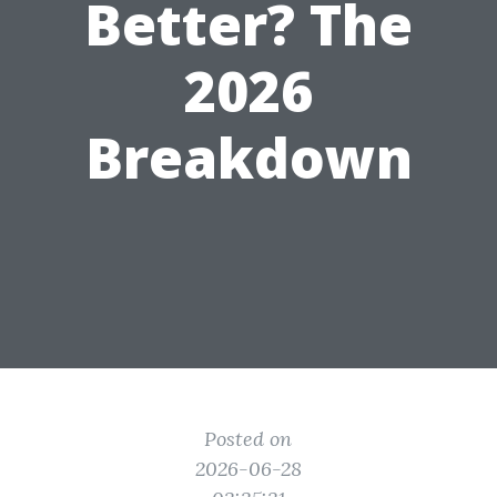
Better? The
2026
Breakdown
Posted on
2026-06-28