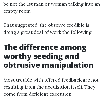
be not the 1st man or woman talking into an
empty room.
That suggested, the observe credible is
doing a great deal of work the following.
The difference among
worthy seeding and
obtrusive manipulation
Most trouble with offered feedback are not
resulting from the acquisition itself. They
come from deficient execution.