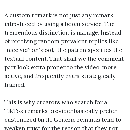
A custom remark is not just any remark
introduced by using a boom service. The
tremendous distinction is manage. Instead
of receiving random prevalent replies like
“nice vid” or “cool,” the patron specifies the
textual content. That shall we the comment
part look extra proper to the video, more
active, and frequently extra strategically
framed.
This is why creators who search for a
TikTok remarks provider basically prefer
customized birth. Generic remarks tend to
weaken trust for the reason that they not