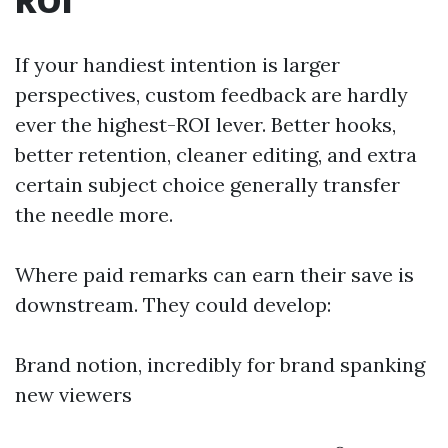
ROI
If your handiest intention is larger
perspectives, custom feedback are hardly
ever the highest-ROI lever. Better hooks,
better retention, cleaner editing, and extra
certain subject choice generally transfer
the needle more.
Where paid remarks can earn their save is
downstream. They could develop:
Brand notion, incredibly for brand spanking
new viewers