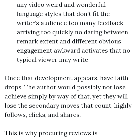
any video weird and wonderful
language styles that don't fit the
writer’s audience too many feedback
arriving too quickly no dating between
remark extent and different obvious
engagement awkward activates that no
typical viewer may write
Once that development appears, have faith
drops. The author would possibly not lose
achieve simply by way of that, yet they will
lose the secondary moves that count, highly
follows, clicks, and shares.
This is why procuring reviews is