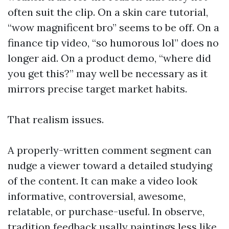
often suit the clip. On a skin care tutorial,
“wow magnificent bro” seems to be off. On a
finance tip video, “so humorous lol” does no
longer aid. On a product demo, “where did
you get this?” may well be necessary as it
mirrors precise target market habits.
That realism issues.
A properly-written comment segment can
nudge a viewer toward a detailed studying
of the content. It can make a video look
informative, controversial, awesome,
relatable, or purchase-useful. In observe,
tradition feedback usally paintings less like