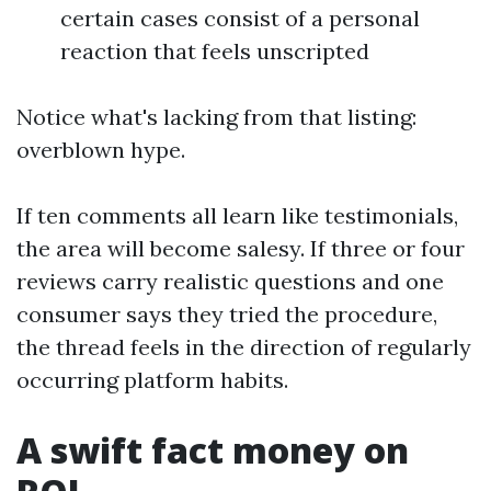
certain cases consist of a personal
reaction that feels unscripted
Notice what's lacking from that listing:
overblown hype.
If ten comments all learn like testimonials,
the area will become salesy. If three or four
reviews carry realistic questions and one
consumer says they tried the procedure,
the thread feels in the direction of regularly
occurring platform habits.
A swift fact money on