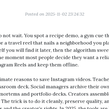
Posted on 2025-11-02 23:24:32
o not wait. You spot a recipe demo, a gym cue th
or a travel reel that nails a neighborhood you pla
f you will find it later, then the algorithm swee
 the moment most people decide they want a reli
gram Reels and keep them offline.
timate reasons to save Instagram videos. Teache
lassroom deck. Social managers archive their ow
‑mortems and portfolio decks. Creators assemble
. The trick is to do it cleanly, preserve quality, 
s and the creator’s rights. In 2025, the tools are