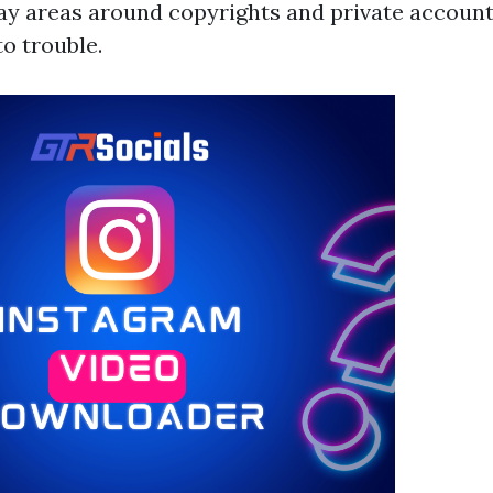
gray areas around copyrights and private accoun
o trouble.