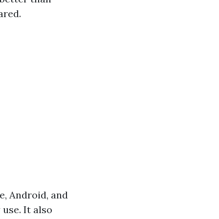
ared.
e, Android, and
use. It also