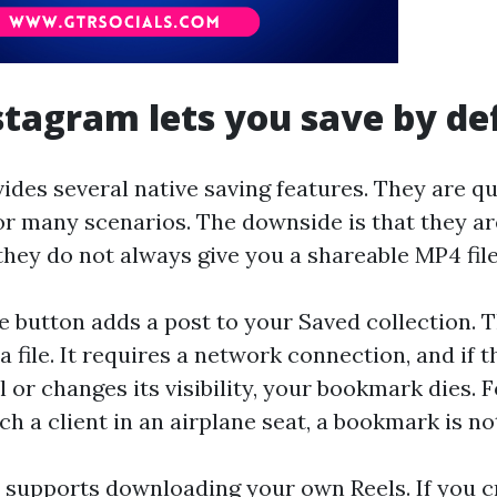
tagram lets you save by de
des several native saving features. They are qui
r many scenarios. The downside is that they ar
they do not always give you a shareable MP4 file
 button adds a post to your Saved collection. T
 file. It requires a network connection, and if t
l or changes its visibility, your bookmark dies.
tch a client in an airplane seat, a bookmark is n
 supports downloading your own Reels. If you c