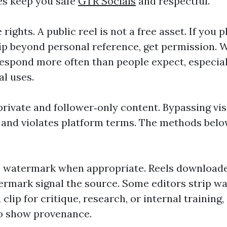
es keep you safe
GTR Socials
and respectful.
 rights. A public reel is not a free asset. If you 
p beyond personal reference, get permission. W
respond more often than people expect, especiall
l uses.
rivate and follower‑only content. Bypassing visi
 and violates platform terms. The methods belo
e watermark when appropriate. Reels download
rmark signal the source. Some editors strip wa
 clip for critique, research, or internal training
o show provenance.