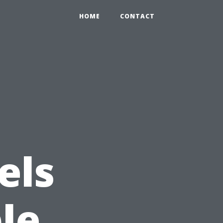
HOME
CONTACT
els
le