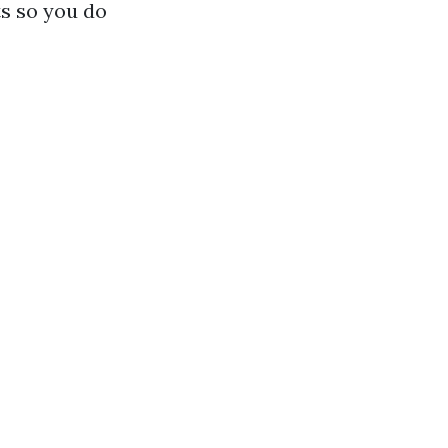
ts so you do