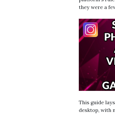
they were a fe
This guide lay
desktop, with n