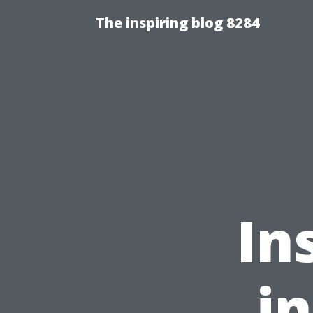
The inspiring blog 8284
In
i