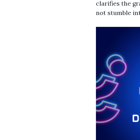
clarifies the 
not stumble int