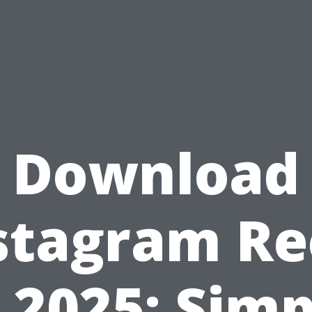
Download
stagram Re
n 2025: Simp