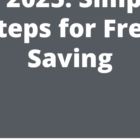
teps for Fr
Saving