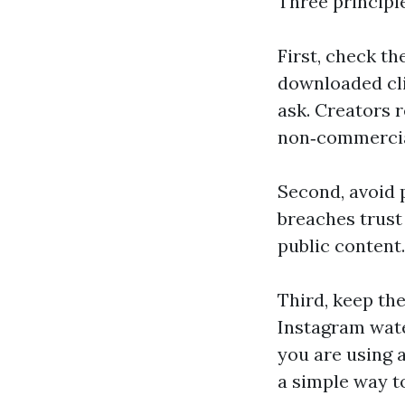
Three principl
First, check the
downloaded cli
ask. Creators 
non‑commercia
Second, avoid p
breaches trust
public content.
Third, keep th
Instagram wate
you are using a
a simple way t