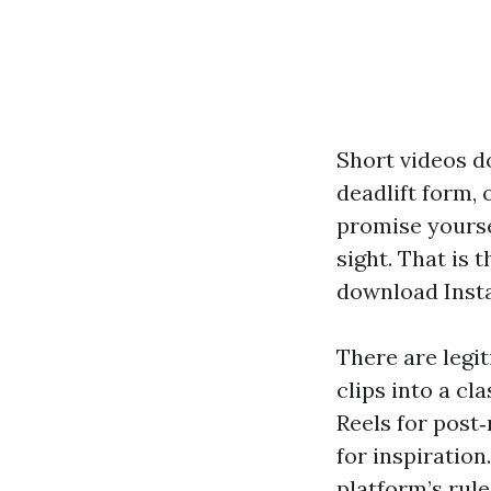
Short videos d
deadlift form, 
promise yoursel
sight. That is
download Insta
There are legi
clips into a c
Reels for post
for inspiration
platform’s rule