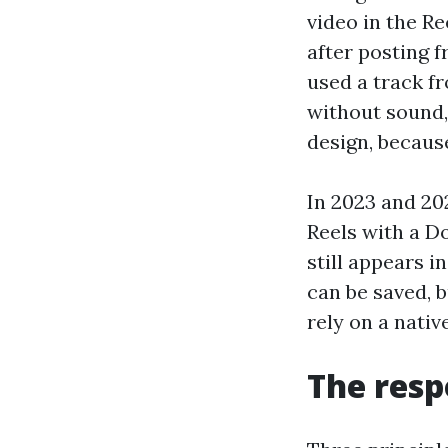
video in the Re
after posting f
used a track fr
without sound, 
design, because
In 2023 and 20
Reels with a Do
still appears 
can be saved, b
rely on a nativ
The resp