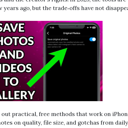
w years ago, but the trade‑offs have not disappe
s out practical, free methods that work on iPhon
otes on quality, file size, and gotchas from daily 