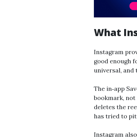
What Ins
Instagram provi
good enough fo
universal, and 
The in‑app Save
bookmark, not a
deletes the ree
has tried to pi
Instagram also