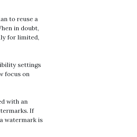
plan to reuse a
hen in doubt,
y for limited,
bility settings
w focus on
ed with an
termarks. If
, a watermark is