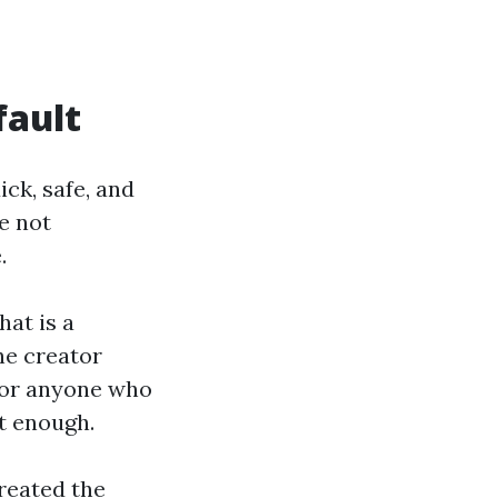
fault
ck, safe, and
e not
.
hat is a
he creator
 For anyone who
ot enough.
reated the