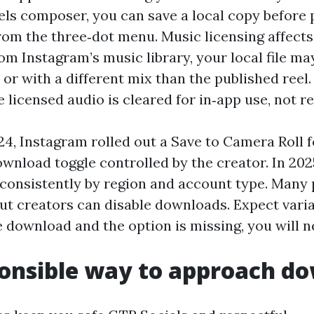
els composer, you can save a local copy before 
rom the three‑dot menu. Music licensing affects 
om Instagram’s music library, your local file ma
or with a different mix than the published reel. 
 licensed audio is cleared for in‑app use, not re
24, Instagram rolled out a Save to Camera Roll 
wnload toggle controlled by the creator. In 202
inconsistently by region and account type. Many 
ut creators can disable downloads. Expect variab
e download and the option is missing, you will n
onsible way to approach d