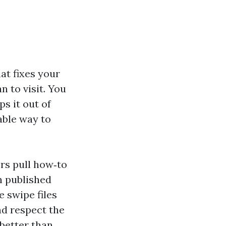
at fixes your
n to visit. You
ps it out of
able way to
rs pull how‑to
n published
 swipe files
and respect the
 better than