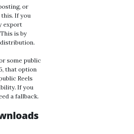
posting, or
this. If you
y export
This is by
distribution.
for some public
5, that option
public Reels
ility. If you
eed a fallback.
ownloads