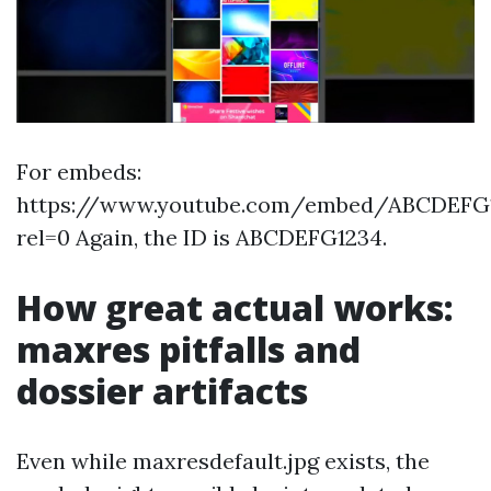
For embeds:
https://www.youtube.com/embed/ABCDEFG
rel=0 Again, the ID is ABCDEFG1234.
How great actual works:
maxres pitfalls and
dossier artifacts
Even while maxresdefault.jpg exists, the