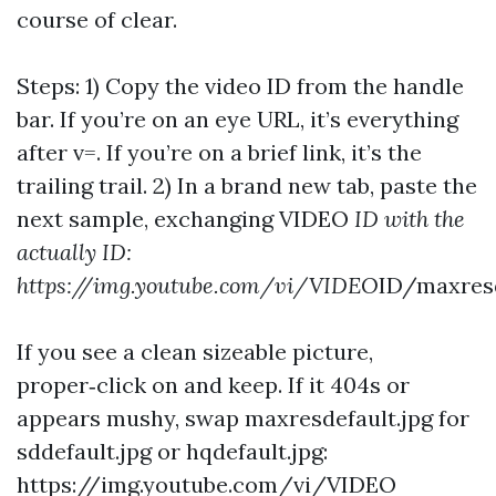
course of clear.
Steps: 1) Copy the video ID from the handle
bar. If you’re on an eye URL, it’s everything
after v=. If you’re on a brief link, it’s the
trailing trail. 2) In a brand new tab, paste the
next sample, exchanging VIDEO
ID with the
actually ID:
https://img.youtube.com/vi/VIDEO
ID/maxresd
If you see a clean sizeable picture,
proper‑click on and keep. If it 404s or
appears mushy, swap maxresdefault.jpg for
sddefault.jpg or hqdefault.jpg:
https://img.youtube.com/vi/VIDEO