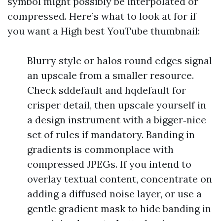
symbol might possibly be interpolated or
compressed. Here’s what to look at for if
you want a High best YouTube thumbnail:
Blurry style or halos round edges signal
an upscale from a smaller resource.
Check sddefault and hqdefault for
crisper detail, then upscale yourself in
a design instrument with a bigger‑nice
set of rules if mandatory. Banding in
gradients is commonplace with
compressed JPEGs. If you intend to
overlay textual content, concentrate on
adding a diffused noise layer, or use a
gentle gradient mask to hide banding in