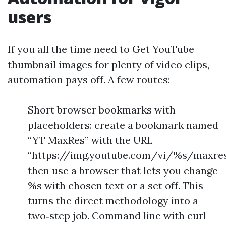
users
If you all the time need to Get YouTube
thumbnail images for plenty of video clips,
automation pays off. A few routes:
Short browser bookmarks with
placeholders: create a bookmark named
“YT MaxRes” with the URL
“https://img.youtube.com/vi/%s/maxresd
then use a browser that lets you change
%s with chosen text or a set off. This
turns the direct methodology into a
two‑step job. Command line with curl