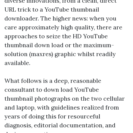
diverse innovations, from a clean, direct
URL trick to a YouTube thumbnail
downloader. The higher news: when you
care approximately high quality, there are
approaches to seize the HD YouTube
thumbnail down load or the maximum-
solution (maxres) graphic whilst readily
available.
What follows is a deep, reasonable
consultant to down load YouTube
thumbnail photographs on the two cellular
and laptop, with guidelines realized from
years of doing this for resourceful
diagnosis, editorial documentation, and