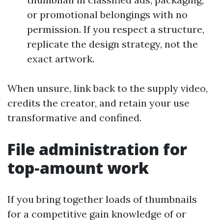
or promotional belongings with no
permission. If you respect a structure,
replicate the design strategy, not the
exact artwork.
When unsure, link back to the supply video,
credits the creator, and retain your use
transformative and confined.
File administration for
top‑amount work
If you bring together loads of thumbnails
for a competitive gain knowledge of or