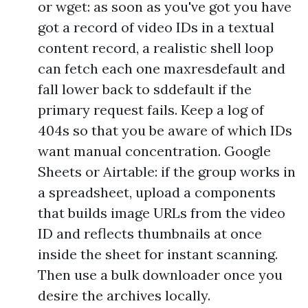
or wget: as soon as you've got you have
got a record of video IDs in a textual
content record, a realistic shell loop
can fetch each one maxresdefault and
fall lower back to sddefault if the
primary request fails. Keep a log of
404s so that you be aware of which IDs
want manual concentration. Google
Sheets or Airtable: if the group works in
a spreadsheet, upload a components
that builds image URLs from the video
ID and reflects thumbnails at once
inside the sheet for instant scanning.
Then use a bulk downloader once you
desire the archives locally.