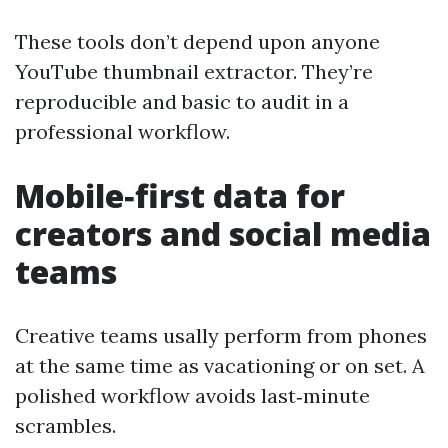
These tools don’t depend upon anyone
YouTube thumbnail extractor. They’re
reproducible and basic to audit in a
professional workflow.
Mobile‑first data for
creators and social media
teams
Creative teams usally perform from phones
at the same time as vacationing or on set. A
polished workflow avoids last‑minute
scrambles.