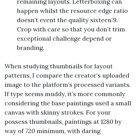
remaining layouts. Letterboxing can
happen whilst the resource edge ratio
doesn’t event the quality sixteen:9.
Crop with care so that you don’t trim
exceptional challenge depend or
branding.
When studying thumbnails for layout
patterns, I compare the creator’s uploaded
image to the platform’s processed variants.
If type seems muddy, it’s more commonly
considering the base paintings used a small
canvas with skinny strokes. For your
possess thumbnails, paintings at 1280 by
way of 720 minimum, with daring