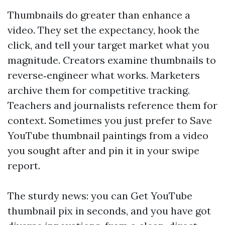
Thumbnails do greater than enhance a
video. They set the expectancy, hook the
click, and tell your target market what you
magnitude. Creators examine thumbnails to
reverse‑engineer what works. Marketers
archive them for competitive tracking.
Teachers and journalists reference them for
context. Sometimes you just prefer to Save
YouTube thumbnail paintings from a video
you sought after and pin it in your swipe
report.
The sturdy news: you can Get YouTube
thumbnail pix in seconds, and you have got