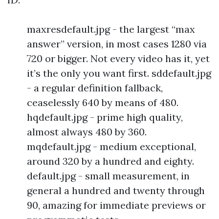
maxresdefault.jpg - the largest “max
answer” version, in most cases 1280 via
720 or bigger. Not every video has it, yet
it’s the only you want first. sddefault.jpg
- a regular definition fallback,
ceaselessly 640 by means of 480.
hqdefault.jpg - prime high quality,
almost always 480 by 360.
mqdefault.jpg - medium exceptional,
around 320 by a hundred and eighty.
default.jpg - small measurement, in
general a hundred and twenty through
90, amazing for immediate previews or