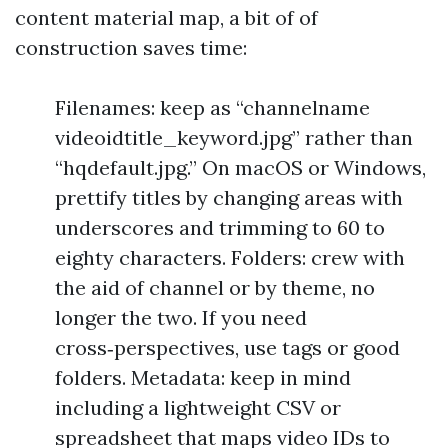
content material map, a bit of of
construction saves time:
Filenames: keep as “channelname
videoidtitle_keyword.jpg” rather than
“hqdefault.jpg.” On macOS or Windows,
prettify titles by changing areas with
underscores and trimming to 60 to
eighty characters. Folders: crew with
the aid of channel or by theme, no
longer the two. If you need
cross‑perspectives, use tags or good
folders. Metadata: keep in mind
including a lightweight CSV or
spreadsheet that maps video IDs to