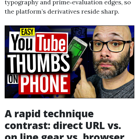
typography and prime‑evaluation edges, so
the platform’s derivatives reside sharp.
A rapid technique
contrast: direct URL vs.
on line gear vs. browser