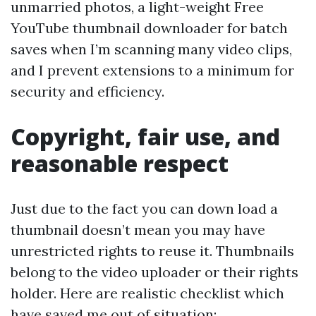
unmarried photos, a light-weight Free
YouTube thumbnail downloader for batch
saves when I’m scanning many video clips,
and I prevent extensions to a minimum for
security and efficiency.
Copyright, fair use, and
reasonable respect
Just due to the fact you can down load a
thumbnail doesn’t mean you may have
unrestricted rights to reuse it. Thumbnails
belong to the video uploader or their rights
holder. Here are realistic checklist which
have saved me out of situation: