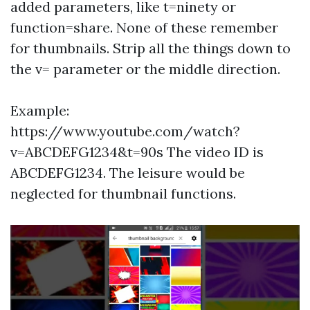
added parameters, like t=ninety or
function=share. None of these remember
for thumbnails. Strip all the things down to
the v= parameter or the middle direction.
Example:
https://www.youtube.com/watch?
v=ABCDEFG1234&t=90s The video ID is
ABCDEFG1234. The leisure would be
neglected for thumbnail functions.