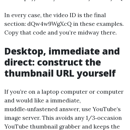
In every case, the video ID is the final
section: dQw4w9WgXcQ in these examples.
Copy that code and you’re midway there.
Desktop, immediate and
direct: construct the
thumbnail URL yourself
If you’re on a laptop computer or computer
and would like a immediate,
muddle‑unfastened answer, use YouTube’s
image server. This avoids any 1/3‑occasion
YouTube thumbnail grabber and keeps the