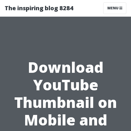
The inspiring blog 8284
MENU
Download
YouTube
Thumbnail on
Mobile and