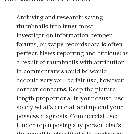
Archiving and research: saving
thumbnails into inner most
investigation information, temper
forums, or swipe recordsdata is often
perfect. News reporting and critique: as
a result of thumbnails with attribution
in commentary should be would
becould very well be fair use, however
context concerns. Keep the picture
length proportional in your cause, use
solely what’s crucial, and upload your
possess diagnosis. Commercial use:
hinder repurposing any person else’s
thumbnail in classified ads, packaging,