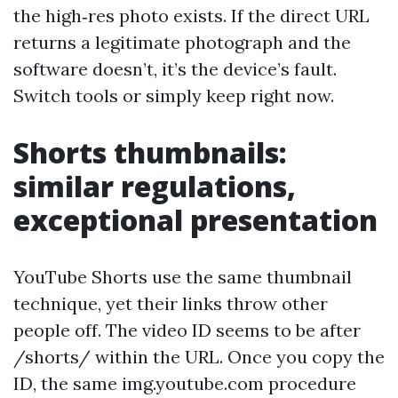
the high‑res photo exists. If the direct URL
returns a legitimate photograph and the
software doesn’t, it’s the device’s fault.
Switch tools or simply keep right now.
Shorts thumbnails:
similar regulations,
exceptional presentation
YouTube Shorts use the same thumbnail
technique, yet their links throw other
people off. The video ID seems to be after
/shorts/ within the URL. Once you copy the
ID, the same img.youtube.com procedure