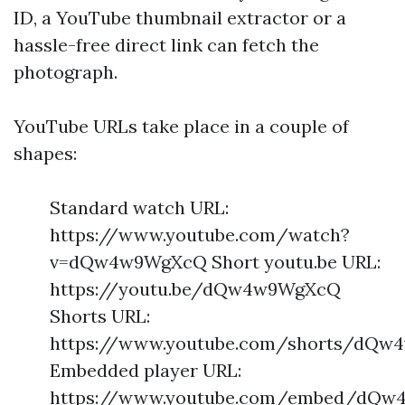
ID, a YouTube thumbnail extractor or a
hassle-free direct link can fetch the
photograph.
YouTube URLs take place in a couple of
shapes:
Standard watch URL:
https://www.youtube.com/watch?
v=dQw4w9WgXcQ Short youtu.be URL:
https://youtu.be/dQw4w9WgXcQ
Shorts URL:
https://www.youtube.com/shorts/dQ
Embedded player URL:
https://www.youtube.com/embed/dQ