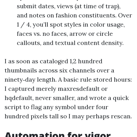
submit dates, views (at time of trap),
and notes on fashion constituents. Over
1 / 4, you’ll spot styles in color usage,
faces vs. no faces, arrow or circle
callouts, and textual content density.
I as soon as cataloged 1,2 hundred
thumbnails across six channels over a
ninety‑day length. A basic rule stored hours:
I captured merely maxresdefault or
hqdefault, never smaller, and wrote a quick
script to flag any symbol under four
hundred pixels tall so I may perhaps rescan.
Automation for vigor