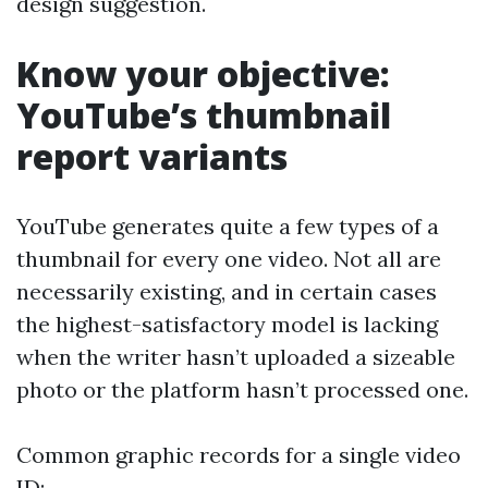
design suggestion.
Know your objective:
YouTube’s thumbnail
report variants
YouTube generates quite a few types of a
thumbnail for every one video. Not all are
necessarily existing, and in certain cases
the highest-satisfactory model is lacking
when the writer hasn’t uploaded a sizeable
photo or the platform hasn’t processed one.
Common graphic records for a single video
ID: