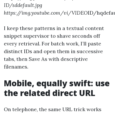
ID/sddefault.jpg
https://img.youtube.com/vi/VIDEO
ID/hqdefau
I keep these patterns in a textual content
snippet supervisor to shave seconds off
every retrieval. For batch work, I’ll paste
distinct IDs and open them in successive
tabs, then Save As with descriptive
filenames.
Mobile, equally swift: use
the related direct URL
On telephone, the same URL trick works