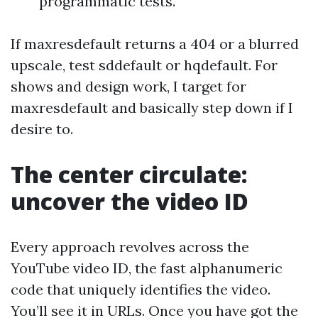
programmatic tests.
If maxresdefault returns a 404 or a blurred
upscale, test sddefault or hqdefault. For
shows and design work, I target for
maxresdefault and basically step down if I
desire to.
The center circulate:
uncover the video ID
Every approach revolves across the
YouTube video ID, the fast alphanumeric
code that uniquely identifies the video.
You’ll see it in URLs. Once you have got the