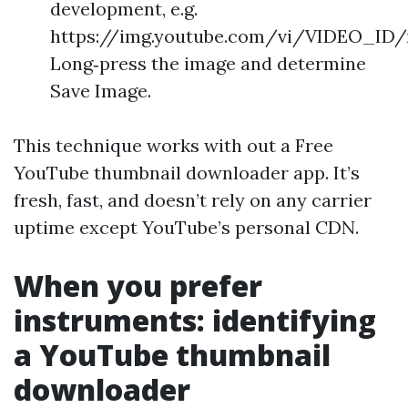
development, e.g.
https://img.youtube.com/vi/VIDEO_ID/m
Long‑press the image and determine
Save Image.
This technique works with out a Free
YouTube thumbnail downloader app. It’s
fresh, fast, and doesn’t rely on any carrier
uptime except YouTube’s personal CDN.
When you prefer
instruments: identifying
a YouTube thumbnail
downloader