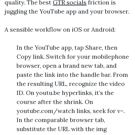
quality. The best
GTR socials
friction is
juggling the YouTube app and your browser.
A sensible workflow on iOS or Android:
In the YouTube app, tap Share, then
Copy link. Switch for your mobilephone
browser, open a brand new tab, and
paste the link into the handle bar. From
the resulting URL, recognize the video
ID. On youtu.be hyperlinks, it’s the
course after the shrink. On
youtube.com/watch links, seek for v=.
In the comparable browser tab,
substitute the URL with the img