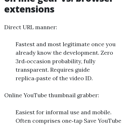
extensions
Direct URL manner:
Fastest and most legitimate once you
already know the development. Zero
3rd‑occasion probability, fully
transparent. Requires guide
replica‑paste of the video ID.
Online YouTube thumbnail grabber:
Easiest for informal use and mobile.
Often comprises one‑tap Save YouTube