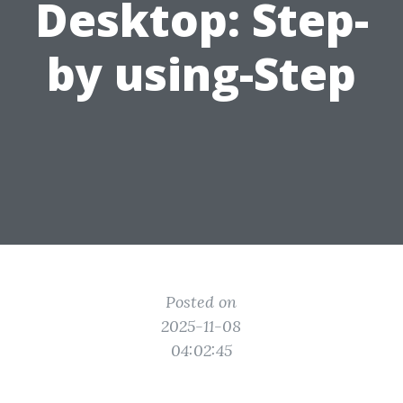
Desktop: Step-
by using-Step
Posted on
2025-11-08
04:02:45