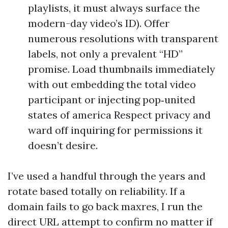
playlists, it must always surface the
modern-day video’s ID). Offer
numerous resolutions with transparent
labels, not only a prevalent “HD”
promise. Load thumbnails immediately
with out embedding the total video
participant or injecting pop‑united
states of america Respect privacy and
ward off inquiring for permissions it
doesn’t desire.
I’ve used a handful through the years and
rotate based totally on reliability. If a
domain fails to go back maxres, I run the
direct URL attempt to confirm no matter if