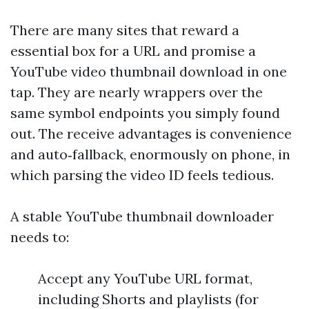
There are many sites that reward a
essential box for a URL and promise a
YouTube video thumbnail download in one
tap. They are nearly wrappers over the
same symbol endpoints you simply found
out. The receive advantages is convenience
and auto‑fallback, enormously on phone, in
which parsing the video ID feels tedious.
A stable YouTube thumbnail downloader
needs to:
Accept any YouTube URL format,
including Shorts and playlists (for