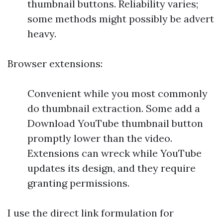
thumbnail buttons. Reliability varies;
some methods might possibly be advert
heavy.
Browser extensions:
Convenient while you most commonly
do thumbnail extraction. Some add a
Download YouTube thumbnail button
promptly lower than the video.
Extensions can wreck while YouTube
updates its design, and they require
granting permissions.
I use the direct link formulation for