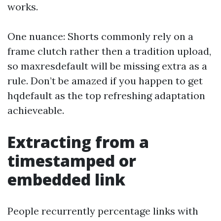
works.
One nuance: Shorts commonly rely on a
frame clutch rather then a tradition upload,
so maxresdefault will be missing extra as a
rule. Don’t be amazed if you happen to get
hqdefault as the top refreshing adaptation
achieveable.
Extracting from a
timestamped or
embedded link
People recurrently percentage links with