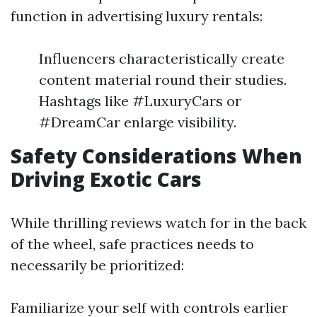
function in advertising luxury rentals:
Influencers characteristically create
content material round their studies.
Hashtags like #LuxuryCars or
#DreamCar enlarge visibility.
Safety Considerations When
Driving Exotic Cars
While thrilling reviews watch for in the back
of the wheel, safe practices needs to
necessarily be prioritized:
Familiarize your self with controls earlier