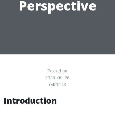
Perspective
Posted on
2025-09-26
04:02:13
Introduction