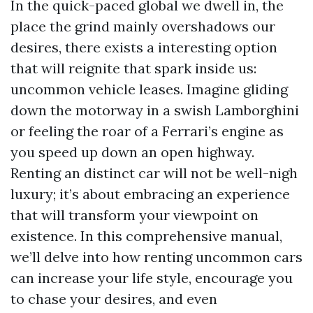
In the quick-paced global we dwell in, the
place the grind mainly overshadows our
desires, there exists a interesting option
that will reignite that spark inside us:
uncommon vehicle leases. Imagine gliding
down the motorway in a swish Lamborghini
or feeling the roar of a Ferrari’s engine as
you speed up down an open highway.
Renting an distinct car will not be well-nigh
luxury; it’s about embracing an experience
that will transform your viewpoint on
existence. In this comprehensive manual,
we’ll delve into how renting uncommon cars
can increase your life style, encourage you
to chase your desires, and even