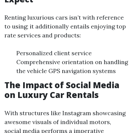
Renting luxurious cars isn’t with reference
to using; it additionally entails enjoying top
rate services and products:
Personalized client service
Comprehensive orientation on handling
the vehicle GPS navigation systems
The Impact of Social Media
on Luxury Car Rentals
With structures like Instagram showcasing
awesome visuals of individual motors,
social media performs a imperative