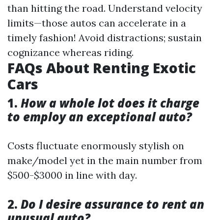
than hitting the road. Understand velocity
limits—those autos can accelerate in a
timely fashion! Avoid distractions; sustain
cognizance whereas riding.
FAQs About Renting Exotic
Cars
1.
How a whole lot does it charge
to employ an exceptional auto?
Costs fluctuate enormously stylish on
make/model yet in the main number from
$500-$3000 in line with day.
2.
Do I desire assurance to rent an
unusual auto?