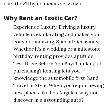
cars they'll by no means very own.
Why Rent an Exotic Car?
Experience Luxury: Driving a luxury
vehicle is exhilarating and makes you
consider amazing. Special Occasions:
Whether it’s a wedding or a milestone
birthday, renting provides aptitude.
Test Drive Before You Buy: Thinking of
purchasing? Renting lets you
knowledge the automobile first-hand.
Travel in Style: When you’re journeying
new places like Los Angeles, why not
discover in a astounding auto?