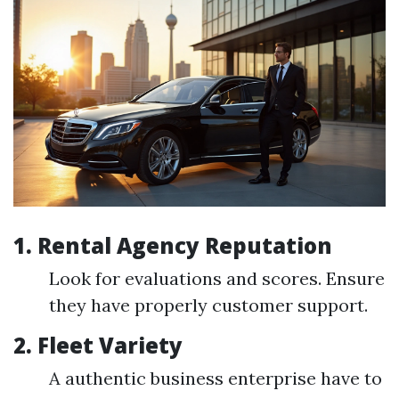
1.
Rental Agency Reputation
Look for evaluations and scores. Ensure
they have properly customer support.
2.
Fleet Variety
A authentic business enterprise have to