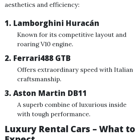
aesthetics and efficiency:
1.
Lamborghini Huracán
Known for its competitive layout and
roaring V10 engine.
2.
Ferrari488 GTB
Offers extraordinary speed with Italian
craftsmanship.
3.
Aston Martin DB11
A superb combine of luxurious inside
with tough performance.
Luxury Rental Cars – What to
Expect