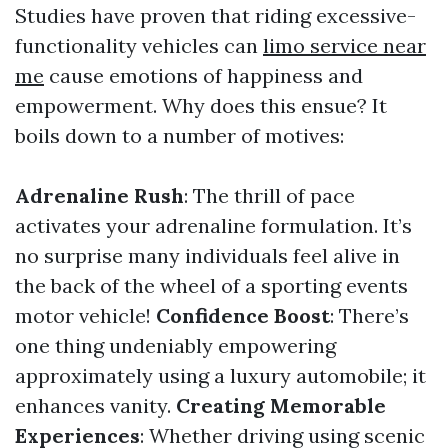
Studies have proven that riding excessive-
functionality vehicles can
limo service near
me
cause emotions of happiness and
empowerment. Why does this ensue? It
boils down to a number of motives:
Adrenaline Rush
: The thrill of pace
activates your adrenaline formulation. It’s
no surprise many individuals feel alive in
the back of the wheel of a sporting events
motor vehicle!
Confidence Boost
: There’s
one thing undeniably empowering
approximately using a luxury automobile; it
enhances vanity.
Creating Memorable
Experiences
: Whether driving using scenic