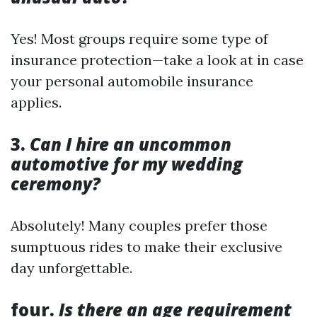
Yes! Most groups require some type of
insurance protection—take a look at in case
your personal automobile insurance
applies.
3.
Can I hire an uncommon
automotive for my wedding
ceremony?
Absolutely! Many couples prefer those
sumptuous rides to make their exclusive
day unforgettable.
four.
Is there an age requirement