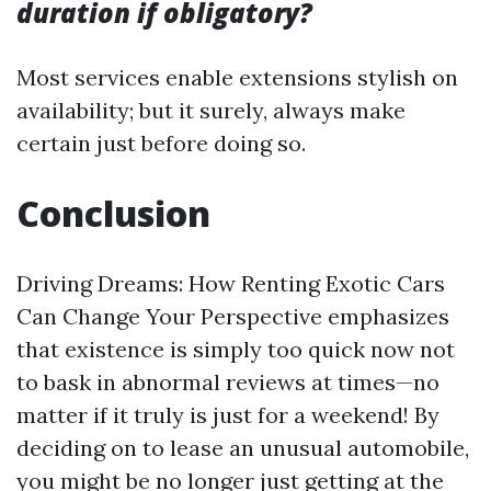
duration if obligatory?
Most services enable extensions stylish on
availability; but it surely, always make
certain just before doing so.
Conclusion
Driving Dreams: How Renting Exotic Cars
Can Change Your Perspective emphasizes
that existence is simply too quick now not
to bask in abnormal reviews at times—no
matter if it truly is just for a weekend! By
deciding on to lease an unusual automobile,
you might be no longer just getting at the