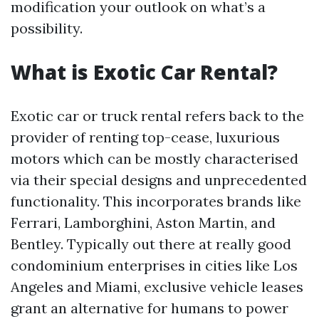
modification your outlook on what’s a
possibility.
What is Exotic Car Rental?
Exotic car or truck rental refers back to the
provider of renting top-cease, luxurious
motors which can be mostly characterised
via their special designs and unprecedented
functionality. This incorporates brands like
Ferrari, Lamborghini, Aston Martin, and
Bentley. Typically out there at really good
condominium enterprises in cities like Los
Angeles and Miami, exclusive vehicle leases
grant an alternative for humans to power