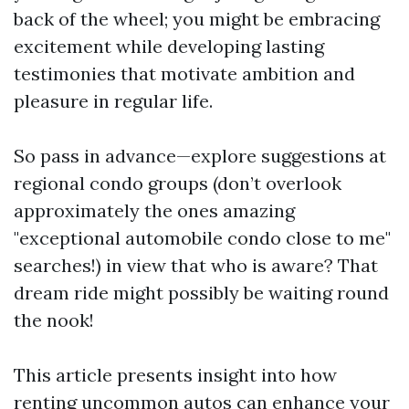
back of the wheel; you might be embracing
excitement while developing lasting
testimonies that motivate ambition and
pleasure in regular life.
So pass in advance—explore suggestions at
regional condo groups (don’t overlook
approximately the ones amazing
"exceptional automobile condo close to me"
searches!) in view that who is aware? That
dream ride might possibly be waiting round
the nook!
This article presents insight into how
renting uncommon autos can enhance your