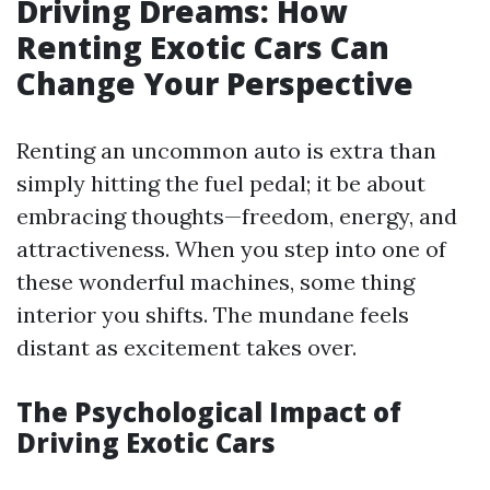
Driving Dreams: How
Renting Exotic Cars Can
Change Your Perspective
Renting an uncommon auto is extra than
simply hitting the fuel pedal; it be about
embracing thoughts—freedom, energy, and
attractiveness. When you step into one of
these wonderful machines, some thing
interior you shifts. The mundane feels
distant as excitement takes over.
The Psychological Impact of
Driving Exotic Cars