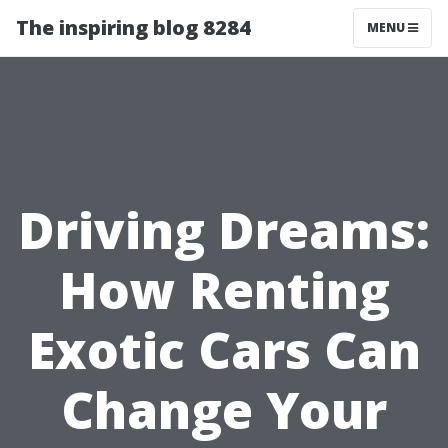
The inspiring blog 8284
MENU
Driving Dreams:
How Renting
Exotic Cars Can
Change Your