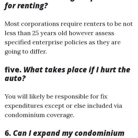
for renting?
Most corporations require renters to be not
less than 25 years old however assess
specified enterprise policies as they are
going to differ.
five.
What takes place if I hurt the
auto?
You will likely be responsible for fix
expenditures except or else included via
condominium coverage.
6.
Can I expand my condominium