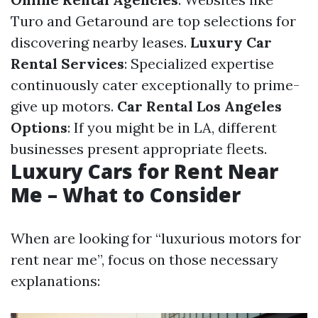
Turo and Getaround are top selections for
discovering nearby leases.
Luxury Car
Rental Services
: Specialized expertise
continuously cater exceptionally to prime-
give up motors.
Car Rental Los Angeles
Options
: If you might be in LA, different
businesses present appropriate fleets.
Luxury Cars for Rent Near
Me – What to Consider
When are looking for “luxurious motors for
rent near me”, focus on those necessary
explanations: