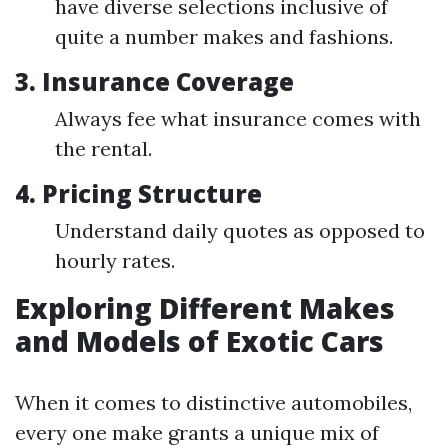
have diverse selections inclusive of
quite a number makes and fashions.
3.
Insurance Coverage
Always fee what insurance comes with
the rental.
4.
Pricing Structure
Understand daily quotes as opposed to
hourly rates.
Exploring Different Makes
and Models of Exotic Cars
When it comes to distinctive automobiles,
every one make grants a unique mix of