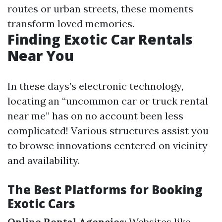
routes or urban streets, these moments
transform loved memories.
Finding Exotic Car Rentals
Near You
In these days’s electronic technology,
locating an “uncommon car or truck rental
near me” has on no account been less
complicated! Various structures assist you
to browse innovations centered on vicinity
and availability.
The Best Platforms for Booking
Exotic Cars
Online Rental Agencies
: Websites like