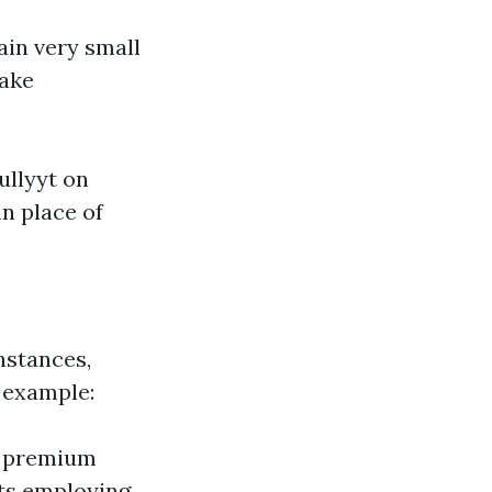
in very small
make
ullyyt on
in place of
nstances,
 example:
 a premium
cts employing