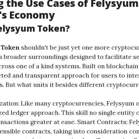
g the Use Cases of Felysyu
y's Economy
Felysyum Token?
 Token
shouldn't be just yet one more cryptocur
 broader surroundings designed to facilitate s
ross one of a kind systems. Built on blockchain 
cted and transparent approach for users to inter
s. But what units it besides different cryptocur
zation: Like many cryptocurrencies, Felysyum 
ed ledger approach. This skill no single entity c
nsactions greater at ease. Smart Contracts: Fe
ensible contracts, taking into consideration c