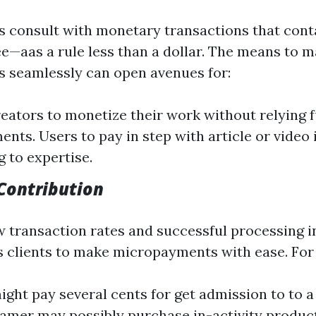
consult with monetary transactions that conta
ee—aas a rule less than a dollar. The means to 
 seamlessly can open avenues for:
eators to monetize their work without relying f
ents. Users to pay in step with article or video 
g to expertise.
Contribution
w transaction rates and successful processing i
 clients to make micropayments with ease. For
ight pay several cents for get admission to to
 gamer may possibly purchase in-activity produ