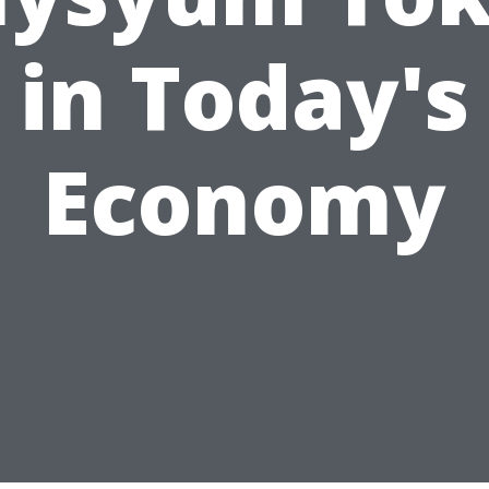
in Today's
Economy