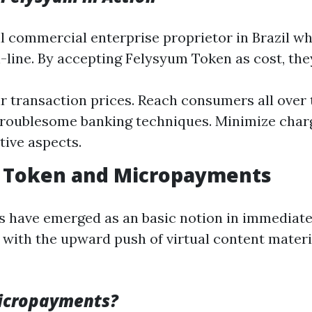
l commercial enterprise proprietor in Brazil w
-line. By accepting Felysyum Token as cost, the
r transaction prices. Reach consumers all over
troublesome banking techniques. Minimize cha
tive aspects.
 Token and Micropayments
 have emerged as an basic notion in immediate
r with the upward push of virtual content materi
icropayments?