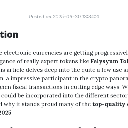
Posted on 2025-06-30 13:34:21
tion
e electronic currencies are getting progressive
gence of really expert tokens like
Felysyum To
 article delves deep into the quite a few use si
, a impressive participant in the crypto panor
hen fiscal transactions in cutting edge ways. W
could be incorporated into the different sectors,
nd why it stands proud many of the
top-quality
 2025
.