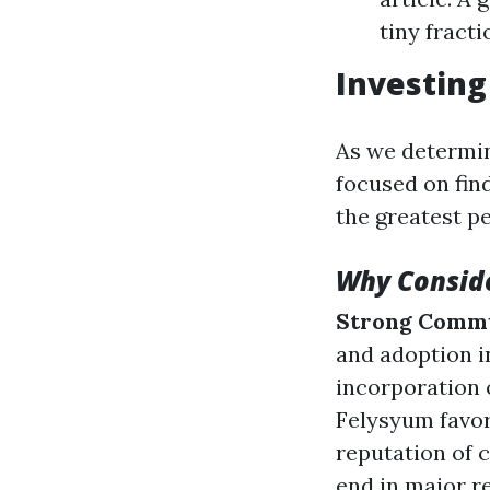
tiny fract
Investing
As we determin
focused on fin
the greatest p
Why Consid
Strong Comm
and adoption i
incorporation 
Felysyum favora
reputation of 
end in major r