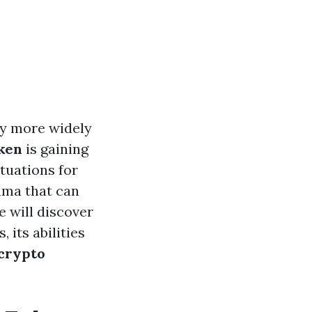
ly more widely
ken
is gaining
tuations for
ama that can
e will discover
 its abilities
 crypto