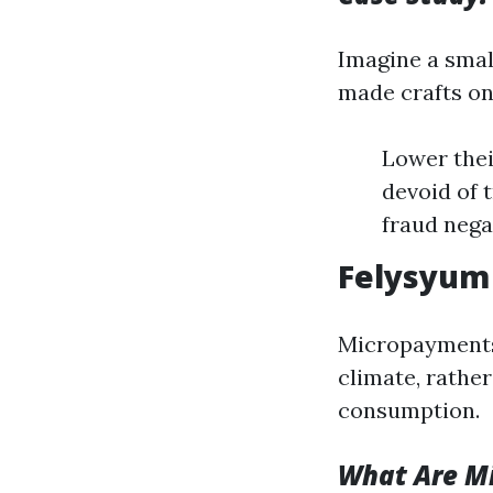
Imagine a smal
made crafts on
Lower thei
devoid of 
fraud nega
Felysyum
Micropayments
climate, rathe
consumption.
What Are M