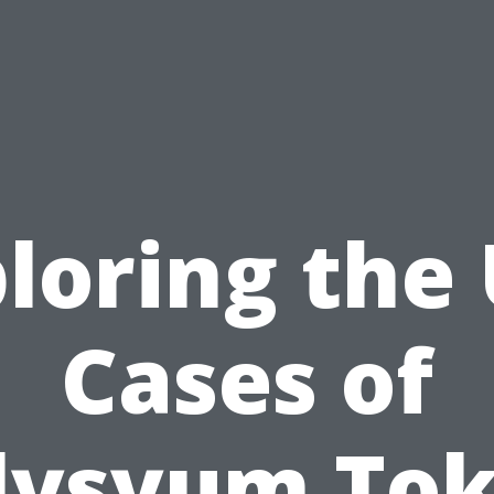
loring the
Cases of
lysyum To