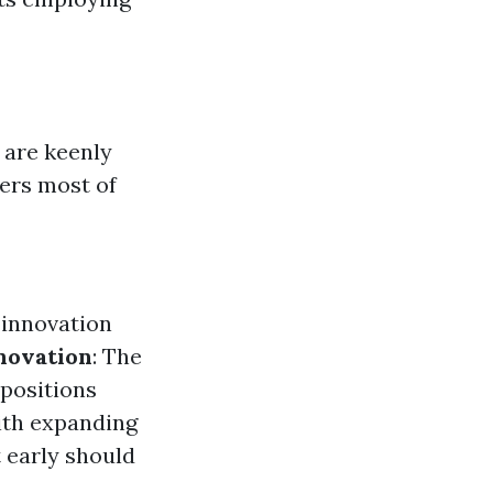
 are keenly
ners most of
 innovation
novation
: The
 positions
ith expanding
 early should