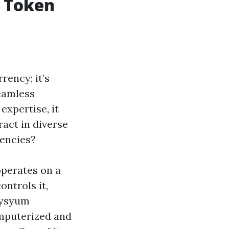
m Token
rency; it’s
eamless
expertise, it
act in diverse
rencies?
operates on a
ontrols it,
lysyum
omputerized and