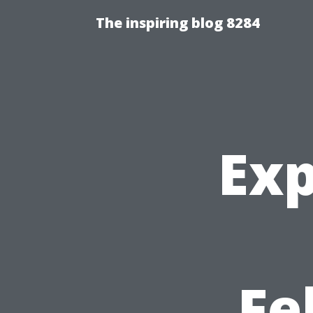
The inspiring blog 8284
Exp
Fe