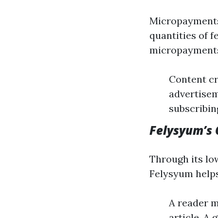
Micropayments 
quantities of f
micropayments
Content cr
advertisem
subscribin
Felysyum’s 
Through its lo
Felysyum helps
A reader m
article. A