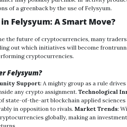
ions of a greenback by the use of Felysyum.
 in Felysyum: A Smart Move?
e the future of cryptocurrencies, many traders
ding out which initiatives will become frontrun
erforming cryptocurrencies.
er Felysyum?
unity Support
: A mighty group as a rule drives
nside any crypto assignment.
Technological In
of state-of-the-art blockchain applied sciences
bly in opposition to rivals.
Market Trends
: W
cryptocurrencies globally, making an investment
eturns.