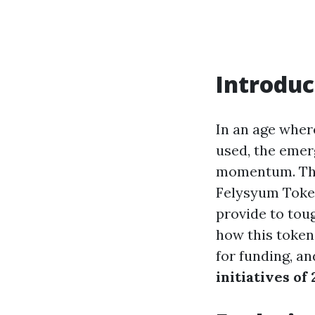
Introduc
In an age wher
used, the emer
momentum. This
Felysyum Token
provide to toug
how this token 
for funding, a
initiatives of