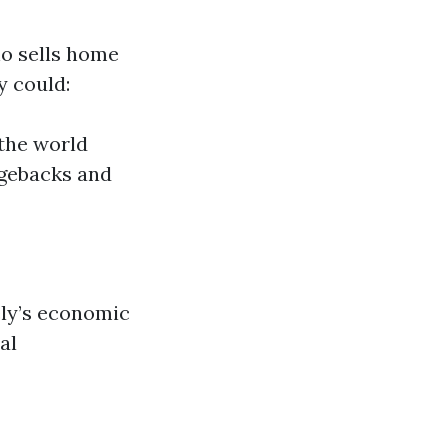
ho sells home
y could:
 the world
rgebacks and
ly’s economic
al