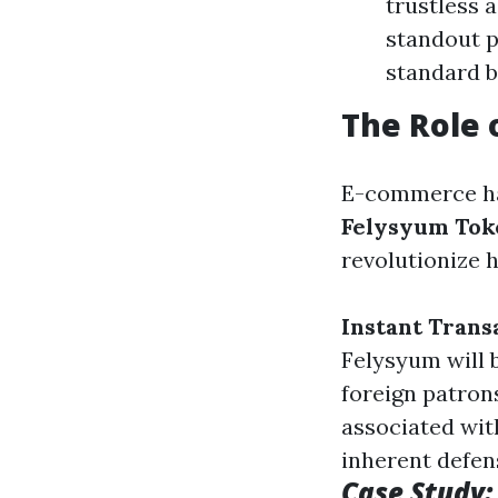
trustless 
standout p
standard 
The Role 
E-commerce has
Felysyum Tok
revolutionize 
Instant Trans
Felysyum will 
foreign patron
associated wit
inherent defen
Case Study: