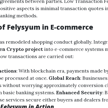
agreements between parties. Low Transaction Fe
ositive aspects is minimal transaction quotes i
banking methods.
of Felysyum in E-commerce
 remodeled shopping conduct globally. Integr
en Crypto project
into e-commerce systems m
how transactions are carried out:
actions
: With blockchain era, payments made b
be processed at once.
Global Reach
: Businesses
s without worrying approximately conversion c
h basic banking systems.
Enhanced Security
: 
se services secure either buyers and dealers fr
 Felysyum in Action