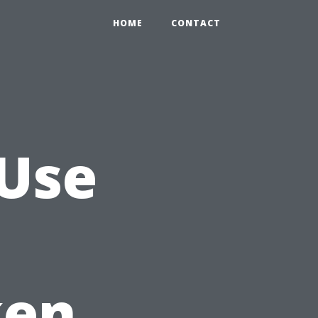
HOME
CONTACT
 Use
ken