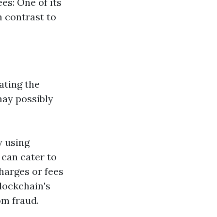
es: One of its
n contrast to
ating the
ay possibly
y using
 can cater to
harges or fees
Blockchain's
om fraud.