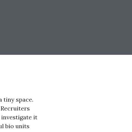
a tiny space.
 Recruiters
 investigate it
l bio units