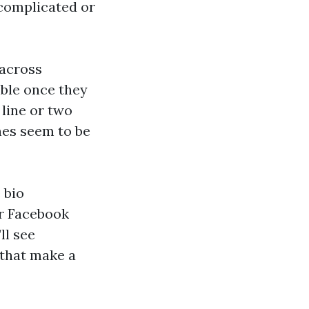
-complicated or
 across
ible once they
 line or two
ones seem to be
 bio
or Facebook
ll see
 that make a