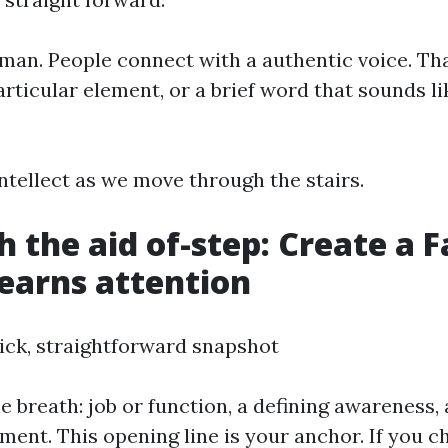
an. People connect with a authentic voice. Th
rticular element, or a brief word that sounds li
ntellect as we move through the stairs.
h the aid of-step: Create a 
 earns attention
uick, straightforward snapshot
le breath: job or function, a defining awareness,
ement. This opening line is your anchor. If you 