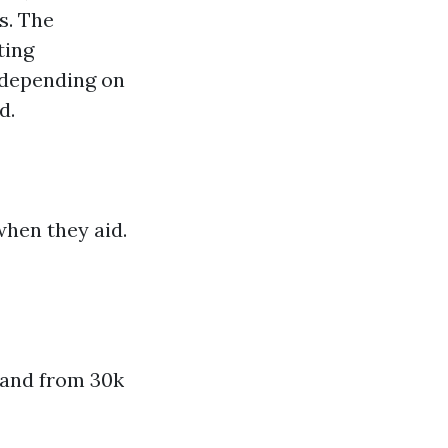
s. The
ting
 depending on
d.
when they aid.
rand from 30k