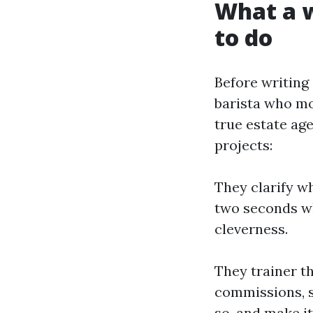
What a w
to do
Before writing 
barista who moo
true estate age
projects:
They clarify wh
two seconds wh
cleverness.
They trainer t
commissions, s
so, and make it