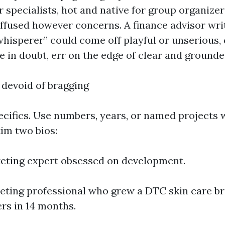
 specialists, hot and native for group organizer
diffused however concerns. A finance advisor wri
hisperer” could come off playful or unserious,
’re in doubt, err on the edge of clear and grounde
 devoid of bragging
pecifics. Use numbers, years, or named projects 
im two bios:
eting expert obsessed on development.
eting professional who grew a DTC skin care b
ers in 14 months.