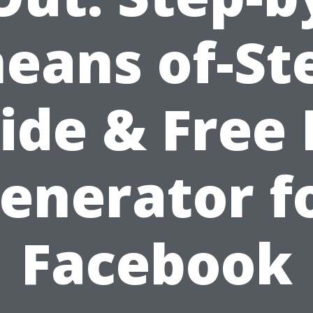
eans of-St
ide & Free 
enerator f
Facebook