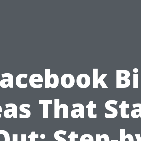
acebook B
eas That St
Out: Step-b