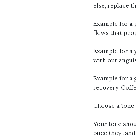
else, replace th
Example for a 
flows that peo
Example for a 
with out anguis
Example for a 
recovery. Coffe
Choose a tone 
Your tone shou
once they land