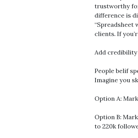
trustworthy for
difference is 
“Spreadsheet w
clients. If you
Add credibility
People belif s
Imagine you sk
Option A: Mark
Option B: Mark
to 220k follow