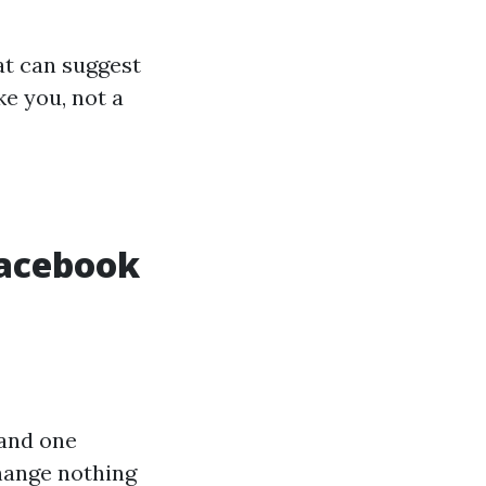
at can suggest
ke you, not a
Facebook
 and one
change nothing