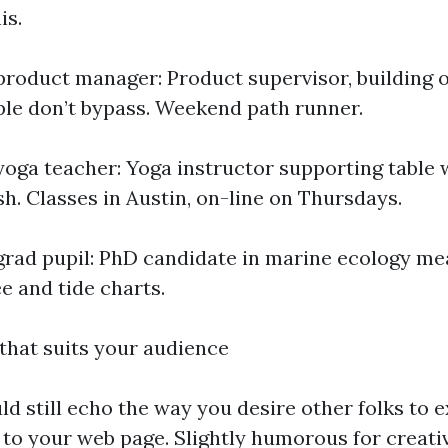
is.
product manager: Product supervisor, building 
ple don’t bypass. Weekend path runner.
yoga teacher: Yoga instructor supporting table
h. Classes in Austin, on-line on Thursdays.
grad pupil: PhD candidate in marine ecology me
e and tide charts.
that suits your audience
ld still echo the way you desire other folks to 
 to your web page. Slightly humorous for creati