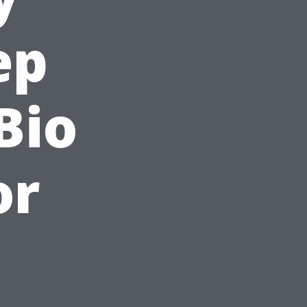
ep
Bio
or