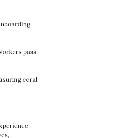
onboarding
 workers pass
asuring coral
experience
ves,