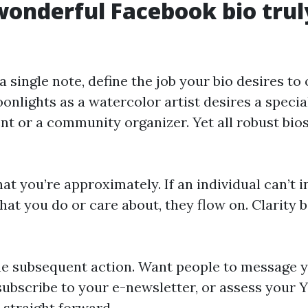
onderful Facebook bio trul
a single note, define the job your bio desires to
nlights as a watercolor artist desires a special
nt or a community organizer. Yet all robust bios
at you’re approximately. If an individual can’t 
at you do or care about, they flow on. Clarity 
he subsequent action. Want people to message y
ubscribe to your e-newsletter, or assess your
 straight forward.