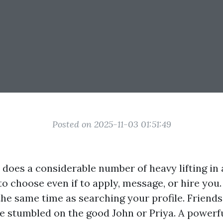
Posted on 2025-11-03 01:51:49
does a considerable number of heavy lifting in 
to choose even if to apply, message, or hire you.
 the same time as searching your profile. Friends
ve stumbled on the good John or Priya. A powerfu