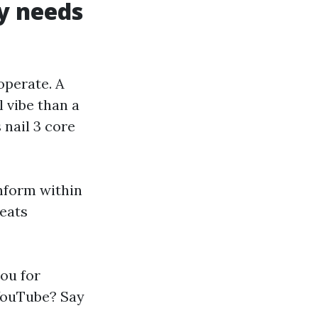
y needs
 operate. A
 vibe than a
 nail 3 core
inform within
beats
ou for
 YouTube? Say