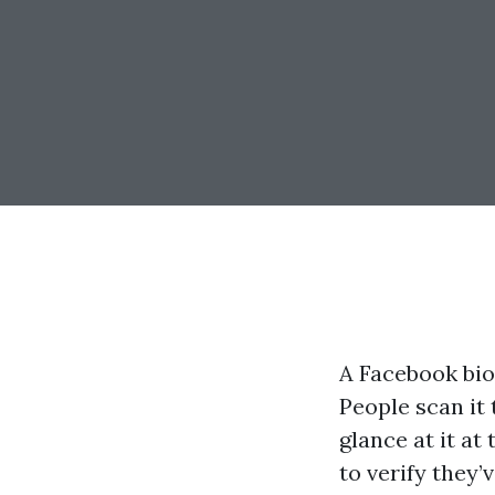
A Facebook bio 
People scan it 
glance at it at
to verify they’