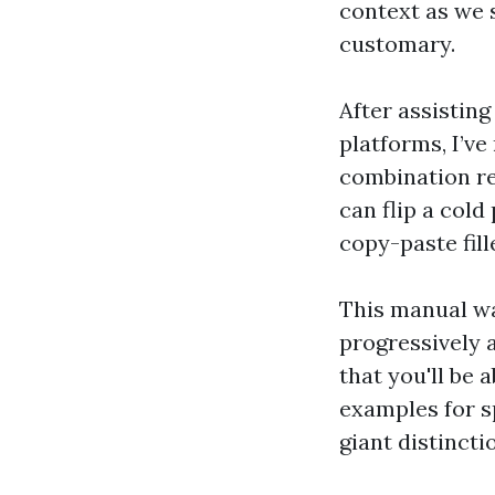
context as we s
customary.
After assisting
platforms, I’ve
combination rea
can flip a cold
copy-paste fil
This manual wa
progressively a
that you'll be 
examples for s
giant distincti