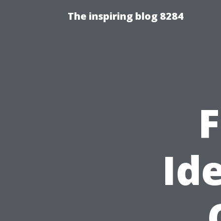
The inspiring blog 8284
F
Id