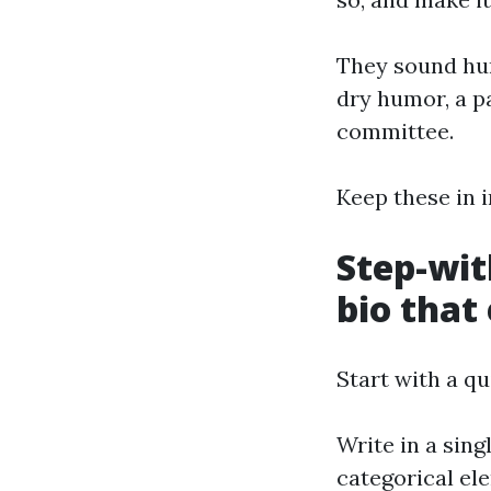
They sound hum
dry humor, a pa
committee.
Keep these in i
Step-wit
bio that
Start with a q
Write in a sing
categorical el