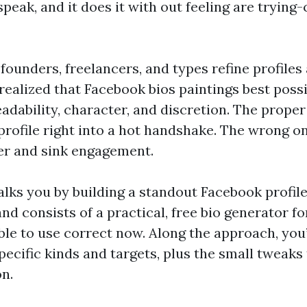
peak, and it does it with out feeling are trying
 founders, freelancers, and types refine profiles
 realized that Facebook bios paintings best poss
dability, character, and discretion. The proper
 profile right into a hot handshake. The wrong 
ler and sink engagement.
lks you by building a standout Facebook profile
nd consists of a practical, free bio generator f
able to use correct now. Along the approach, you’
pecific kinds and targets, plus the small tweaks
on.