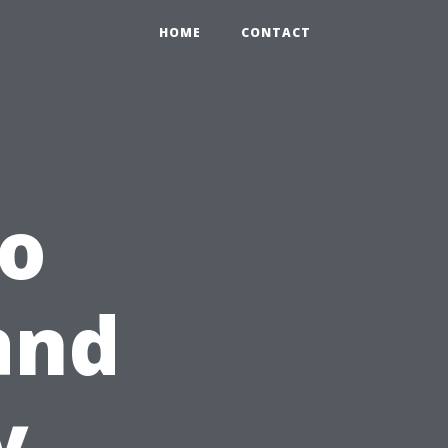
HOME
CONTACT
io
and
y