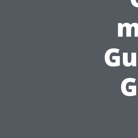
m
Gu
G