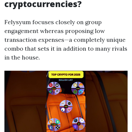
cryptocurrencies?
Felysyum focuses closely on group
engagement whereas proposing low
transaction expenses—a completely unique
combo that sets it in addition to many rivals
in the house.