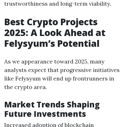
trustworthiness and long-term viability.
Best Crypto Projects
2025: A Look Ahead at
Felysyum’s Potential
As we appearance toward 2025, many
analysts expect that progressive initiatives
like Felysyum will end up frontrunners in
the crypto area.
Market Trends Shaping
Future Investments
Increased adoption of blockchain