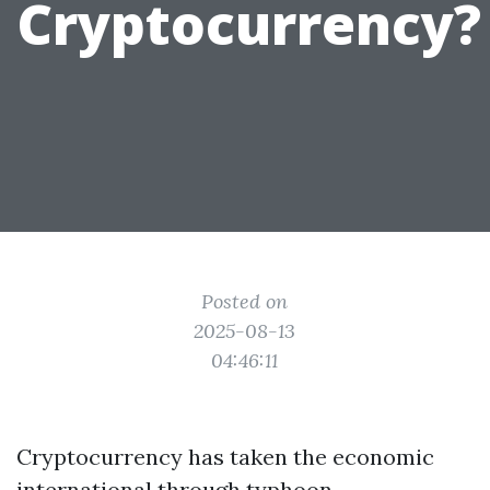
Cryptocurrency?
Posted on
2025-08-13
04:46:11
Cryptocurrency has taken the economic
international through typhoon,