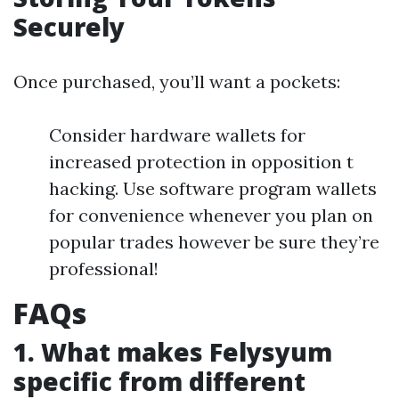
Securely
Once purchased, you’ll want a pockets:
Consider hardware wallets for
increased protection in opposition t
hacking. Use software program wallets
for convenience whenever you plan on
popular trades however be sure they’re
professional!
FAQs
1. What makes Felysyum
specific from different