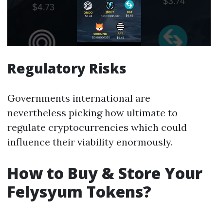
Regulatory Risks
Governments international are
nevertheless picking how ultimate to
regulate cryptocurrencies which could
influence their viability enormously.
How to Buy & Store Your
Felysyum Tokens?