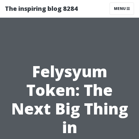
The inspiring blog 8284
MENU
Felysyum
Token: The
Next Big Thing
in