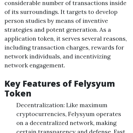
considerable number of transactions inside
of its surroundings. It targets to develop
person studies by means of inventive
strategies and potent generation. As a
application token, it serves several reasons,
including transaction charges, rewards for
network individuals, and incentivizing
network engagement.
Key Features of Felysyum
Token
Decentralization: Like maximum
cryptocurrencies, Felysyum operates
on a decentralized network, making
certain transparency and defense. Fast