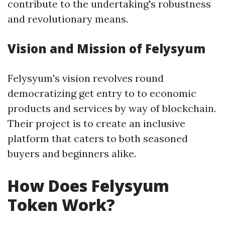
contribute to the undertaking's robustness
and revolutionary means.
Vision and Mission of Felysyum
Felysyum's vision revolves round
democratizing get entry to to economic
products and services by way of blockchain.
Their project is to create an inclusive
platform that caters to both seasoned
buyers and beginners alike.
How Does Felysyum
Token Work?