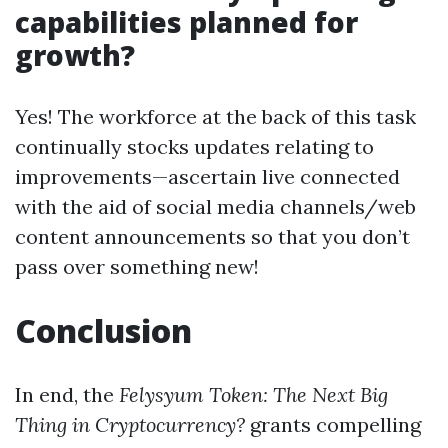
capabilities planned for
growth?
Yes! The workforce at the back of this task
continually stocks updates relating to
improvements—ascertain live connected
with the aid of social media channels/web
content announcements so that you don’t
pass over something new!
Conclusion
In end, the
Felysyum Token: The Next Big
Thing in Cryptocurrency?
grants compelling