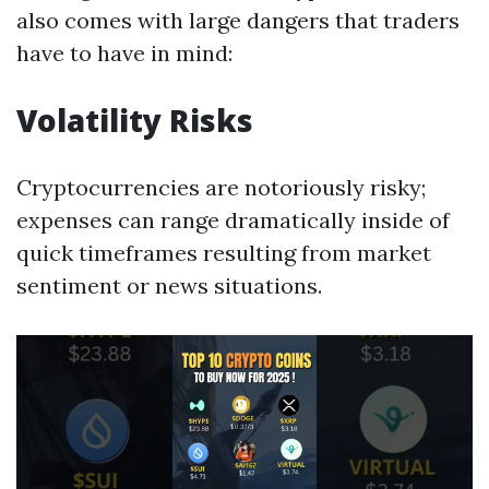
also comes with large dangers that traders
have to have in mind:
Volatility Risks
Cryptocurrencies are notoriously risky;
expenses can range dramatically inside of
quick timeframes resulting from market
sentiment or news situations.