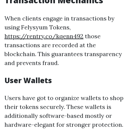
Transaction Mechanics
When clients engage in transactions by
using Felysyum Tokens,
https://rentry.co/kqenn492
those
transactions are recorded at the
blockchain. This guarantees transparency
and prevents fraud.
User Wallets
Users have got to organize wallets to shop
their tokens securely. These wallets is
additionally software-based mostly or
hardware-elegant for stronger protection.