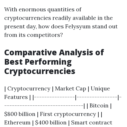
With enormous quantities of
cryptocurrencies readily available in the
present day, how does Felysyum stand out
from its competitors?
Comparative Analysis of
Best Performing
Cryptocurrencies
| Cryptocurrency | Market Cap | Unique
Features | |----------------|----------------|-
-------------------------------| | Bitcoin |
$800 billion | First cryptocurrency | |
Ethereum | $400 billion | Smart contract