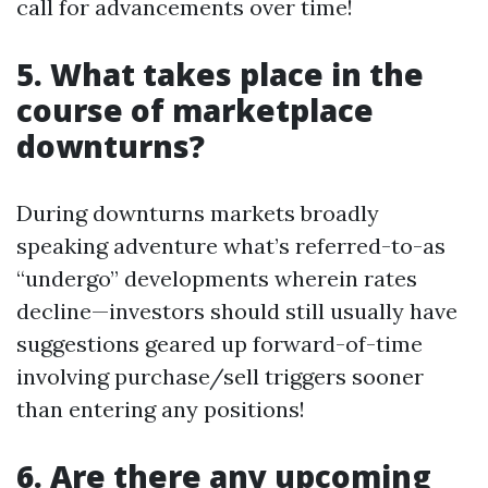
call for advancements over time!
5. What takes place in the
course of marketplace
downturns?
During downturns markets broadly
speaking adventure what’s referred-to-as
“undergo” developments wherein rates
decline—investors should still usually have
suggestions geared up forward-of-time
involving purchase/sell triggers sooner
than entering any positions!
6. Are there any upcoming