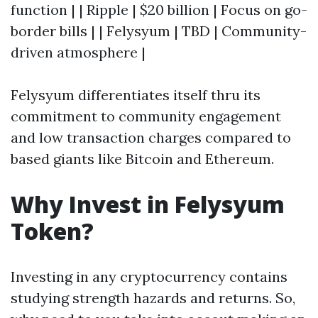
function | | Ripple | $20 billion | Focus on go-
border bills | | Felysyum | TBD | Community-
driven atmosphere |
Felysyum differentiates itself thru its
commitment to community engagement
and low transaction charges compared to
based giants like Bitcoin and Ethereum.
Why Invest in Felysyum
Token?
Investing in any cryptocurrency contains
studying strength hazards and returns. So,