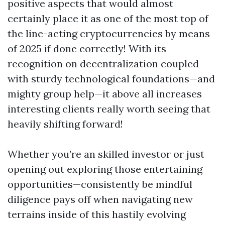
positive aspects that would almost
certainly place it as one of the most top of
the line-acting cryptocurrencies by means
of 2025 if done correctly! With its
recognition on decentralization coupled
with sturdy technological foundations—and
mighty group help—it above all increases
interesting clients really worth seeing that
heavily shifting forward!
Whether you’re an skilled investor or just
opening out exploring those entertaining
opportunities—consistently be mindful
diligence pays off when navigating new
terrains inside of this hastily evolving