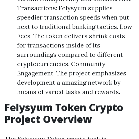
Transactions: Felysyum supplies
speedier transaction speeds when put
next to traditional banking tactics. Low
Fees: The token delivers shrink costs
for transactions inside of its
surroundings compared to different
cryptocurrencies. Community
Engagement: The project emphasizes
development a amazing network by
means of varied tasks and rewards.
Felysyum Token Crypto
Project Overview
The Felysyum Token crypto task is