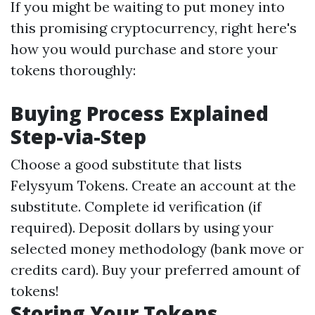
If you might be waiting to put money into
this promising cryptocurrency, right here's
how you would purchase and store your
tokens thoroughly:
Buying Process Explained
Step-via-Step
Choose a good substitute that lists
Felysyum Tokens. Create an account at the
substitute. Complete id verification (if
required). Deposit dollars by using your
selected money methodology (bank move or
credits card). Buy your preferred amount of
tokens!
Storing Your Tokens