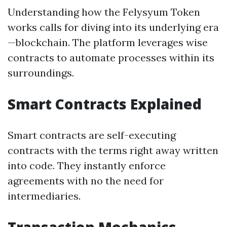
Understanding how the Felysyum Token
works calls for diving into its underlying era
—blockchain. The platform leverages wise
contracts to automate processes within its
surroundings.
Smart Contracts Explained
Smart contracts are self-executing
contracts with the terms right away written
into code. They instantly enforce
agreements with no the need for
intermediaries.