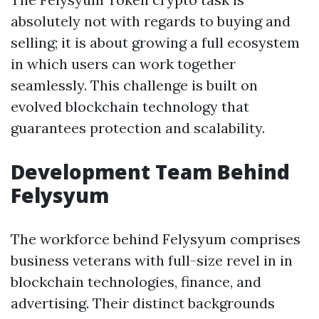
absolutely not with regards to buying and
selling; it is about growing a full ecosystem
in which users can work together
seamlessly. This challenge is built on
evolved blockchain technology that
guarantees protection and scalability.
Development Team Behind
Felysyum
The workforce behind Felysyum comprises
business veterans with full-size revel in in
blockchain technologies, finance, and
advertising. Their distinct backgrounds