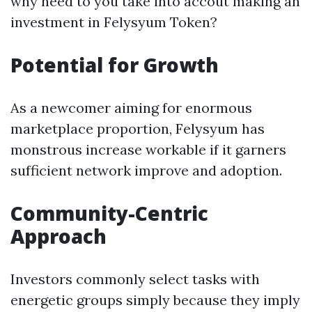
why need to you take into accout making an
investment in Felysyum Token?
Potential for Growth
As a newcomer aiming for enormous
marketplace proportion, Felysyum has
monstrous increase workable if it garners
sufficient network improve and adoption.
Community-Centric
Approach
Investors commonly select tasks with
energetic groups simply because they imply