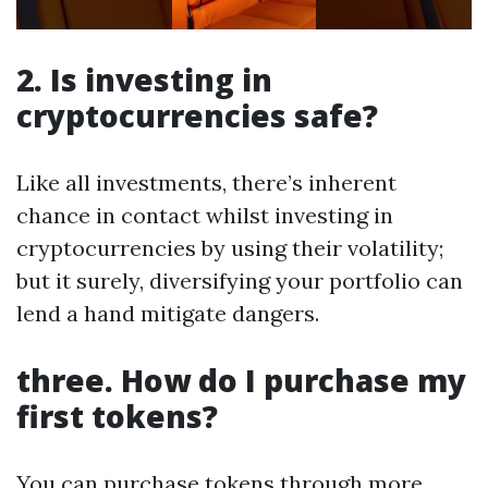
2. Is investing in
cryptocurrencies safe?
Like all investments, there’s inherent
chance in contact whilst investing in
cryptocurrencies by using their volatility;
but it surely, diversifying your portfolio can
lend a hand mitigate dangers.
three. How do I purchase my
first tokens?
You can purchase tokens through more