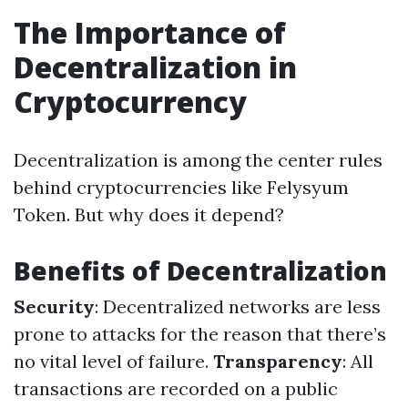
The Importance of
Decentralization in
Cryptocurrency
Decentralization is among the center rules
behind cryptocurrencies like Felysyum
Token. But why does it depend?
Benefits of Decentralization
Security
: Decentralized networks are less
prone to attacks for the reason that there’s
no vital level of failure.
Transparency
: All
transactions are recorded on a public