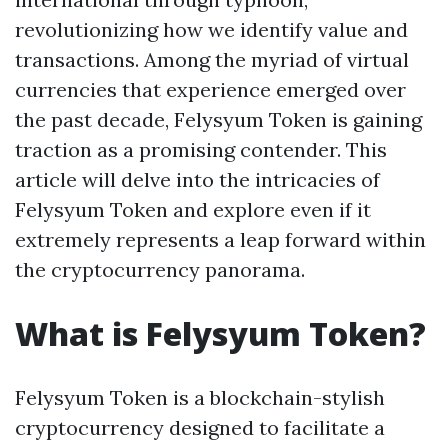
revolutionizing how we identify value and
transactions. Among the myriad of virtual
currencies that experience emerged over
the past decade, Felysyum Token is gaining
traction as a promising contender. This
article will delve into the intricacies of
Felysyum Token and explore even if it
extremely represents a leap forward within
the cryptocurrency panorama.
What is Felysyum Token?
Felysyum Token is a blockchain-stylish
cryptocurrency designed to facilitate a