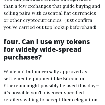
than a few exchanges that guide buying and
selling pairs with essential fiat currencies
or other cryptocurrencies—just confirm
you've carried out top lookup beforehand!
four. Can I use my tokens
for widely wide-spread
purchases?
While not but universally approved as
settlement equipment like Bitcoin or
Ethereum might possibly be used this day—
it's possible you'll discover specified
retailers willing to accept them elegant on