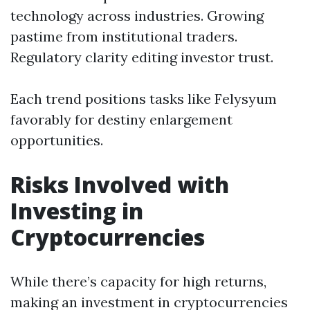
technology across industries. Growing
pastime from institutional traders.
Regulatory clarity editing investor trust.
Each trend positions tasks like Felysyum
favorably for destiny enlargement
opportunities.
Risks Involved with
Investing in
Cryptocurrencies
While there’s capacity for high returns,
making an investment in cryptocurrencies