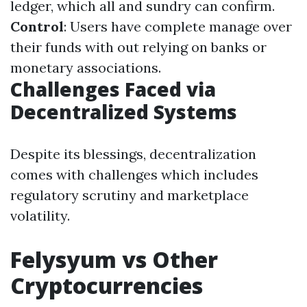
ledger, which all and sundry can confirm.
Control
: Users have complete manage over
their funds with out relying on banks or
monetary associations.
Challenges Faced via
Decentralized Systems
Despite its blessings, decentralization
comes with challenges which includes
regulatory scrutiny and marketplace
volatility.
Felysyum vs Other
Cryptocurrencies