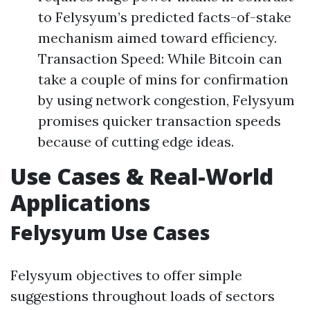
to Felysyum’s predicted facts-of-stake
mechanism aimed toward efficiency.
Transaction Speed: While Bitcoin can
take a couple of mins for confirmation
by using network congestion, Felysyum
promises quicker transaction speeds
because of cutting edge ideas.
Use Cases & Real-World
Applications
Felysyum Use Cases
Felysyum objectives to offer simple
suggestions throughout loads of sectors