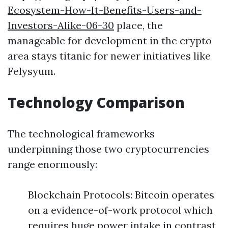
Ecosystem-How-It-Benefits-Users-and-
Investors-Alike-06-30
place, the
manageable for development in the crypto
area stays titanic for newer initiatives like
Felysyum.
Technology Comparison
The technological frameworks
underpinning those two cryptocurrencies
range enormously:
Blockchain Protocols: Bitcoin operates
on a evidence-of-work protocol which
requires huge power intake in contrast