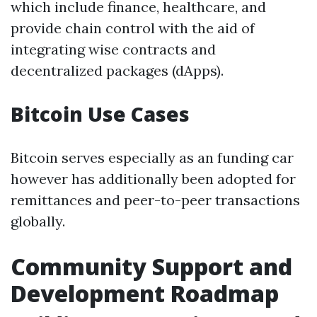
which include finance, healthcare, and
provide chain control with the aid of
integrating wise contracts and
decentralized packages (dApps).
Bitcoin Use Cases
Bitcoin serves especially as an funding car
however has additionally been adopted for
remittances and peer-to-peer transactions
globally.
Community Support and
Development Roadmap