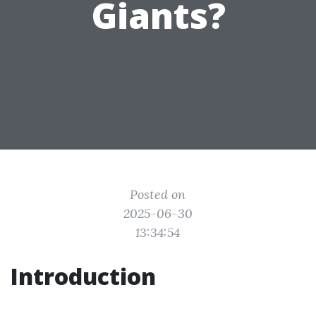
Giants?
Posted on
2025-06-30
13:34:54
Introduction