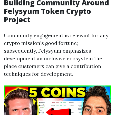
Building Community Around
Felysyum Token Crypto
Project
Community engagement is relevant for any
crypto mission’s good fortune;
subsequently, Felysyum emphasizes
development an inclusive ecosystem the
place customers can give a contribution
techniques for development.