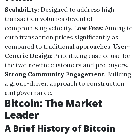
Scalability
: Designed to address high
transaction volumes devoid of
compromising velocity.
Low Fees
: Aiming to
curb transaction prices significantly as
compared to traditional approaches.
User-
Centric Design
: Prioritizing ease of use for
the two newbie customers and pro buyers.
Strong Community Engagement
: Building
a group-driven approach to construction
and governance.
Bitcoin: The Market
Leader
A Brief History of Bitcoin