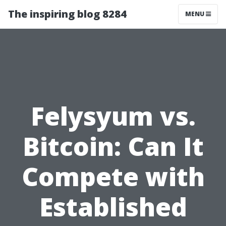
The inspiring blog 8284
MENU
Felysyum vs.
Bitcoin: Can It
Compete with
Established