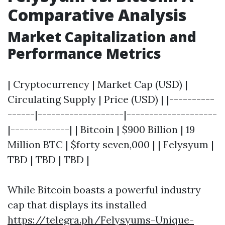
Comparative Analysis
Market Capitalization and
Performance Metrics
| Cryptocurrency | Market Cap (USD) |
Circulating Supply | Price (USD) | |----------
------|-------------------|--------------------
|-------------| | Bitcoin | $900 Billion | 19
Million BTC | $forty seven,000 | | Felysyum |
TBD | TBD | TBD |
While Bitcoin boasts a powerful industry
cap that displays its installed
https://telegra.ph/Felysyums-Unique-