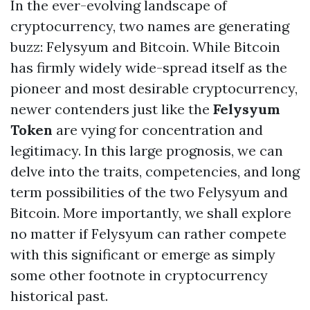
In the ever-evolving landscape of
cryptocurrency, two names are generating
buzz: Felysyum and Bitcoin. While Bitcoin
has firmly widely wide-spread itself as the
pioneer and most desirable cryptocurrency,
newer contenders just like the
Felysyum
Token
are vying for concentration and
legitimacy. In this large prognosis, we can
delve into the traits, competencies, and long
term possibilities of the two Felysyum and
Bitcoin. More importantly, we shall explore
no matter if Felysyum can rather compete
with this significant or emerge as simply
some other footnote in cryptocurrency
historical past.