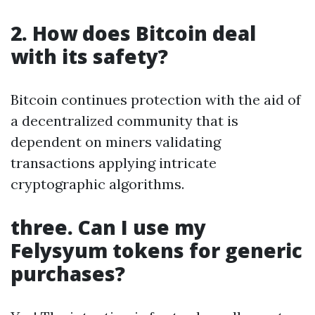
2. How does Bitcoin deal
with its safety?
Bitcoin continues protection with the aid of
a decentralized community that is
dependent on miners validating
transactions applying intricate
cryptographic algorithms.
three. Can I use my
Felysyum tokens for generic
purchases?