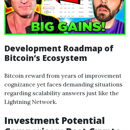
Development Roadmap of
Bitcoin’s Ecosystem
Bitcoin reward from years of improvement
cognizance yet faces demanding situations
regarding scalability answers just like the
Lightning Network.
Investment Potential