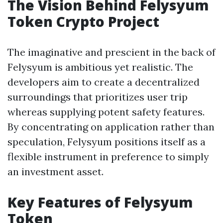
The Vision Behind Felysyum
Token Crypto Project
The imaginative and prescient in the back of
Felysyum is ambitious yet realistic. The
developers aim to create a decentralized
surroundings that prioritizes user trip
whereas supplying potent safety features.
By concentrating on application rather than
speculation, Felysyum positions itself as a
flexible instrument in preference to simply
an investment asset.
Key Features of Felysyum
Token