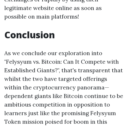
legitimate website online as soon as
possible on main platforms!
Conclusion
As we conclude our exploration into
"Felysyum vs. Bitcoin: Can It Compete with
Established Giants?", that's transparent that
whilst the two have targeted offerings
within the cryptocurrency panorama—
dependent giants like Bitcoin continue to be
ambitious competition in opposition to
learners just like the promising Felysyum
Token mission poised for boom in this