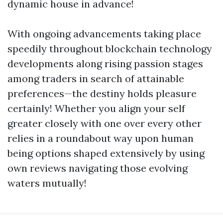
dynamic house in advance!
With ongoing advancements taking place
speedily throughout blockchain technology
developments along rising passion stages
among traders in search of attainable
preferences—the destiny holds pleasure
certainly! Whether you align your self
greater closely with one over every other
relies in a roundabout way upon human
being options shaped extensively by using
own reviews navigating those evolving
waters mutually!