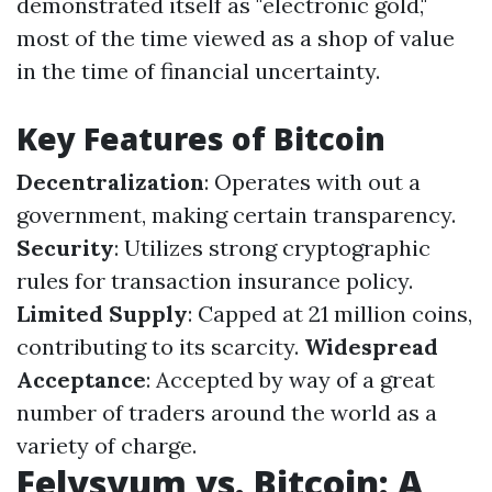
demonstrated itself as "electronic gold,"
most of the time viewed as a shop of value
in the time of financial uncertainty.
Key Features of Bitcoin
Decentralization
: Operates with out a
government, making certain transparency.
Security
: Utilizes strong cryptographic
rules for transaction insurance policy.
Limited Supply
: Capped at 21 million coins,
contributing to its scarcity.
Widespread
Acceptance
: Accepted by way of a great
number of traders around the world as a
variety of charge.
Felysyum vs. Bitcoin: A