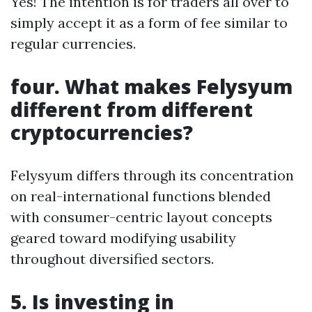
Yes! The intention is for traders all over to
simply accept it as a form of fee similar to
regular currencies.
four. What makes Felysyum
different from different
cryptocurrencies?
Felysyum differs through its concentration
on real-international functions blended
with consumer-centric layout concepts
geared toward modifying usability
throughout diversified sectors.
5. Is investing in