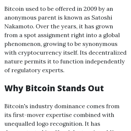
Bitcoin used to be offered in 2009 by an
anonymous parent is known as Satoshi
Nakamoto. Over the years, it has grown
from a spot assignment right into a global
phenomenon, growing to be synonymous
with cryptocurrency itself. Its decentralized
nature permits it to function independently
of regulatory experts.
Why Bitcoin Stands Out
Bitcoin's industry dominance comes from
its first-mover expertise combined with
unequalled logo recognition. It has