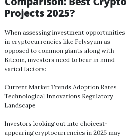
Comparison: Best Crypto
Projects 2025?
When assessing investment opportunities
in cryptocurrencies like Felysyum as
opposed to common giants along with
Bitcoin, investors need to bear in mind
varied factors:
Current Market Trends Adoption Rates
Technological Innovations Regulatory
Landscape
Investors looking out into choicest-
appearing cryptocurrencies in 2025 may