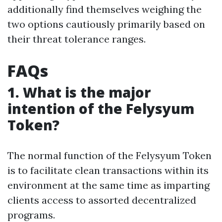
additionally find themselves weighing the
two options cautiously primarily based on
their threat tolerance ranges.
FAQs
1. What is the major
intention of the Felysyum
Token?
The normal function of the Felysyum Token
is to facilitate clean transactions within its
environment at the same time as imparting
clients access to assorted decentralized
programs.