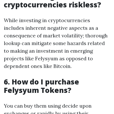
cryptocurrencies riskless?
While investing in cryptocurrencies
includes inherent negative aspects as a
consequence of market volatility; thorough
lookup can mitigate some hazards related
to making an investment in emerging
projects like Felysyum as opposed to
dependent ones like Bitcoin.
6. How do I purchase
Felysyum Tokens?
You can buy them using decide upon
exchanges or rapidly by using their