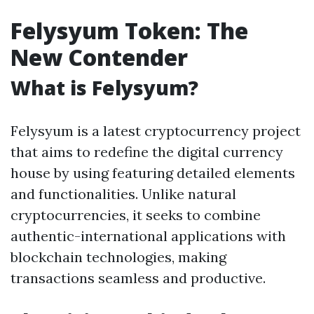
Felysyum Token: The
New Contender
What is Felysyum?
Felysyum is a latest cryptocurrency project
that aims to redefine the digital currency
house by using featuring detailed elements
and functionalities. Unlike natural
cryptocurrencies, it seeks to combine
authentic-international applications with
blockchain technologies, making
transactions seamless and productive.