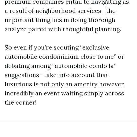
premium companies entail to navigating as
a result of neighborhood services—the
important thing lies in doing thorough
analyze paired with thoughtful planning.
So even if you're scouting “exclusive
automobile condominium close to me” or
debating among “automobile condo la”
suggestions—take into account that
luxurious is not only an amenity however
incredibly an event waiting simply across
the corner!