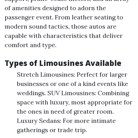
of amenities designed to adorn the
passenger event. From leather seating to
modern sound tactics, those autos are
capable with characteristics that deliver
comfort and type.
Types of Limousines Available
Stretch Limousines: Perfect for larger
businesses or one of a kind events like
weddings. SUV Limousines: Combining
space with luxury, most appropriate for
the ones in need of greater room.
Luxury Sedans: For more intimate
gatherings or trade trip.