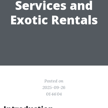
Services and
Exotic Rentals
Posted on
2025-09-26
01:44:04