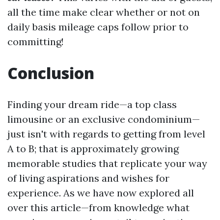
all the time make clear whether or not on
daily basis mileage caps follow prior to
committing!
Conclusion
Finding your dream ride—a top class
limousine or an exclusive condominium—
just isn't with regards to getting from level
A to B; that is approximately growing
memorable studies that replicate your way
of living aspirations and wishes for
experience. As we have now explored all
over this article—from knowledge what