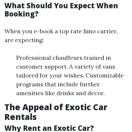
What Should You Expect When
Booking?
When you e-book a top rate limo carrier,
are expecting:
Professional chauffeurs trained in
customer support. A variety of vans
tailored for your wishes. Customizable
programs that include further
amenities like drinks and decor.
The Appeal of Exotic Car
Rentals
Why Rent an Exotic Car?