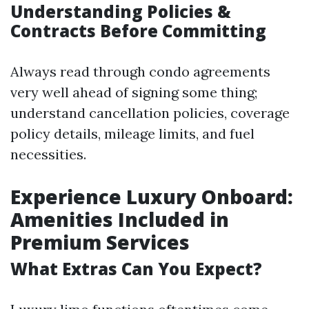
Understanding Policies &
Contracts Before Committing
Always read through condo agreements
very well ahead of signing some thing;
understand cancellation policies, coverage
policy details, mileage limits, and fuel
necessities.
Experience Luxury Onboard:
Amenities Included in
Premium Services
What Extras Can You Expect?