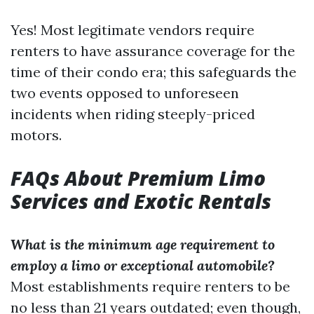
Yes! Most legitimate vendors require
renters to have assurance coverage for the
time of their condo era; this safeguards the
two events opposed to unforeseen
incidents when riding steeply-priced
motors.
FAQs About Premium Limo
Services and Exotic Rentals
What is the minimum age requirement to
employ a limo or exceptional automobile?
Most establishments require renters to be
no less than 21 years outdated; even though,