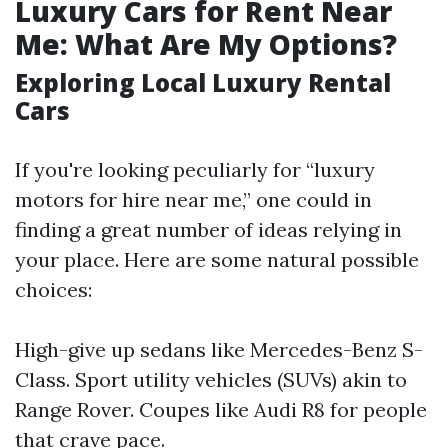
Luxury Cars for Rent Near
Me: What Are My Options?
Exploring Local Luxury Rental
Cars
If you're looking peculiarly for “luxury
motors for hire near me,” one could in
finding a great number of ideas relying in
your place. Here are some natural possible
choices:
High-give up sedans like Mercedes-Benz S-
Class. Sport utility vehicles (SUVs) akin to
Range Rover. Coupes like Audi R8 for people
that crave pace.