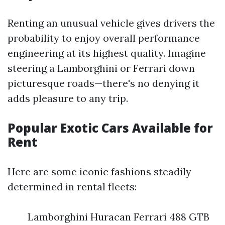
Renting an unusual vehicle gives drivers the
probability to enjoy overall performance
engineering at its highest quality. Imagine
steering a Lamborghini or Ferrari down
picturesque roads—there's no denying it
adds pleasure to any trip.
Popular Exotic Cars Available for
Rent
Here are some iconic fashions steadily
determined in rental fleets:
Lamborghini Huracan Ferrari 488 GTB