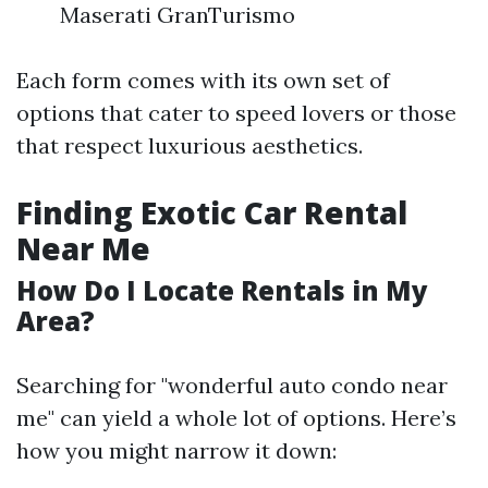
Maserati GranTurismo
Each form comes with its own set of
options that cater to speed lovers or those
that respect luxurious aesthetics.
Finding Exotic Car Rental
Near Me
How Do I Locate Rentals in My
Area?
Searching for "wonderful auto condo near
me" can yield a whole lot of options. Here’s
how you might narrow it down: