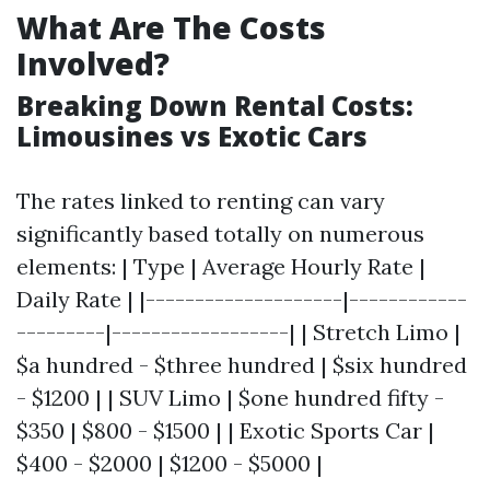
What Are The Costs
Involved?
Breaking Down Rental Costs:
Limousines vs Exotic Cars
The rates linked to renting can vary
significantly based totally on numerous
elements: | Type | Average Hourly Rate |
Daily Rate | |--------------------|------------
---------|------------------| | Stretch Limo |
$a hundred - $three hundred | $six hundred
- $1200 | | SUV Limo | $one hundred fifty -
$350 | $800 - $1500 | | Exotic Sports Car |
$400 - $2000 | $1200 - $5000 |