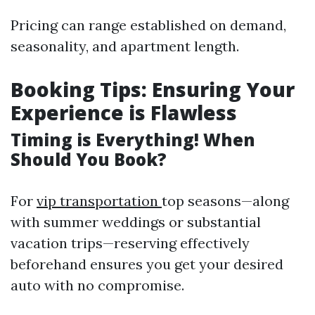
Pricing can range established on demand,
seasonality, and apartment length.
Booking Tips: Ensuring Your
Experience is Flawless
Timing is Everything! When
Should You Book?
For
vip transportation
top seasons—along
with summer weddings or substantial
vacation trips—reserving effectively
beforehand ensures you get your desired
auto with no compromise.