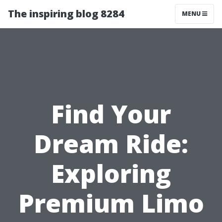
The inspiring blog 8284
MENU
Find Your
Dream Ride:
Exploring
Premium Limo