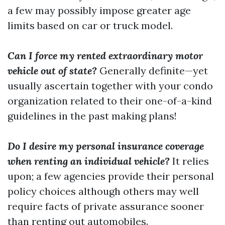
a few may possibly impose greater age
limits based on car or truck model.
Can I force my rented extraordinary motor
vehicle out of state?
Generally definite—yet
usually ascertain together with your condo
organization related to their one-of-a-kind
guidelines in the past making plans!
Do I desire my personal insurance coverage
when renting an individual vehicle?
It relies
upon; a few agencies provide their personal
policy choices although others may well
require facts of private assurance sooner
than renting out automobiles.