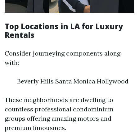
Top Locations in LA for Luxury
Rentals
Consider journeying components along
with:
Beverly Hills Santa Monica Hollywood
These neighborhoods are dwelling to
countless professional condominium
groups offering amazing motors and
premium limousines.