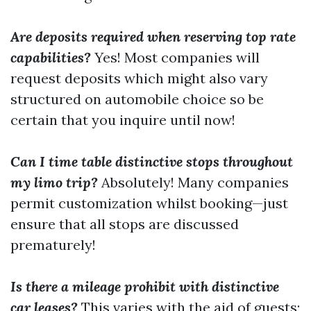
Are deposits required when reserving top rate
capabilities?
Yes! Most companies will
request deposits which might also vary
structured on automobile choice so be
certain that you inquire until now!
Can I time table distinctive stops throughout
my limo trip?
Absolutely! Many companies
permit customization whilst booking—just
ensure that all stops are discussed
prematurely!
Is there a mileage prohibit with distinctive
car leases?
This varies with the aid of guests;