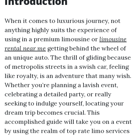
Introduction
When it comes to luxurious journey, not
anything highly suits the experience of
using in a premium limousine or
limousine
rental near me
getting behind the wheel of
an unique auto. The thrill of gliding because
of metropolis streets in a swish car, feeling
like royalty, is an adventure that many wish.
Whether you’re planning a lavish event,
celebrating a detailed party, or really
seeking to indulge yourself, locating your
dream trip becomes crucial. This
accomplished guide will take you on a event
by using the realm of top rate limo services