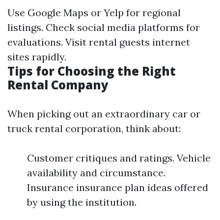
Use Google Maps or Yelp for regional
listings. Check social media platforms for
evaluations. Visit rental guests internet
sites rapidly.
Tips for Choosing the Right
Rental Company
When picking out an extraordinary car or
truck rental corporation, think about:
Customer critiques and ratings. Vehicle
availability and circumstance.
Insurance insurance plan ideas offered
by using the institution.