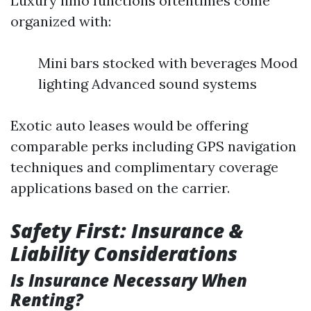
Luxury limo functions oftentimes come
organized with:
Mini bars stocked with beverages Mood
lighting Advanced sound systems
Exotic auto leases would be offering
comparable perks including GPS navigation
techniques and complimentary coverage
applications based on the carrier.
Safety First: Insurance &
Liability Considerations
Is Insurance Necessary When
Renting?