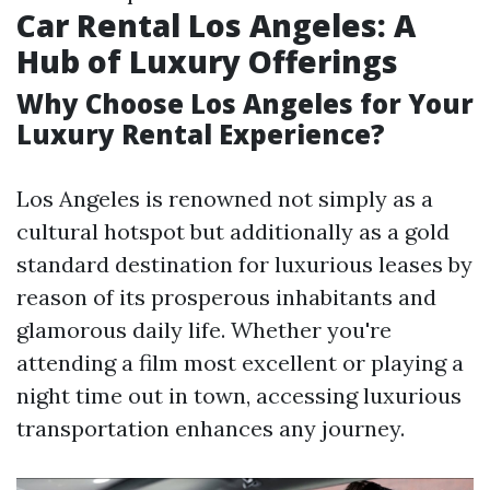
Car Rental Los Angeles: A
Hub of Luxury Offerings
Why Choose Los Angeles for Your
Luxury Rental Experience?
Los Angeles is renowned not simply as a
cultural hotspot but additionally as a gold
standard destination for luxurious leases by
reason of its prosperous inhabitants and
glamorous daily life. Whether you're
attending a film most excellent or playing a
night time out in town, accessing luxurious
transportation enhances any journey.