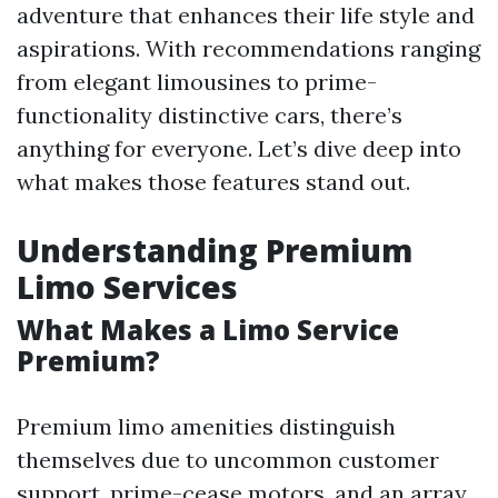
adventure that enhances their life style and
aspirations. With recommendations ranging
from elegant limousines to prime-
functionality distinctive cars, there’s
anything for everyone. Let’s dive deep into
what makes those features stand out.
Understanding Premium
Limo Services
What Makes a Limo Service
Premium?
Premium limo amenities distinguish
themselves due to uncommon customer
support, prime-cease motors, and an array