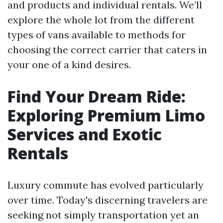
and products and individual rentals. We’ll
explore the whole lot from the different
types of vans available to methods for
choosing the correct carrier that caters in
your one of a kind desires.
Find Your Dream Ride:
Exploring Premium Limo
Services and Exotic
Rentals
Luxury commute has evolved particularly
over time. Today's discerning travelers are
seeking not simply transportation yet an