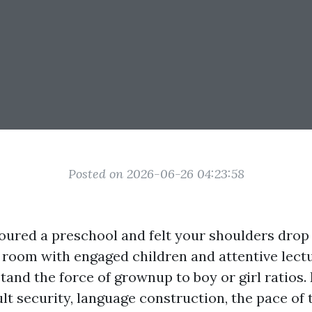
Posted on 2026-06-26 04:23:58
 toured a preschool and felt your shoulders dro
 room with engaged children and attentive lect
and the force of grownup to boy or girl ratios. 
lt security, language construction, the pace of 