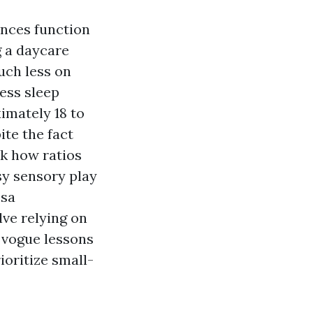
ances function
g a daycare
uch less on
ess sleep
imately 18 to
ite the fact
sk how ratios
sy sensory play
esa
lve relying on
 vogue lessons
ioritize small-