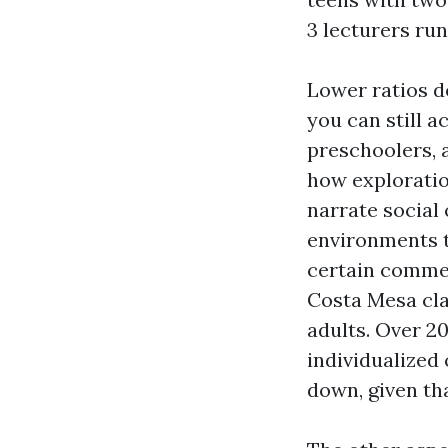
3 lecturers run
Lower ratios d
you can still a
preschoolers, a
how exploratio
narrate social 
environments t
certain commen
Costa Mesa cla
adults. Over 20
individualized
down, given th