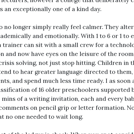
s an exceptionally one of a kind day.
o no longer simply really feel calmer. They alte
cademically and emotionally. With 1 to 6 or 1 to 
 trainer can sit with a small crew for a techno
n and now have eyes on the leisure of the room
crisis solving, not just stop hitting. Children in 
end to hear greater language directed to them,
ts, and spend much less time ready. I as soon 
ssification of 16 older preschoolers supported 
 mins of a writing invitation, each and every ba
 comments on pencil grip or letter formation. N
at no one needed to wait long.