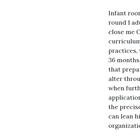
Infant roo
round 1 adu
close me C
curriculum
practices,
36 months,
that prepa
alter thro
when furth
applicatio
the precis
can lean h
organizati