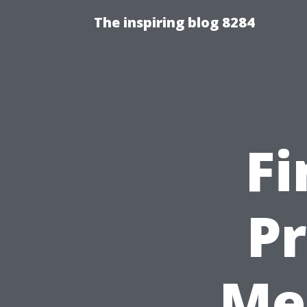
The inspiring blog 8284
Fi
P
Me