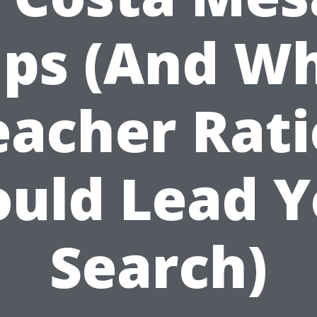
ips (And W
eacher Rati
ould Lead Y
Search)