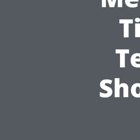
T
T
Sh