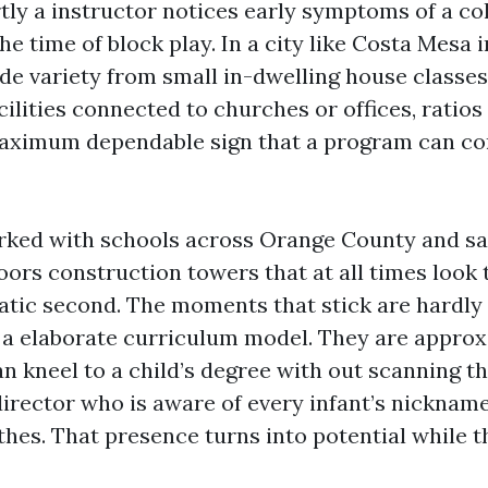
ly a instructor notices early symptoms of a co
the time of block play. In a city like Costa Mesa 
de variety from small in-dwelling house classes
lities connected to churches or offices, ratios
aximum dependable sign that a program can co
rked with schools across Orange County and sat
loors construction towers that at all times look
tic second. The moments that stick are hardly
a elaborate curriculum model. They are approx
n kneel to a child’s degree with out scanning t
director who is aware of every infant’s nickname
thes. That presence turns into potential while th