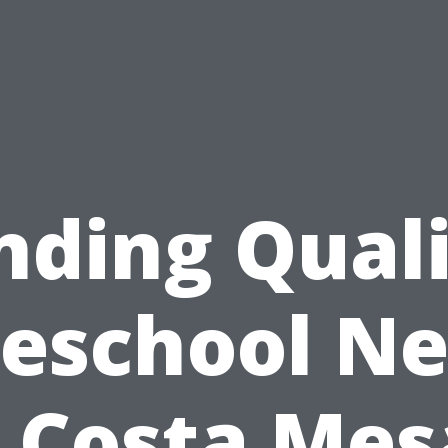
nding Qual
reschool Ne
 Costa Mesa