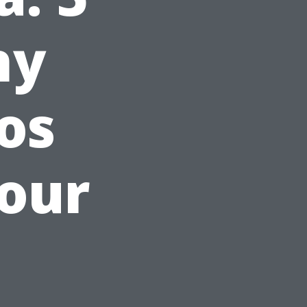
hy
os
our