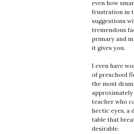
even how smart
frustration in 
suggestions wi
tremendous faci
primary and m
it gives you.
I even have wo
of preschool f
the most drama
approximately 
teacher who ca
hectic eyes, a 
table that brea
desirable.