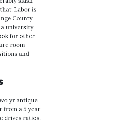
erably slash
that. Labor is
range County
 a university
ook for other
cture room
sitions and
s
two yr antique
er from a 5 year
 drives ratios.