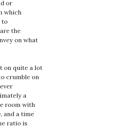
ld or
in which
 to
 are the
nvey on what
 on quite a lot
 to crumble on
 ever
imately a
he room with
, and a time
e ratio is