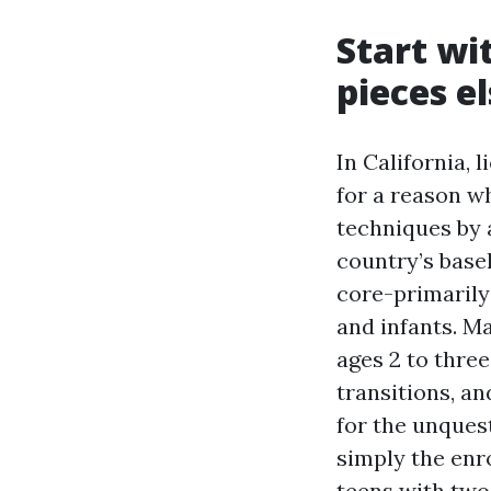
Start wit
pieces e
In California, 
for a reason w
techniques by a
country’s basel
core-primarily
and infants. M
ages 2 to three
transitions, a
for the unquest
simply the enro
teens with two 