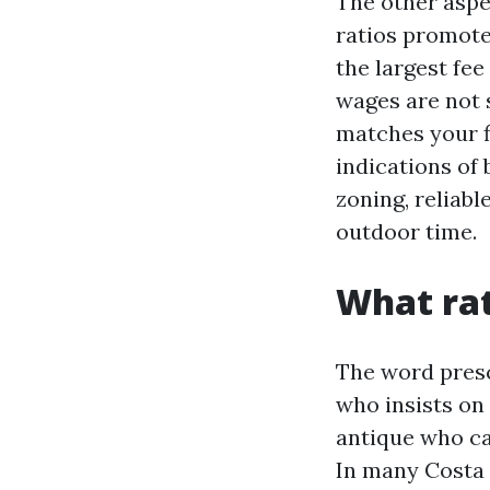
The other aspe
ratios promoted
the largest fee
wages are not s
matches your f
indications of 
zoning, reliabl
outdoor time.
What rat
The word presc
who insists on 
antique who can
In many Costa