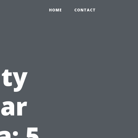
HOME
CONTACT
ity
ar
: 5