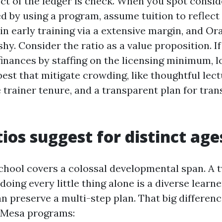
ct of the ledger is check. When you spot consid
 by using a program, assume tuition to reflect 
 in early training via a extensive margin, and O
hy. Consider the ratio as a value proposition. If
inances by staffing on the licensing minimum, l
best that mitigate crowding, like thoughtful le
e trainer tenure, and a transparent plan for tran
ios suggest for distinct age
hool covers a colossal developmental span. A 
doing every little thing alone is a diverse learn
 preserve a multi-step plan. That big difference
 Mesa programs: