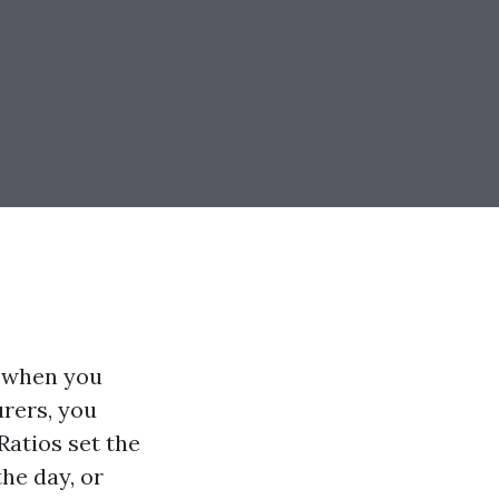
p when you
urers, you
Ratios set the
the day, or