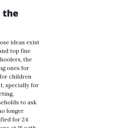
l the
hose ideas exist
nd top fine
hoolers, the
ung ones for
for children
, specially for
eting,
seholds to ask
no longer
fied for 24
aps at 18 with