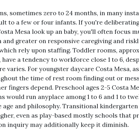
ms, sometimes zero to 24 months, in many inst
lt to a few or four infants. If you're deliberatin
osta Mesa look up an baby, you'll often focus m
 and greater on responsive caregiving and riskl
 which rely upon staffing. Toddler rooms, approx
 have a tendency to workforce close 1 to 6, desp
re varies. For youngster daycare Costa Mesa, a
ughout the time of rest room finding out or mes
er fingers depend. Preschool ages 2-5 Costa M
ns would run anyplace among 1 to 6 and 1 to twe
e age and philosophy. Transitional kindergarten
igher, even as play-based mostly schools that pr
on inquiry may additionally keep it diminish.