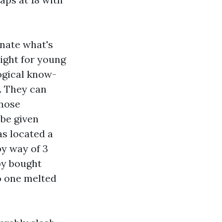
rnate what's
eight for young
logical know-
. They can
those
 be given
as located a
by way of 3
by bought
o one melted