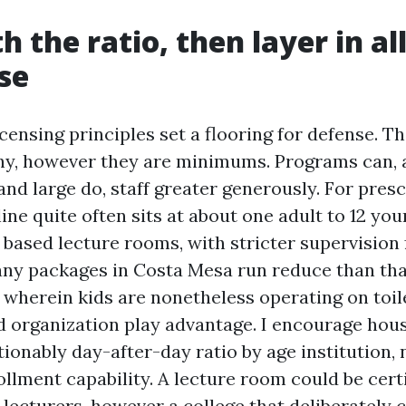
h the ratio, then layer in al
lse
licensing principles set a flooring for defense. T
hy, however they are minimums. Programs can, a
nd large do, staff greater generously. For presc
ine quite often sits at about one adult to 12 yo
 based lecture rooms, with stricter supervision 
any packages in Costa Mesa run reduce than that
 wherein kids are nonetheless operating on toil
nd organization play advantage. I encourage hou
ionably day-after-day ratio by age institution, 
llment capability. A lecture room could be certi
lecturers, however a college that deliberately c