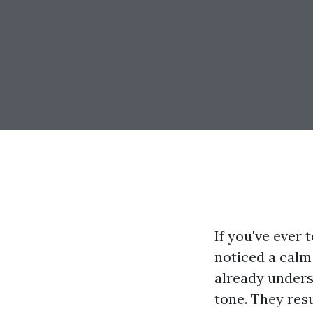
If you've ever
noticed a calm
already underst
tone. They resu