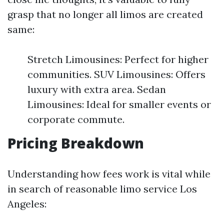
grasp that no longer all limos are created
same:
Stretch Limousines: Perfect for higher
communities. SUV Limousines: Offers
luxury with extra area. Sedan
Limousines: Ideal for smaller events or
corporate commute.
Pricing Breakdown
Understanding how fees work is vital while
in search of reasonable limo service Los
Angeles: