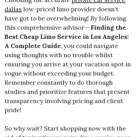
dallas
low-priced limo provider doesn’t
have got to be overwhelming! By following
this comprehensive advisor—
Finding the
Best Cheap Limo Service in Los Angeles:
A Complete Guide
, you could navigate
using thoughts with no trouble whilst
ensuring you arrive at your vacation spot in
vogue without exceeding your budget.
Remember constantly to do thorough
studies and prioritize features that present
transparency involving pricing and client
pride!
So why wait? Start shopping now with the