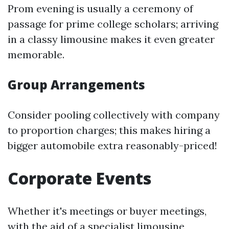
Prom evening is usually a ceremony of
passage for prime college scholars; arriving
in a classy limousine makes it even greater
memorable.
Group Arrangements
Consider pooling collectively with company
to proportion charges; this makes hiring a
bigger automobile extra reasonably-priced!
Corporate Events
Whether it's meetings or buyer meetings,
with the aid of a specialist limousine