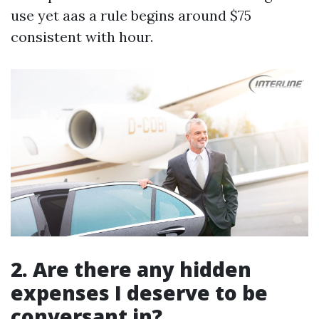
use yet aas a rule begins around $75
consistent with hour.
2. Are there any hidden
expenses I deserve to be
conversant in?