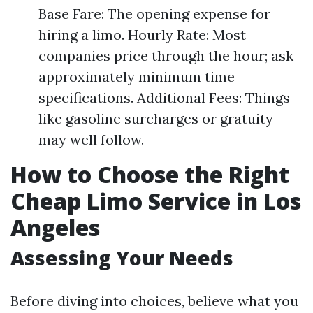
Base Fare: The opening expense for
hiring a limo. Hourly Rate: Most
companies price through the hour; ask
approximately minimum time
specifications. Additional Fees: Things
like gasoline surcharges or gratuity
may well follow.
How to Choose the Right
Cheap Limo Service in Los
Angeles
Assessing Your Needs
Before diving into choices, believe what you