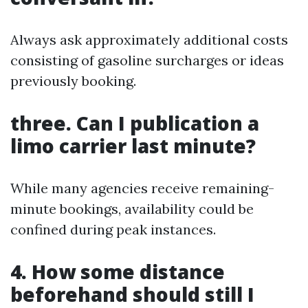
Always ask approximately additional costs
consisting of gasoline surcharges or ideas
previously booking.
three. Can I publication a
limo carrier last minute?
While many agencies receive remaining-
minute bookings, availability could be
confined during peak instances.
4. How some distance
beforehand should still I