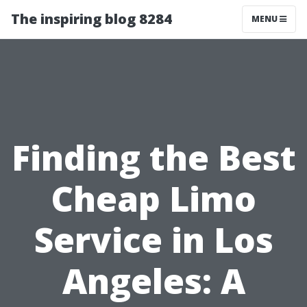
The inspiring blog 8284
MENU
Finding the Best
Cheap Limo
Service in Los
Angeles: A