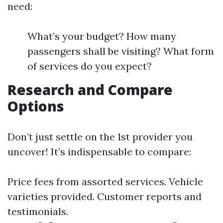
need:
What’s your budget? How many
passengers shall be visiting? What form
of services do you expect?
Research and Compare
Options
Don’t just settle on the 1st provider you
uncover! It’s indispensable to compare:
Price fees from assorted services. Vehicle
varieties provided. Customer reports and
testimonials.