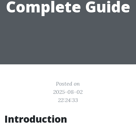
Complete Guide
Posted on
2025-08-02
22:24:33
Introduction