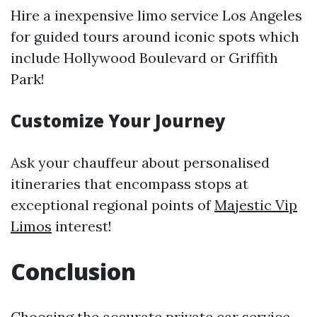
Hire a inexpensive limo service Los Angeles
for guided tours around iconic spots which
include Hollywood Boulevard or Griffith
Park!
Customize Your Journey
Ask your chauffeur about personalised
itineraries that encompass stops at
exceptional regional points of
Majestic Vip
Limos
interest!
Conclusion
Choosing the accurate
private car service