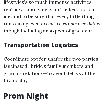
lifestyles’s so much immense activities;
renting a limousine is an the best option
method to be sure that every little thing
runs easily even
executive car service dallas
though including an aspect of grandeur.
Transportation Logistics
Coordinate opt for-usafor the two parties
fascinated—bride's family members and
groom's relations—to avoid delays at the
titanic day!
Prom Night