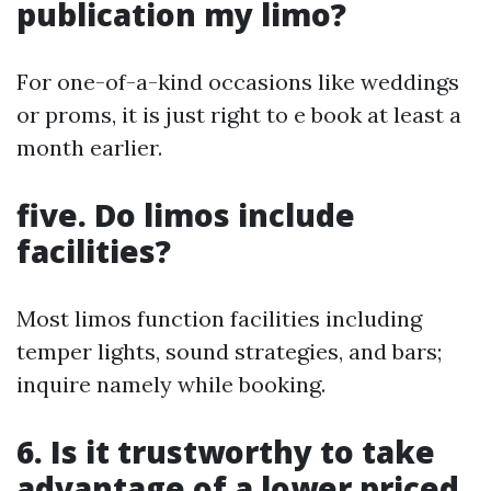
publication my limo?
For one-of-a-kind occasions like weddings
or proms, it is just right to e book at least a
month earlier.
five. Do limos include
facilities?
Most limos function facilities including
temper lights, sound strategies, and bars;
inquire namely while booking.
6. Is it trustworthy to take
advantage of a lower priced