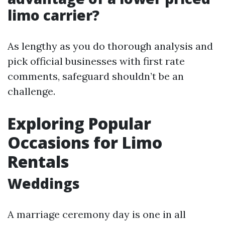
limo carrier?
As lengthy as you do thorough analysis and
pick official businesses with first rate
comments, safeguard shouldn’t be an
challenge.
Exploring Popular
Occasions for Limo
Rentals
Weddings
A marriage ceremony day is one in all