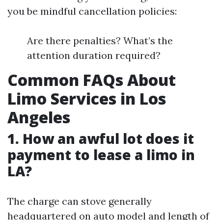
you be mindful cancellation policies:
Are there penalties? What’s the
attention duration required?
Common FAQs About
Limo Services in Los
Angeles
1. How an awful lot does it
payment to lease a limo in
LA?
The charge can stove generally
headquartered on auto model and length of