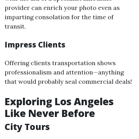
provider can enrich your photo even as
imparting consolation for the time of
transit.
Impress Clients
Offering clients transportation shows
professionalism and attention—anything
that would probably seal commercial deals!
Exploring Los Angeles
Like Never Before
City Tours