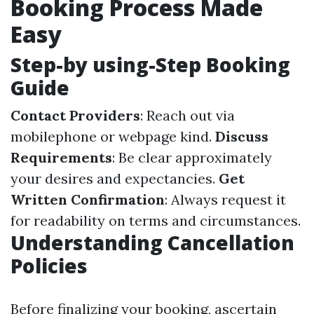
Booking Process Made
Easy
Step-by using-Step Booking
Guide
Contact Providers
: Reach out via
mobilephone or webpage kind.
Discuss
Requirements
: Be clear approximately
your desires and expectancies.
Get
Written Confirmation
: Always request it
for readability on terms and circumstances.
Understanding Cancellation
Policies
Before finalizing your booking, ascertain