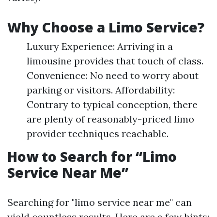
Why Choose a Limo Service?
Luxury Experience: Arriving in a
limousine provides that touch of class.
Convenience: No need to worry about
parking or visitors. Affordability:
Contrary to typical conception, there
are plenty of reasonably-priced limo
provider techniques reachable.
How to Search for “Limo
Service Near Me”
Searching for "limo service near me" can
yield countless results. Here are a few hints: