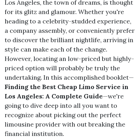
Los Angeles, the town of dreams, is thought
for its glitz and glamour. Whether you're
heading to a celebrity-studded experience,
a company assembly, or conveniently prefer
to discover the brilliant nightlife, arriving in
style can make each of the change.
However, locating an low-priced but highly-
priced option will probably be truly the
undertaking. In this accomplished booklet—
Finding the Best Cheap Limo Service in
Los Angeles: A Complete Guide
—we're
going to dive deep into all you want to
recognize about picking out the perfect
limousine provider with out breaking the
financial institution.