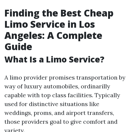
Finding the Best Cheap
Limo Service in Los
Angeles: A Complete
Guide
What Is a Limo Service?
A limo provider promises transportation by
way of luxury automobiles, ordinarilly
capable with top class facilities. Typically
used for distinctive situations like
weddings, proms, and airport transfers,
those providers goal to give comfort and
variety.