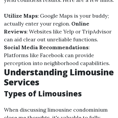
Utilize Maps
: Google Maps is your buddy;
actually enter your region.
Online
Reviews
: Websites like Yelp or TripAdvisor
can aid clear out unreliable functions.
Social Media Recommendations
:
Platforms like Facebook can provide
perception into neighborhood capabilities.
Understanding Limousine
Services
Types of Limousines
When discussing limousine condominium
close me thoughts, it's valuable to fully