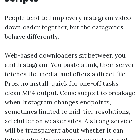
People tend to lump every instagram video
downloader together, but the categories
behave differently.
Web-based downloaders sit between you
and Instagram. You paste a link, their server
fetches the media, and offers a direct file.
Pros: no install, quick for one-off tasks,
clean MP4 output. Cons: subject to breakage
when Instagram changes endpoints,
sometimes limited to mid-tier resolutions,
ad clutter on weaker sites. A strong service
will be transparent about whether it can
fetch audio, the maximum resolution, and