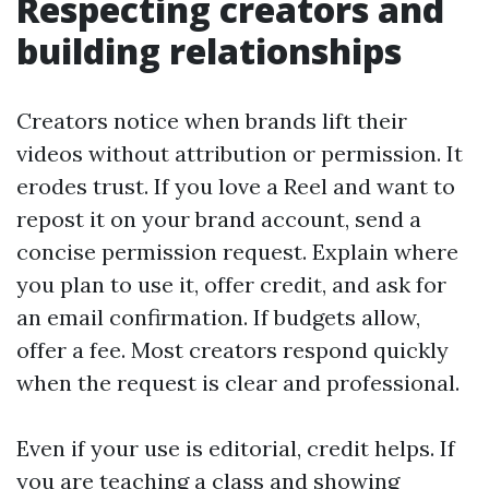
Respecting creators and
building relationships
Creators notice when brands lift their
videos without attribution or permission. It
erodes trust. If you love a Reel and want to
repost it on your brand account, send a
concise permission request. Explain where
you plan to use it, offer credit, and ask for
an email confirmation. If budgets allow,
offer a fee. Most creators respond quickly
when the request is clear and professional.
Even if your use is editorial, credit helps. If
you are teaching a class and showing