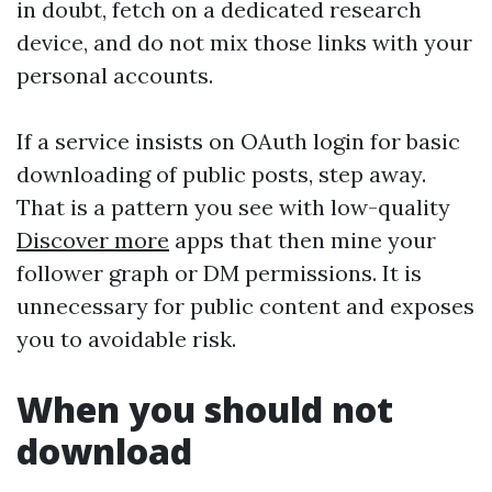
in doubt, fetch on a dedicated research
device, and do not mix those links with your
personal accounts.
If a service insists on OAuth login for basic
downloading of public posts, step away.
That is a pattern you see with low-quality
Discover more
apps that then mine your
follower graph or DM permissions. It is
unnecessary for public content and exposes
you to avoidable risk.
When you should not
download