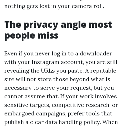
nothing gets lost in your camera roll.
The privacy angle most
people miss
Even if you never log in to a downloader
with your Instagram account, you are still
revealing the URLs you paste. A reputable
site will not store those beyond what is
necessary to serve your request, but you
cannot assume that. If your work involves
sensitive targets, competitive research, or
embargoed campaigns, prefer tools that
publish a clear data handling policy. When