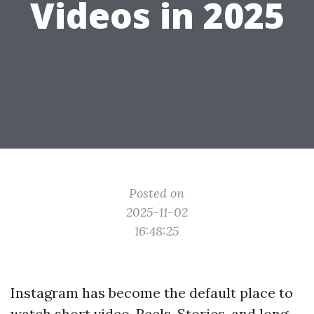
Videos in 2025
Posted on
2025-11-02
16:48:25
Instagram has become the default place to
watch short video. Reels, Stories, and long-