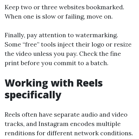
Keep two or three websites bookmarked.
When one is slow or failing, move on.
Finally, pay attention to watermarking.
Some “free” tools inject their logo or resize
the video unless you pay. Check the fine
print before you commit to a batch.
Working with Reels
specifically
Reels often have separate audio and video
tracks, and Instagram encodes multiple
renditions for different network conditions.