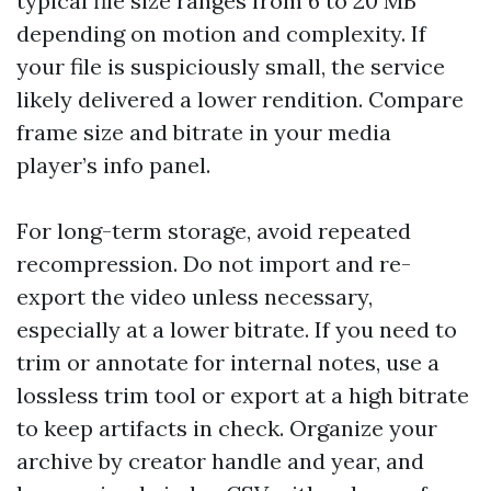
typical file size ranges from 6 to 20 MB
depending on motion and complexity. If
your file is suspiciously small, the service
likely delivered a lower rendition. Compare
frame size and bitrate in your media
player’s info panel.
For long-term storage, avoid repeated
recompression. Do not import and re-
export the video unless necessary,
especially at a lower bitrate. If you need to
trim or annotate for internal notes, use a
lossless trim tool or export at a high bitrate
to keep artifacts in check. Organize your
archive by creator handle and year, and