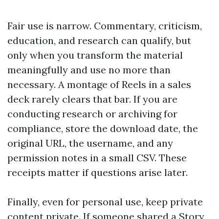
Fair use is narrow. Commentary, criticism,
education, and research can qualify, but
only when you transform the material
meaningfully and use no more than
necessary. A montage of Reels in a sales
deck rarely clears that bar. If you are
conducting research or archiving for
compliance, store the download date, the
original URL, the username, and any
permission notes in a small CSV. These
receipts matter if questions arise later.
Finally, even for personal use, keep private
content private. If someone shared a Story