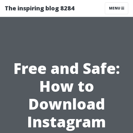
The inspiring blog 8284
MENU
Free and Safe:
How to
Download
Instagram