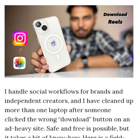
I handle social workflows for brands and
independent creators, and I have cleaned up
more than one laptop after someone
clicked the wrong “download” button on an
ad-heavy site. Safe and free is possible, but
it takes a bit of know-how. Here is a field-