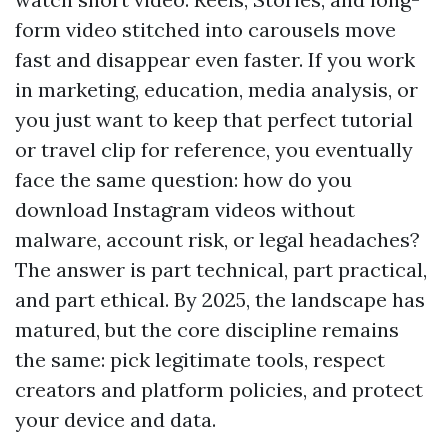
form video stitched into carousels move
fast and disappear even faster. If you work
in marketing, education, media analysis, or
you just want to keep that perfect tutorial
or travel clip for reference, you eventually
face the same question: how do you
download Instagram videos without
malware, account risk, or legal headaches?
The answer is part technical, part practical,
and part ethical. By 2025, the landscape has
matured, but the core discipline remains
the same: pick legitimate tools, respect
creators and platform policies, and protect
your device and data.