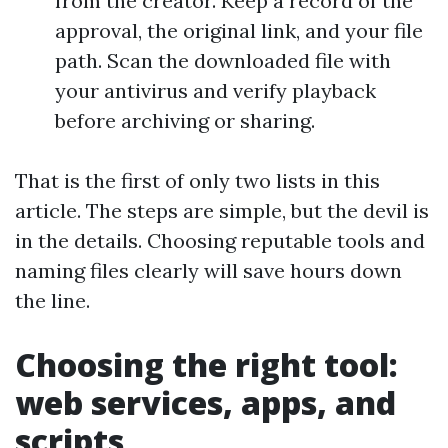
from the creator. Keep a record of the
approval, the original link, and your file
path. Scan the downloaded file with
your antivirus and verify playback
before archiving or sharing.
That is the first of only two lists in this
article. The steps are simple, but the devil is
in the details. Choosing reputable tools and
naming files clearly will save hours down
the line.
Choosing the right tool:
web services, apps, and
scripts