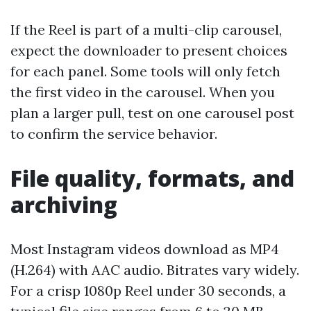
If the Reel is part of a multi-clip carousel,
expect the downloader to present choices
for each panel. Some tools will only fetch
the first video in the carousel. When you
plan a larger pull, test on one carousel post
to confirm the service behavior.
File quality, formats, and
archiving
Most Instagram videos download as MP4
(H.264) with AAC audio. Bitrates vary widely.
For a crisp 1080p Reel under 30 seconds, a