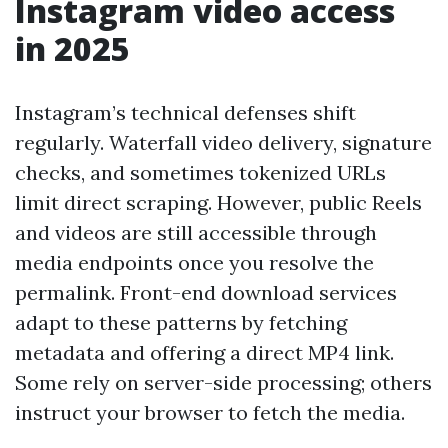
Instagram video access
in 2025
Instagram’s technical defenses shift
regularly. Waterfall video delivery, signature
checks, and sometimes tokenized URLs
limit direct scraping. However, public Reels
and videos are still accessible through
media endpoints once you resolve the
permalink. Front-end download services
adapt to these patterns by fetching
metadata and offering a direct MP4 link.
Some rely on server-side processing; others
instruct your browser to fetch the media.