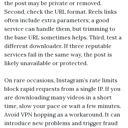
the post may be private or removed.
Second, check the URL format. Reels links
often include extra parameters; a good
service can handle them, but trimming to
the base URL sometimes helps. Third, test a
different downloader. If three reputable
services fail in the same way, the post is
likely unavailable or protected.
On rare occasions, Instagram’s rate limits
block rapid requests from a single IP. If you
are downloading many videos in a short
time, slow your pace or wait a few minutes.
Avoid VPN hopping as a workaround. It can
introduce new problems and trigger fraud