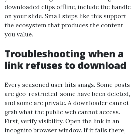
downloaded clips offline, include the handle
on your slide. Small steps like this support
the ecosystem that produces the content
you value.
Troubleshooting when a
link refuses to download
Every seasoned user hits snags. Some posts
are geo-restricted, some have been deleted,
and some are private. A downloader cannot
grab what the public web cannot access.
First, verify visibility. Open the link in an
incognito browser window. If it fails there,