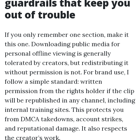
guardrails that keep you
out of trouble
If you only remember one section, make it
this one. Downloading public media for
personal offline viewing is generally
tolerated by creators, but redistributing it
without permission is not. For brand use, I
follow a simple standard: written
permission from the rights holder if the clip
will be republished in any channel, including
internal training sites. This protects you
from DMCA takedowns, account strikes,
and reputational damage. It also respects
the creator’s work.