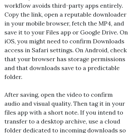
workflow avoids third-party apps entirely.
Copy the link, open a reputable downloader
in your mobile browser, fetch the MP4, and
save it to your Files app or Google Drive. On
iOS, you might need to confirm Downloads
access in Safari settings. On Android, check
that your browser has storage permissions
and that downloads save to a predictable
folder.
After saving, open the video to confirm
audio and visual quality. Then tag it in your
files app with a short note. If you intend to
transfer to a desktop archive, use a cloud
folder dedicated to incoming downloads so