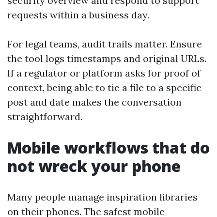
security overview and respond to support
requests within a business day.
For legal teams, audit trails matter. Ensure
the tool logs timestamps and original URLs.
If a regulator or platform asks for proof of
context, being able to tie a file to a specific
post and date makes the conversation
straightforward.
Mobile workflows that do
not wreck your phone
Many people manage inspiration libraries
on their phones. The safest mobile