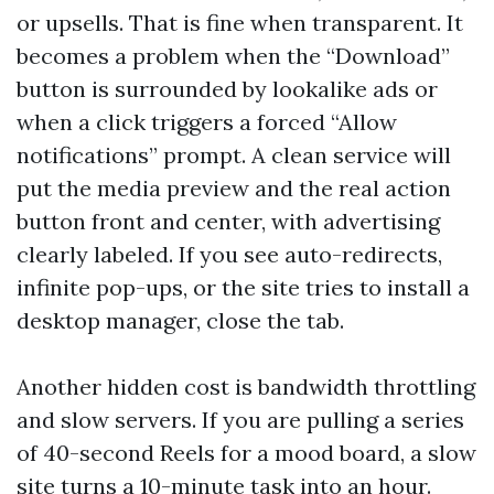
or upsells. That is fine when transparent. It
becomes a problem when the “Download”
button is surrounded by lookalike ads or
when a click triggers a forced “Allow
notifications” prompt. A clean service will
put the media preview and the real action
button front and center, with advertising
clearly labeled. If you see auto-redirects,
infinite pop-ups, or the site tries to install a
desktop manager, close the tab.
Another hidden cost is bandwidth throttling
and slow servers. If you are pulling a series
of 40-second Reels for a mood board, a slow
site turns a 10-minute task into an hour.