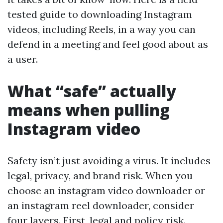
tested guide to downloading Instagram
videos, including Reels, in a way you can
defend in a meeting and feel good about as
a user.
What “safe” actually
means when pulling
Instagram video
Safety isn’t just avoiding a virus. It includes
legal, privacy, and brand risk. When you
choose an instagram video downloader or
an instagram reel downloader, consider
four layers. First, legal and policy risk.