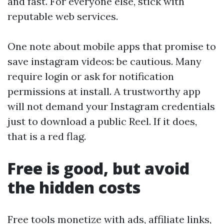
and fast. For everyone else, stick with
reputable web services.
One note about mobile apps that promise to
save instagram videos: be cautious. Many
require login or ask for notification
permissions at install. A trustworthy app
will not demand your Instagram credentials
just to download a public Reel. If it does,
that is a red flag.
Free is good, but avoid
the hidden costs
Free tools monetize with ads, affiliate links,