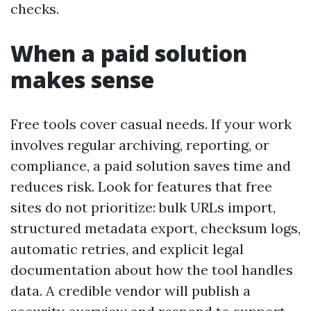
checks.
When a paid solution
makes sense
Free tools cover casual needs. If your work
involves regular archiving, reporting, or
compliance, a paid solution saves time and
reduces risk. Look for features that free
sites do not prioritize: bulk URLs import,
structured metadata export, checksum logs,
automatic retries, and explicit legal
documentation about how the tool handles
data. A credible vendor will publish a