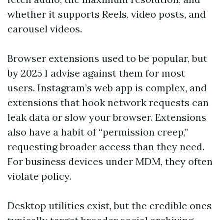
whether it supports Reels, video posts, and
carousel videos.
Browser extensions used to be popular, but
by 2025 I advise against them for most
users. Instagram’s web app is complex, and
extensions that hook network requests can
leak data or slow your browser. Extensions
also have a habit of “permission creep,”
requesting broader access than they need.
For business devices under MDM, they often
violate policy.
Desktop utilities exist, but the credible ones