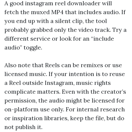
A good instagram reel downloader will
fetch the muxed MP4 that includes audio. If
you end up with a silent clip, the tool
probably grabbed only the video track. Try a
different service or look for an “include
audio” toggle.
Also note that Reels can be remixes or use
licensed music. If your intention is to reuse
a Reel outside Instagram, music rights
complicate matters. Even with the creator’s
permission, the audio might be licensed for
on-platform use only. For internal research
or inspiration libraries, keep the file, but do
not publish it.