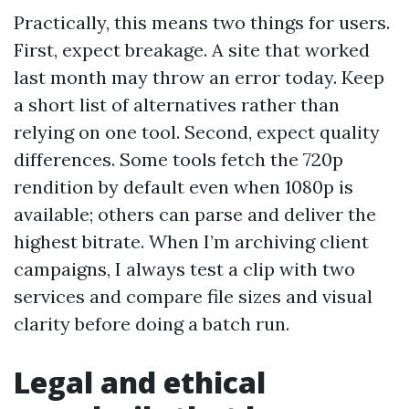
Practically, this means two things for users.
First, expect breakage. A site that worked
last month may throw an error today. Keep
a short list of alternatives rather than
relying on one tool. Second, expect quality
differences. Some tools fetch the 720p
rendition by default even when 1080p is
available; others can parse and deliver the
highest bitrate. When I’m archiving client
campaigns, I always test a clip with two
services and compare file sizes and visual
clarity before doing a batch run.
Legal and ethical