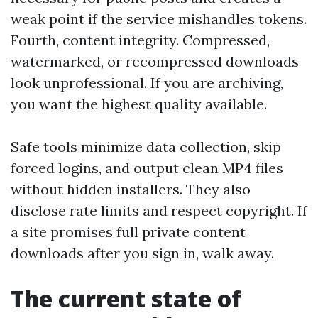
weak point if the service mishandles tokens.
Fourth, content integrity. Compressed,
watermarked, or recompressed downloads
look unprofessional. If you are archiving,
you want the highest quality available.
Safe tools minimize data collection, skip
forced logins, and output clean MP4 files
without hidden installers. They also
disclose rate limits and respect copyright. If
a site promises full private content
downloads after you sign in, walk away.
The current state of