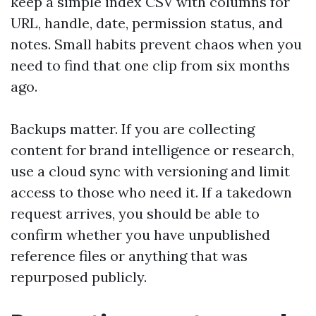
keep a simple index CSV with columns for
URL, handle, date, permission status, and
notes. Small habits prevent chaos when you
need to find that one clip from six months
ago.
Backups matter. If you are collecting
content for brand intelligence or research,
use a cloud sync with versioning and limit
access to those who need it. If a takedown
request arrives, you should be able to
confirm whether you have unpublished
reference files or anything that was
repurposed publicly.