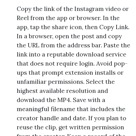
Copy the link of the Instagram video or
Reel from the app or browser. In the
app, tap the share icon, then Copy Link.
In a browser, open the post and copy
the URL from the address bar. Paste the
link into a reputable download service
that does not require login. Avoid pop-
ups that prompt extension installs or
unfamiliar permissions. Select the
highest available resolution and
download the MP4. Save with a
meaningful filename that includes the
creator handle and date. If you plan to
reuse the clip, get written permission