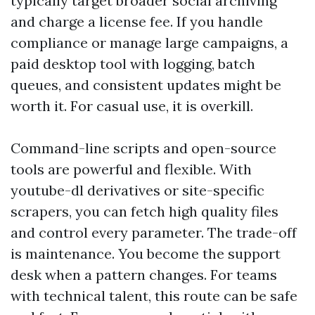
typically target broader social archiving
and charge a license fee. If you handle
compliance or manage large campaigns, a
paid desktop tool with logging, batch
queues, and consistent updates might be
worth it. For casual use, it is overkill.
Command-line scripts and open-source
tools are powerful and flexible. With
youtube-dl derivatives or site-specific
scrapers, you can fetch high quality files
and control every parameter. The trade-off
is maintenance. You become the support
desk when a pattern changes. For teams
with technical talent, this route can be safe