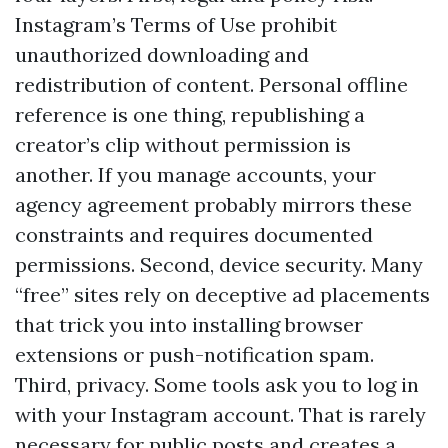
Instagram’s Terms of Use prohibit
unauthorized downloading and
redistribution of content. Personal offline
reference is one thing, republishing a
creator’s clip without permission is
another. If you manage accounts, your
agency agreement probably mirrors these
constraints and requires documented
permissions. Second, device security. Many
“free” sites rely on deceptive ad placements
that trick you into installing browser
extensions or push-notification spam.
Third, privacy. Some tools ask you to log in
with your Instagram account. That is rarely
necessary for public posts and creates a