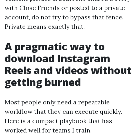
with Close Friends or posted to a private
account, do not try to bypass that fence.
Private means exactly that.
A pragmatic way to
download Instagram
Reels and videos without
getting burned
Most people only need a repeatable
workflow that they can execute quickly.
Here is a compact playbook that has
worked well for teams I train.