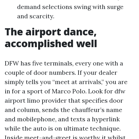
demand selections swing with surge
and scarcity.
The airport dance,
accomplished well
DFW has five terminals, every one with a
couple of door numbers. If your dealer
simply tells you “meet at arrivals,” you are
in for a sport of Marco Polo. Look for dfw
airport limo provider that specifies door
and column, sends the chauffeur’s name
and mobilephone, and texts a hyperlink
while the auto is on ultimate technique.
Inside meet-and-greet is worthy it whilst