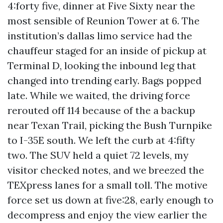
4:forty five, dinner at Five Sixty near the
most sensible of Reunion Tower at 6. The
institution’s dallas limo service had the
chauffeur staged for an inside of pickup at
Terminal D, looking the inbound leg that
changed into trending early. Bags popped
late. While we waited, the driving force
rerouted off 114 because of the a backup
near Texan Trail, picking the Bush Turnpike
to I-35E south. We left the curb at 4:fifty
two. The SUV held a quiet 72 levels, my
visitor checked notes, and we breezed the
TEXpress lanes for a small toll. The motive
force set us down at five:28, early enough to
decompress and enjoy the view earlier the