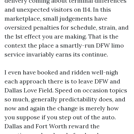
delivery coming about terminal differences
and unexpected visitors on 114. In this
marketplace, small judgements have
oversized penalties for schedule, strain, and
the 1st effect you are making. That is the
context the place a smartly-run DFW limo
service invariably earns its continue.
I even have booked and ridden well-nigh
each approach there is to leave DFW and
Dallas Love Field. Speed on occasion topics
so much, generally predictability does, and
now and again the change is merely how
you suppose if you step out of the auto.
Dallas and Fort Worth reward the