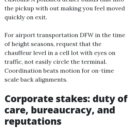
the pickup with out making you feel moved
quickly on exit.
For airport transportation DFW in the time
of height seasons, request that the
chauffeur level in a cell lot with eyes on
traffic, not easily circle the terminal.
Coordination beats motion for on-time
scale back alignments.
Corporate stakes: duty of
care, bureaucracy, and
reputations