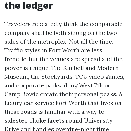
the ledger
Travelers repeatedly think the comparable
company shall be both strong on the two
sides of the metroplex. Not all the time.
Traffic styles in Fort Worth are less
frenetic, but the venues are spread and the
power is unique. The Kimbell and Modern
Museum, the Stockyards, TCU video games,
and corporate parks along West 7th or
Camp Bowie create their personal peaks. A
luxury car service Fort Worth that lives on
these roads is familiar with a way to
sidestep choke facets round University
Drive and handles overdue-night time