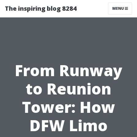
The inspiring blog 8284
MENU
From Runway
to Reunion
Tower: How
DFW Limo