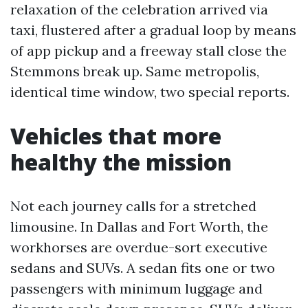
relaxation of the celebration arrived via
taxi, flustered after a gradual loop by means
of app pickup and a freeway stall close the
Stemmons break up. Same metropolis,
identical time window, two special reports.
Vehicles that more
healthy the mission
Not each journey calls for a stretched
limousine. In Dallas and Fort Worth, the
workhorses are overdue-sort executive
sedans and SUVs. A sedan fits one or two
passengers with minimum luggage and