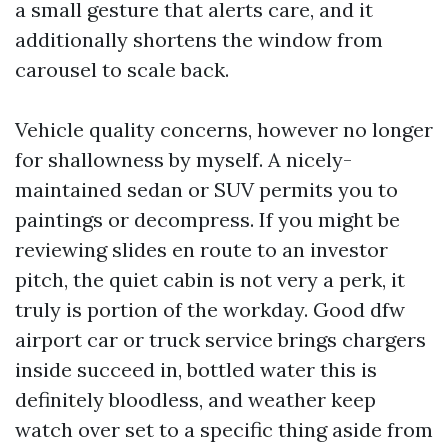
a small gesture that alerts care, and it
additionally shortens the window from
carousel to scale back.
Vehicle quality concerns, however no longer
for shallowness by myself. A nicely-
maintained sedan or SUV permits you to
paintings or decompress. If you might be
reviewing slides en route to an investor
pitch, the quiet cabin is not very a perk, it
truly is portion of the workday. Good dfw
airport car or truck service brings chargers
inside succeed in, bottled water this is
definitely bloodless, and weather keep
watch over set to a specific thing aside from