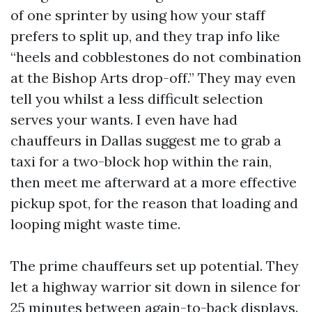
of one sprinter by using how your staff
prefers to split up, and they trap info like
“heels and cobblestones do not combination
at the Bishop Arts drop-off.” They may even
tell you whilst a less difficult selection
serves your wants. I even have had
chauffeurs in Dallas suggest me to grab a
taxi for a two-block hop within the rain,
then meet me afterward at a more effective
pickup spot, for the reason that loading and
looping might waste time.
The prime chauffeurs set up potential. They
let a highway warrior sit down in silence for
25 minutes between again-to-back displays.