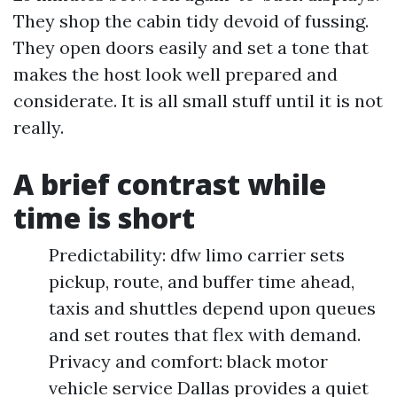
They shop the cabin tidy devoid of fussing.
They open doors easily and set a tone that
makes the host look well prepared and
considerate. It is all small stuff until it is not
really.
A brief contrast while
time is short
Predictability: dfw limo carrier sets
pickup, route, and buffer time ahead,
taxis and shuttles depend upon queues
and set routes that flex with demand.
Privacy and comfort: black motor
vehicle service Dallas provides a quiet