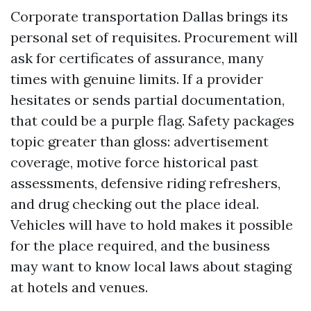
Corporate transportation Dallas brings its
personal set of requisites. Procurement will
ask for certificates of assurance, many
times with genuine limits. If a provider
hesitates or sends partial documentation,
that could be a purple flag. Safety packages
topic greater than gloss: advertisement
coverage, motive force historical past
assessments, defensive riding refreshers,
and drug checking out the place ideal.
Vehicles will have to hold makes it possible
for the place required, and the business
may want to know local laws about staging
at hotels and venues.