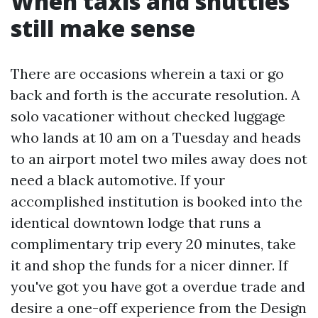
When taxis and shuttles
still make sense
There are occasions wherein a taxi or go
back and forth is the accurate resolution. A
solo vacationer without checked luggage
who lands at 10 am on a Tuesday and heads
to an airport motel two miles away does not
need a black automotive. If your
accomplished institution is booked into the
identical downtown lodge that runs a
complimentary trip every 20 minutes, take
it and shop the funds for a nicer dinner. If
you've got you have got a overdue trade and
desire a one-off experience from the Design