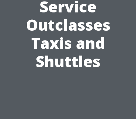
Service
Outclasses
Taxis and
Shuttles