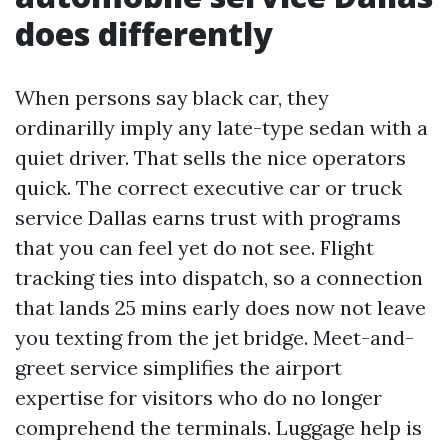
does differently
When persons say black car, they
ordinarilly imply any late-type sedan with a
quiet driver. That sells the nice operators
quick. The correct executive car or truck
service Dallas earns trust with programs
that you can feel yet do not see. Flight
tracking ties into dispatch, so a connection
that lands 25 mins early does now not leave
you texting from the jet bridge. Meet-and-
greet service simplifies the airport
expertise for visitors who do no longer
comprehend the terminals. Luggage help is