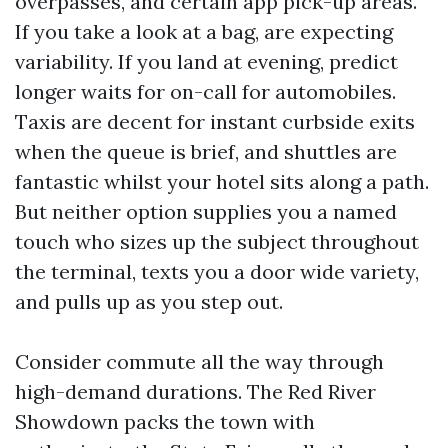
overpasses, and certain app pick-up areas.
If you take a look at a bag, are expecting
variability. If you land at evening, predict
longer waits for on-call for automobiles.
Taxis are decent for instant curbside exits
when the queue is brief, and shuttles are
fantastic whilst your hotel sits along a path.
But neither option supplies you a named
touch who sizes up the subject throughout
the terminal, texts you a door wide variety,
and pulls up as you step out.
Consider commute all the way through
high-demand durations. The Red River
Showdown packs the town with