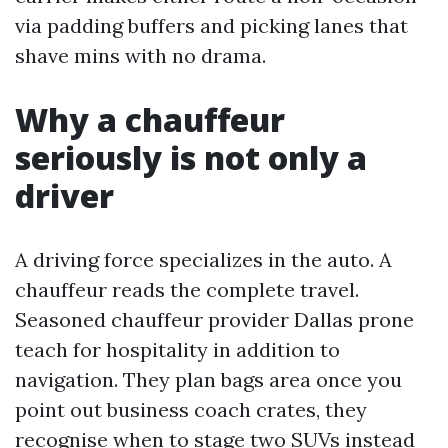
via padding buffers and picking lanes that
shave mins with no drama.
Why a chauffeur
seriously is not only a
driver
A driving force specializes in the auto. A
chauffeur reads the complete travel.
Seasoned chauffeur provider Dallas prone
teach for hospitality in addition to
navigation. They plan bags area once you
point out business coach crates, they
recognise when to stage two SUVs instead