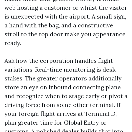
web hosting a customer or whilst the visitor
is unexpected with the airport. A small sign,
a hand with the bag, and a constructive
stroll to the top door make you appearance
ready.
Ask how the corporation handles flight
variations. Real-time monitoring is desk
stakes. The greater operators additionally
store an eye on inbound connecting plane
and recognize when to stage early or pivot a
driving force from some other terminal. If
your foreign flight arrives at Terminal D,
plan greater time for Global Entry or
customs. A polished dealer builds that into