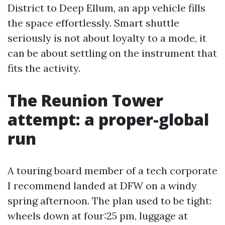
District to Deep Ellum, an app vehicle fills
the space effortlessly. Smart shuttle
seriously is not about loyalty to a mode, it
can be about settling on the instrument that
fits the activity.
The Reunion Tower
attempt: a proper-global
run
A touring board member of a tech corporate
I recommend landed at DFW on a windy
spring afternoon. The plan used to be tight:
wheels down at four:25 pm, luggage at