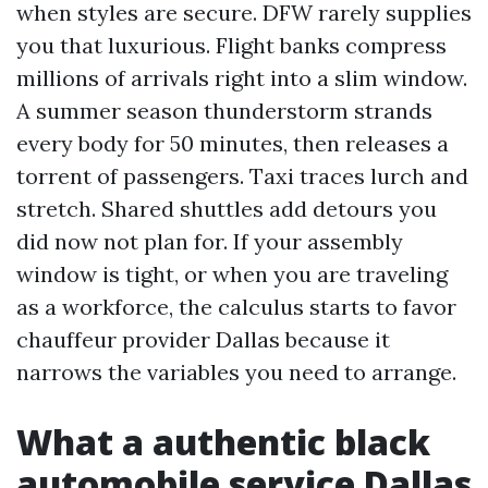
when styles are secure. DFW rarely supplies
you that luxurious. Flight banks compress
millions of arrivals right into a slim window.
A summer season thunderstorm strands
every body for 50 minutes, then releases a
torrent of passengers. Taxi traces lurch and
stretch. Shared shuttles add detours you
did now not plan for. If your assembly
window is tight, or when you are traveling
as a workforce, the calculus starts to favor
chauffeur provider Dallas because it
narrows the variables you need to arrange.
What a authentic black
automobile service Dallas