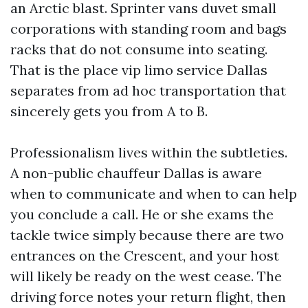
an Arctic blast. Sprinter vans duvet small
corporations with standing room and bags
racks that do not consume into seating.
That is the place vip limo service Dallas
separates from ad hoc transportation that
sincerely gets you from A to B.
Professionalism lives within the subtleties.
A non-public chauffeur Dallas is aware
when to communicate and when to can help
you conclude a call. He or she exams the
tackle twice simply because there are two
entrances on the Crescent, and your host
will likely be ready on the west cease. The
driving force notes your return flight, then