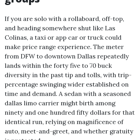
If you are solo with a rollaboard, off-top,
and heading somewhere shut like Las
Colinas, a taxi or app car or truck could
make price range experience. The meter
from DFW to downtown Dallas repeatedly
lands within the forty five to 70 buck
diversity in the past tip and tolls, with trip-
percentage swinging wider established on
time and demand. A sedan with a seasoned
dallas limo carrier might birth among
ninety and one hundred fifty dollars for that
identical run, relying on magnificence of
auto, meet-and-greet, and whether gratuity