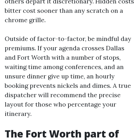
others depart it discretionary. Hidden costs
bitter cost sooner than any scratch on a
chrome grille.
Outside of factor-to-factor, be mindful day
premiums. If your agenda crosses Dallas
and Fort Worth with a number of stops,
waiting time among conferences, and an
unsure dinner give up time, an hourly
booking prevents nickels and dimes. A true
dispatcher will recommend the precise
layout for those who percentage your
itinerary.
The Fort Worth part of