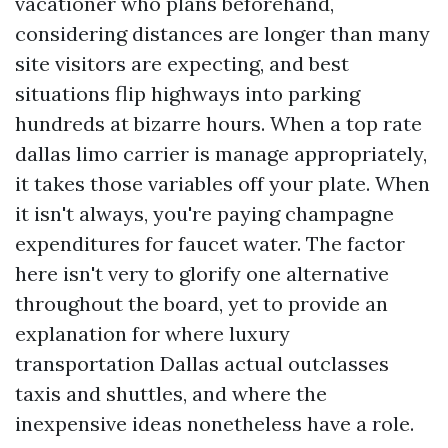
vacationer who plans beforehand,
considering distances are longer than many
site visitors are expecting, and best
situations flip highways into parking
hundreds at bizarre hours. When a top rate
dallas limo carrier is manage appropriately,
it takes those variables off your plate. When
it isn't always, you're paying champagne
expenditures for faucet water. The factor
here isn't very to glorify one alternative
throughout the board, yet to provide an
explanation for where luxury
transportation Dallas actual outclasses
taxis and shuttles, and where the
inexpensive ideas nonetheless have a role.