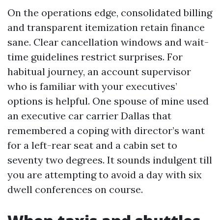
On the operations edge, consolidated billing
and transparent itemization retain finance
sane. Clear cancellation windows and wait-
time guidelines restrict surprises. For
habitual journey, an account supervisor
who is familiar with your executives’
options is helpful. One spouse of mine used
an executive car carrier Dallas that
remembered a coping with director’s want
for a left-rear seat and a cabin set to
seventy two degrees. It sounds indulgent till
you are attempting to avoid a day with six
dwell conferences on course.