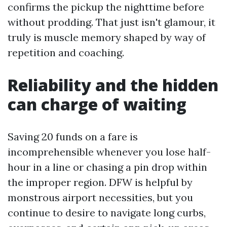
confirms the pickup the nighttime before
without prodding. That just isn't glamour, it
truly is muscle memory shaped by way of
repetition and coaching.
Reliability and the hidden
can charge of waiting
Saving 20 funds on a fare is
incomprehensible whenever you lose half-
hour in a line or chasing a pin drop within
the improper region. DFW is helpful by
monstrous airport necessities, but you
continue to desire to navigate long curbs,