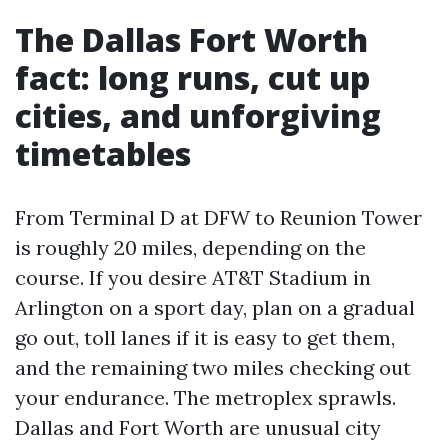
The Dallas Fort Worth
fact: long runs, cut up
cities, and unforgiving
timetables
From Terminal D at DFW to Reunion Tower
is roughly 20 miles, depending on the
course. If you desire AT&T Stadium in
Arlington on a sport day, plan on a gradual
go out, toll lanes if it is easy to get them,
and the remaining two miles checking out
your endurance. The metroplex sprawls.
Dallas and Fort Worth are unusual city