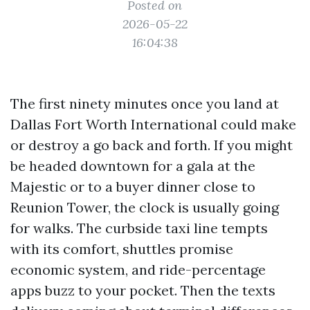
Posted on
2026-05-22
16:04:38
The first ninety minutes once you land at
Dallas Fort Worth International could make
or destroy a go back and forth. If you might
be headed downtown for a gala at the
Majestic or to a buyer dinner close to
Reunion Tower, the clock is usually going
for walks. The curbside taxi line tempts
with its comfort, shuttles promise
economic system, and ride-percentage
apps buzz to your pocket. Then the texts