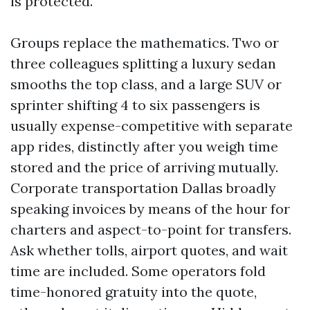
is protected.
Groups replace the mathematics. Two or
three colleagues splitting a luxury sedan
smooths the top class, and a large SUV or
sprinter shifting 4 to six passengers is
usually expense-competitive with separate
app rides, distinctly after you weigh time
stored and the price of arriving mutually.
Corporate transportation Dallas broadly
speaking invoices by means of the hour for
charters and aspect-to-point for transfers.
Ask whether tolls, airport quotes, and wait
time are included. Some operators fold
time-honored gratuity into the quote,