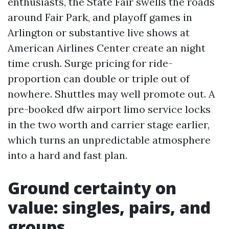
enthusiasts, the State Fair swells the roads
around Fair Park, and playoff games in
Arlington or substantive live shows at
American Airlines Center create an night
time crush. Surge pricing for ride-
proportion can double or triple out of
nowhere. Shuttles may well promote out. A
pre-booked dfw airport limo service locks
in the two worth and carrier stage earlier,
which turns an unpredictable atmosphere
into a hard and fast plan.
Ground certainty on
value: singles, pairs, and
groups