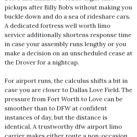
pickups after Billy Bob’s without making you
buckle down and do a sea of rideshare cars.
A dedicated fortress well worth limo
service additionally shortens response time
in case your assembly runs lengthy or you
make a decision on an unscheduled cease at
the Drover for a nightcap.
For airport runs, the calculus shifts a bit in
case you are closer to Dallas Love Field. The
pressure from Fort Worth to Love can be
smoother than to DFW at confident
instances of day, but the distance is
identical. A trustworthy dfw airport limo
carrier makes either route a non-occasion