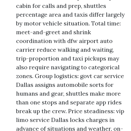
cabin for calls and prep, shuttles
percentage area and taxis differ largely
by motor vehicle situation. Total time:
meet-and-greet and shrink
coordination with dfw airport auto
carrier reduce walking and waiting,
trip-proportion and taxi pickups may
also require navigating to categorical
zones. Group logistics: govt car service
Dallas assigns automobile sorts for
humans and gear, shuttles make more
than one stops and separate app rides
break up the crew. Price steadiness: vip
limo service Dallas locks charges in
advance of situations and weather, on-