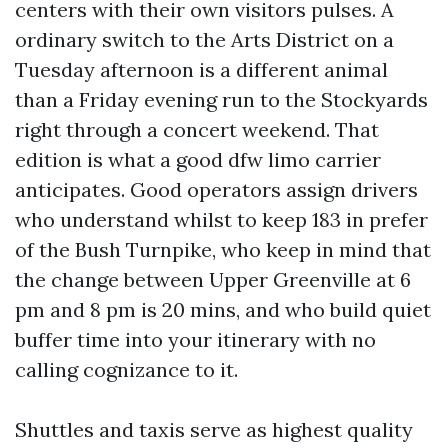
centers with their own visitors pulses. A
ordinary switch to the Arts District on a
Tuesday afternoon is a different animal
than a Friday evening run to the Stockyards
right through a concert weekend. That
edition is what a good dfw limo carrier
anticipates. Good operators assign drivers
who understand whilst to keep 183 in prefer
of the Bush Turnpike, who keep in mind that
the change between Upper Greenville at 6
pm and 8 pm is 20 mins, and who build quiet
buffer time into your itinerary with no
calling cognizance to it.
Shuttles and taxis serve as highest quality