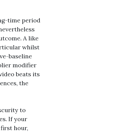
ng-time period
 nevertheless
utcome. A like
rticular whilst
ove-baseline
plier modifier
ideo beats its
ences, the
scurity to
s. If your
first hour,