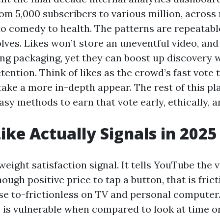
om 5,000 subscribers to various million, across
to comedy to health. The patterns are repeatabl
olves. Likes won’t store an uneventful video, and
ing packaging, yet they can boost up discovery 
etention. Think of likes as the crowd’s fast vote
 take a more in-depth appear. The rest of this p
sy methods to earn that vote early, ethically, a
ike Actually Signals in 2025
htweight satisfaction signal. It tells YouTube the 
ugh positive price to tap a button, that is fric
se to-frictionless on TV and personal computer.
ke is vulnerable when compared to look at time o