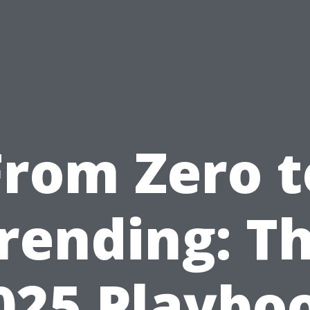
From Zero t
rending: T
025 Playbo