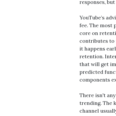
responses, but
YouTube’s advi
fee. The most p
core on retent
contributes to 
it happens ear
retention. Inte
that will get 
predicted func
components exa
There isn't any
trending. The k
channel usually