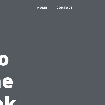
HOME
CONTACT
o
he
ok