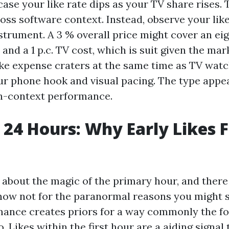
case your like rate dips as your TV share rises.
oss software context. Instead, observe your lik
nstrument. A 3 % overall price might cover an ei
and a 1 p.c. TV cost, which is suit given the mark
like expense craters at the same time as TV watc
ur phone hook and visual pacing. The type appear
h-context performance.
t 24 Hours: Why Early Likes F
 about the magic of the primary hour, and there
 now not for the paranormal reasons you might 
mance creates priors for a way commonly the fo
. Likes within the first hour are a aiding signal 