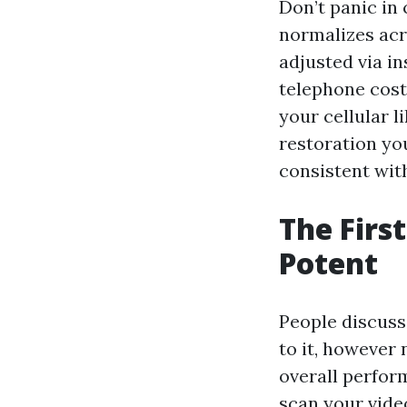
Don’t panic in 
normalizes acr
adjusted via i
telephone cost 
your cellular 
restoration yo
consistent wit
The Firs
Potent
People discuss
to it, however
overall perfor
scan your video