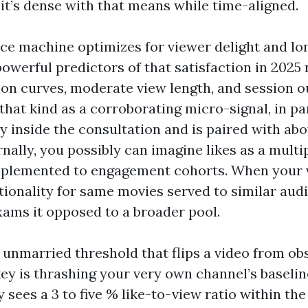
 it’s dense with that means while time-aligned.
ce machine optimizes for viewer delight and lo
owerful predictors of that satisfaction in 2025
ion curves, moderate view length, and session o
that kind as a corroborating micro-signal, in pa
ly inside the consultation and is paired with ab
rnally, you possibly can imagine likes as a multi
implemented to engagement cohorts. When your v
tionality for same movies served to similar audi
ms it opposed to a broader pool.
 unmarried threshold that flips a video from ob
ey is thrashing your very own channel’s baseline
 sees a 3 to five % like-to-view ratio within the 