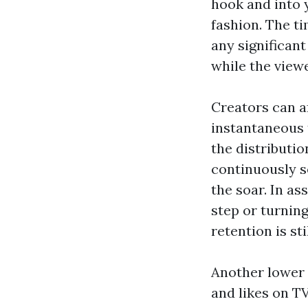
hook and into y
fashion. The ti
any significan
while the view
Creators can af
instantaneous 
the distributio
continuously s
the soar. In as
step or turning
retention is st
Another lower 
and likes on TV