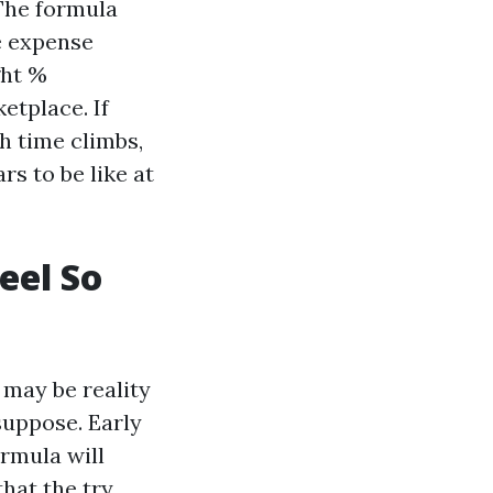
 The formula
e expense
ght %
etplace. If
h time climbs,
s to be like at
eel So
 may be reality
suppose. Early
rmula will
that the try