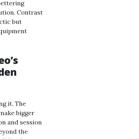
bettering
bution. Contrast
ctic but
equipment
eo’s
dden
g it. The
s make bigger
on and session
beyond the