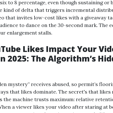
 six to 8 percentage, even though sustaining or 
he kind of delta that triggers incremental distri
eo that invites low-cost likes with a giveaway ta
audience to dance on the 30-second mark. The 
our enlargement stalls.
ube Likes Impact Your Vid
in 2025: The Algorithm’s Hi
en mystery” receives abused, so permit’s floorin
ways that likes dominate. The secret's that like
s the machine trusts maximum: relative retenti
hen a viewer likes your video after staring at 