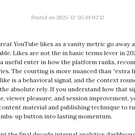
Posted on 2025-12-05 01:02:12
reat YouTube likes as a vanity metric go away 
table. Likes are not the in basic terms lever in 20
 a useful enter in how the platform ranks, rec
es. The courting is more nuanced than “extra l
 like is a behavioral signal, and the context roun
 the absolute rely. If you understand how that si
e, viewer pleasure, and session improvement, y
content material and publishing technique to t
umbs-up button into lasting momentum.
ent the final decade internal analytics dashboar