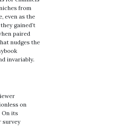
 niches from
e, even as the
 they gained’t
when paired
 that nudges the
laybook
nd invariably.
viewer
tionless on
 On its
r survey