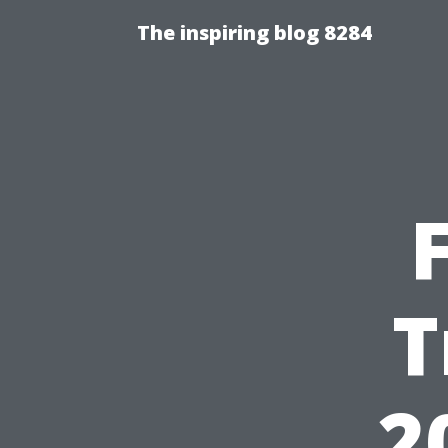
The inspiring blog 8284
T
2