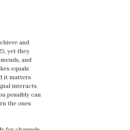
achieve and
25, yet they
ommends, and
ikes equals
d it matters
gnal interacts
ou possibly can
urn the ones
ds for channels