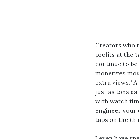
Creators who t
profits at the 
continue to be
monetizes movi
extra views.” A
just as tons as
with watch tim
engineer your 
taps on the th
I even have sp