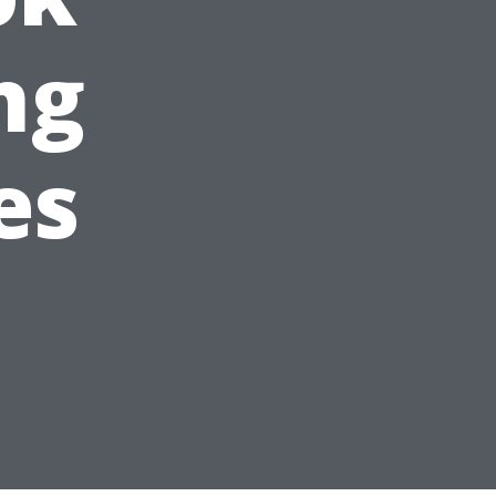
ng
es