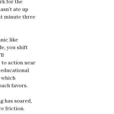
rk for the
hasn’t ate up
at minute three
nic like
e, you shift
ll
 to action near
n educational
n which
roach favors.
g has soared,
e friction.