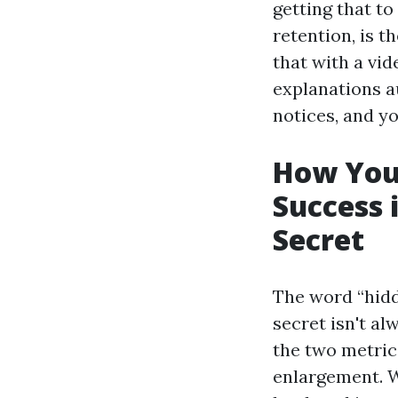
getting that to
retention, is t
that with a vid
explanations 
notices, and y
How YouT
Success 
Secret
The word “hidd
secret isn't al
the two metric
enlargement. W