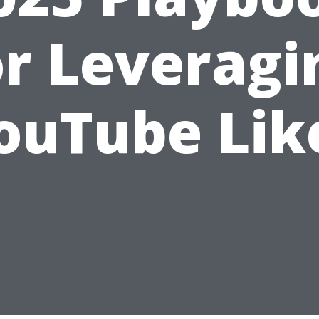
or Leveragi
ouTube Lik