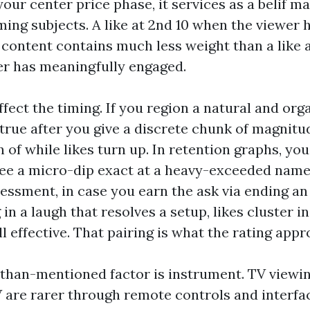
our center price phase, it services as a belif ma
ming subjects. A like at 2nd 10 when the viewer 
t content contains much less weight than a like 
er has meaningfully engaged.
fect the timing. If you region a natural and orga
true after you give a discrete chunk of magnitud
n of while likes turn up. In retention graphs, you’
ee a micro-dip exact at a heavy-exceeded name
sessment, in case you earn the ask via ending a
 in a laugh that resolves a setup, likes cluster i
ill effective. That pairing is what the rating app
than-mentioned factor is instrument. TV viewin
 are rarer through remote controls and interfac