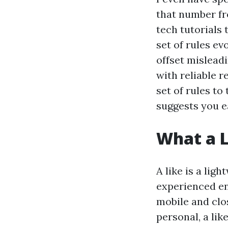
that number fr
tech tutorials 
set of rules ev
offset mislead
with reliable r
set of rules to
suggests you ea
What a L
A like is a lig
experienced eno
mobile and clo
personal, a li