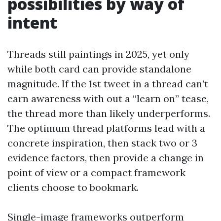
possibilities by way of
intent
Threads still paintings in 2025, yet only
while both card can provide standalone
magnitude. If the 1st tweet in a thread can’t
earn awareness with out a “learn on” tease,
the thread more than likely underperforms.
The optimum thread platforms lead with a
concrete inspiration, then stack two or 3
evidence factors, then provide a change in
point of view or a compact framework
clients choose to bookmark.
Single-image frameworks outperform