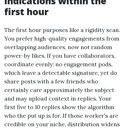
indications within the
first hour
The first hour purposes like a rigidity scan.
You prefer high-quality engagements from
overlapping audiences, now not random
power-by likes. If you have collaborators,
coordinate evenly: no engagement pods,
which leave a detectable signature, yet do
share posts with a few friends who
certainly care approximately the subject
and may upload context in replies. Your
first five to 10 replies show the algorithm
who the put up is for. If those worker's are
credible on your niche, distribution widens