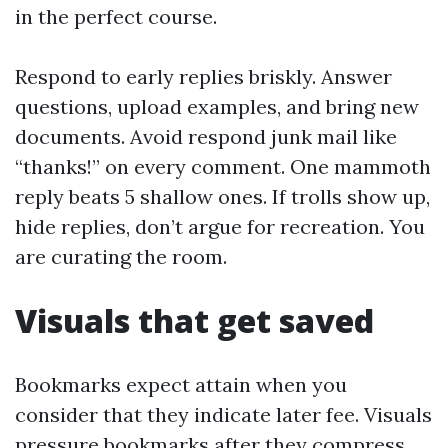
in the perfect course.
Respond to early replies briskly. Answer
questions, upload examples, and bring new
documents. Avoid respond junk mail like
“thanks!” on every comment. One mammoth
reply beats 5 shallow ones. If trolls show up,
hide replies, don’t argue for recreation. You
are curating the room.
Visuals that get saved
Bookmarks expect attain when you
consider that they indicate later fee. Visuals
pressure bookmarks after they compress