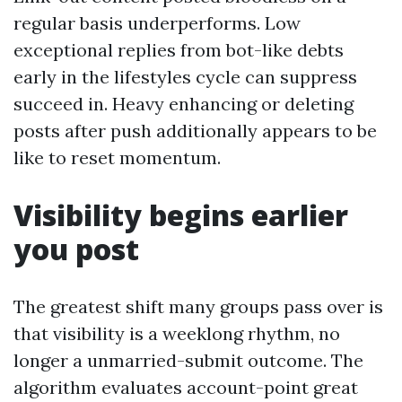
regular basis underperforms. Low
exceptional replies from bot-like debts
early in the lifestyles cycle can suppress
succeed in. Heavy enhancing or deleting
posts after push additionally appears to be
like to reset momentum.
Visibility begins earlier
you post
The greatest shift many groups pass over is
that visibility is a weeklong rhythm, no
longer a unmarried-submit outcome. The
algorithm evaluates account-point great