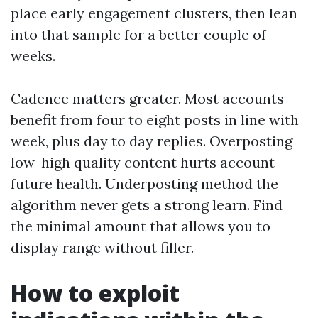
place early engagement clusters, then lean
into that sample for a better couple of
weeks.
Cadence matters greater. Most accounts
benefit from four to eight posts in line with
week, plus day to day replies. Overposting
low-high quality content hurts account
future health. Underposting method the
algorithm never gets a strong learn. Find
the minimal amount that allows you to
display range without filler.
How to exploit