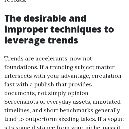
The desirable and
improper techniques to
leverage trends
Trends are accelerants, now not
foundations. If a trending subject matter
intersects with your advantage, circulation
fast with a publish that provides
documents, not simply opinion.
Screenshots of everyday assets, annotated
timelines, and short benchmarks generally
tend to outperform sizzling takes. If a vogue
sits some distance from your niche, pass it.