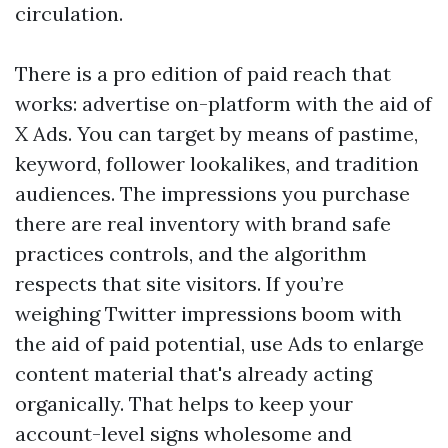
circulation.
There is a pro edition of paid reach that
works: advertise on-platform with the aid of
X Ads. You can target by means of pastime,
keyword, follower lookalikes, and tradition
audiences. The impressions you purchase
there are real inventory with brand safe
practices controls, and the algorithm
respects that site visitors. If you’re
weighing Twitter impressions boom with
the aid of paid potential, use Ads to enlarge
content material that's already acting
organically. That helps to keep your
account-level signs wholesome and