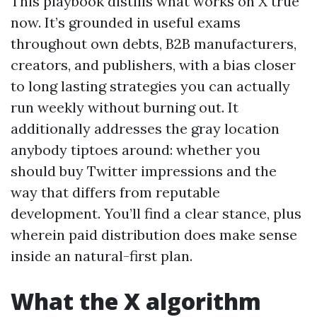
This playbook distills what works on X true
now. It’s grounded in useful exams
throughout own debts, B2B manufacturers,
creators, and publishers, with a bias closer
to long lasting strategies you can actually
run weekly without burning out. It
additionally addresses the gray location
anybody tiptoes around: whether you
should buy Twitter impressions and the
way that differs from reputable
development. You’ll find a clear stance, plus
wherein paid distribution does make sense
inside an natural-first plan.
What the X algorithm