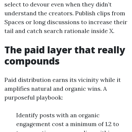
select to devour even when they didn’t
understand the creators. Publish clips from
Spaces or long discussions to increase their
tail and catch search rationale inside X.
The paid layer that really
compounds
Paid distribution earns its vicinity while it
amplifies natural and organic wins. A
purposeful playbook:
Identify posts with an organic
engagement cost a minimum of 1.2 to