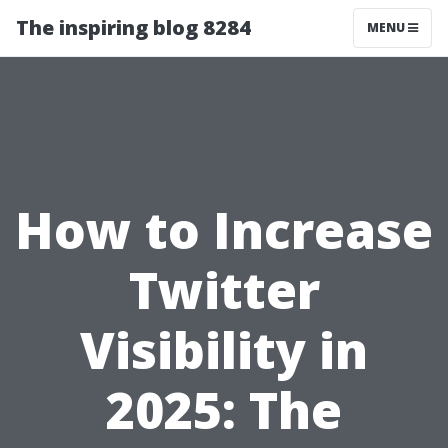
The inspiring blog 8284
MENU
How to Increase
Twitter
Visibility in
2025: The