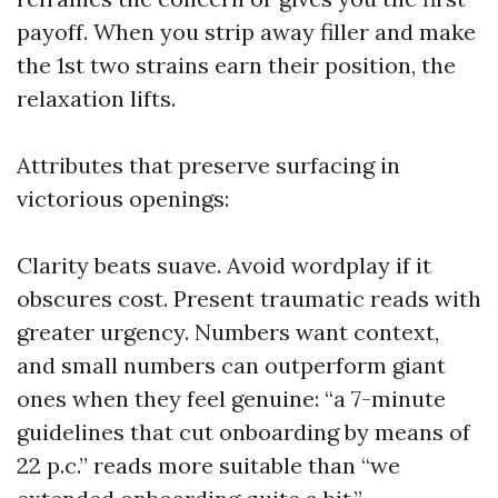
payoff. When you strip away filler and make
the 1st two strains earn their position, the
relaxation lifts.
Attributes that preserve surfacing in
victorious openings:
Clarity beats suave. Avoid wordplay if it
obscures cost. Present traumatic reads with
greater urgency. Numbers want context,
and small numbers can outperform giant
ones when they feel genuine: “a 7-minute
guidelines that cut onboarding by means of
22 p.c.” reads more suitable than “we