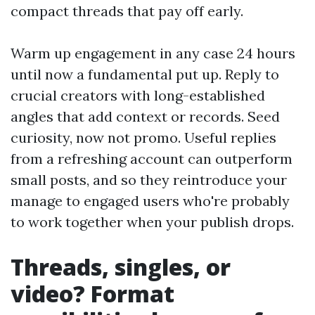
compact threads that pay off early.
Warm up engagement in any case 24 hours
until now a fundamental put up. Reply to
crucial creators with long-established
angles that add context or records. Seed
curiosity, now not promo. Useful replies
from a refreshing account can outperform
small posts, and so they reintroduce your
manage to engaged users who're probably
to work together when your publish drops.
Threads, singles, or
video? Format