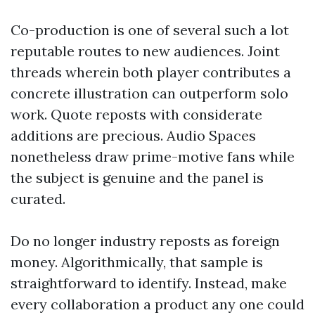
Co-production is one of several such a lot
reputable routes to new audiences. Joint
threads wherein both player contributes a
concrete illustration can outperform solo
work. Quote reposts with considerate
additions are precious. Audio Spaces
nonetheless draw prime-motive fans while
the subject is genuine and the panel is
curated.
Do no longer industry reposts as foreign
money. Algorithmically, that sample is
straightforward to identify. Instead, make
every collaboration a product any one could