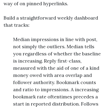
way of on pinned hyperlinks.
Build a straightforward weekly dashboard
that tracks:
Median impressions in line with post,
not simply the outliers. Median tells
you regardless of whether the baseline
is increasing. Reply first-class,
measured with the aid of one of a kind
money owed with area overlap and
follower authority. Bookmark counts
and ratio to impressions. A increasing
bookmark rate oftentimes precedes a
start in reported distribution. Follows