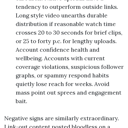
tendency to outperform outside links.
Long style video unearths durable
distribution if reasonable watch time
crosses 20 to 30 seconds for brief clips,
or 25 to forty p.c. for lengthy uploads.
Account confidence health and
wellbeing. Accounts with current
coverage violations, suspicious follower
graphs, or spammy respond habits
quietly lose reach for weeks. Avoid
mass point out sprees and engagement
bait.
Negative signs are similarly extraordinary.
Link-out content posted bloodless on a