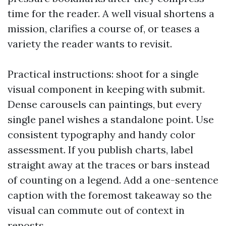
time for the reader. A well visual shortens a
mission, clarifies a course of, or teases a
variety the reader wants to revisit.
Practical instructions: shoot for a single
visual component in keeping with submit.
Dense carousels can paintings, but every
single panel wishes a standalone point. Use
consistent typography and handy color
assessment. If you publish charts, label
straight away at the traces or bars instead
of counting on a legend. Add a one-sentence
caption with the foremost takeaway so the
visual can commute out of context in
reposts.