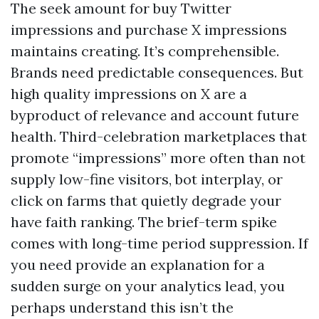
The seek amount for buy Twitter
impressions and purchase X impressions
maintains creating. It’s comprehensible.
Brands need predictable consequences. But
high quality impressions on X are a
byproduct of relevance and account future
health. Third-celebration marketplaces that
promote “impressions” more often than not
supply low-fine visitors, bot interplay, or
click on farms that quietly degrade your
have faith ranking. The brief-term spike
comes with long-time period suppression. If
you need provide an explanation for a
sudden surge on your analytics lead, you
perhaps understand this isn’t the