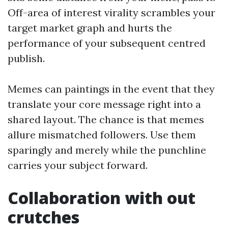
Off-area of interest virality scrambles your
target market graph and hurts the
performance of your subsequent centred
publish.
Memes can paintings in the event that they
translate your core message right into a
shared layout. The chance is that memes
allure mismatched followers. Use them
sparingly and merely while the punchline
carries your subject forward.
Collaboration with out
crutches