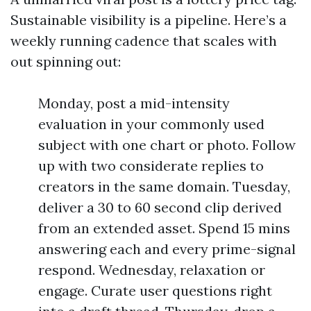
Sustainable visibility is a pipeline. Here’s a
weekly running cadence that scales with
out spinning out:
Monday, post a mid-intensity
evaluation in your commonly used
subject with one chart or photo. Follow
up with two considerate replies to
creators in the same domain. Tuesday,
deliver a 30 to 60 second clip derived
from an extended asset. Spend 15 mins
answering each and every prime-signal
respond. Wednesday, relaxation or
engage. Curate user questions right