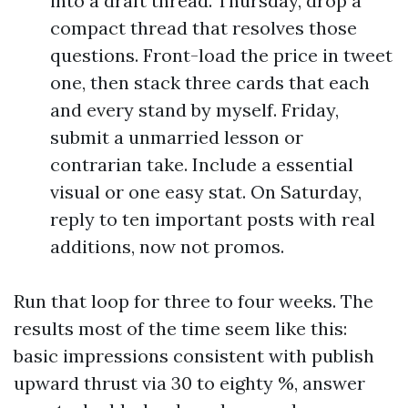
into a draft thread. Thursday, drop a
compact thread that resolves those
questions. Front-load the price in tweet
one, then stack three cards that each
and every stand by myself. Friday,
submit a unmarried lesson or
contrarian take. Include a essential
visual or one easy stat. On Saturday,
reply to ten important posts with real
additions, now not promos.
Run that loop for three to four weeks. The
results most of the time seem like this:
basic impressions consistent with publish
upward thrust via 30 to eighty %, answer