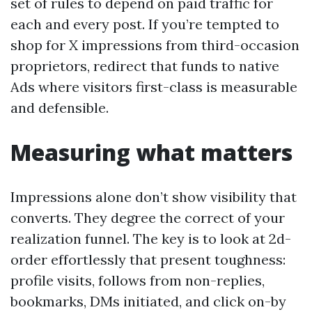
set of rules to depend on paid traffic for
each and every post. If you’re tempted to
shop for X impressions from third-occasion
proprietors, redirect that funds to native
Ads where visitors first-class is measurable
and defensible.
Measuring what matters
Impressions alone don’t show visibility that
converts. They degree the correct of your
realization funnel. The key is to look at 2d-
order effortlessly that present toughness:
profile visits, follows from non-replies,
bookmarks, DMs initiated, and click on-by