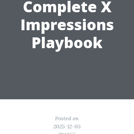
Complete X
Impressions
Playbook
Posted on
2025-12-05