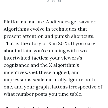
21:14:55
Platforms mature. Audiences get savvier.
Algorithms evolve in techniques that
present attention and punish shortcuts.
That is the story of X in 2025. If you care
about attain, you’re dealing with two
intertwined tactics: your viewers’s
cognizance and the X algorithm’s
incentives. Get these aligned, and
impressions scale naturally. Ignore both
one, and your graph flattens irrespective of
what number posts you time table.