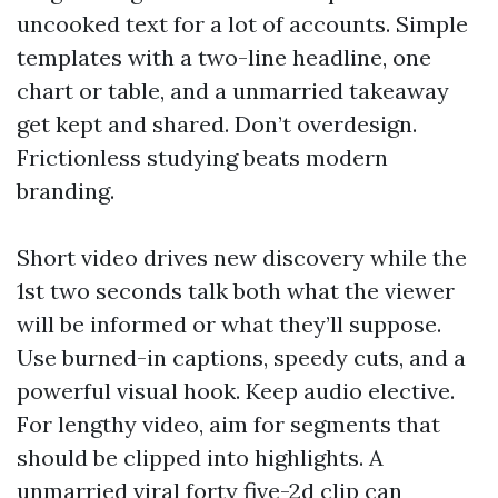
uncooked text for a lot of accounts. Simple
templates with a two-line headline, one
chart or table, and a unmarried takeaway
get kept and shared. Don’t overdesign.
Frictionless studying beats modern
branding.
Short video drives new discovery while the
1st two seconds talk both what the viewer
will be informed or what they’ll suppose.
Use burned-in captions, speedy cuts, and a
powerful visual hook. Keep audio elective.
For lengthy video, aim for segments that
should be clipped into highlights. A
unmarried viral forty five-2d clip can