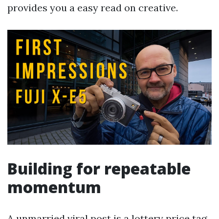
provides you a easy read on creative.
Building for repeatable
momentum
A unmarried viral post is a lottery price tag.