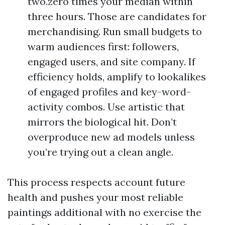
two.zero times your median within
three hours. Those are candidates for
merchandising. Run small budgets to
warm audiences first: followers,
engaged users, and site company. If
efficiency holds, amplify to lookalikes
of engaged profiles and key-word-
activity combos. Use artistic that
mirrors the biological hit. Don’t
overproduce new ad models unless
you’re trying out a clean angle.
This process respects account future
health and pushes your most reliable
paintings additional with no exercise the