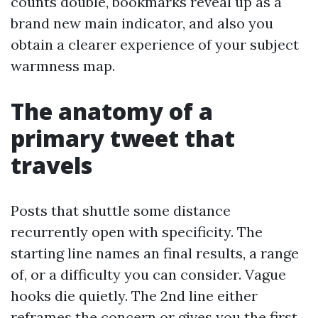
counts double, bookmarks reveal up as a
brand new main indicator, and also you
obtain a clearer experience of your subject
warmness map.
The anatomy of a
primary tweet that
travels
Posts that shuttle some distance
recurrently open with specificity. The
starting line names an final results, a range
of, or a difficulty you can consider. Vague
hooks die quietly. The 2nd line either
reframes the concern or gives you the first