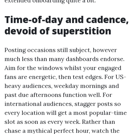
extended onboarding quite a bit.”
Time-of-day and cadence,
devoid of superstition
Posting occasions still subject, however
much less than many dashboards endorse.
Aim for the windows whilst your engaged
fans are energetic, then test edges. For US-
heavy audiences, weekday mornings and
past due afternoons function well. For
international audiences, stagger posts so
every location will get a most popular-time
slot as soon as every week. Rather than
chase a mythical perfect hour, watch the