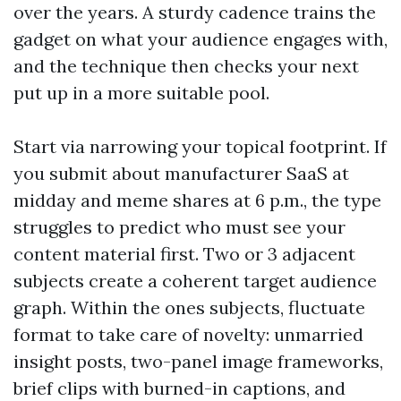
over the years. A sturdy cadence trains the
gadget on what your audience engages with,
and the technique then checks your next
put up in a more suitable pool.
Start via narrowing your topical footprint. If
you submit about manufacturer SaaS at
midday and meme shares at 6 p.m., the type
struggles to predict who must see your
content material first. Two or 3 adjacent
subjects create a coherent target audience
graph. Within the ones subjects, fluctuate
format to take care of novelty: unmarried
insight posts, two-panel image frameworks,
brief clips with burned-in captions, and