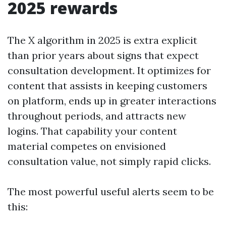
2025 rewards
The X algorithm in 2025 is extra explicit
than prior years about signs that expect
consultation development. It optimizes for
content that assists in keeping customers
on platform, ends up in greater interactions
throughout periods, and attracts new
logins. That capability your content
material competes on envisioned
consultation value, not simply rapid clicks.
The most powerful useful alerts seem to be
this: