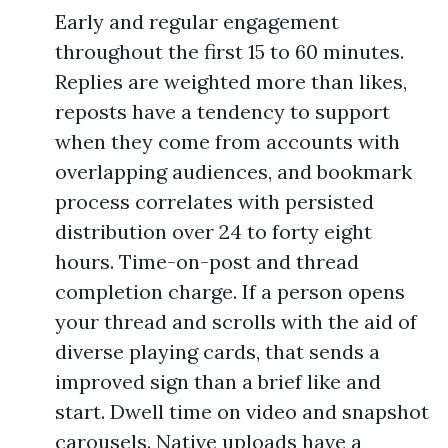
Early and regular engagement
throughout the first 15 to 60 minutes.
Replies are weighted more than likes,
reposts have a tendency to support
when they come from accounts with
overlapping audiences, and bookmark
process correlates with persisted
distribution over 24 to forty eight
hours. Time-on-post and thread
completion charge. If a person opens
your thread and scrolls with the aid of
diverse playing cards, that sends a
improved sign than a brief like and
start. Dwell time on video and snapshot
carousels. Native uploads have a