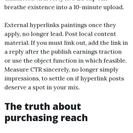
breathe existence into a 10-minute upload.
External hyperlinks paintings once they
apply, no longer lead. Post local content
material. If you must link out, add the link in
a reply after the publish earnings traction
or use the object function in which feasible.
Measure CTR sincerely, no longer simply
impressions, to settle on if hyperlink posts
deserve a spot in your mix.
The truth about
purchasing reach