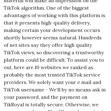
material will make an impression on the
TikTok algorithm. One of the biggest
advantages of working with this platform is
that it presents high-quality delivery,
making certain your development occurs
shortly however seems natural. Hundreds
of net sites say they offer high quality
TikTok views, so discovering a trustworthy
platform could be difficult. To assist you to
out, here are 10 websites we ranked as
probably the most trusted TikTok service
providers. We solely want your e mail and
TikTok username - We’ll by no means ask in
your password, and the payment on
TikRoyal is totally secure. Otherwise, we