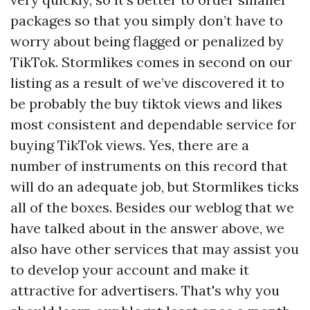
packages so that you simply don’t have to
worry about being flagged or penalized by
TikTok. Stormlikes comes in second on our
listing as a result of we’ve discovered it to
be probably the
buy tiktok views and likes
most consistent and dependable service for
buying TikTok views. Yes, there are a
number of instruments on this record that
will do an adequate job, but Stormlikes ticks
all of the boxes. Besides our weblog that we
have talked about in the answer above, we
also have other services that may assist you
to develop your account and make it
attractive for advertisers. That's why you