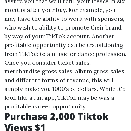
assure you that we'll refill your losses in six
months after your buy. For example, you
may have the ability to work with sponsors,
who wish to ability to promote their brand
by way of your TikTok account. Another
profitable opportunity can be transitioning
from TikTok to a music or dance profession.
Once you consider ticket sales,
merchandise gross sales, album gross sales,
and different forms of revenue, this will
simply make you 1000's of dollars. While it'd
look like a fun app, TikTok may be was a
profitable career opportunity.
Purchase 2,000 Tiktok
Views $1