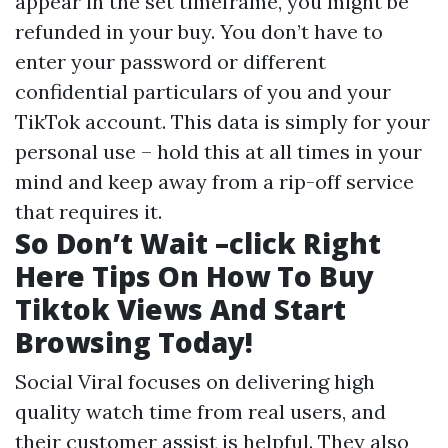
appear in the set timeframe, you might be
refunded in your buy. You don’t have to
enter your password or different
confidential particulars of you and your
TikTok account. This data is simply for your
personal use – hold this at all times in your
mind and keep away from a rip-off service
that requires it.
So Don’t Wait –click Right
Here Tips On How To Buy
Tiktok Views And Start
Browsing Today!
Social Viral focuses on delivering high
quality watch time from real users, and
their customer assist is helpful. They also