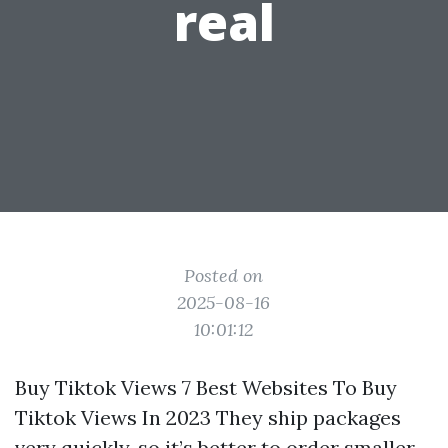
real
Posted on
2025-08-16
10:01:12
Buy Tiktok Views 7 Best Websites To Buy
Tiktok Views In 2023 They ship packages
very quickly, so it’s better to order smaller