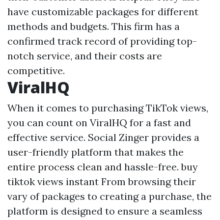
have customizable packages for different
methods and budgets. This firm has a
confirmed track record of providing top-
notch service, and their costs are
competitive.
ViralHQ
When it comes to purchasing TikTok views,
you can count on ViralHQ for a fast and
effective service. Social Zinger provides a
user-friendly platform that makes the
entire process clean and hassle-free.
buy
tiktok views instant
From browsing their
vary of packages to creating a purchase, the
platform is designed to ensure a seamless