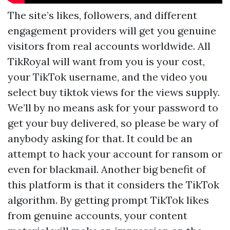
The site’s likes, followers, and different
engagement providers will get you genuine
visitors from real accounts worldwide. All
TikRoyal will want from you is your cost,
your TikTok username, and the video you
select
buy tiktok views
for the views supply.
We’ll by no means ask for your password to
get your buy delivered, so please be wary of
anybody asking for that. It could be an
attempt to hack your account for ransom or
even for blackmail. Another big benefit of
this platform is that it considers the TikTok
algorithm. By getting prompt TikTok likes
from genuine accounts, your content