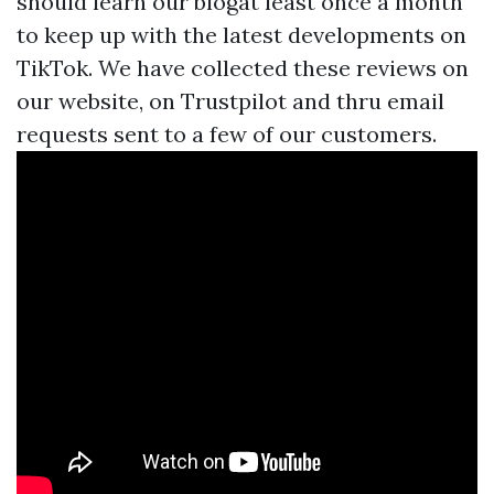
should learn our blogat least once a month
to keep up with the latest developments on
TikTok. We have collected these reviews on
our website, on Trustpilot and thru email
requests sent to a few of our customers.