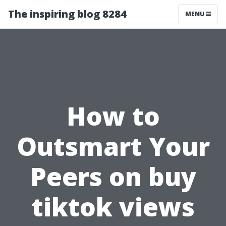
The inspiring blog 8284
MENU
How to
Outsmart Your
Peers on buy
tiktok views