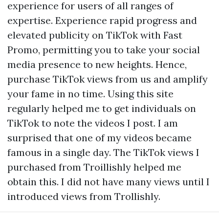
experience for users of all ranges of
expertise. Experience rapid progress and
elevated publicity on TikTok with Fast
Promo, permitting you to take your social
media presence to new heights. Hence,
purchase TikTok views from us and amplify
your fame in no time. Using this site
regularly helped me to get individuals on
TikTok to note the videos I post. I am
surprised that one of my videos became
famous in a single day. The TikTok views I
purchased from Troillishly helped me
obtain this. I did not have many views until I
introduced views from Trollishly.