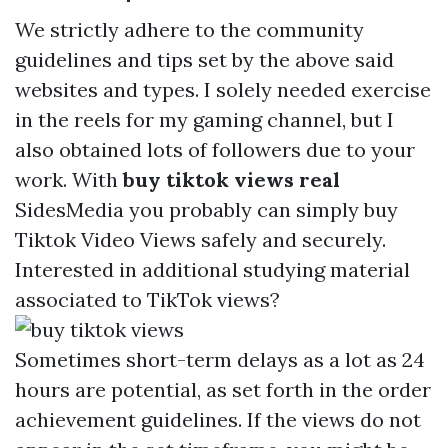
We strictly adhere to the community
guidelines and tips set by the above said
websites and types. I solely needed exercise
in the reels for my gaming channel, but I
also obtained lots of followers due to your
work. With
buy tiktok views real
SidesMedia you probably can simply buy
Tiktok Video Views safely and securely.
Interested in additional studying material
associated to TikTok views?
Sometimes short-term delays as a lot as 24
hours are potential, as set forth in the order
achievement guidelines. If the views do not