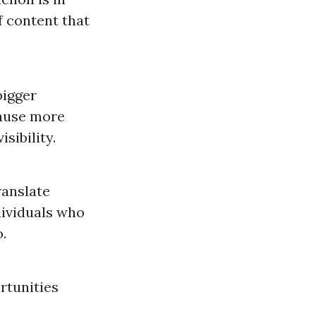
f content that
bigger
cause more
sibility.
ranslate
dividuals who
.
rtunities