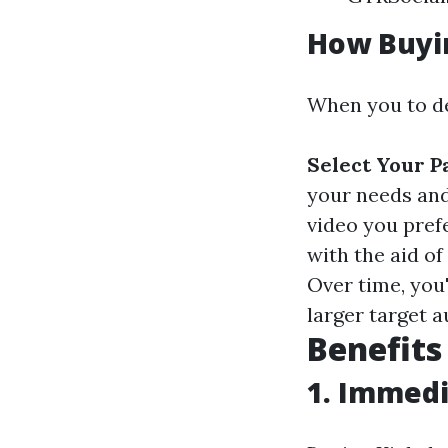
How Buyi
When you to de
Select Your P
your needs an
video you pref
with the aid o
Over time, you'
larger target a
Benefits
1. Immedi