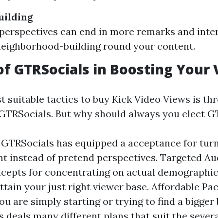
ilding
perspectives can end in more remarks and inter
neighborhood-building round your content.
of GTRSocials in Boosting Your 
 suitable tactics to buy Kick Video Views is thr
 GTRSocials. But why should always you elect G
y: GTRSocials has equipped a acceptance for turn
 instead of pretend perspectives. Targeted Au
cepts for concentrating on actual demographi
attain your just right viewer base. Affordable Pa
u are simply starting or trying to find a bigger 
 deals many different plans that suit the severa