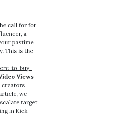
e call for for
luencer, a
 your pastime
. This is the
here-to-buy-
Video Views
 creators
article, we
escalate target
ng in Kick