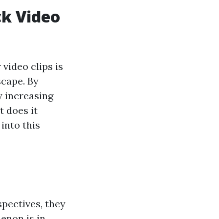
k Video
video clips is
scape. By
y increasing
t does it
into this
spectives, they
enon is in