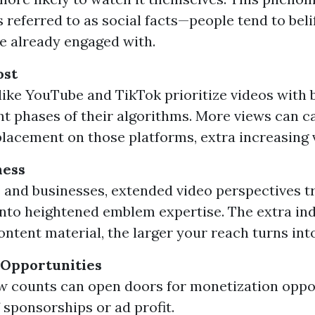
 referred to as social facts—people tend to beli
e already engaged with.
ost
like YouTube and TikTok prioritize videos with 
 phases of their algorithms. More views can 
placement on those platforms, extra increasing vi
ness
 and businesses, extended video perspectives t
nto heightened emblem expertise. The extra in
ontent material, the larger your reach turns into
 Opportunities
w counts can open doors for monetization oppo
 sponsorships or ad profit.