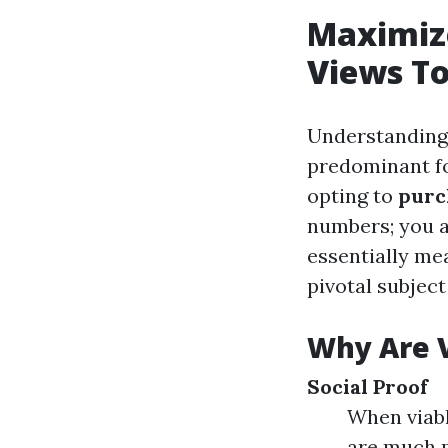
Maximiz
Views T
Understanding 
predominant fo
opting to
purc
numbers; you ar
essentially me
pivotal subject
Why Are 
Social Proof
When viabl
are much m