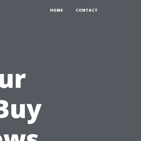
HOME
CONTACT
ur
Buy
ews