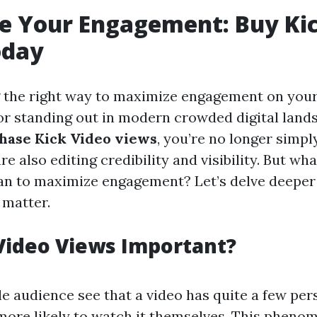
e Your Engagement: Buy Kic
oday
the right way to maximize engagement on your 
r standing out in modern crowded digital land
hase Kick Video views
, you’re no longer simpl
e also editing credibility and visibility. But wha
an to maximize engagement? Let’s delve deeper 
 matter.
Video Views Important?
e audience see that a video has quite a few per
ore likely to watch it themselves. This phenom