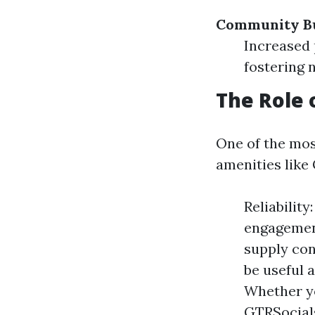
Community Bu
Increased 
fostering 
The Role 
One of the most
amenities like
Reliabilit
engagement
supply con
be useful 
Whether yo
GTRSocials