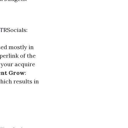
TRSocials:
sed mostly in
perlink of the
 your acquire
ent Grow
:
hich results in