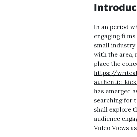
Introduc
In an period wh
engaging films
small industry
with the area,
place the conc
https://write
authentic-kick
has emerged as
searching for t
shall explore t
audience engag
Video Views as 