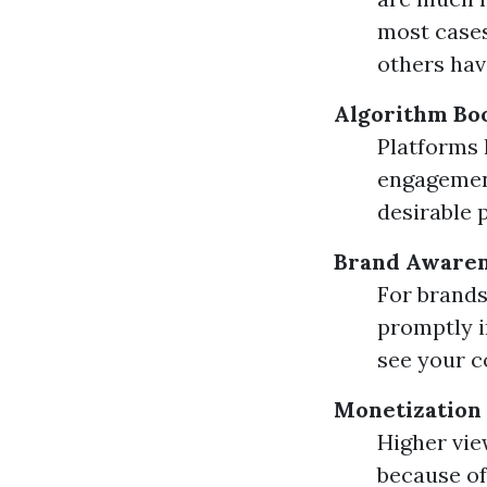
most cases
others hav
Algorithm Bo
Platforms 
engagement
desirable 
Brand Aware
For brands
promptly i
see your c
Monetization
Higher vie
because of