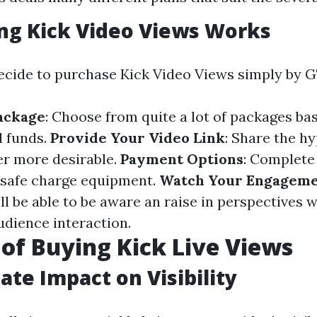
ng Kick Video Views Works
cide to purchase Kick Video Views simply by G
ackage
: Choose from quite a lot of packages ba
d funds.
Provide Your Video Link
: Share the hy
er more desirable.
Payment Options
: Complete
f safe charge equipment.
Watch Your Engagem
ll be able to be aware an raise in perspectives w
udience interaction.
 of Buying Kick Live Views
ate Impact on Visibility