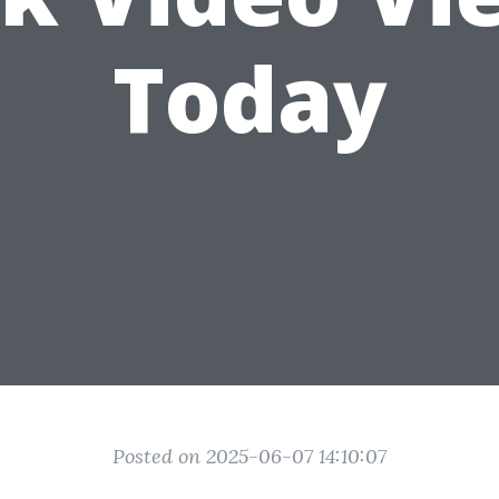
Today
Posted on 2025-06-07 14:10:07