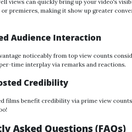
ll views can quickly bring up your video's visib
 or premieres, making it show up greater conve
ed Audience Interaction
vantage noticeably from top view counts consid
er-time interplay via remarks and reactions.
osted Credibility
d films benefit credibility via prime view counts,
oo!
ly Asked Questions (FAQs)