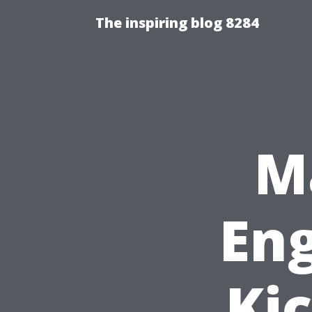
The inspiring blog 8284
M
En
Ki