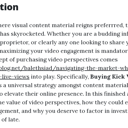
tion
ere visual content material reigns preferrred, th
 has skyrocketed. Whether you are a budding inf
 proprietor, or clearly any one looking to share
 maximizing your video engagement is mandatory
ept of purchasing video perspectives comes
ablog.net/balethsiad/navigating-the-market-w
-live-views
into play. Specifically,
Buying Kick 
 a universal strategy amongst content material
o elevate their online presence. In this finished 
he value of video perspectives, how they could 
ement, and why you deserve to factor in investi
of late.