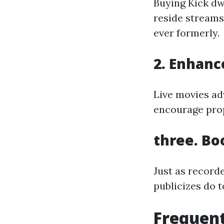
Buying Kick dwe
reside streams
ever formerly.
2. Enhanc
Live movies ad
encourage prop
three. Bo
Just as recorde
publicizes do t
Frequent