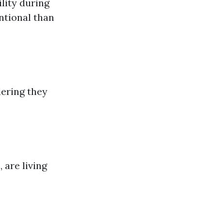
ility during
ntional than
ering they
 are living