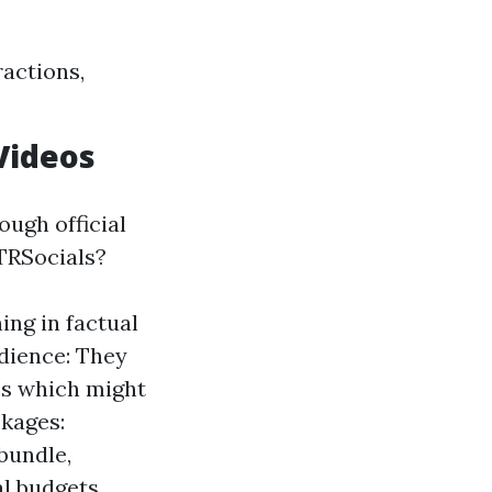
actions,
Videos
ough official
TRSocials?
ing in factual
dience: They
cs which might
ckages:
bundle,
l budgets.