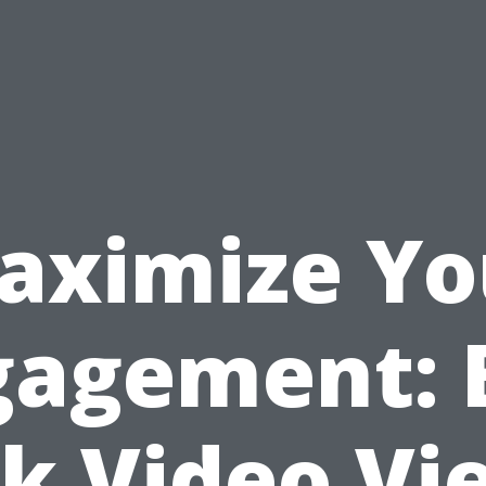
aximize Yo
gagement: 
ck Video Vi