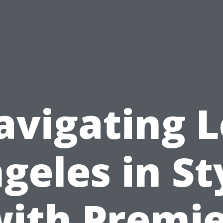
avigating L
geles in St
ith Premi