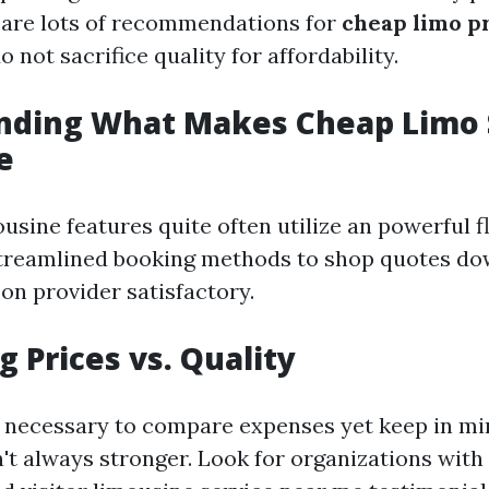
 are lots of recommendations for
cheap limo p
o not sacrifice quality for affordability.
nding What Makes Cheap Limo 
e
usine features quite often utilize an powerful f
treamlined booking methods to shop quotes do
n provider satisfactory.
 Prices vs. Quality
d necessary to compare expenses yet keep in m
n't always stronger. Look for organizations with