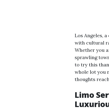
Los Angeles, a
with cultural r
Whether you are
sprawling town
to try this tha
whole lot you 
thoughts reacha
Limo Ser
Luxuriou