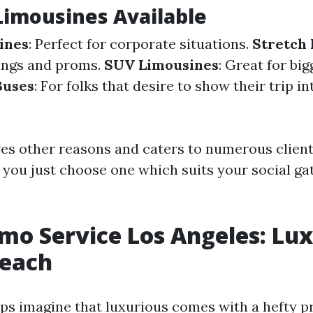
Limousines Available
ines
: Perfect for corporate situations.
Stretch
ings and proms.
SUV Limousines
: Great for bi
Buses
: For folks that desire to show their trip in
ves other reasons and caters to numerous client
 you just choose one which suits your social ga
mo Service Los Angeles: Lu
Reach
s imagine that luxurious comes with a hefty pr