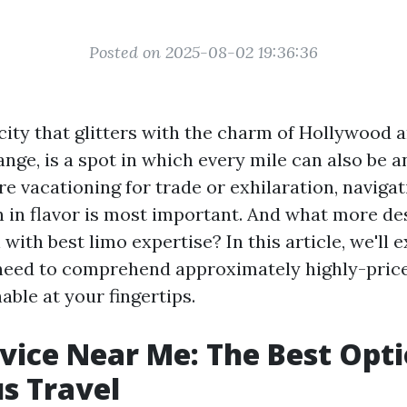
Posted on 2025-08-02 19:36:36
 city that glitters with the charm of Hollywood 
ange, is a spot in which every mile can also be 
 vacationing for trade or exhilaration, navigat
 in flavor is most important. And what more d
n with best limo expertise? In this article, we'll 
need to comprehend approximately highly-price
ble at your fingertips.
vice Near Me: The Best Opti
s Travel