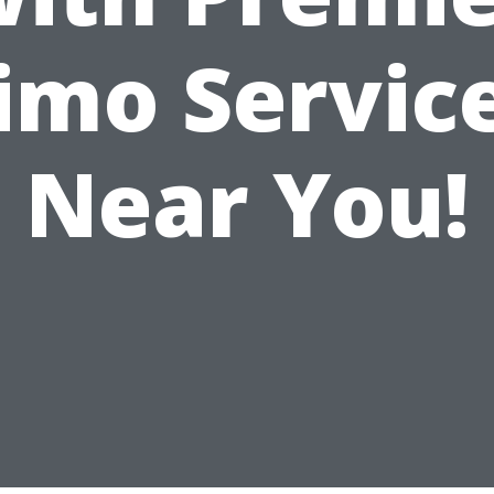
imo Servic
Near You!