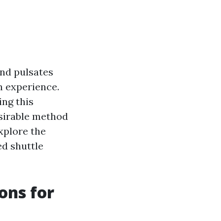
and pulsates
an experience.
ing this
esirable method
explore the
d shuttle
ons for