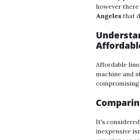
however there
Angeles
that d
Understa
Affordabl
Affordable limo
machine and s
compromising o
Comparing
It's considere
inexpensive is