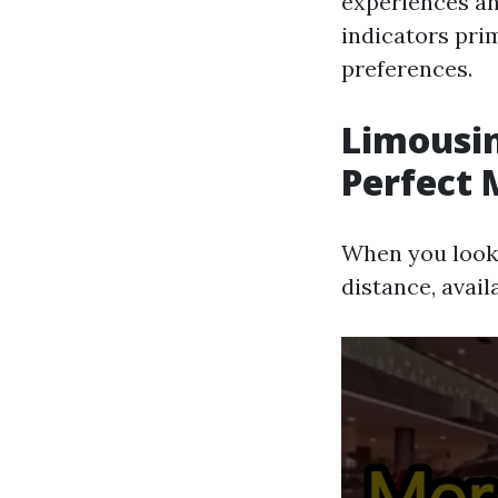
experiences an
indicators pri
preferences.
Limousin
Perfect 
When you look
distance, avail