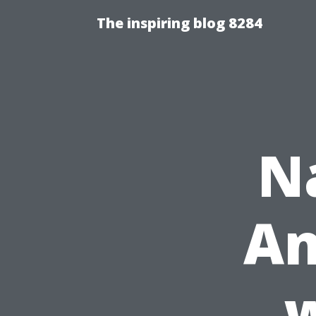
The inspiring blog 8284
N
An
w