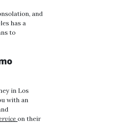
onsolation, and
eles has a
ans to
imo
ney in Los
ou with an
and
ervice
on their