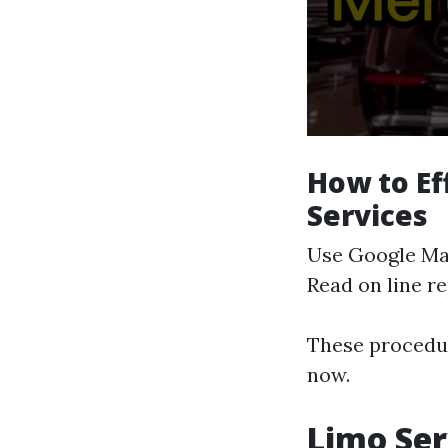
How to Ef
Services
Use Google Maps
Read on line re
These procedur
now.
Limo Ser