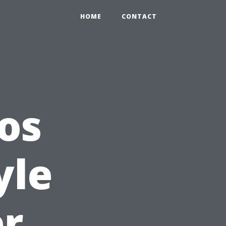
HOME
CONTACT
os
yle
er