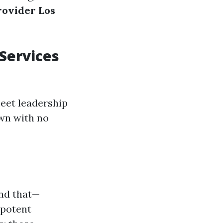
rovider Los
Services
leet leadership
wn with no
ind that—
 potent