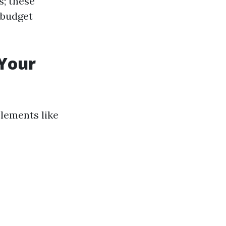
s; these
 budget
 Your
lements like