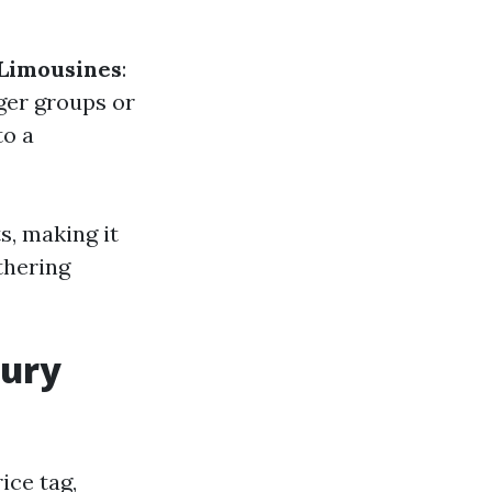
 Limousines
:
gger groups or
to a
s, making it
thering
xury
ice tag,