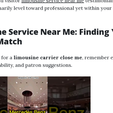
d visitor
limousine service near me
testimonial
marily level toward professional yet within your
e Service Near Me: Finding
Match
 for a
limousine carrier close me
, remember e
ability, and patron suggestions.