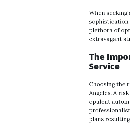
When seeking
sophistication 
plethora of op
extravagant str
The Impor
Service
Choosing the r
Angeles. A risk
opulent automo
professionalism
plans resultin