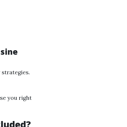
usine
 strategies.
se you right
cluded?