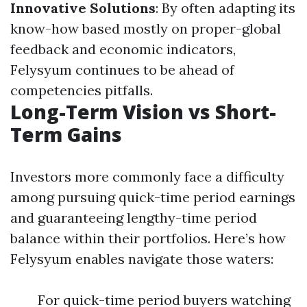
Innovative Solutions
: By often adapting its
know-how based mostly on proper-global
feedback and economic indicators,
Felysyum continues to be ahead of
competencies pitfalls.
Long-Term Vision vs Short-
Term Gains
Investors more commonly face a difficulty
among pursuing quick-time period earnings
and guaranteeing lengthy-time period
balance within their portfolios. Here’s how
Felysyum enables navigate those waters:
For quick-time period buyers watching