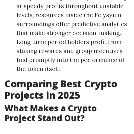
at speedy profits throughout unstable
levels, resources inside the Felysyum
surroundings offer predictive analytics
that make stronger decision-making.
Long-time period holders profit from
staking rewards and group incentives
tied promptly into the performance of
the token itself.
Comparing Best Crypto
Projects in 2025
What Makes a Crypto
Project Stand Out?