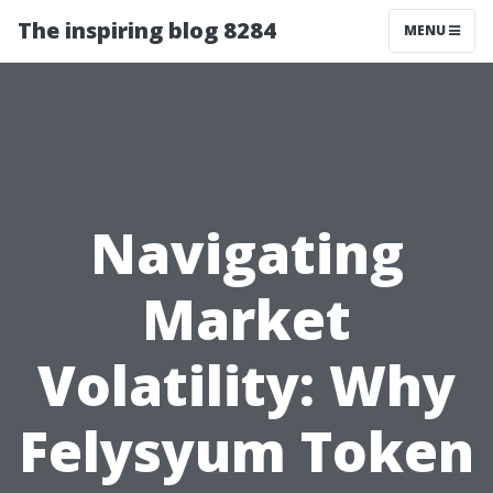
The inspiring blog 8284
MENU
Navigating
Market
Volatility: Why
Felysyum Token