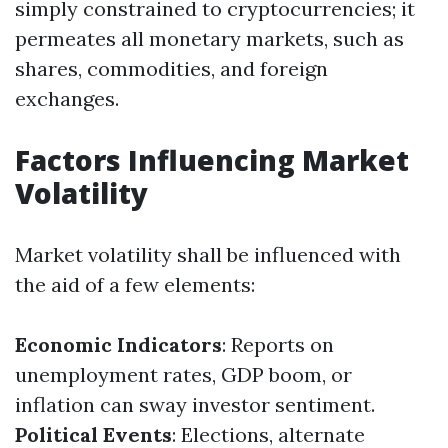
simply constrained to cryptocurrencies; it
permeates all monetary markets, such as
shares, commodities, and foreign
exchanges.
Factors Influencing Market
Volatility
Market volatility shall be influenced with
the aid of a few elements:
Economic Indicators
: Reports on
unemployment rates, GDP boom, or
inflation can sway investor sentiment.
Political Events
: Elections, alternate