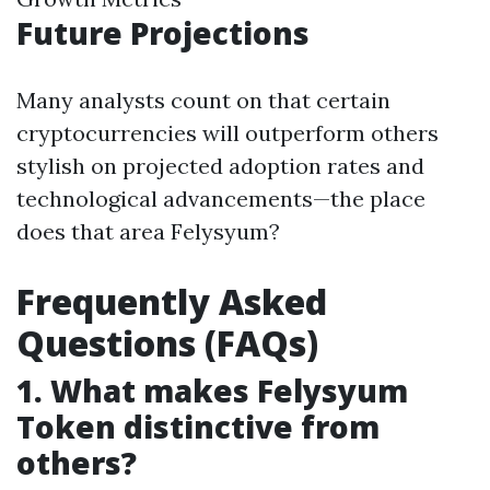
Future Projections
Many analysts count on that certain
cryptocurrencies will outperform others
stylish on projected adoption rates and
technological advancements—the place
does that area Felysyum?
Frequently Asked
Questions (FAQs)
1. What makes Felysyum
Token distinctive from
others?