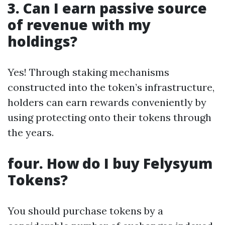
3. Can I earn passive source
of revenue with my
holdings?
Yes! Through staking mechanisms
constructed into the token’s infrastructure,
holders can earn rewards conveniently by
using protecting onto their tokens through
the years.
four. How do I buy Felysyum
Tokens?
You should purchase tokens by a