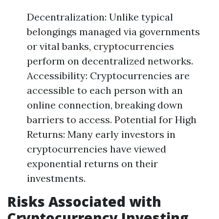
Decentralization: Unlike typical
belongings managed via governments
or vital banks, cryptocurrencies
perform on decentralized networks.
Accessibility: Cryptocurrencies are
accessible to each person with an
online connection, breaking down
barriers to access. Potential for High
Returns: Many early investors in
cryptocurrencies have viewed
exponential returns on their
investments.
Risks Associated with
Cryptocurrency Investing