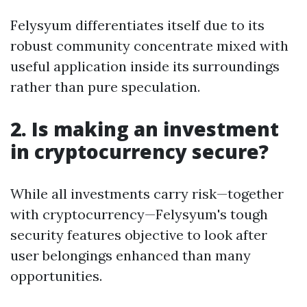
Felysyum differentiates itself due to its
robust community concentrate mixed with
useful application inside its surroundings
rather than pure speculation.
2. Is making an investment
in cryptocurrency secure?
While all investments carry risk—together
with cryptocurrency—Felysyum's tough
security features objective to look after
user belongings enhanced than many
opportunities.