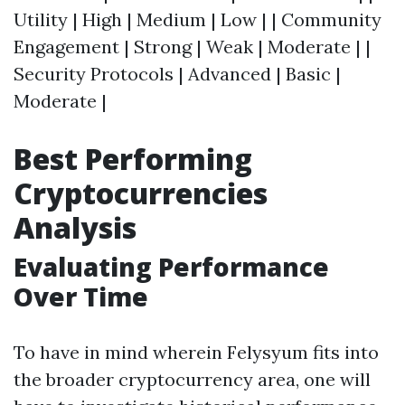
Utility | High | Medium | Low | | Community
Engagement | Strong | Weak | Moderate | |
Security Protocols | Advanced | Basic |
Moderate |
Best Performing
Cryptocurrencies
Analysis
Evaluating Performance
Over Time
To have in mind wherein Felysyum fits into
the broader cryptocurrency area, one will