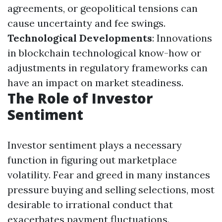
agreements, or geopolitical tensions can
cause uncertainty and fee swings.
Technological Developments
: Innovations
in blockchain technological know-how or
adjustments in regulatory frameworks can
have an impact on market steadiness.
The Role of Investor
Sentiment
Investor sentiment plays a necessary
function in figuring out marketplace
volatility. Fear and greed in many instances
pressure buying and selling selections, most
desirable to irrational conduct that
exacerbates payment fluctuations.