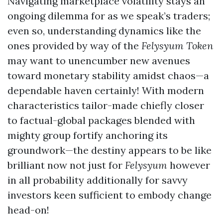
Navigating marketplace volatility stays an
ongoing dilemma for as we speak’s traders;
even so, understanding dynamics like the
ones provided by way of the
Felysyum Token
may want to unencumber new avenues
toward monetary stability amidst chaos—a
dependable haven certainly! With modern
characteristics tailor-made chiefly closer
to factual-global packages blended with
mighty group fortify anchoring its
groundwork—the destiny appears to be like
brilliant now not just for
Felysyum
however
in all probability additionally for savvy
investors keen sufficient to embody change
head-on!