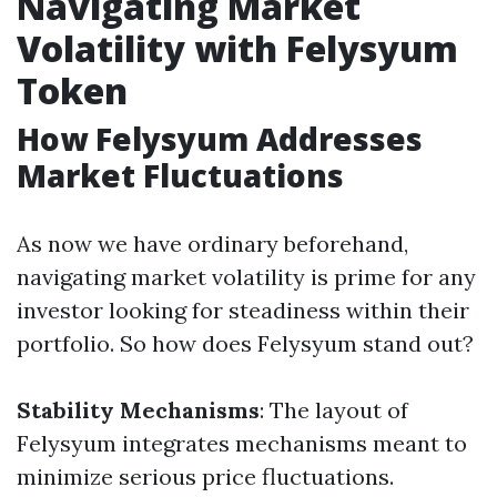
Navigating Market
Volatility with Felysyum
Token
How Felysyum Addresses
Market Fluctuations
As now we have ordinary beforehand,
navigating market volatility is prime for any
investor looking for steadiness within their
portfolio. So how does Felysyum stand out?
Stability Mechanisms
: The layout of
Felysyum integrates mechanisms meant to
minimize serious price fluctuations.