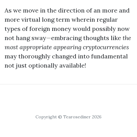
As we move in the direction of an more and
more virtual long term wherein regular
types of foreign money would possibly now
not hang sway—embracing thoughts like
the
most appropriate appearing cryptocurrencies
may thoroughly changed into fundamental
not just optionally available!
Copyright © Tearosediner 2026