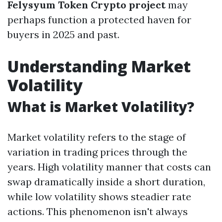
Felysyum Token Crypto project
may
perhaps function a protected haven for
buyers in 2025 and past.
Understanding Market
Volatility
What is Market Volatility?
Market volatility refers to the stage of
variation in trading prices through the
years. High volatility manner that costs can
swap dramatically inside a short duration,
while low volatility shows steadier rate
actions. This phenomenon isn't always