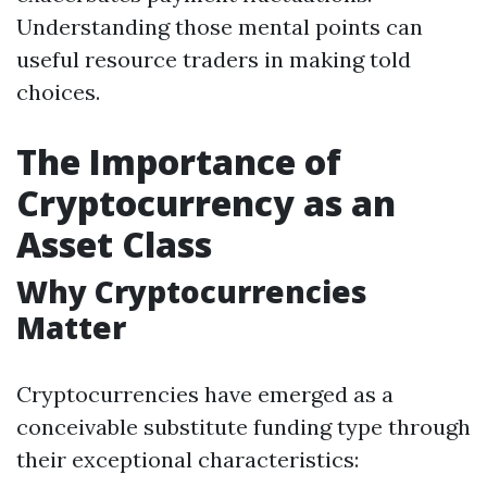
Understanding those mental points can
useful resource traders in making told
choices.
The Importance of
Cryptocurrency as an
Asset Class
Why Cryptocurrencies
Matter
Cryptocurrencies have emerged as a
conceivable substitute funding type through
their exceptional characteristics: