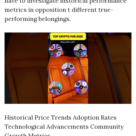
have to investigate historical performance
metrics in opposition t different true-
performing belongings.
Historical Price Trends Adoption Rates
Technological Advancements Community
Growth Metrics