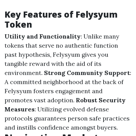
Key Features of Felysyum
Token
Utility and Functionality
: Unlike many
tokens that serve no authentic function
past hypothesis, Felysyum gives you
tangible reward with the aid of its
environment.
Strong Community Support
:
A committed neighborhood at the back of
Felysyum fosters engagement and
promotes vast adoption.
Robust Security
Measures
: Utilizing evolved defense
protocols guarantees person safe practices
and instills confidence amongst buyers.