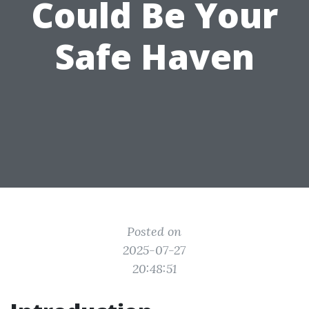
Could Be Your
Safe Haven
Posted on
2025-07-27
20:48:51