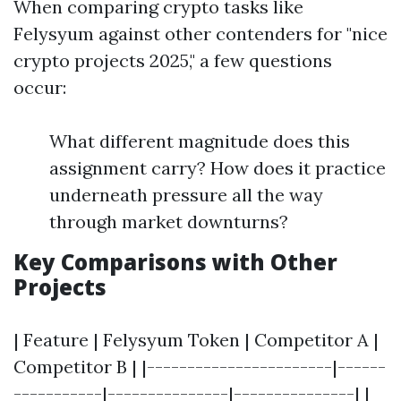
When comparing crypto tasks like
Felysyum against other contenders for "nice
crypto projects 2025," a few questions
occur:
What different magnitude does this
assignment carry? How does it practice
underneath pressure all the way
through market downturns?
Key Comparisons with Other
Projects
| Feature | Felysyum Token | Competitor A |
Competitor B | |-----------------------|------
-----------|---------------|---------------| |