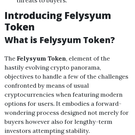
threats to buyers.
Introducing Felysyum
Token
What is Felysyum Token?
The
Felysyum Token
, element of the
hastily evolving crypto panorama,
objectives to handle a few of the challenges
confronted by means of usual
cryptocurrencies when featuring modern
options for users. It embodies a forward-
wondering process designed not merely for
buyers however also for lengthy-term
investors attempting stability.