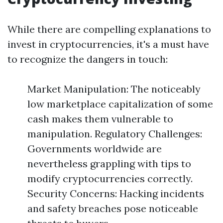
While there are compelling explanations to
invest in cryptocurrencies, it's a must have
to recognize the dangers in touch:
Market Manipulation: The noticeably
low marketplace capitalization of some
cash makes them vulnerable to
manipulation. Regulatory Challenges:
Governments worldwide are
nevertheless grappling with tips to
modify cryptocurrencies correctly.
Security Concerns: Hacking incidents
and safety breaches pose noticeable