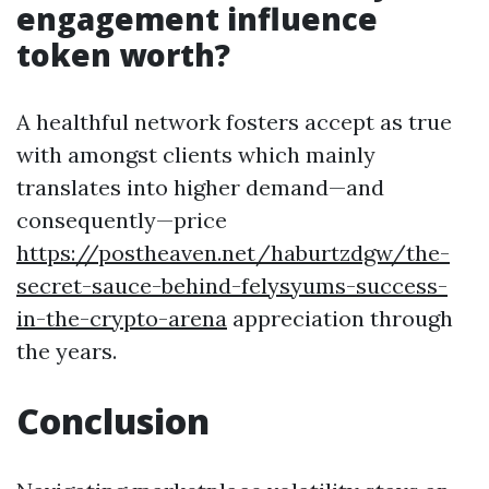
engagement influence
token worth?
A healthful network fosters accept as true
with amongst clients which mainly
translates into higher demand—and
consequently—price
https://postheaven.net/haburtzdgw/the-
secret-sauce-behind-felysyums-success-
in-the-crypto-arena
appreciation through
the years.
Conclusion