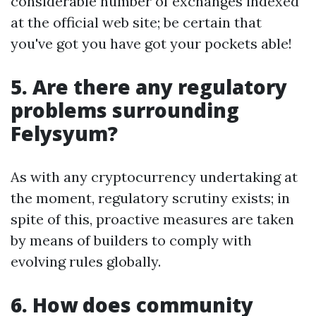
considerable number of exchanges indexed
at the official web site; be certain that
you've got you have got your pockets able!
5. Are there any regulatory
problems surrounding
Felysyum?
As with any cryptocurrency undertaking at
the moment, regulatory scrutiny exists; in
spite of this, proactive measures are taken
by means of builders to comply with
evolving rules globally.
6. How does community