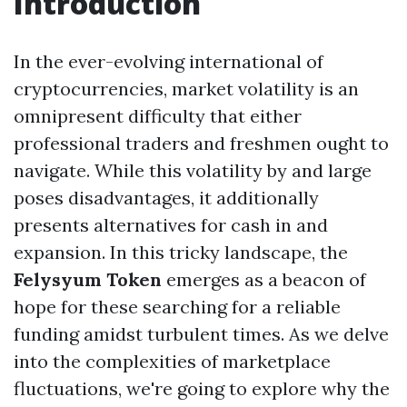
Introduction
In the ever-evolving international of
cryptocurrencies, market volatility is an
omnipresent difficulty that either
professional traders and freshmen ought to
navigate. While this volatility by and large
poses disadvantages, it additionally
presents alternatives for cash in and
expansion. In this tricky landscape, the
Felysyum Token
emerges as a beacon of
hope for these searching for a reliable
funding amidst turbulent times. As we delve
into the complexities of marketplace
fluctuations, we're going to explore why the