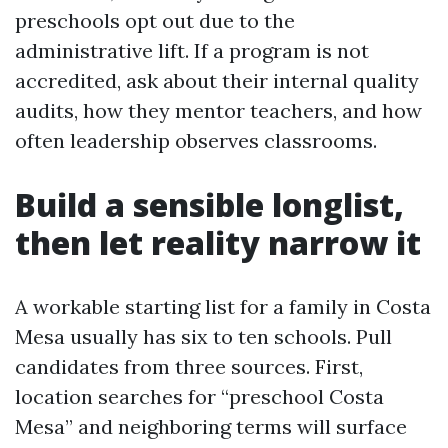
preschools opt out due to the
administrative lift. If a program is not
accredited, ask about their internal quality
audits, how they mentor teachers, and how
often leadership observes classrooms.
Build a sensible longlist,
then let reality narrow it
A workable starting list for a family in Costa
Mesa usually has six to ten schools. Pull
candidates from three sources. First,
location searches for “preschool Costa
Mesa” and neighboring terms will surface