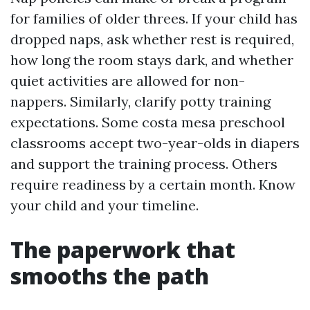
for families of older threes. If your child has
dropped naps, ask whether rest is required,
how long the room stays dark, and whether
quiet activities are allowed for non-
nappers. Similarly, clarify potty training
expectations. Some costa mesa preschool
classrooms accept two-year-olds in diapers
and support the training process. Others
require readiness by a certain month. Know
your child and your timeline.
The paperwork that
smooths the path