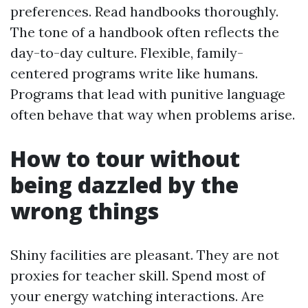
preferences. Read handbooks thoroughly.
The tone of a handbook often reflects the
day-to-day culture. Flexible, family-
centered programs write like humans.
Programs that lead with punitive language
often behave that way when problems arise.
How to tour without
being dazzled by the
wrong things
Shiny facilities are pleasant. They are not
proxies for teacher skill. Spend most of
your energy watching interactions. Are