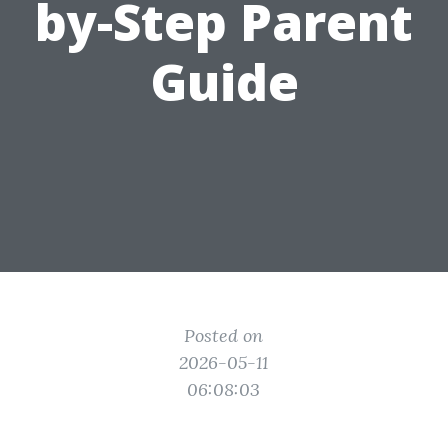
by-Step Parent
Guide
Posted on
2026-05-11
06:08:03