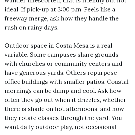
wander unescorted, that is friendly but not
ideal. If pick-up at 3:00 p.m. Feels like a
freeway merge, ask how they handle the
rush on rainy days.
Outdoor space in Costa Mesa is a real
variable. Some campuses share grounds
with churches or community centers and
have generous yards. Others repurpose
office buildings with smaller patios. Coastal
mornings can be damp and cool. Ask how
often they go out when it drizzles, whether
there is shade on hot afternoons, and how
they rotate classes through the yard. You
want daily outdoor play, not occasional