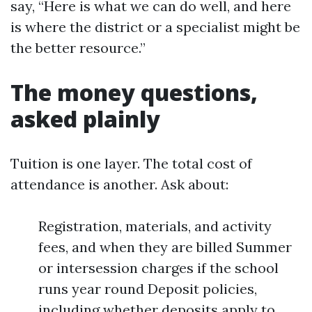
say, “Here is what we can do well, and here
is where the district or a specialist might be
the better resource.”
The money questions,
asked plainly
Tuition is one layer. The total cost of
attendance is another. Ask about:
Registration, materials, and activity
fees, and when they are billed Summer
or intersession charges if the school
runs year round Deposit policies,
including whether deposits apply to