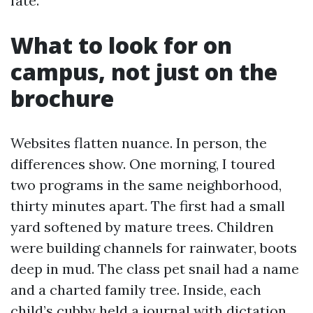
fate.
What to look for on
campus, not just on the
brochure
Websites flatten nuance. In person, the
differences show. One morning, I toured
two programs in the same neighborhood,
thirty minutes apart. The first had a small
yard softened by mature trees. Children
were building channels for rainwater, boots
deep in mud. The class pet snail had a name
and a charted family tree. Inside, each
child’s cubby held a journal with dictation