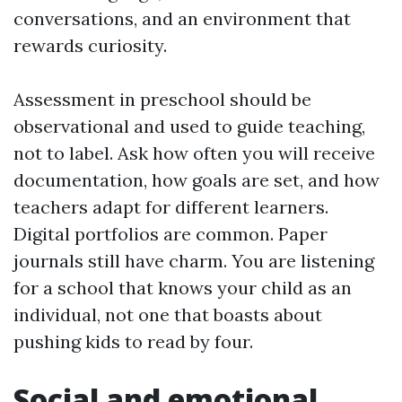
conversations, and an environment that
rewards curiosity.
Assessment in preschool should be
observational and used to guide teaching,
not to label. Ask how often you will receive
documentation, how goals are set, and how
teachers adapt for different learners.
Digital portfolios are common. Paper
journals still have charm. You are listening
for a school that knows your child as an
individual, not one that boasts about
pushing kids to read by four.
Social and emotional