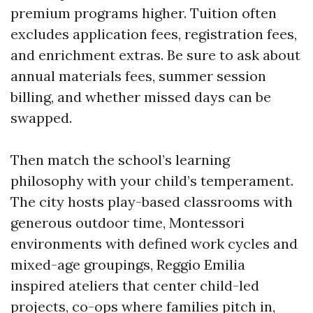
premium programs higher. Tuition often
excludes application fees, registration fees,
and enrichment extras. Be sure to ask about
annual materials fees, summer session
billing, and whether missed days can be
swapped.
Then match the school’s learning
philosophy with your child’s temperament.
The city hosts play-based classrooms with
generous outdoor time, Montessori
environments with defined work cycles and
mixed-age groupings, Reggio Emilia
inspired ateliers that center child-led
projects, co-ops where families pitch in,