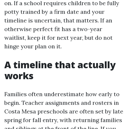
on. If a school requires children to be fully
potty trained by a firm date and your
timeline is uncertain, that matters. If an
otherwise perfect fit has a two-year
waitlist, keep it for next year, but do not
hinge your plan on it.
A timeline that actually
works
Families often underestimate how early to
begin. Teacher assignments and rosters in
Costa Mesa preschools are often set by late
spring for fall entry, with returning families
and siblings at the front of the line. If you