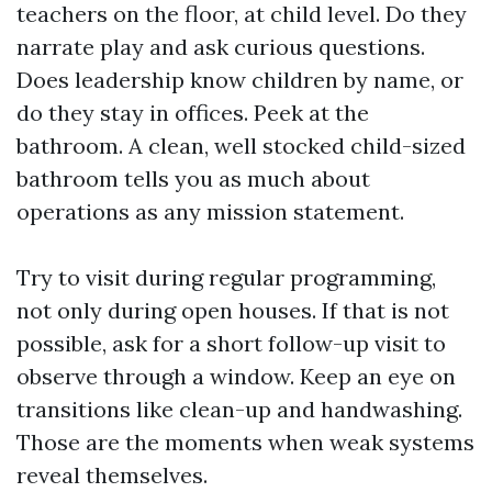
teachers on the floor, at child level. Do they
narrate play and ask curious questions.
Does leadership know children by name, or
do they stay in offices. Peek at the
bathroom. A clean, well stocked child-sized
bathroom tells you as much about
operations as any mission statement.
Try to visit during regular programming,
not only during open houses. If that is not
possible, ask for a short follow-up visit to
observe through a window. Keep an eye on
transitions like clean-up and handwashing.
Those are the moments when weak systems
reveal themselves.