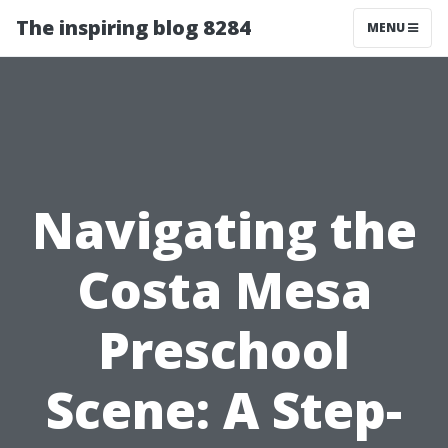
The inspiring blog 8284
MENU
Navigating the
Costa Mesa
Preschool
Scene: A Step-