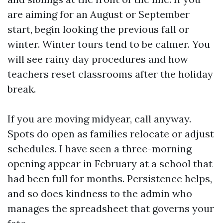
are aiming for an August or September
start, begin looking the previous fall or
winter. Winter tours tend to be calmer. You
will see rainy day procedures and how
teachers reset classrooms after the holiday
break.
If you are moving midyear, call anyway.
Spots do open as families relocate or adjust
schedules. I have seen a three-morning
opening appear in February at a school that
had been full for months. Persistence helps,
and so does kindness to the admin who
manages the spreadsheet that governs your