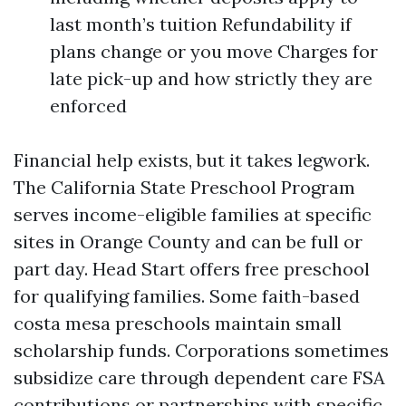
last month’s tuition Refundability if
plans change or you move Charges for
late pick-up and how strictly they are
enforced
Financial help exists, but it takes legwork.
The California State Preschool Program
serves income-eligible families at specific
sites in Orange County and can be full or
part day. Head Start offers free preschool
for qualifying families. Some faith-based
costa mesa preschools maintain small
scholarship funds. Corporations sometimes
subsidize care through dependent care FSA
contributions or partnerships with specific