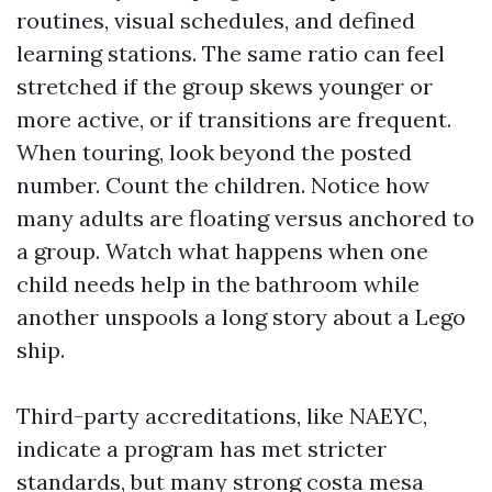
routines, visual schedules, and defined
learning stations. The same ratio can feel
stretched if the group skews younger or
more active, or if transitions are frequent.
When touring, look beyond the posted
number. Count the children. Notice how
many adults are floating versus anchored to
a group. Watch what happens when one
child needs help in the bathroom while
another unspools a long story about a Lego
ship.
Third-party accreditations, like NAEYC,
indicate a program has met stricter
standards, but many strong costa mesa