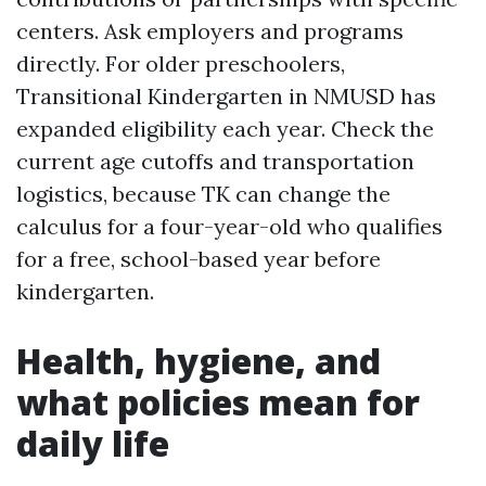
centers. Ask employers and programs
directly. For older preschoolers,
Transitional Kindergarten in NMUSD has
expanded eligibility each year. Check the
current age cutoffs and transportation
logistics, because TK can change the
calculus for a four-year-old who qualifies
for a free, school-based year before
kindergarten.
Health, hygiene, and
what policies mean for
daily life