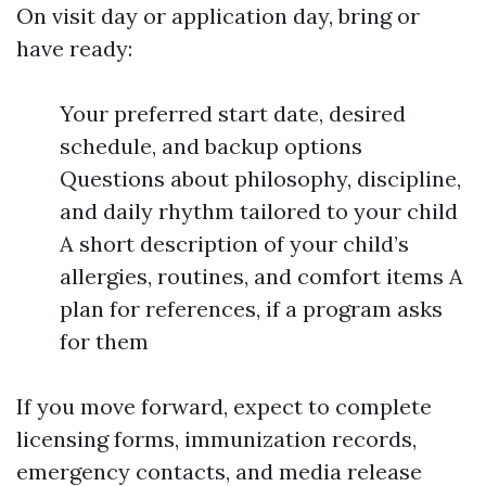
On visit day or application day, bring or
have ready:
Your preferred start date, desired
schedule, and backup options
Questions about philosophy, discipline,
and daily rhythm tailored to your child
A short description of your child’s
allergies, routines, and comfort items A
plan for references, if a program asks
for them
If you move forward, expect to complete
licensing forms, immunization records,
emergency contacts, and media release