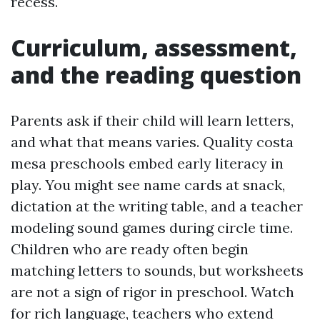
recess.
Curriculum, assessment,
and the reading question
Parents ask if their child will learn letters,
and what that means varies. Quality costa
mesa preschools embed early literacy in
play. You might see name cards at snack,
dictation at the writing table, and a teacher
modeling sound games during circle time.
Children who are ready often begin
matching letters to sounds, but worksheets
are not a sign of rigor in preschool. Watch
for rich language, teachers who extend