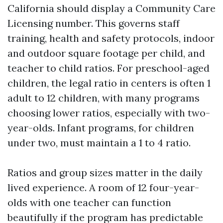
California should display a Community Care
Licensing number. This governs staff
training, health and safety protocols, indoor
and outdoor square footage per child, and
teacher to child ratios. For preschool-aged
children, the legal ratio in centers is often 1
adult to 12 children, with many programs
choosing lower ratios, especially with two-
year-olds. Infant programs, for children
under two, must maintain a 1 to 4 ratio.
Ratios and group sizes matter in the daily
lived experience. A room of 12 four-year-
olds with one teacher can function
beautifully if the program has predictable