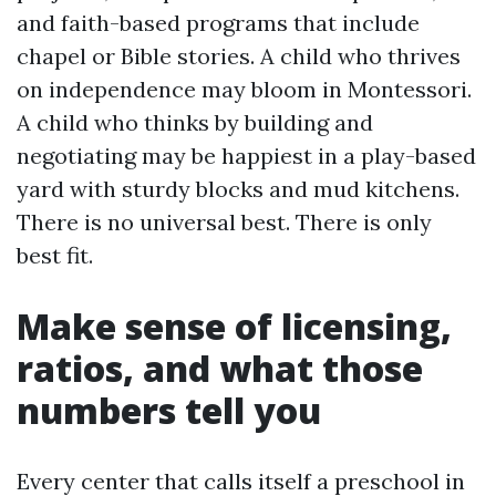
and faith-based programs that include
chapel or Bible stories. A child who thrives
on independence may bloom in Montessori.
A child who thinks by building and
negotiating may be happiest in a play-based
yard with sturdy blocks and mud kitchens.
There is no universal best. There is only
best fit.
Make sense of licensing,
ratios, and what those
numbers tell you
Every center that calls itself a preschool in