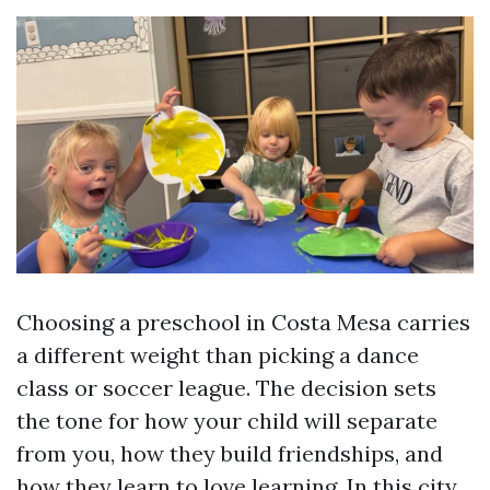
Choosing a preschool in Costa Mesa carries
a different weight than picking a dance
class or soccer league. The decision sets
the tone for how your child will separate
from you, how they build friendships, and
how they learn to love learning. In this city