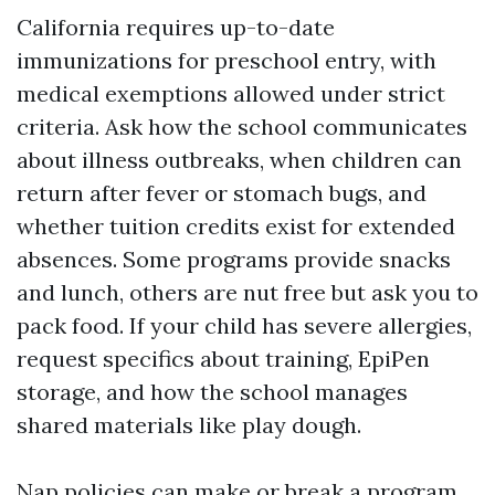
California requires up-to-date
immunizations for preschool entry, with
medical exemptions allowed under strict
criteria. Ask how the school communicates
about illness outbreaks, when children can
return after fever or stomach bugs, and
whether tuition credits exist for extended
absences. Some programs provide snacks
and lunch, others are nut free but ask you to
pack food. If your child has severe allergies,
request specifics about training, EpiPen
storage, and how the school manages
shared materials like play dough.
Nap policies can make or break a program