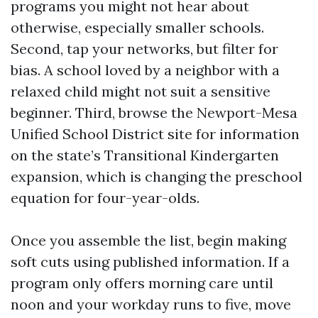
programs you might not hear about
otherwise, especially smaller schools.
Second, tap your networks, but filter for
bias. A school loved by a neighbor with a
relaxed child might not suit a sensitive
beginner. Third, browse the Newport-Mesa
Unified School District site for information
on the state’s Transitional Kindergarten
expansion, which is changing the preschool
equation for four-year-olds.
Once you assemble the list, begin making
soft cuts using published information. If a
program only offers morning care until
noon and your workday runs to five, move