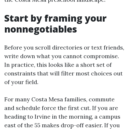
Start by framing your
nonnegotiables
Before you scroll directories or text friends,
write down what you cannot compromise.
In practice, this looks like a short set of
constraints that will filter most choices out
of your field.
For many Costa Mesa families, commute
and schedule force the first cut. If you are
heading to Irvine in the morning, a campus
east of the 55 makes drop-off easier. If you