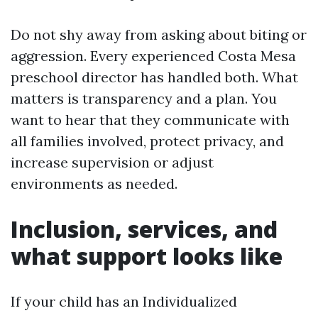
Do not shy away from asking about biting or
aggression. Every experienced Costa Mesa
preschool director has handled both. What
matters is transparency and a plan. You
want to hear that they communicate with
all families involved, protect privacy, and
increase supervision or adjust
environments as needed.
Inclusion, services, and
what support looks like
If your child has an Individualized