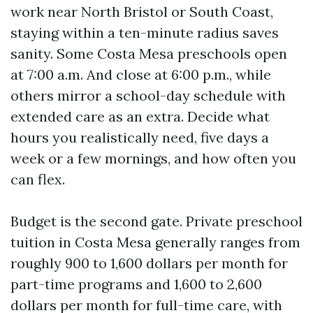
work near North Bristol or South Coast,
staying within a ten-minute radius saves
sanity. Some Costa Mesa preschools open
at 7:00 a.m. And close at 6:00 p.m., while
others mirror a school-day schedule with
extended care as an extra. Decide what
hours you realistically need, five days a
week or a few mornings, and how often you
can flex.
Budget is the second gate. Private preschool
tuition in Costa Mesa generally ranges from
roughly 900 to 1,600 dollars per month for
part-time programs and 1,600 to 2,600
dollars per month for full-time care, with