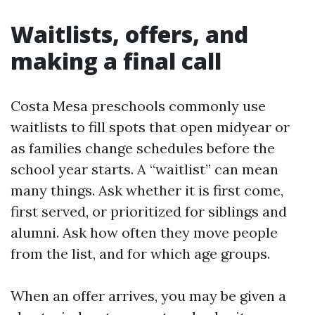
Waitlists, offers, and
making a final call
Costa Mesa preschools commonly use
waitlists to fill spots that open midyear or
as families change schedules before the
school year starts. A “waitlist” can mean
many things. Ask whether it is first come,
first served, or prioritized for siblings and
alumni. Ask how often they move people
from the list, and for which age groups.
When an offer arrives, you may be given a