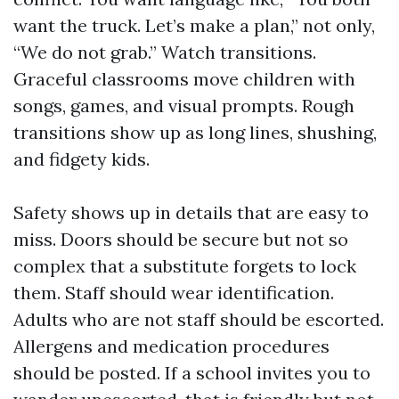
want the truck. Let’s make a plan,” not only,
“We do not grab.” Watch transitions.
Graceful classrooms move children with
songs, games, and visual prompts. Rough
transitions show up as long lines, shushing,
and fidgety kids.
Safety shows up in details that are easy to
miss. Doors should be secure but not so
complex that a substitute forgets to lock
them. Staff should wear identification.
Adults who are not staff should be escorted.
Allergens and medication procedures
should be posted. If a school invites you to