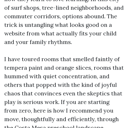
of surf shops, tree-lined neighborhoods, and
commuter corridors, options abound. The
trick is untangling what looks good on a
website from what actually fits your child
and your family rhythms.
I have toured rooms that smelled faintly of
tempera paint and orange slices, rooms that
hummed with quiet concentration, and
others that popped with the kind of joyful
chaos that convinces even the skeptics that
play is serious work. If you are starting
from zero, here is how I recommend you
move, thoughtfully and efficiently, through
the Costa Mesa preschool landscape.