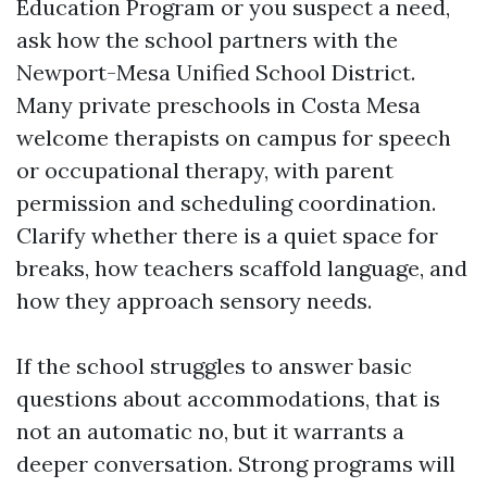
Education Program or you suspect a need,
ask how the school partners with the
Newport-Mesa Unified School District.
Many private preschools in Costa Mesa
welcome therapists on campus for speech
or occupational therapy, with parent
permission and scheduling coordination.
Clarify whether there is a quiet space for
breaks, how teachers scaffold language, and
how they approach sensory needs.
If the school struggles to answer basic
questions about accommodations, that is
not an automatic no, but it warrants a
deeper conversation. Strong programs will