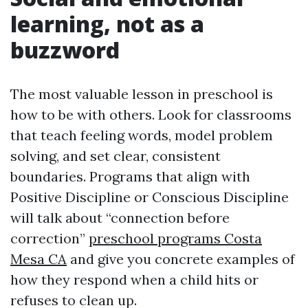
learning, not as a
buzzword
The most valuable lesson in preschool is
how to be with others. Look for classrooms
that teach feeling words, model problem
solving, and set clear, consistent
boundaries. Programs that align with
Positive Discipline or Conscious Discipline
will talk about “connection before
correction”
preschool programs Costa
Mesa CA
and give you concrete examples of
how they respond when a child hits or
refuses to clean up.