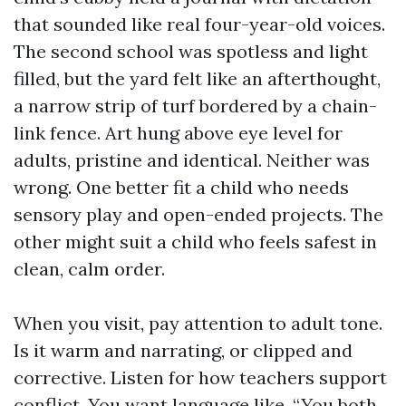
that sounded like real four-year-old voices.
The second school was spotless and light
filled, but the yard felt like an afterthought,
a narrow strip of turf bordered by a chain-
link fence. Art hung above eye level for
adults, pristine and identical. Neither was
wrong. One better fit a child who needs
sensory play and open-ended projects. The
other might suit a child who feels safest in
clean, calm order.
When you visit, pay attention to adult tone.
Is it warm and narrating, or clipped and
corrective. Listen for how teachers support
conflict. You want language like, “You both