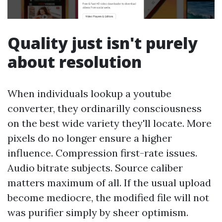
Quality just isn't purely
about resolution
When individuals lookup a youtube
converter, they ordinarilly consciousness
on the best wide variety they'll locate. More
pixels do no longer ensure a higher
influence. Compression first-rate issues.
Audio bitrate subjects. Source caliber
matters maximum of all. If the usual upload
become mediocre, the modified file will not
was purifier simply by sheer optimism.