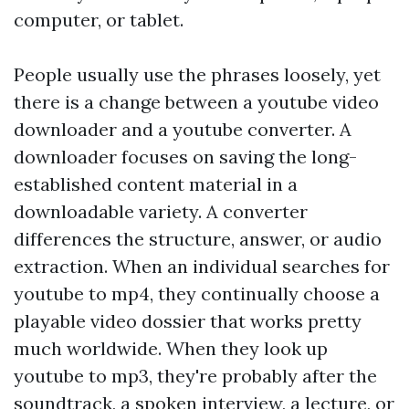
computer, or tablet.
People usually use the phrases loosely, yet
there is a change between a youtube video
downloader and a youtube converter. A
downloader focuses on saving the long-
established content material in a
downloadable variety. A converter
differences the structure, answer, or audio
extraction. When an individual searches for
youtube to mp4, they continually choose a
playable video dossier that works pretty
much worldwide. When they look up
youtube to mp3, they're probably after the
soundtrack, a spoken interview, a lecture, or