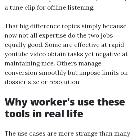
a tune clip for offline listening.
That big difference topics simply because
now not all expertise do the two jobs
equally good. Some are effective at rapid
youtube video obtain tasks yet negative at
maintaining nice. Others manage
conversion smoothly but impose limits on
dossier size or resolution.
Why worker's use these
tools in real life
The use cases are more strange than many