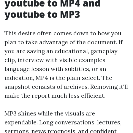
youtube to MP4 and
youtube to MP3
This desire often comes down to how you
plan to take advantage of the document. If
you are saving an educational, gameplay
clip, interview with visible examples,
language lesson with subtitles, or an
indication, MP4 is the plain select. The
snapshot consists of archives. Removing it'll
make the report much less efficient.
MP3 shines while the visuals are
expendable. Long conversations, lectures,
sermons, news prognosis, and confident