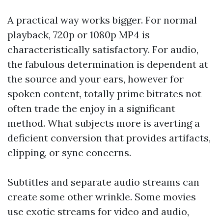
A practical way works bigger. For normal
playback, 720p or 1080p MP4 is
characteristically satisfactory. For audio,
the fabulous determination is dependent at
the source and your ears, however for
spoken content, totally prime bitrates not
often trade the enjoy in a significant
method. What subjects more is averting a
deficient conversion that provides artifacts,
clipping, or sync concerns.
Subtitles and separate audio streams can
create some other wrinkle. Some movies
use exotic streams for video and audio,