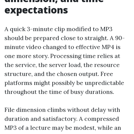
expectations
A quick 3-minute clip modified to MP3
should be prepared close to straight. A 90-
minute video changed to effective MP4 is
one more story. Processing time relies at
the service, the server load, the resource
structure, and the chosen output. Free
platforms might possibly be unpredictable
throughout the time of busy durations.
File dimension climbs without delay with
duration and satisfactory. A compressed
MP3 of a lecture may be modest, while an