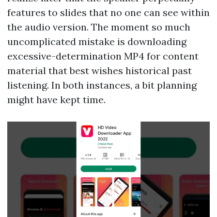
features to slides that no one can see within
the audio version. The moment so much
uncomplicated mistake is downloading
excessive-determination MP4 for content
material that best wishes historical past
listening. In both instances, a bit planning
might have kept time.