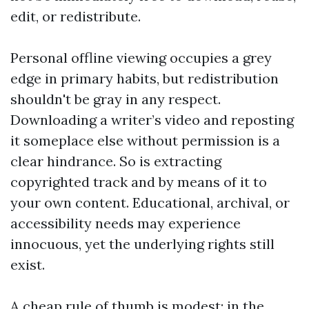
edit, or redistribute.
Personal offline viewing occupies a grey
edge in primary habits, but redistribution
shouldn't be gray in any respect.
Downloading a writer’s video and reposting
it someplace else without permission is a
clear hindrance. So is extracting
copyrighted track and by means of it to
your own content. Educational, archival, or
accessibility needs may experience
innocuous, yet the underlying rights still
exist.
A cheap rule of thumb is modest: in the