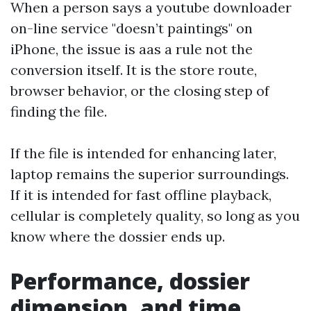
When a person says a youtube downloader
on-line service "doesn’t paintings" on
iPhone, the issue is aas a rule not the
conversion itself. It is the store route,
browser behavior, or the closing step of
finding the file.
If the file is intended for enhancing later,
laptop remains the superior surroundings.
If it is intended for fast offline playback,
cellular is completely quality, so long as you
know where the dossier ends up.
Performance, dossier
dimension, and time