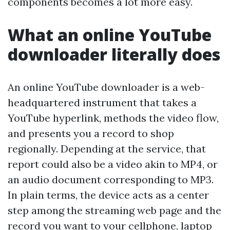
components becomes a lot more easy.
What an online YouTube
downloader literally does
An online YouTube downloader is a web-
headquartered instrument that takes a
YouTube hyperlink, methods the video flow,
and presents you a record to shop
regionally. Depending at the service, that
report could also be a video akin to MP4, or
an audio document corresponding to MP3.
In plain terms, the device acts as a center
step among the streaming web page and the
record you want to your cellphone, laptop