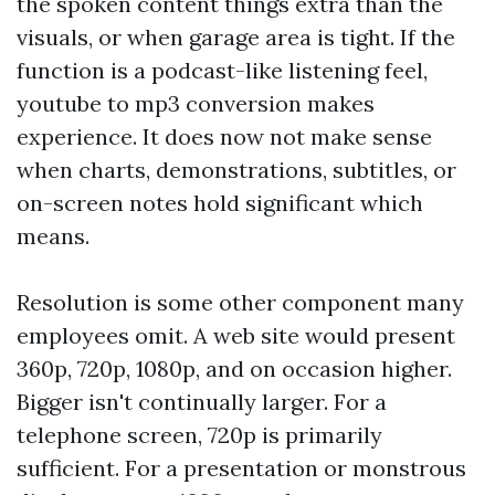
the spoken content things extra than the
visuals, or when garage area is tight. If the
function is a podcast-like listening feel,
youtube to mp3 conversion makes
experience. It does now not make sense
when charts, demonstrations, subtitles, or
on-screen notes hold significant which
means.
Resolution is some other component many
employees omit. A web site would present
360p, 720p, 1080p, and on occasion higher.
Bigger isn't continually larger. For a
telephone screen, 720p is primarily
sufficient. For a presentation or monstrous