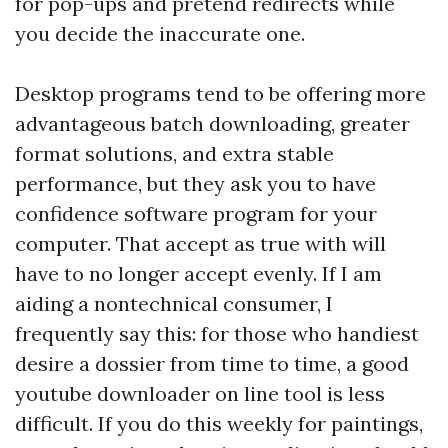
for pop-ups and pretend redirects while
you decide the inaccurate one.
Desktop programs tend to be offering more
advantageous batch downloading, greater
format solutions, and extra stable
performance, but they ask you to have
confidence software program for your
computer. That accept as true with will
have to no longer accept evenly. If I am
aiding a nontechnical consumer, I
frequently say this: for those who handiest
desire a dossier from time to time, a good
youtube downloader on line tool is less
difficult. If you do this weekly for paintings,