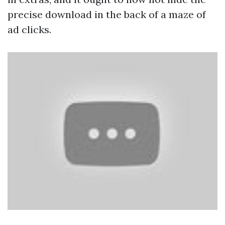
precise download in the back of a maze of
ad clicks.