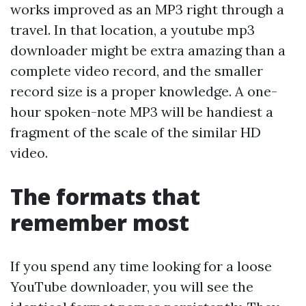
works improved as an MP3 right through a
travel. In that location, a youtube mp3
downloader might be extra amazing than a
complete video record, and the smaller
record size is a proper knowledge. A one-
hour spoken-note MP3 will be handiest a
fragment of the scale of the similar HD
video.
The formats that
remember most
If you spend any time looking for a loose
YouTube downloader, you will see the