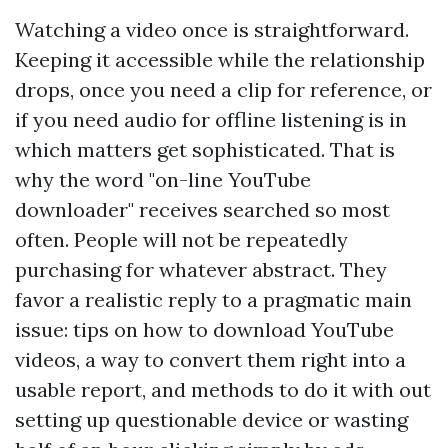
Watching a video once is straightforward.
Keeping it accessible while the relationship
drops, once you need a clip for reference, or
if you need audio for offline listening is in
which matters get sophisticated. That is
why the word "on-line YouTube
downloader" receives searched so most
often. People will not be repeatedly
purchasing for whatever abstract. They
favor a realistic reply to a pragmatic main
issue: tips on how to download YouTube
videos, a way to convert them right into a
usable report, and methods to do it with out
setting up questionable device or wasting