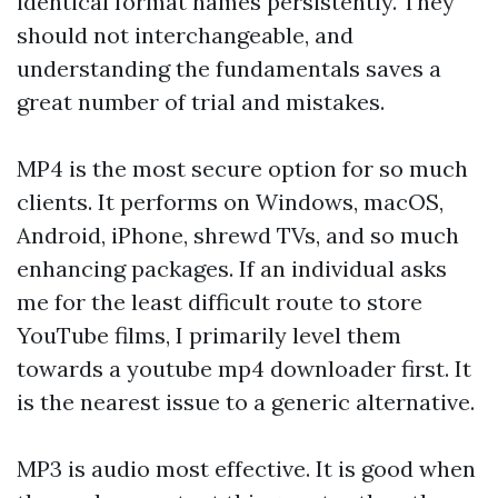
identical format names persistently. They
should not interchangeable, and
understanding the fundamentals saves a
great number of trial and mistakes.
MP4 is the most secure option for so much
clients. It performs on Windows, macOS,
Android, iPhone, shrewd TVs, and so much
enhancing packages. If an individual asks
me for the least difficult route to store
YouTube films, I primarily level them
towards a youtube mp4 downloader first. It
is the nearest issue to a generic alternative.
MP3 is audio most effective. It is good when