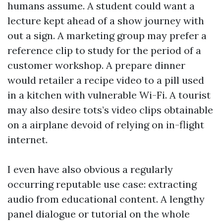
humans assume. A student could want a
lecture kept ahead of a show journey with
out a sign. A marketing group may prefer a
reference clip to study for the period of a
customer workshop. A prepare dinner
would retailer a recipe video to a pill used
in a kitchen with vulnerable Wi-Fi. A tourist
may also desire tots’s video clips obtainable
on a airplane devoid of relying on in-flight
internet.
I even have also obvious a regularly
occurring reputable use case: extracting
audio from educational content. A lengthy
panel dialogue or tutorial on the whole