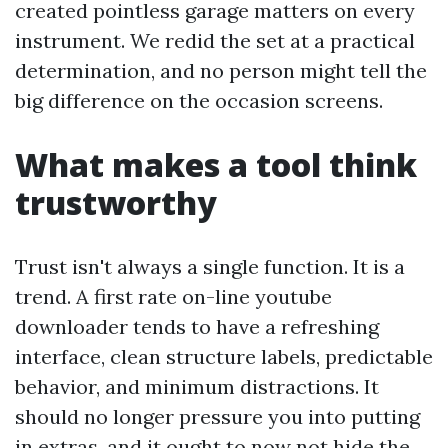
created pointless garage matters on every
instrument. We redid the set at a practical
determination, and no person might tell the
big difference on the occasion screens.
What makes a tool think
trustworthy
Trust isn't always a single function. It is a
trend. A first rate on-line youtube
downloader tends to have a refreshing
interface, clean structure labels, predictable
behavior, and minimum distractions. It
should no longer pressure you into putting
in extras, and it ought to now not hide the