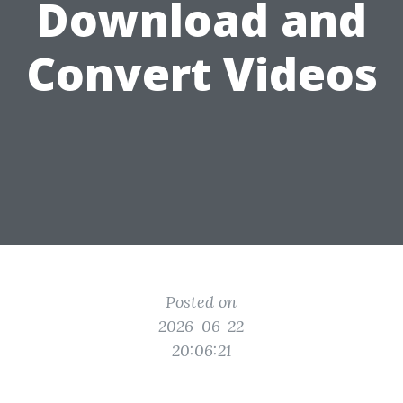
Download and
Convert Videos
Posted on
2026-06-22
20:06:21