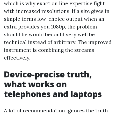
which is why exact on line expertise fight
with increased resolutions. If a site gives in
simple terms low-choice output when an
extra provides you 1080p, the problem
should be would becould very well be
technical instead of arbitrary. The improved
instrument is combining the streams
effectively.
Device-precise truth,
what works on
telephones and laptops
A lot of recommendation ignores the truth