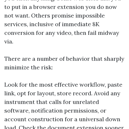
to put in a browser extension you do now
not want. Others promise impossible
services, inclusive of immediate 8K
conversion for any video, then fail midway
via.
There are a number of behavior that sharply
minimize the risk:
Look for the most effective workflow, paste
link, opt for layout, store record. Avoid any
instrument that calls for unrelated
software, notification permissions, or
account construction for a universal down
load. Check the document extension sooner