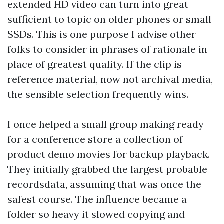
extended HD video can turn into great
sufficient to topic on older phones or small
SSDs. This is one purpose I advise other
folks to consider in phrases of rationale in
place of greatest quality. If the clip is
reference material, now not archival media,
the sensible selection frequently wins.
I once helped a small group making ready
for a conference store a collection of
product demo movies for backup playback.
They initially grabbed the largest probable
recordsdata, assuming that was once the
safest course. The influence became a
folder so heavy it slowed copying and