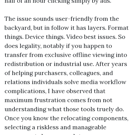
half of an hour clicking simply by ads.
The issue sounds user-friendly from the
backyard, but in follow it has layers. Format
things. Device things. Video best issues. So
does legality, notably if you happen to
transfer from exclusive offline viewing into
redistribution or industrial use. After years
of helping purchasers, colleagues, and
relations individuals solve media workflow
complications, I have observed that
maximum frustration comes from not
understanding what those tools truely do.
Once you know the relocating components,
selecting a riskless and manageable