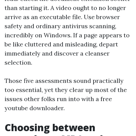
than starting it. A video ought to no longer
arrive as an executable file. Use browser
safety and ordinary antivirus scanning,
incredibly on Windows. If a page appears to
be like cluttered and misleading, depart
immediately and discover a cleanser
selection.
Those five assessments sound practically
too essential, yet they clear up most of the
issues other folks run into with a free
youtube downloader.
Choosing between