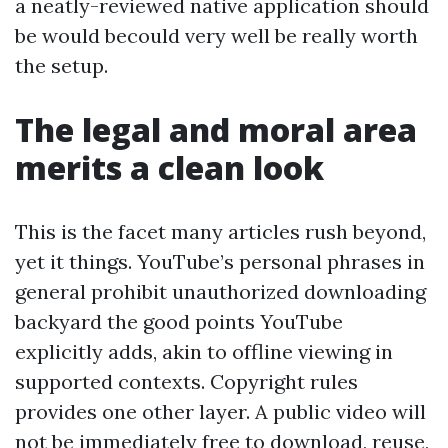
a neatly-reviewed native application should
be would becould very well be really worth
the setup.
The legal and moral area
merits a clean look
This is the facet many articles rush beyond,
yet it things. YouTube’s personal phrases in
general prohibit unauthorized downloading
backyard the good points YouTube
explicitly adds, akin to offline viewing in
supported contexts. Copyright rules
provides one other layer. A public video will
not be immediately free to download, reuse,