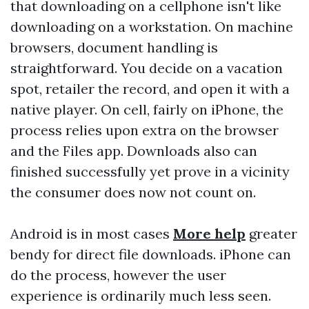
that downloading on a cellphone isn't like
downloading on a workstation. On machine
browsers, document handling is
straightforward. You decide on a vacation
spot, retailer the record, and open it with a
native player. On cell, fairly on iPhone, the
process relies upon extra on the browser
and the Files app. Downloads also can
finished successfully yet prove in a vicinity
the consumer does now not count on.
Android is in most cases
More help
greater
bendy for direct file downloads. iPhone can
do the process, however the user
experience is ordinarily much less seen.