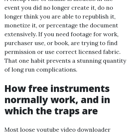
event you did no longer create it, do no
longer think you are able to republish it,
monetize it, or percentage the document
extensively. If you need footage for work,
purchaser use, or book, are trying to find
permission or use correct licensed fabric.
That one habit prevents a stunning quantity
of long run complications.
How free instruments
normally work, and in
which the traps are
Most loose youtube video downloader