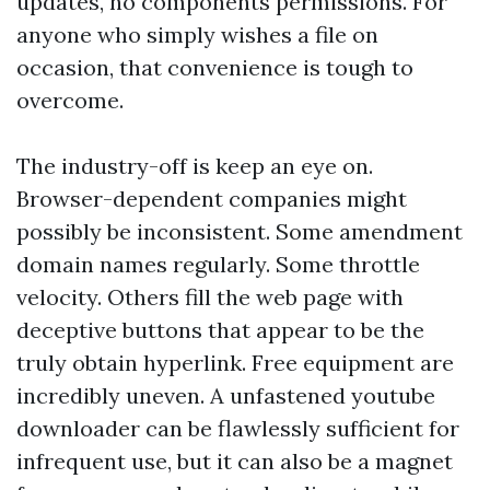
updates, no components permissions. For
anyone who simply wishes a file on
occasion, that convenience is tough to
overcome.
The industry-off is keep an eye on.
Browser-dependent companies might
possibly be inconsistent. Some amendment
domain names regularly. Some throttle
velocity. Others fill the web page with
deceptive buttons that appear to be the
truly obtain hyperlink. Free equipment are
incredibly uneven. A unfastened youtube
downloader can be flawlessly sufficient for
infrequent use, but it can also be a magnet