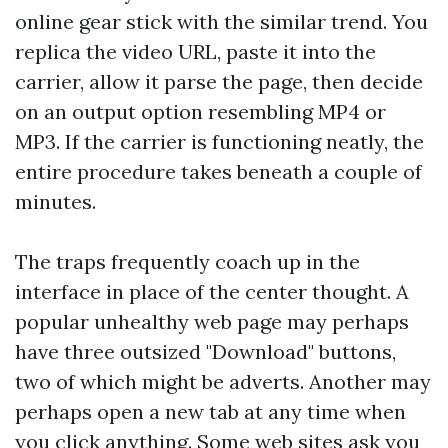
online gear stick with the similar trend. You
replica the video URL, paste it into the
carrier, allow it parse the page, then decide
on an output option resembling MP4 or
MP3. If the carrier is functioning neatly, the
entire procedure takes beneath a couple of
minutes.
The traps frequently coach up in the
interface in place of the center thought. A
popular unhealthy web page may perhaps
have three outsized "Download" buttons,
two of which might be adverts. Another may
perhaps open a new tab at any time when
you click anything. Some web sites ask you