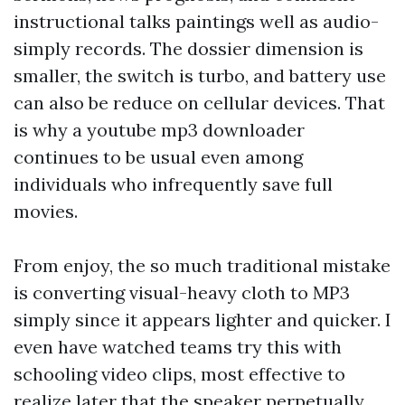
instructional talks paintings well as audio-
simply records. The dossier dimension is
smaller, the switch is turbo, and battery use
can also be reduce on cellular devices. That
is why a youtube mp3 downloader
continues to be usual even among
individuals who infrequently save full
movies.
From enjoy, the so much traditional mistake
is converting visual-heavy cloth to MP3
simply since it appears lighter and quicker. I
even have watched teams try this with
schooling video clips, most effective to
realize later that the speaker perpetually