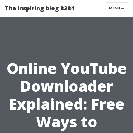
The inspiring blog 8284
MENU
Online YouTube
Downloader
Explained: Free
Ways to