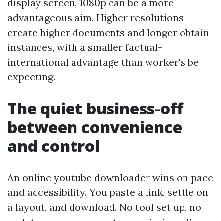
display screen, 1080p can be a more
advantageous aim. Higher resolutions
create higher documents and longer obtain
instances, with a smaller factual-
international advantage than worker's be
expecting.
The quiet business-off
between convenience
and control
An online youtube downloader wins on pace
and accessibility. You paste a link, settle on
a layout, and download. No tool set up, no