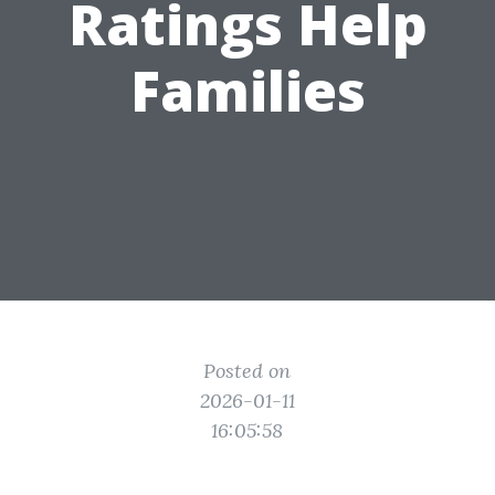
Ratings Help
Families
Posted on
2026-01-11
16:05:58