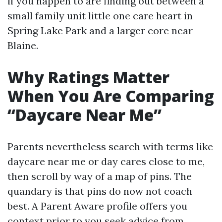
if you happen to are finding out between a
small family unit little one care heart in
Spring Lake Park and a larger core near
Blaine.
Why Ratings Matter
When You Are Comparing
“Daycare Near Me”
Parents nevertheless search with terms like
daycare near me or day cares close to me,
then scroll by way of a map of pins. The
quandary is that pins do now not coach
best. A Parent Aware profile offers you
context prior to you seek advice from.