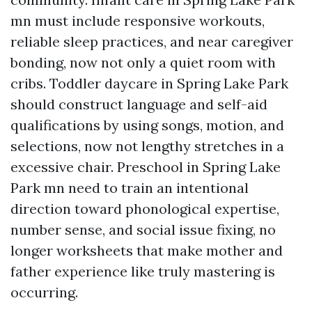
mn must include responsive workouts,
reliable sleep practices, and near caregiver
bonding, now not only a quiet room with
cribs. Toddler daycare in Spring Lake Park
should construct language and self-aid
qualifications by using songs, motion, and
selections, now not lengthy stretches in a
excessive chair. Preschool in Spring Lake
Park mn need to train an intentional
direction toward phonological expertise,
number sense, and social issue fixing, no
longer worksheets that make mother and
father experience like truly mastering is
occurring.