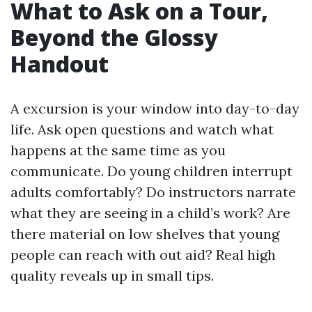
What to Ask on a Tour,
Beyond the Glossy
Handout
A excursion is your window into day-to-day
life. Ask open questions and watch what
happens at the same time as you
communicate. Do young children interrupt
adults comfortably? Do instructors narrate
what they are seeing in a child’s work? Are
there material on low shelves that young
people can reach with out aid? Real high
quality reveals up in small tips.