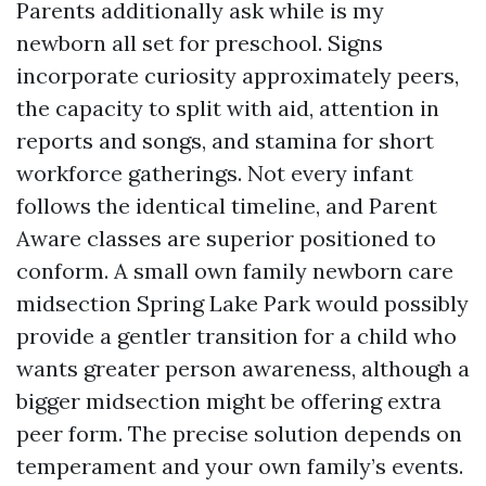
Parents additionally ask while is my
newborn all set for preschool. Signs
incorporate curiosity approximately peers,
the capacity to split with aid, attention in
reports and songs, and stamina for short
workforce gatherings. Not every infant
follows the identical timeline, and Parent
Aware classes are superior positioned to
conform. A small own family newborn care
midsection Spring Lake Park would possibly
provide a gentler transition for a child who
wants greater person awareness, although a
bigger midsection might be offering extra
peer form. The precise solution depends on
temperament and your own family’s events.