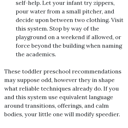
self-help. Let your infant try zippers,
pour water from a small pitcher, and
decide upon between two clothing. Visit
this system. Stop by way of the
playground on a weekend if allowed, or
force beyond the building when naming
the academics.
These toddler preschool recommendations
may suppose odd, however they in shape
what reliable techniques already do. If you
and this system use equivalent language
around transitions, offerings, and calm
bodies, your little one will modify speedier.