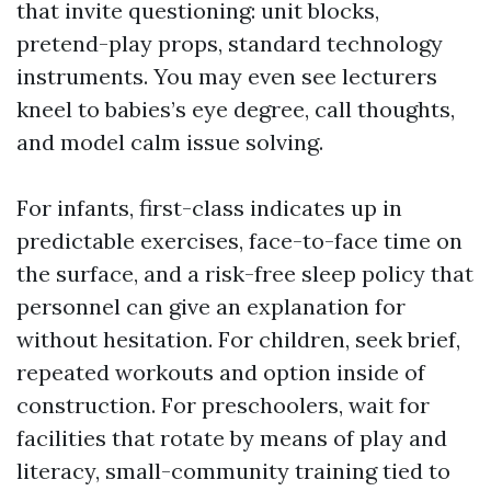
that invite questioning: unit blocks,
pretend-play props, standard technology
instruments. You may even see lecturers
kneel to babies’s eye degree, call thoughts,
and model calm issue solving.
For infants, first-class indicates up in
predictable exercises, face-to-face time on
the surface, and a risk-free sleep policy that
personnel can give an explanation for
without hesitation. For children, seek brief,
repeated workouts and option inside of
construction. For preschoolers, wait for
facilities that rotate by means of play and
literacy, small-community training tied to