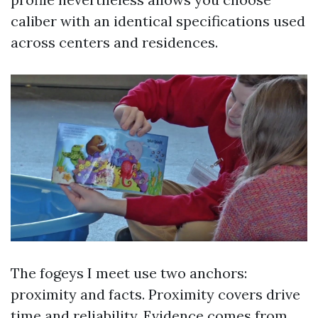
caliber with an identical specifications used
across centers and residences.
The fogeys I meet use two anchors:
proximity and facts. Proximity covers drive
time and reliability. Evidence comes from