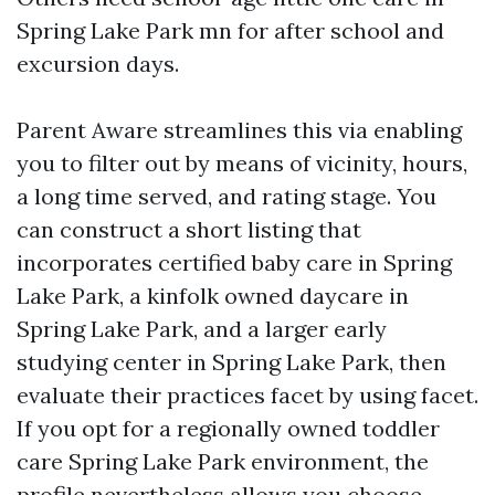
Spring Lake Park mn for after school and
excursion days.
Parent Aware streamlines this via enabling
you to filter out by means of vicinity, hours,
a long time served, and rating stage. You
can construct a short listing that
incorporates certified baby care in Spring
Lake Park, a kinfolk owned daycare in
Spring Lake Park, and a larger early
studying center in Spring Lake Park, then
evaluate their practices facet by using facet.
If you opt for a regionally owned toddler
care Spring Lake Park environment, the
profile nevertheless allows you choose