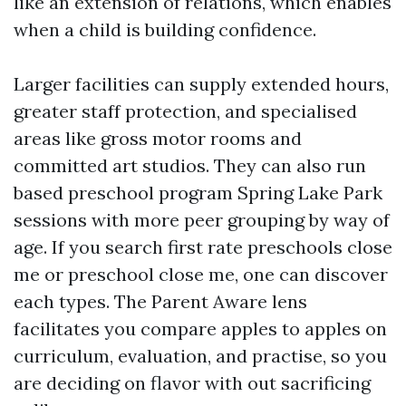
like an extension of relations, which enables
when a child is building confidence.
Larger facilities can supply extended hours,
greater staff protection, and specialised
areas like gross motor rooms and
committed art studios. They can also run
based preschool program Spring Lake Park
sessions with more peer grouping by way of
age. If you search first rate preschools close
me or preschool close me, one can discover
each types. The Parent Aware lens
facilitates you compare apples to apples on
curriculum, evaluation, and practise, so you
are deciding on flavor with out sacrificing