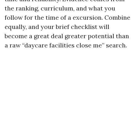
the ranking, curriculum, and what you
follow for the time of a excursion. Combine
equally, and your brief checklist will
become a great deal greater potential than
a raw “daycare facilities close me” search.