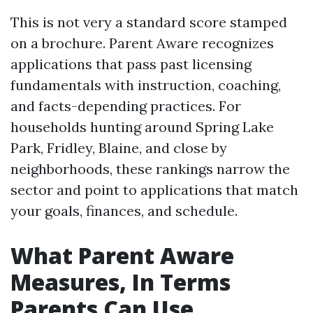
This is not very a standard score stamped
on a brochure. Parent Aware recognizes
applications that pass past licensing
fundamentals with instruction, coaching,
and facts-depending practices. For
households hunting around Spring Lake
Park, Fridley, Blaine, and close by
neighborhoods, these rankings narrow the
sector and point to applications that match
your goals, finances, and schedule.
What Parent Aware
Measures, In Terms
Parents Can Use