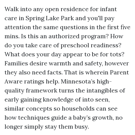
Walk into any open residence for infant
care in Spring Lake Park and you'll pay
attention the same questions in the first five
mins. Is this an authorized program? How
do you take care of preschool readiness?
What does your day appear to be for tots?
Families desire warmth and safety, however
they also need facts. That is wherein Parent
Aware ratings help. Minnesota’s high-
quality framework turns the intangibles of
early gaining knowledge of into seen,
similar concepts so households can see
how techniques guide a baby’s growth, no
longer simply stay them busy.