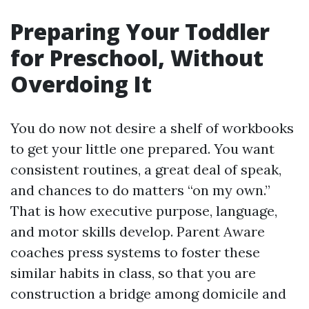
Preparing Your Toddler
for Preschool, Without
Overdoing It
You do now not desire a shelf of workbooks
to get your little one prepared. You want
consistent routines, a great deal of speak,
and chances to do matters “on my own.”
That is how executive purpose, language,
and motor skills develop. Parent Aware
coaches press systems to foster these
similar habits in class, so that you are
construction a bridge among domicile and