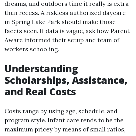
dreams, and outdoors time it really is extra
than recess. A riskless authorized daycare
in Spring Lake Park should make those
facets seen. If data is vague, ask how Parent
Aware informed their setup and team of
workers schooling.
Understanding
Scholarships, Assistance,
and Real Costs
Costs range by using age, schedule, and
program style. Infant care tends to be the
maximum pricey by means of small ratios,