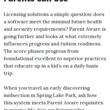
Licensing solutions a simple question: does
a software meet the minimal future health
and security requirements? Parent Aware is
going further and looks at what extremely
influences progress and tuition readiness.
The score phases progress from
foundational excellent to superior practices
that educate up in a kid’s on a daily basis
trip.
When you travel an early discovering
midsection in Spring Lake Park, ask how
this system meets Parent Aware requisites
in precise life. You are listening for