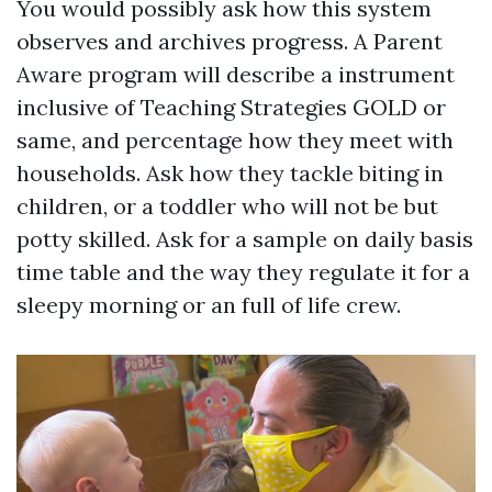
You would possibly ask how this system
observes and archives progress. A Parent
Aware program will describe a instrument
inclusive of Teaching Strategies GOLD or
same, and percentage how they meet with
households. Ask how they tackle biting in
children, or a toddler who will not be but
potty skilled. Ask for a sample on daily basis
time table and the way they regulate it for a
sleepy morning or an full of life crew.