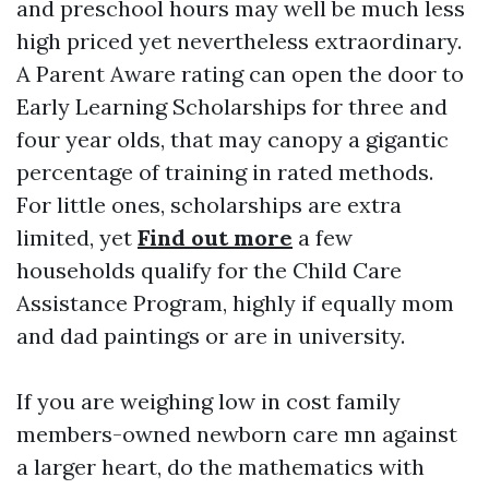
and preschool hours may well be much less
high priced yet nevertheless extraordinary.
A Parent Aware rating can open the door to
Early Learning Scholarships for three and
four year olds, that may canopy a gigantic
percentage of training in rated methods.
For little ones, scholarships are extra
limited, yet
Find out more
a few
households qualify for the Child Care
Assistance Program, highly if equally mom
and dad paintings or are in university.
If you are weighing low in cost family
members-owned newborn care mn against
a larger heart, do the mathematics with