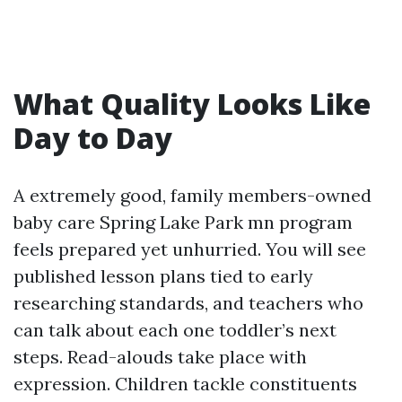
What Quality Looks Like
Day to Day
A extremely good, family members-owned
baby care Spring Lake Park mn program
feels prepared yet unhurried. You will see
published lesson plans tied to early
researching standards, and teachers who
can talk about each one toddler’s next
steps. Read-alouds take place with
expression. Children tackle constituents