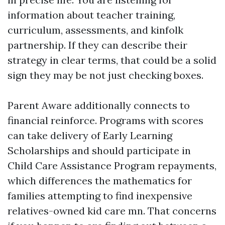
information about teacher training,
curriculum, assessments, and kinfolk
partnership. If they can describe their
strategy in clear terms, that could be a solid
sign they may be not just checking boxes.
Parent Aware additionally connects to
financial reinforce. Programs with scores
can take delivery of Early Learning
Scholarships and should participate in
Child Care Assistance Program repayments,
which differences the mathematics for
families attempting to find inexpensive
relatives-owned kid care mn. That concerns