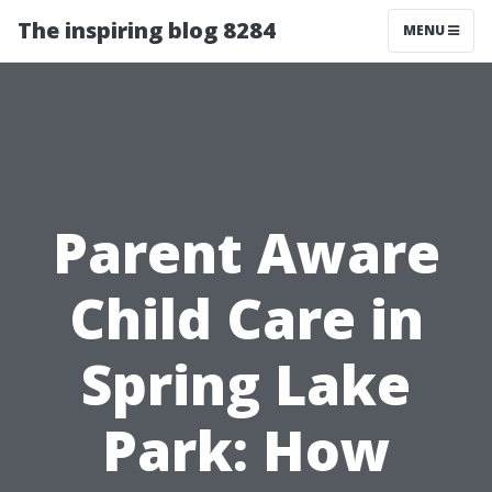
The inspiring blog 8284
MENU
Parent Aware
Child Care in
Spring Lake
Park: How