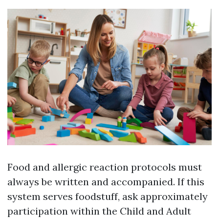
Food and allergic reaction protocols must
always be written and accompanied. If this
system serves foodstuff, ask approximately
participation within the Child and Adult