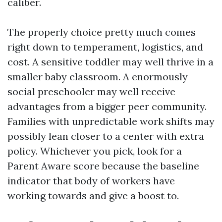
caliber.
The properly choice pretty much comes
right down to temperament, logistics, and
cost. A sensitive toddler may well thrive in a
smaller baby classroom. A enormously
social preschooler may well receive
advantages from a bigger peer community.
Families with unpredictable work shifts may
possibly lean closer to a center with extra
policy. Whichever you pick, look for a
Parent Aware score because the baseline
indicator that body of workers have
working towards and give a boost to.