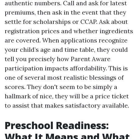
authentic numbers. Call and ask for latest
premiums, then ask in the event that they
settle for scholarships or CCAP. Ask about
registration prices and whether ingredients
are covered. When applications recognize
your child’s age and time table, they could
tell you precisely how Parent Aware
participation impacts affordability. This is
one of several most realistic blessings of
scores. They don't seem to be simply a
hallmark of nice, they will be a price ticket
to assist that makes satisfactory available.
Preschool Readiness:
What It Means and What