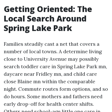
Getting Oriented: The
Local Search Around
Spring Lake Park
Families steadily cast a net that covers a
number of local towns. A determine living
close to University Avenue may possibly
search toddler care in Spring Lake Park mn,
daycare near Fridley mn, and child care
close Blaine mn within the comparable
night. Commute routes form options, and so
do hours. Some mothers and fathers need
early drop-off for health center shifts.
Others need school-age little one care in