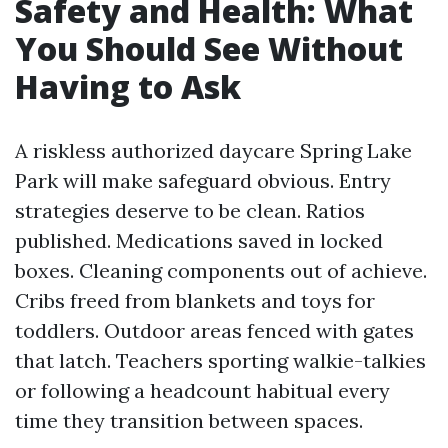
Safety and Health: What
You Should See Without
Having to Ask
A riskless authorized daycare Spring Lake
Park will make safeguard obvious. Entry
strategies deserve to be clean. Ratios
published. Medications saved in locked
boxes. Cleaning components out of achieve.
Cribs freed from blankets and toys for
toddlers. Outdoor areas fenced with gates
that latch. Teachers sporting walkie-talkies
or following a headcount habitual every
time they transition between spaces.