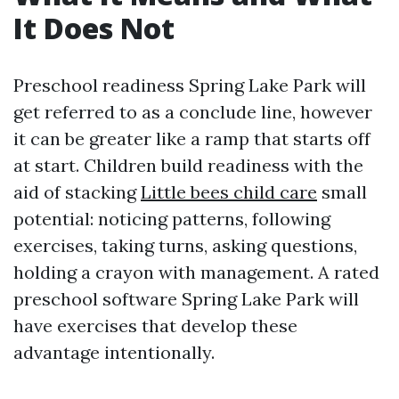
It Does Not
Preschool readiness Spring Lake Park will
get referred to as a conclude line, however
it can be greater like a ramp that starts off
at start. Children build readiness with the
aid of stacking
Little bees child care
small
potential: noticing patterns, following
exercises, taking turns, asking questions,
holding a crayon with management. A rated
preschool software Spring Lake Park will
have exercises that develop these
advantage intentionally.