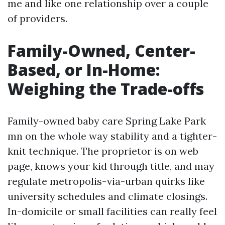
me and like one relationship over a couple
of providers.
Family-Owned, Center-
Based, or In-Home:
Weighing the Trade-offs
Family-owned baby care Spring Lake Park
mn on the whole way stability and a tighter-
knit technique. The proprietor is on web
page, knows your kid through title, and may
regulate metropolis-via-urban quirks like
university schedules and climate closings.
In-domicile or small facilities can really feel