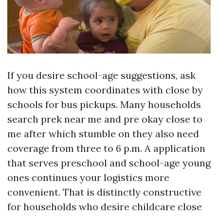
If you desire school-age suggestions, ask
how this system coordinates with close by
schools for bus pickups. Many households
search prek near me and pre okay close to
me after which stumble on they also need
coverage from three to 6 p.m. A application
that serves preschool and school-age young
ones continues your logistics more
convenient. That is distinctly constructive
for households who desire childcare close