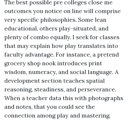
The best possible pre colleges close me
outcomes you notice on line will comprise
very specific philosophies. Some lean
educational, others play-situated, and
plenty of combo equally. I seek for classes
that may explain how play translates into
faculty advantage. For instance, a pretend
grocery shop nook introduces print
wisdom, numeracy, and social language. A
development section teaches spatial
reasoning, steadiness, and perseverance.
When a teacher data this with photographs
and notes, that you could see the
connection among play and mastering.