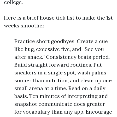
college.
Here is a brief house tick list to make the 1st
weeks smoother.
Practice short goodbyes. Create a cue
like hug, excessive five, and “See you
after snack.” Consistency beats period.
Build straight forward routines. Put
sneakers in a single spot, wash palms
sooner than nutrition, and clean up one
small arena at a time. Read on a daily
basis. Ten minutes of interpreting and
snapshot communicate does greater
for vocabulary than any app. Encourage