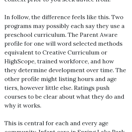
In follow, the difference feels like this. Two
programs may possibly each say they use a
preschool curriculum. The Parent Aware
profile for one will word selected methods
equivalent to Creative Curriculum or
HighScope, trained workforce, and how
they determine development over time. The
other profile might listing hours and age
tiers, however little else. Ratings push
courses to be clear about what they do and
why it works.
This is central for each and every age
community. Infant care in Spring Lake Park