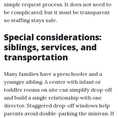
simple request process. It does not need to
be complicated, but it must be transparent
so staffing stays safe.
Special considerations:
siblings, services, and
transportation
Many families have a preschooler and a
younger sibling. A center with infant or
toddler rooms on site can simplify drop-off
and build a single relationship with one
director. Staggered drop-off windows help
parents avoid double-parking the minivan. If