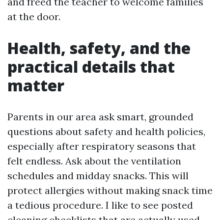
and freed the teacher to welcome families
at the door.
Health, safety, and the
practical details that
matter
Parents in our area ask smart, grounded
questions about safety and health policies,
especially after respiratory seasons that
felt endless. Ask about the ventilation
schedules and midday snacks. This will
protect allergies without making snack time
a tedious procedure. I like to see posted
cleaning checklists that are actually used,