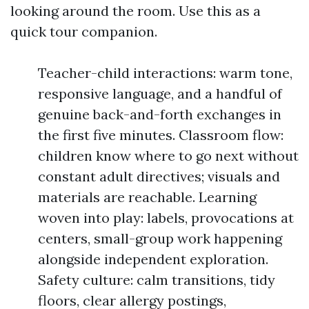
looking around the room. Use this as a
quick tour companion.
Teacher-child interactions: warm tone,
responsive language, and a handful of
genuine back-and-forth exchanges in
the first five minutes. Classroom flow:
children know where to go next without
constant adult directives; visuals and
materials are reachable. Learning
woven into play: labels, provocations at
centers, small-group work happening
alongside independent exploration.
Safety culture: calm transitions, tidy
floors, clear allergy postings,