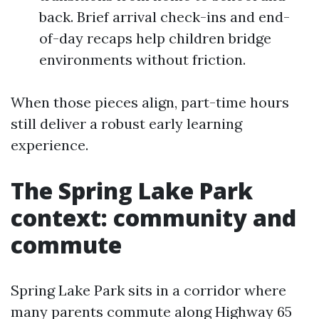
back. Brief arrival check-ins and end-
of-day recaps help children bridge
environments without friction.
When those pieces align, part-time hours
still deliver a robust early learning
experience.
The Spring Lake Park
context: community and
commute
Spring Lake Park sits in a corridor where
many parents commute along Highway 65