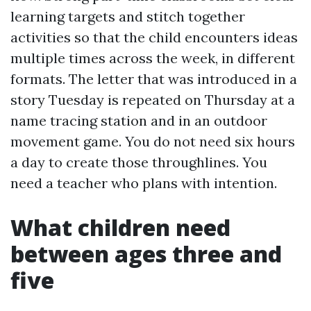
learning targets and stitch together
activities so that the child encounters ideas
multiple times across the week, in different
formats. The letter that was introduced in a
story Tuesday is repeated on Thursday at a
name tracing station and in an outdoor
movement game. You do not need six hours
a day to create those throughlines. You
need a teacher who plans with intention.
What children need
between ages three and
five