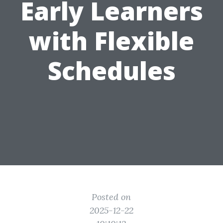
Early Learners
with Flexible
Schedules
Posted on
2025-12-22