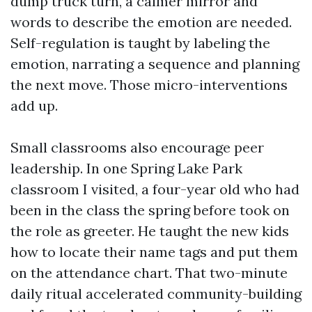
dump truck turn, a calmer mirror and
words to describe the emotion are needed.
Self-regulation is taught by labeling the
emotion, narrating a sequence and planning
the next move. Those micro-interventions
add up.
Small classrooms also encourage peer
leadership. In one Spring Lake Park
classroom I visited, a four-year old who had
been in the class the spring before took on
the role as greeter. He taught the new kids
how to locate their name tags and put them
on the attendance chart. That two-minute
daily ritual accelerated community-building