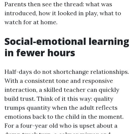
Parents then see the thread: what was
introduced, how it looked in play, what to
watch for at home.
Social-emotional learning
in fewer hours
Half-days do not shortchange relationships.
With a consistent tone and responsive
interaction, a skilled teacher can quickly
build trust. Think of it this way: quality
trumps quantity when the adult reflects
emotions back to the child in the moment.
For a four-year old who is upset about a