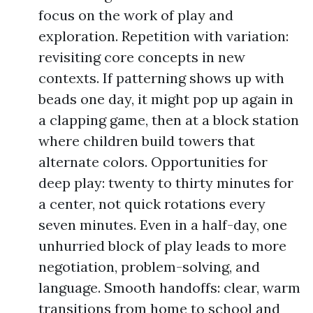
focus on the work of play and
exploration. Repetition with variation:
revisiting core concepts in new
contexts. If patterning shows up with
beads one day, it might pop up again in
a clapping game, then at a block station
where children build towers that
alternate colors. Opportunities for
deep play: twenty to thirty minutes for
a center, not quick rotations every
seven minutes. Even in a half-day, one
unhurried block of play leads to more
negotiation, problem-solving, and
language. Smooth handoffs: clear, warm
transitions from home to school and