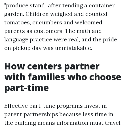
"produce stand" after tending a container
garden. Children weighed and counted
tomatoes, cucumbers and welcomed
parents as customers. The math and
language practice were real, and the pride
on pickup day was unmistakable.
How centers partner
with families who choose
part-time
Effective part-time programs invest in
parent partnerships because less time in
the building means information must travel