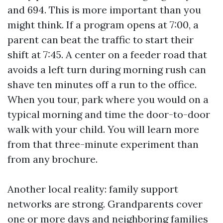
and 694. This is more important than you
might think. If a program opens at 7:00, a
parent can beat the traffic to start their
shift at 7:45. A center on a feeder road that
avoids a left turn during morning rush can
shave ten minutes off a run to the office.
When you tour, park where you would on a
typical morning and time the door-to-door
walk with your child. You will learn more
from that three-minute experiment than
from any brochure.
Another local reality: family support
networks are strong. Grandparents cover
one or more days and neighboring families