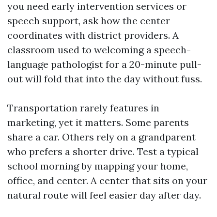
you need early intervention services or
speech support, ask how the center
coordinates with district providers. A
classroom used to welcoming a speech-
language pathologist for a 20-minute pull-
out will fold that into the day without fuss.
Transportation rarely features in
marketing, yet it matters. Some parents
share a car. Others rely on a grandparent
who prefers a shorter drive. Test a typical
school morning by mapping your home,
office, and center. A center that sits on your
natural route will feel easier day after day.