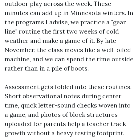
outdoor play across the week. These
minutes can add up in Minnesota winters. In
the programs I advise, we practice a "gear
line" routine the first two weeks of cold
weather and make a game of it. By late
November, the class moves like a well-oiled
machine, and we can spend the time outside
rather than in a pile of boots.
Assessment gets folded into these routines.
Short observational notes during center
time, quick letter-sound checks woven into
a game, and photos of block structures
uploaded for parents help a teacher track
growth without a heavy testing footprint.