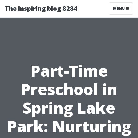
The inspiring blog 8284
MENU
Part-Time
Preschool in
Spring Lake
Park: Nurturing