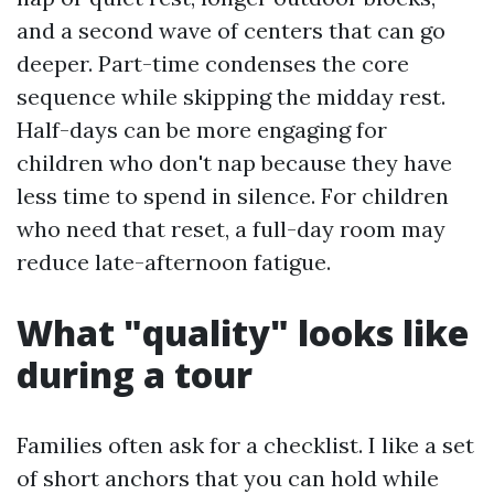
and a second wave of centers that can go
deeper. Part-time condenses the core
sequence while skipping the midday rest.
Half-days can be more engaging for
children who don't nap because they have
less time to spend in silence. For children
who need that reset, a full-day room may
reduce late-afternoon fatigue.
What "quality" looks like
during a tour
Families often ask for a checklist. I like a set
of short anchors that you can hold while