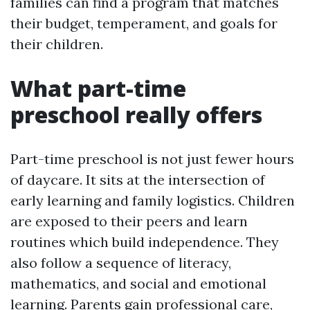
families can find a program that matches
their budget, temperament, and goals for
their children.
What part-time
preschool really offers
Part-time preschool is not just fewer hours
of daycare. It sits at the intersection of
early learning and family logistics. Children
are exposed to their peers and learn
routines which build independence. They
also follow a sequence of literacy,
mathematics, and social and emotional
learning. Parents gain professional care,