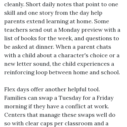
cleanly. Short daily notes that point to one
skill and one story from the day help
parents extend learning at home. Some
teachers send out a Monday preview with a
list of books for the week, and questions to
be asked at dinner. When a parent chats
with a child about a character's choice or a
new letter sound, the child experiences a
reinforcing loop between home and school.
Flex days offer another helpful tool.
Families can swap a Tuesday for a Friday
morning if they have a conflict at work.
Centers that manage these swaps well do
so with clear caps per classroom and a