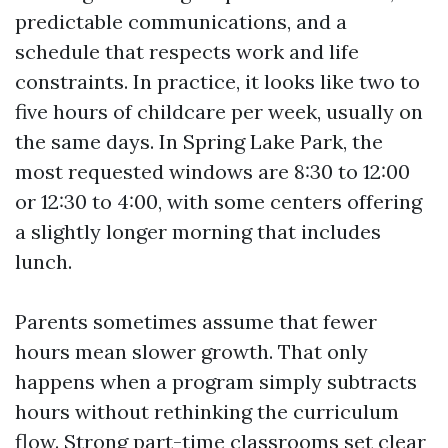
predictable communications, and a
schedule that respects work and life
constraints. In practice, it looks like two to
five hours of childcare per week, usually on
the same days. In Spring Lake Park, the
most requested windows are 8:30 to 12:00
or 12:30 to 4:00, with some centers offering
a slightly longer morning that includes
lunch.
Parents sometimes assume that fewer
hours mean slower growth. That only
happens when a program simply subtracts
hours without rethinking the curriculum
flow. Strong part-time classrooms set clear