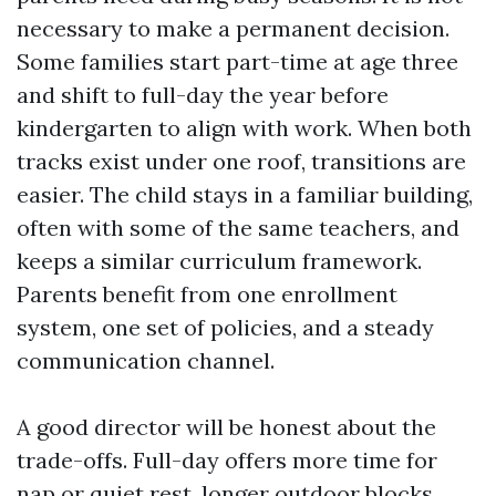
necessary to make a permanent decision.
Some families start part-time at age three
and shift to full-day the year before
kindergarten to align with work. When both
tracks exist under one roof, transitions are
easier. The child stays in a familiar building,
often with some of the same teachers, and
keeps a similar curriculum framework.
Parents benefit from one enrollment
system, one set of policies, and a steady
communication channel.
A good director will be honest about the
trade-offs. Full-day offers more time for
nap or quiet rest, longer outdoor blocks,