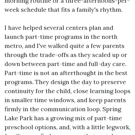
morning routine or a three-afternoons-per-
week schedule that fits a family's rhythm.
I have helped several centers plan and
launch part-time programs in the north
metro, and I've walked quite a few parents
through the trade-offs as they scaled up or
down between part-time and full-day care.
Part-time is not an afterthought in the best
programs. They design the day to preserve
continuity for the child, close learning loops
in smaller time windows, and keep parents
firmly in the communication loop. Spring
Lake Park has a growing mix of part-time
preschool options, and, with a little legwork,