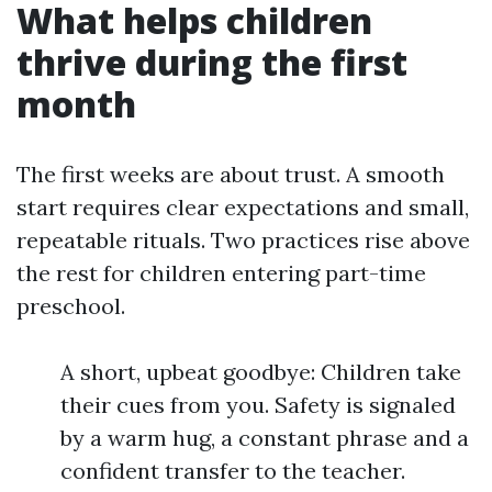
What helps children
thrive during the first
month
The first weeks are about trust. A smooth
start requires clear expectations and small,
repeatable rituals. Two practices rise above
the rest for children entering part-time
preschool.
A short, upbeat goodbye: Children take
their cues from you. Safety is signaled
by a warm hug, a constant phrase and a
confident transfer to the teacher.