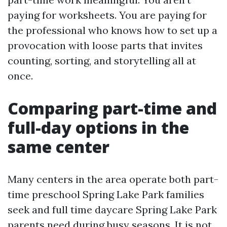
paying for worksheets. You are paying for
the professional who knows how to set up a
provocation with loose parts that invites
counting, sorting, and storytelling all at
once.
Comparing part-time and
full-day options in the
same center
Many centers in the area operate both part-
time preschool Spring Lake Park families
seek and full time daycare Spring Lake Park
parents need during busy seasons. It is not