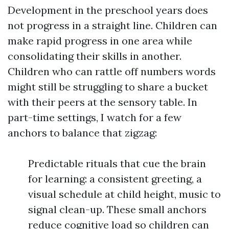
Development in the preschool years does
not progress in a straight line. Children can
make rapid progress in one area while
consolidating their skills in another.
Children who can rattle off numbers words
might still be struggling to share a bucket
with their peers at the sensory table. In
part-time settings, I watch for a few
anchors to balance that zigzag:
Predictable rituals that cue the brain
for learning: a consistent greeting, a
visual schedule at child height, music to
signal clean-up. These small anchors
reduce cognitive load so children can