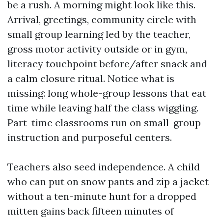
be a rush. A morning might look like this.
Arrival, greetings, community circle with
small group learning led by the teacher,
gross motor activity outside or in gym,
literacy touchpoint before/after snack and
a calm closure ritual. Notice what is
missing: long whole-group lessons that eat
time while leaving half the class wiggling.
Part-time classrooms run on small-group
instruction and purposeful centers.
Teachers also seed independence. A child
who can put on snow pants and zip a jacket
without a ten-minute hunt for a dropped
mitten gains back fifteen minutes of