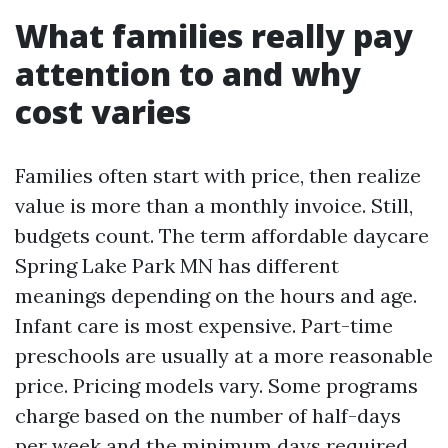
What families really pay
attention to and why
cost varies
Families often start with price, then realize
value is more than a monthly invoice. Still,
budgets count. The term affordable daycare
Spring Lake Park MN has different
meanings depending on the hours and age.
Infant care is most expensive. Part-time
preschools are usually at a more reasonable
price. Pricing models vary. Some programs
charge based on the number of half-days
per week and the minimum days required.