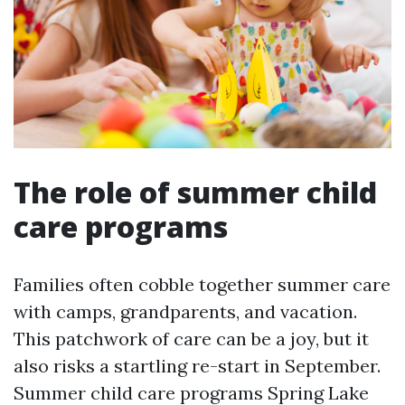
The role of summer child
care programs
Families often cobble together summer care
with camps, grandparents, and vacation.
This patchwork of care can be a joy, but it
also risks a startling re-start in September.
Summer child care programs Spring Lake