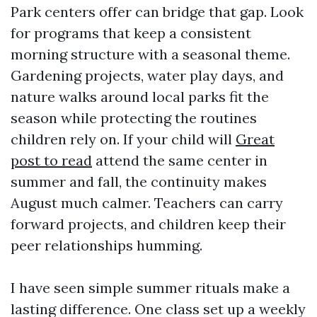
Park centers offer can bridge that gap. Look
for programs that keep a consistent
morning structure with a seasonal theme.
Gardening projects, water play days, and
nature walks around local parks fit the
season while protecting the routines
children rely on. If your child will
Great
post to read
attend the same center in
summer and fall, the continuity makes
August much calmer. Teachers can carry
forward projects, and children keep their
peer relationships humming.
I have seen simple summer rituals make a
lasting difference. One class set up a weekly