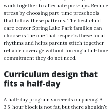
work together to alternate pick-ups. Reduce
stress by choosing part-time preschools
that follow these patterns. The best child
care center Spring Lake Park families can
choose is the one that respects these local
rhythms and helps parents stitch together
reliable coverage without forcing a full-time
commitment they do not need.
Curriculum design that
fits a half-day
A half-day program succeeds on pacing. A
3.5-hour block is not fat, but there shouldn't