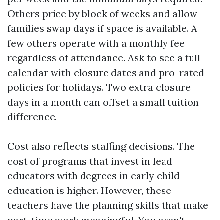
Others price by block of weeks and allow
families swap days if space is available. A
few others operate with a monthly fee
regardless of attendance. Ask to see a full
calendar with closure dates and pro-rated
policies for holidays. Two extra closure
days in a month can offset a small tuition
difference.
Cost also reflects staffing decisions. The
cost of programs that invest in lead
educators with degrees in early child
education is higher. However, these
teachers have the planning skills that make
part-time work meaningful. You aren't