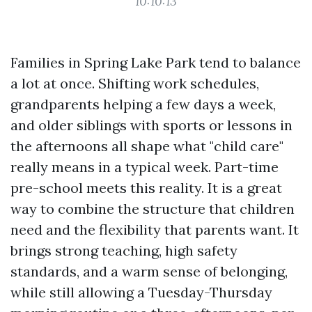
10:10:13
Families in Spring Lake Park tend to balance
a lot at once. Shifting work schedules,
grandparents helping a few days a week,
and older siblings with sports or lessons in
the afternoons all shape what "child care"
really means in a typical week. Part-time
pre-school meets this reality. It is a great
way to combine the structure that children
need and the flexibility that parents want. It
brings strong teaching, high safety
standards, and a warm sense of belonging,
while still allowing a Tuesday-Thursday