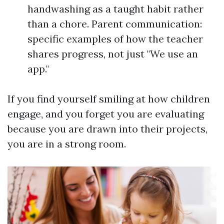
handwashing as a taught habit rather
than a chore. Parent communication:
specific examples of how the teacher
shares progress, not just "We use an
app."
If you find yourself smiling at how children
engage, and you forget you are evaluating
because you are drawn into their projects,
you are in a strong room.