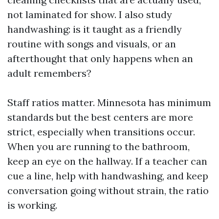
not laminated for show. I also study
handwashing: is it taught as a friendly
routine with songs and visuals, or an
afterthought that only happens when an
adult remembers?
Staff ratios matter. Minnesota has minimum
standards but the best centers are more
strict, especially when transitions occur.
When you are running to the bathroom,
keep an eye on the hallway. If a teacher can
cue a line, help with handwashing, and keep
conversation going without strain, the ratio
is working.