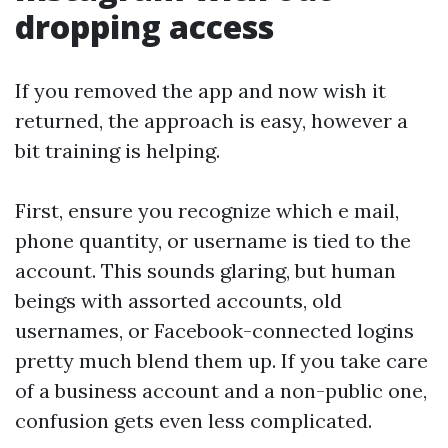
dropping access
If you removed the app and now wish it
returned, the approach is easy, however a
bit training is helping.
First, ensure you recognize which e mail,
phone quantity, or username is tied to the
account. This sounds glaring, but human
beings with assorted accounts, old
usernames, or Facebook-connected logins
pretty much blend them up. If you take care
of a business account and a non-public one,
confusion gets even less complicated.