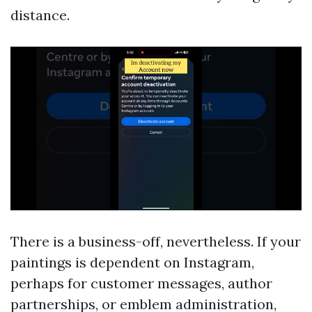
distance.
There is a business-off, nevertheless. If your
paintings is dependent on Instagram,
perhaps for customer messages, author
partnerships, or emblem administration,