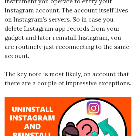
instrument you operate to entry your
Instagram account. The account itself lives
on Instagram’s servers. So in case you
delete Instagram app records from your
gadget and later reinstall Instagram, you
are routinely just reconnecting to the same
account.
The key note is most likely, on account that
there are a couple of impressive exceptions.