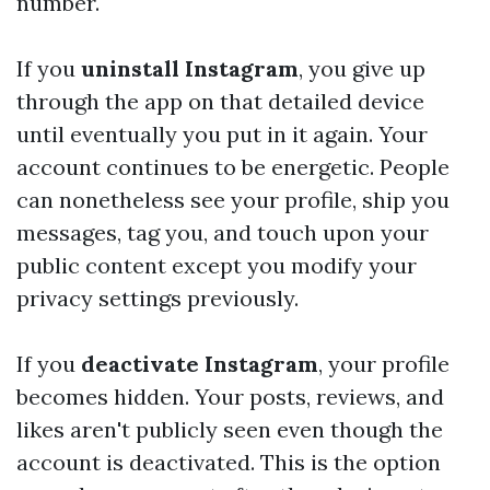
number.
If you
uninstall Instagram
, you give up
through the app on that detailed device
until eventually you put in it again. Your
account continues to be energetic. People
can nonetheless see your profile, ship you
messages, tag you, and touch upon your
public content except you modify your
privacy settings previously.
If you
deactivate Instagram
, your profile
becomes hidden. Your posts, reviews, and
likes aren't publicly seen even though the
account is deactivated. This is the option