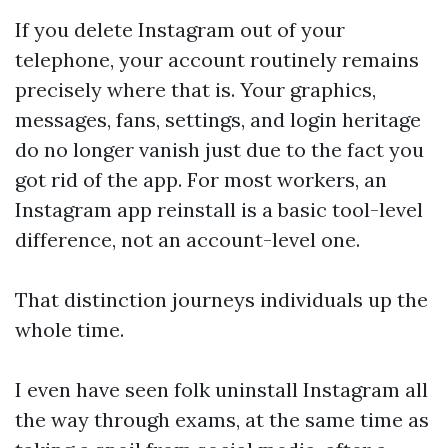
If you delete Instagram out of your
telephone, your account routinely remains
precisely where that is. Your graphics,
messages, fans, settings, and login heritage
do no longer vanish just due to the fact you
got rid of the app. For most workers, an
Instagram app reinstall is a basic tool-level
difference, not an account-level one.
That distinction journeys individuals up the
whole time.
I even have seen folk uninstall Instagram all
the way through exams, at the same time as