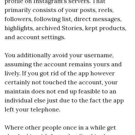
profile on Instagram’s servers. That
primarily consists of your posts, reels,
followers, following list, direct messages,
highlights, archived Stories, kept products,
and account settings.
You additionally avoid your username,
assuming the account remains yours and
lively. If you got rid of the app however
certainly not touched the account, your
maintain does not end up feasible to an
individual else just due to the fact the app
left your telephone.
Where other people once in a while get