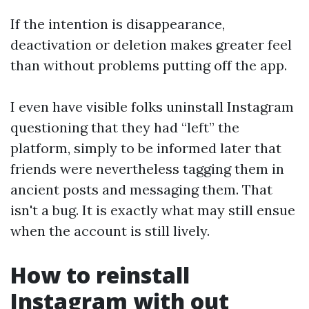
If the intention is disappearance,
deactivation or deletion makes greater feel
than without problems putting off the app.
I even have visible folks uninstall Instagram
questioning that they had “left” the
platform, simply to be informed later that
friends were nevertheless tagging them in
ancient posts and messaging them. That
isn't a bug. It is exactly what may still ensue
when the account is still lively.
How to reinstall
Instagram with out