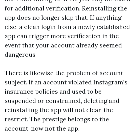
for additional verification. Reinstalling the
app does no longer skip that. If anything
else, a clean login from a newly established
app can trigger more verification in the
event that your account already seemed
dangerous.
There is likewise the problem of account
subject. If an account violated Instagram’s
insurance policies and used to be
suspended or constrained, deleting and
reinstalling the app will not clean the
restrict. The prestige belongs to the
account, now not the app.