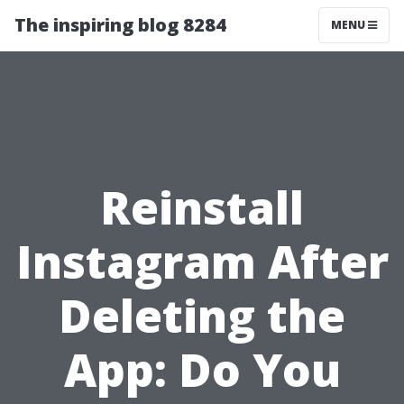
The inspiring blog 8284
MENU
Reinstall
Instagram After
Deleting the
App: Do You