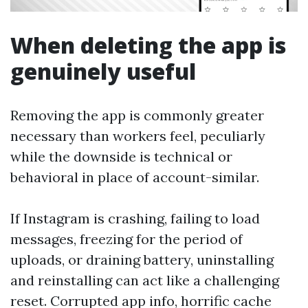
When deleting the app is
genuinely useful
Removing the app is commonly greater
necessary than workers feel, peculiarly
while the downside is technical or
behavioral in place of account-similar.
If Instagram is crashing, failing to load
messages, freezing for the period of
uploads, or draining battery, uninstalling
and reinstalling can act like a challenging
reset. Corrupted app info, horrific cache