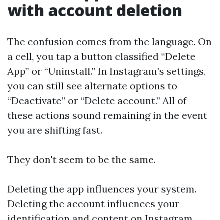
with account deletion
The confusion comes from the language. On
a cell, you tap a button classified “Delete
App” or “Uninstall.” In Instagram’s settings,
you can still see alternate options to
“Deactivate” or “Delete account.” All of
these actions sound remaining in the event
you are shifting fast.
They don't seem to be the same.
Deleting the app influences your system.
Deleting the account influences your
identification and content on Instagram.