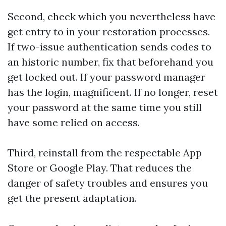
Second, check which you nevertheless have
get entry to in your restoration processes.
If two-issue authentication sends codes to
an historic number, fix that beforehand you
get locked out. If your password manager
has the login, magnificent. If no longer, reset
your password at the same time you still
have some relied on access.
Third, reinstall from the respectable App
Store or Google Play. That reduces the
danger of safety troubles and ensures you
get the present adaptation.