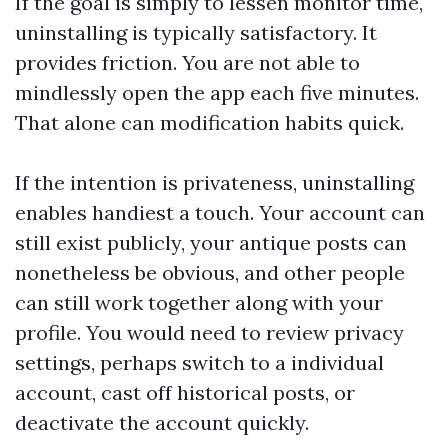
If the goal is simply to lessen monitor time,
uninstalling is typically satisfactory. It
provides friction. You are not able to
mindlessly open the app each five minutes.
That alone can modification habits quick.
If the intention is privateness, uninstalling
enables handiest a touch. Your account can
still exist publicly, your antique posts can
nonetheless be obvious, and other people
can still work together along with your
profile. You would need to review privacy
settings, perhaps switch to a individual
account, cast off historical posts, or
deactivate the account quickly.