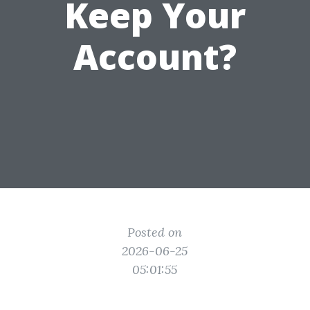
Keep Your
Account?
Posted on
2026-06-25
05:01:55