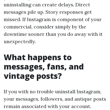
uninstalling can create delays. Direct
messages pile up. Story responses get
missed. If Instagram is component of your
commercial, consider simply by the
downtime sooner than you do away with it
unexpectedly.
What happens to
messages, fans, and
vintage posts?
If you with no trouble uninstall Instagram,
your messages, followers, and antique posts
remain associated with your account.