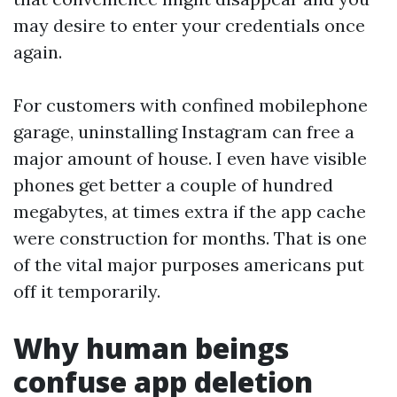
may desire to enter your credentials once
again.
For customers with confined mobilephone
garage, uninstalling Instagram can free a
major amount of house. I even have visible
phones get better a couple of hundred
megabytes, at times extra if the app cache
were construction for months. That is one
of the vital major purposes americans put
off it temporarily.
Why human beings
confuse app deletion