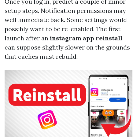
Once you log in, predict a couple of minor
setup steps. Notification permissions may
well immediate back. Some settings would
possibly want to be re-enabled. The first
launch after an
instagram app reinstall
can suppose slightly slower on the grounds
that caches must rebuild.