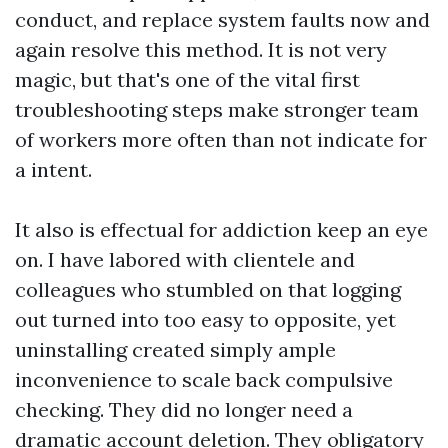
conduct, and replace system faults now and
again resolve this method. It is not very
magic, but that's one of the vital first
troubleshooting steps make stronger team
of workers more often than not indicate for
a intent.
It also is effectual for addiction keep an eye
on. I have labored with clientele and
colleagues who stumbled on that logging
out turned into too easy to opposite, yet
uninstalling created simply ample
inconvenience to scale back compulsive
checking. They did no longer need a
dramatic account deletion. They obligatory