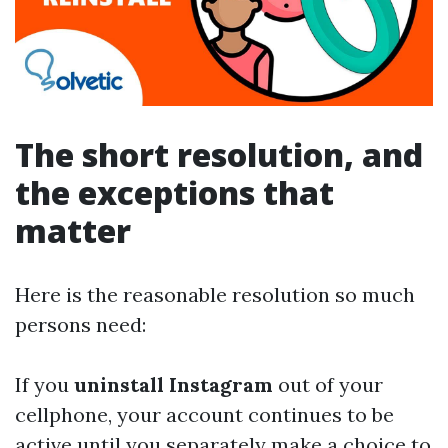
The short resolution, and
the exceptions that
matter
Here is the reasonable resolution so much
persons need:
If you
uninstall Instagram
out of your
cellphone, your account continues to be
active until you separately make a choice to