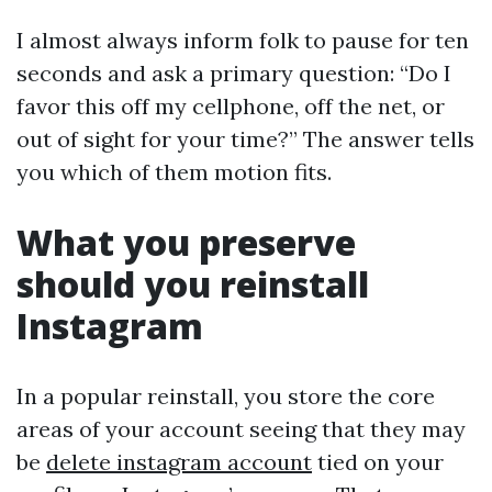
I almost always inform folk to pause for ten
seconds and ask a primary question: “Do I
favor this off my cellphone, off the net, or
out of sight for your time?” The answer tells
you which of them motion fits.
What you preserve
should you reinstall
Instagram
In a popular reinstall, you store the core
areas of your account seeing that they may
be
delete instagram account
tied on your