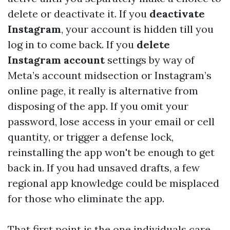
delete or deactivate it. If you
deactivate
Instagram
, your account is hidden till you
log in to come back. If you
delete
Instagram account
settings by way of
Meta’s account midsection or Instagram’s
online page, it really is alternative from
disposing of the app. If you omit your
password, lose access in your email or cell
quantity, or trigger a defense lock,
reinstalling the app won't be enough to get
back in. If you had unsaved drafts, a few
regional app knowledge could be misplaced
for those who eliminate the app.
That first point is the one individuals care