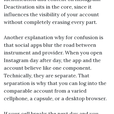
Deactivation sits in the core, since it
influences the visibility of your account
without completely erasing every part.
Another explanation why for confusion is
that social apps blur the road between
instrument and provider. When you open
Instagram day after day, the app and the
account believe like one component.
Technically, they are separate. That
separation is why that you can log into the
comparable account from a varied
cellphone, a capsule, or a desktop browser.
If your cell breaks the next day and you