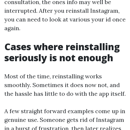
consultation, the ones info may well be
interrupted. After you reinstall Instagram,
you can need to look at various your id once
again.
Cases where reinstalling
seriously is not enough
Most of the time, reinstalling works
smoothly. Sometimes it does now not, and
the hassle has little to do with the app itself.
A few straight forward examples come up in
genuine use. Someone gets rid of Instagram
in a burst of frustration, then later realizes