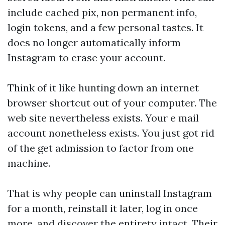
include cached pix, non permanent info,
login tokens, and a few personal tastes. It
does no longer automatically inform
Instagram to erase your account.
Think of it like hunting down an internet
browser shortcut out of your computer. The
web site nevertheless exists. Your e mail
account nonetheless exists. You just got rid
of the get admission to factor from one
machine.
That is why people can uninstall Instagram
for a month, reinstall it later, log in once
more, and discover the entirety intact. Their