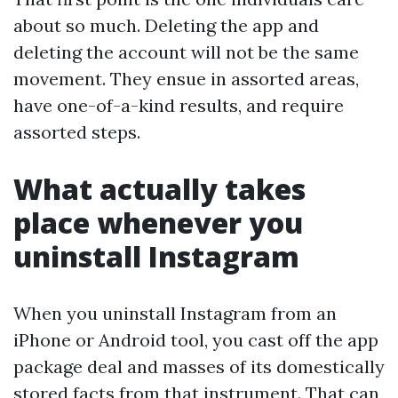
about so much. Deleting the app and
deleting the account will not be the same
movement. They ensue in assorted areas,
have one-of-a-kind results, and require
assorted steps.
What actually takes
place whenever you
uninstall Instagram
When you uninstall Instagram from an
iPhone or Android tool, you cast off the app
package deal and masses of its domestically
stored facts from that instrument. That can