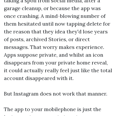
taking a spoil from social media, after a
garage cleanup, or because the app was
once crashing. A mind-blowing number of
them hesitated until now tapping delete for
the reason that they idea they'd lose years
of posts, archived Stories, or direct
messages. That worry makes experience.
Apps suppose private, and whilst an icon
disappears from your private home reveal,
it could actually really feel just like the total
account disappeared with it.
But Instagram does not work that manner.
The app to your mobilephone is just the