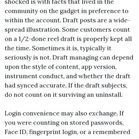
shocked is with facts that lived in the
community on the gadget in preference to
within the account. Draft posts are a wide-
spread illustration. Some customers count
on a 1/2-done reel draft is properly kept all
the time. Sometimes it is, typically it
seriously is not. Draft managing can depend
upon the style of content, app version,
instrument conduct, and whether the draft
had synced accurate. If the draft subjects,
do not count on it surviving an uninstall.
Login convenience may also exchange. If
you were counting on stored passwords,
Face ID, fingerprint login, or a remembered