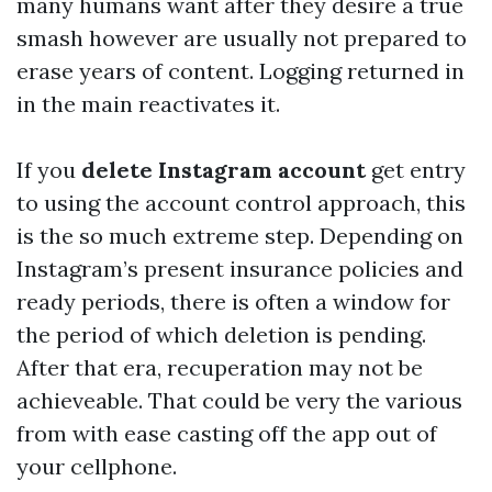
many humans want after they desire a true
smash however are usually not prepared to
erase years of content. Logging returned in
in the main reactivates it.
If you
delete Instagram account
get entry
to using the account control approach, this
is the so much extreme step. Depending on
Instagram’s present insurance policies and
ready periods, there is often a window for
the period of which deletion is pending.
After that era, recuperation may not be
achieveable. That could be very the various
from with ease casting off the app out of
your cellphone.