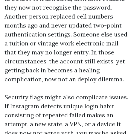
they now not recognise the password.
Another person replaced cell numbers
months ago and never updated two-point
authentication settings. Someone else used
a tuition or vintage work electronic mail
that they may no longer entry. In those
circumstances, the account still exists, yet
getting back in becomes a healing
complication, now not an deploy dilemma.
Security flags might also complicate issues.
If Instagram detects unique login habit,
consisting of repeated failed makes an
attempt, a new state, a VPN, or a device it
does now not agree with, you may be asked