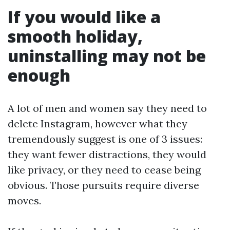
If you would like a
smooth holiday,
uninstalling may not be
enough
A lot of men and women say they need to
delete Instagram, however what they
tremendously suggest is one of 3 issues:
they want fewer distractions, they would
like privacy, or they need to cease being
obvious. Those pursuits require diverse
moves.