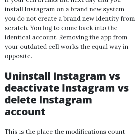
install Instagram on a brand new system,
you do not create a brand new identity from
scratch. You log to come back into the
identical account. Removing the app from
your outdated cell works the equal way in
opposite.
Uninstall Instagram vs
deactivate Instagram vs
delete Instagram
account
This is the place the modifications count