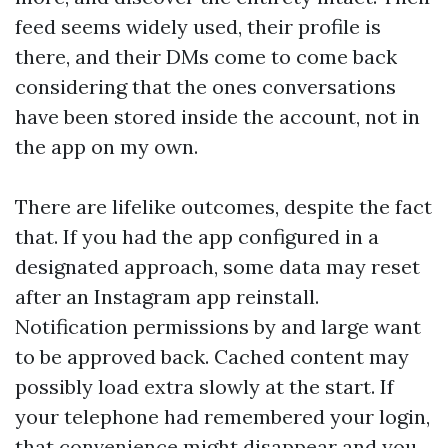
feed seems widely used, their profile is
there, and their DMs come to come back
considering that the ones conversations
have been stored inside the account, not in
the app on my own.
There are lifelike outcomes, despite the fact
that. If you had the app configured in a
designated approach, some data may reset
after an Instagram app reinstall.
Notification permissions by and large want
to be approved back. Cached content may
possibly load extra slowly at the start. If
your telephone had remembered your login,
that convenience might disappear and you