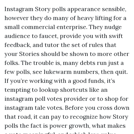
Instagram Story polls appearance sensible,
however they do many of heavy lifting for a
small commercial enterprise. They nudge
audience to faucet, provide you with swift
feedback, and tutor the set of rules that
your Stories should be shown to more other
folks. The trouble is, many debts run just a
few polls, see lukewarm numbers, then quit.
If you’re working with a good funds, it’s
tempting to lookup shortcuts like an
instagram poll votes provider or to shop for
instagram tale votes. Before you cross down
that road, it can pay to recognize how Story
polls the fact is power growth, what makes