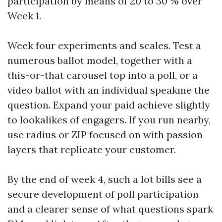
participation by means of 20 to 30 % over
Week 1.
Week four experiments and scales. Test a
numerous ballot model, together with a
this-or-that carousel top into a poll, or a
video ballot with an individual speakme the
question. Expand your paid achieve slightly
to lookalikes of engagers. If you run nearby,
use radius or ZIP focused on with passion
layers that replicate your customer.
By the end of week 4, such a lot bills see a
secure development of poll participation
and a clearer sense of what questions spark