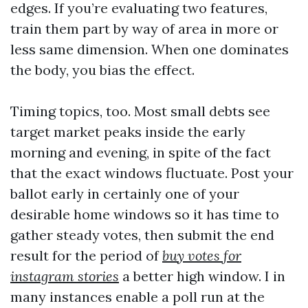
edges. If you’re evaluating two features,
train them part by way of area in more or
less same dimension. When one dominates
the body, you bias the effect.
Timing topics, too. Most small debts see
target market peaks inside the early
morning and evening, in spite of the fact
that the exact windows fluctuate. Post your
ballot early in certainly one of your
desirable home windows so it has time to
gather steady votes, then submit the end
result for the period of
buy votes for
instagram stories
a better high window. I in
many instances enable a poll run at the