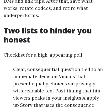
DMs and link taps. After that, save what
works, rotate codecs, and retire what
underperforms.
Two lists to hinder you
honest
Checklist for a high-appearing poll
Clear, consequential question tied to an
immediate decision Visuals that
present equally choices surprisingly
with readable text Post timing that fits
viewers peaks in your insights A apply-
up Story that uses the consequence