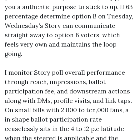
you a authentic purpose to stick to up. If 63
percentage determine option B on Tuesday,
Wednesday’s Story can communicate
straight away to option B voters, which
feels very own and maintains the loop
going.
I monitor Story poll overall performance
through reach, impressions, ballot
participation fee, and downstream actions
along with DMs, profile visits, and link taps.
On small bills with 2,000 to ten,000 fans, a
in shape ballot participation rate
ceaselessly sits in the 4 to 12 p.c latitude
when the steered is applicable and the