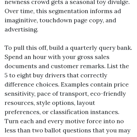
newness crowd gets a seasonal toy divulge.
Over time, this segmentation informs ad
imaginitive, touchdown page copy, and
advertising.
To pull this off, build a quarterly query bank.
Spend an hour with your gross sales
documents and customer remarks. List the
5 to eight buy drivers that correctly
difference choices. Examples contain price
sensitivity, pace of transport, eco-friendly
resources, style options, layout
preferences, or classification instances.
Turn each and every motive force into no
less than two ballot questions that you may