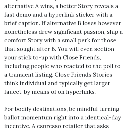
alternative A wins, a better Story reveals a
fast demo and a hyperlink sticker with a
brief caption. If alternative B loses however
nonetheless drew significant passion, ship a
comfort Story with a small perk for those
that sought after B. You will even section
your stick to-up with Close Friends,
including people who reacted to the poll to
a transient listing. Close Friends Stories
think individual and typically get larger
faucet-by means of on hyperlinks.
For bodily destinations, be mindful turning
ballot momentum right into a identical-day
incentive. A espresso retailer that asks