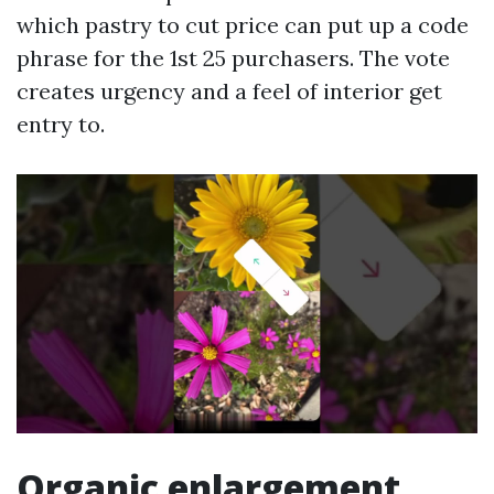
which pastry to cut price can put up a code
phrase for the 1st 25 purchasers. The vote
creates urgency and a feel of interior get
entry to.
Organic enlargement