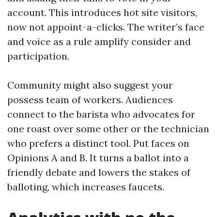
account. This introduces hot site visitors,
now not appoint-a-clicks. The writer’s face
and voice as a rule amplify consider and
participation.
Community might also suggest your
possess team of workers. Audiences
connect to the barista who advocates for
one roast over some other or the technician
who prefers a distinct tool. Put faces on
Opinions A and B. It turns a ballot into a
friendly debate and lowers the stakes of
balloting, which increases faucets.