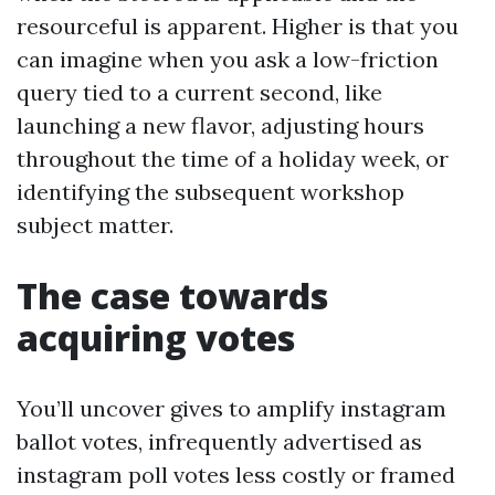
resourceful is apparent. Higher is that you
can imagine when you ask a low-friction
query tied to a current second, like
launching a new flavor, adjusting hours
throughout the time of a holiday week, or
identifying the subsequent workshop
subject matter.
The case towards
acquiring votes
You’ll uncover gives to amplify instagram
ballot votes, infrequently advertised as
instagram poll votes less costly or framed