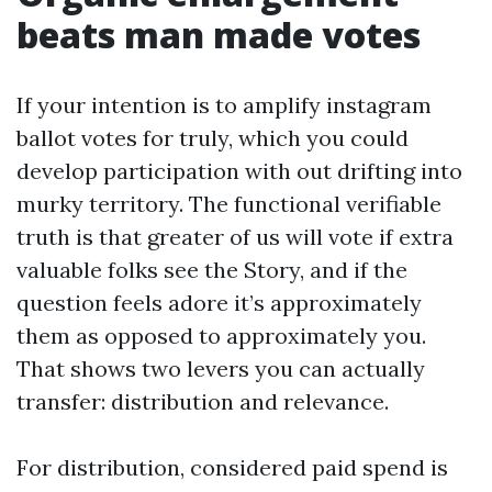
beats man made votes
If your intention is to amplify instagram
ballot votes for truly, which you could
develop participation with out drifting into
murky territory. The functional verifiable
truth is that greater of us will vote if extra
valuable folks see the Story, and if the
question feels adore it’s approximately
them as opposed to approximately you.
That shows two levers you can actually
transfer: distribution and relevance.
For distribution, considered paid spend is