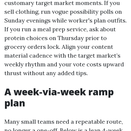
customary target market moments. If you
sell clothing, run vogue possibility polls on
Sunday evenings while worker's plan outfits.
If you run a meal prep service, ask about
protein choices on Thursday prior to
grocery orders lock. Align your content
material cadence with the target market’s
weekly rhythm and your vote costs upward
thrust without any added tips.
A week-via-week ramp
plan
Many small teams need a repeatable route,
no longer a one-off. Below is a lean 4-week