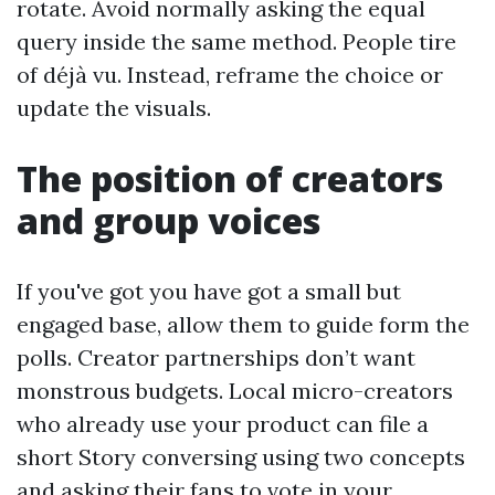
rotate. Avoid normally asking the equal
query inside the same method. People tire
of déjà vu. Instead, reframe the choice or
update the visuals.
The position of creators
and group voices
If you've got you have got a small but
engaged base, allow them to guide form the
polls. Creator partnerships don’t want
monstrous budgets. Local micro-creators
who already use your product can file a
short Story conversing using two concepts
and asking their fans to vote in your