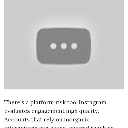
There’s a platform risk too. Instagram
evaluates engagement high quality.
Accounts that rely on inorganic
interactions can cause lowered reach or