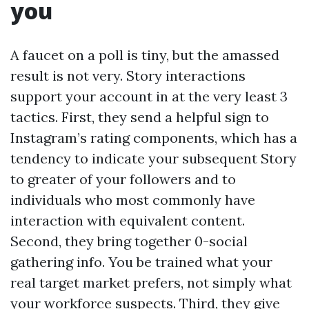
you
A faucet on a poll is tiny, but the amassed
result is not very. Story interactions
support your account in at the very least 3
tactics. First, they send a helpful sign to
Instagram’s rating components, which has a
tendency to indicate your subsequent Story
to greater of your followers and to
individuals who most commonly have
interaction with equivalent content.
Second, they bring together 0-social
gathering info. You be trained what your
real target market prefers, not simply what
your workforce suspects. Third, they give