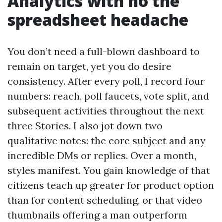
Analytics with no the
spreadsheet headache
You don’t need a full-blown dashboard to
remain on target, yet you do desire
consistency. After every poll, I record four
numbers: reach, poll faucets, vote split, and
subsequent activities throughout the next
three Stories. I also jot down two
qualitative notes: the core subject and any
incredible DMs or replies. Over a month,
styles manifest. You gain knowledge of that
citizens teach up greater for product option
than for content scheduling, or that video
thumbnails offering a man outperform