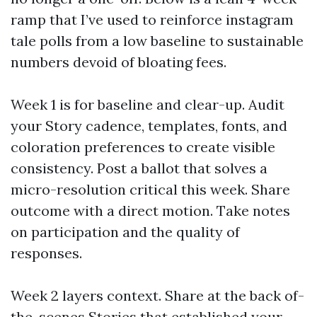
ramp that I’ve used to reinforce instagram
tale polls from a low baseline to sustainable
numbers devoid of bloating fees.
Week 1 is for baseline and clear-up. Audit
your Story cadence, templates, fonts, and
coloration preferences to create visible
consistency. Post a ballot that solves a
micro-resolution critical this week. Share
outcome with a direct motion. Take notes
on participation and the quality of
responses.
Week 2 layers context. Share at the back of-
the-scenes Stories that established your