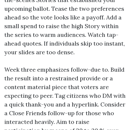
upcoming ballot. Tease the two preferences
ahead so the vote looks like a payoff. Add a
small spend to raise the high Story within
the series to warm audiences. Watch tap-
ahead quotes. If individuals skip too instant,
your slides are too dense.
Week three emphasizes follow-due to. Build
the result into a restrained provide or a
content material piece that voters are
expecting to peer. Tag citizens who DM with
a quick thank-you and a hyperlink. Consider
a Close Friends follow-up for those who
interacted heavily. Aim to raise