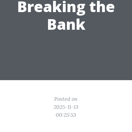
Breaking the
Bank
Posted on
2025-11-13
00:25:53