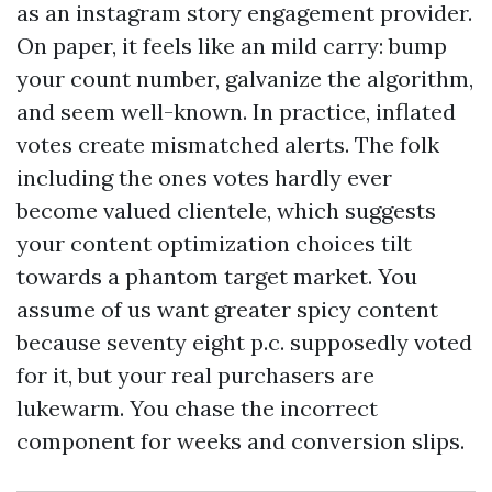
as an instagram story engagement provider.
On paper, it feels like an mild carry: bump
your count number, galvanize the algorithm,
and seem well-known. In practice, inflated
votes create mismatched alerts. The folk
including the ones votes hardly ever
become valued clientele, which suggests
your content optimization choices tilt
towards a phantom target market. You
assume of us want greater spicy content
because seventy eight p.c. supposedly voted
for it, but your real purchasers are
lukewarm. You chase the incorrect
component for weeks and conversion slips.