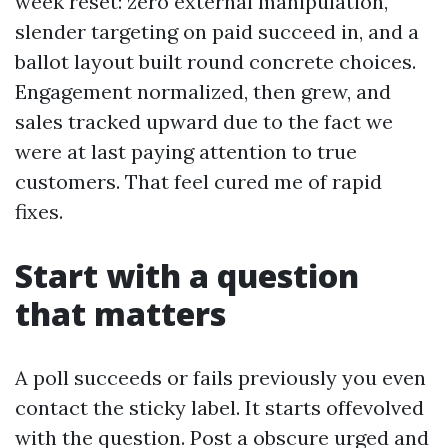
week reset: zero external manipulation,
slender targeting on paid succeed in, and a
ballot layout built round concrete choices.
Engagement normalized, then grew, and
sales tracked upward due to the fact we
were at last paying attention to true
customers. That feel cured me of rapid
fixes.
Start with a question
that matters
A poll succeeds or fails previously you even
contact the sticky label. It starts offevolved
with the question. Post a obscure urged and