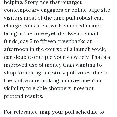
helping. Story Ads that retarget
contemporary engagers or online page site
visitors most of the time pull robust can
charge-consistent with-succeed in and
bring in the true eyeballs. Even a small
funds, say 5 to fifteen greenbacks an
afternoon in the course of a launch week,
can double or triple your view rely. That’s a
improved use of money than wanting to
shop for instagram story poll votes, due to
the fact you’re making an investment in
visibility to viable shoppers, now not
pretend results.
For relevance, map your poll schedule to