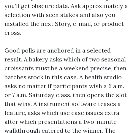
you’ll get obscure data. Ask approximately a
selection with seen stakes and also you
installed the next Story, e-mail, or product
cross.
Good polls are anchored in a selected
result. A bakery asks which of two seasonal
croissants must be a weekend precise, then
batches stock in this case. A health studio
asks no matter if participants wish a 6 a.m.
or 7 a.m. Saturday class, then opens the slot
that wins. A instrument software teases a
feature, asks which use case issues extra,
after which presentations a two-minute
walkthrough catered to the winner. The