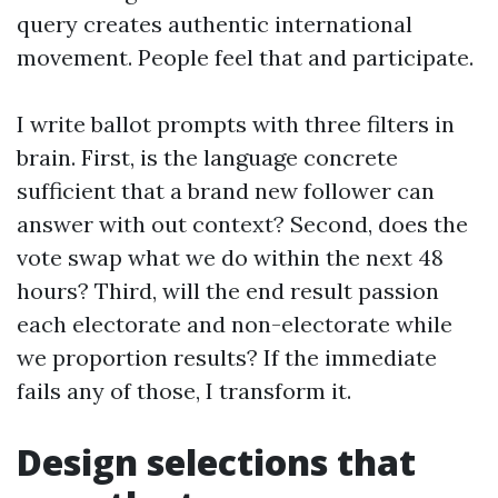
query creates authentic international
movement. People feel that and participate.
I write ballot prompts with three filters in
brain. First, is the language concrete
sufficient that a brand new follower can
answer with out context? Second, does the
vote swap what we do within the next 48
hours? Third, will the end result passion
each electorate and non-electorate while
we proportion results? If the immediate
fails any of those, I transform it.
Design selections that