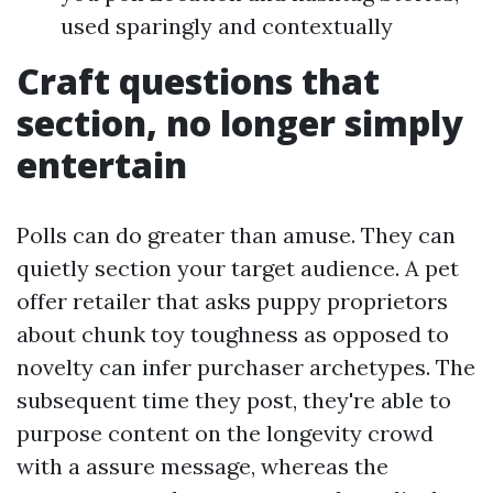
used sparingly and contextually
Craft questions that
section, no longer simply
entertain
Polls can do greater than amuse. They can
quietly section your target audience. A pet
offer retailer that asks puppy proprietors
about chunk toy toughness as opposed to
novelty can infer purchaser archetypes. The
subsequent time they post, they're able to
purpose content on the longevity crowd
with a assure message, whereas the