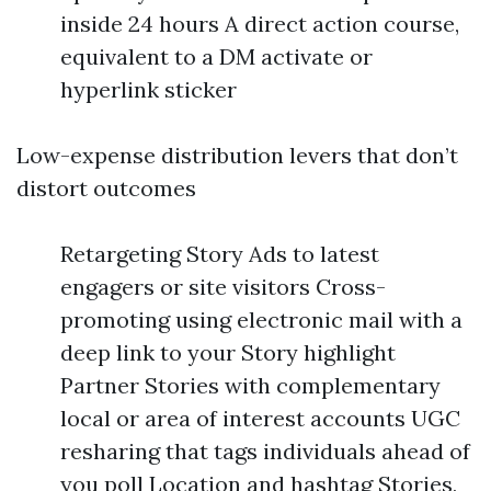
inside 24 hours A direct action course,
equivalent to a DM activate or
hyperlink sticker
Low-expense distribution levers that don’t
distort outcomes
Retargeting Story Ads to latest
engagers or site visitors Cross-
promoting using electronic mail with a
deep link to your Story highlight
Partner Stories with complementary
local or area of interest accounts UGC
resharing that tags individuals ahead of
you poll Location and hashtag Stories,