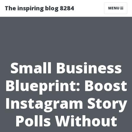
The inspiring blog 8284
MENU
Small Business
Blueprint: Boost
Instagram Story
Polls Without