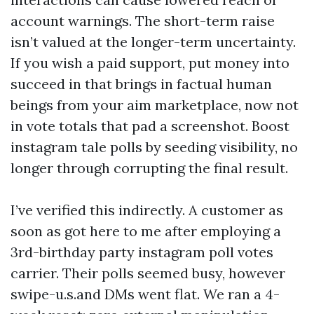
account warnings. The short-term raise
isn’t valued at the longer-term uncertainty.
If you wish a paid support, put money into
succeed in that brings in factual human
beings from your aim marketplace, now not
in vote totals that pad a screenshot. Boost
instagram tale polls by seeding visibility, no
longer through corrupting the final result.
I’ve verified this indirectly. A customer as
soon as got here to me after employing a
3rd-birthday party instagram poll votes
carrier. Their polls seemed busy, however
swipe-u.s.and DMs went flat. We ran a 4-