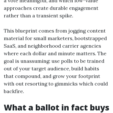
a vote meaningful, and which low-value
approaches create durable engagement
rather than a transient spike.
This blueprint comes from jogging content
material for small marketers, bootstrapped
SaaS, and neighborhood carrier agencies
where each dollar and minute matters. The
goal is unassuming: use polls to be trained
out of your target audience, build habits
that compound, and grow your footprint
with out resorting to gimmicks which could
backfire.
What a ballot in fact buys