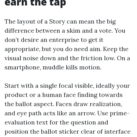
earn the tap
The layout of a Story can mean the big
difference between a skim and a vote. You
don’t desire an enterprise to get it
appropriate, but you do need aim. Keep the
visual noise down and the friction low. On a
smartphone, muddle kills motion.
Start with a single focal visible, ideally your
product or a human face finding towards
the ballot aspect. Faces draw realization,
and eye path acts like an arrow. Use prime-
evaluation text for the question and
position the ballot sticker clear of interface