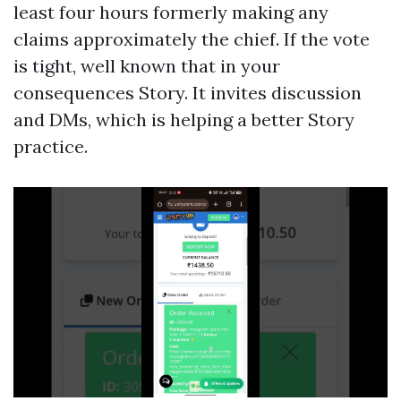
least four hours formerly making any
claims approximately the chief. If the vote
is tight, well known that in your
consequences Story. It invites discussion
and DMs, which is helping a better Story
practice.