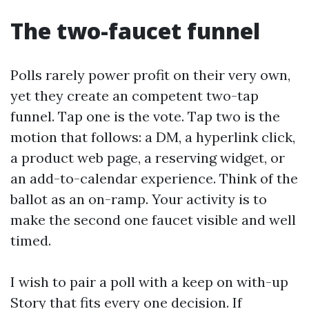
The two-faucet funnel
Polls rarely power profit on their very own,
yet they create an competent two-tap
funnel. Tap one is the vote. Tap two is the
motion that follows: a DM, a hyperlink click,
a product web page, a reserving widget, or
an add-to-calendar experience. Think of the
ballot as an on-ramp. Your activity is to
make the second one faucet visible and well
timed.
I wish to pair a poll with a keep on with-up
Story that fits every one decision. If