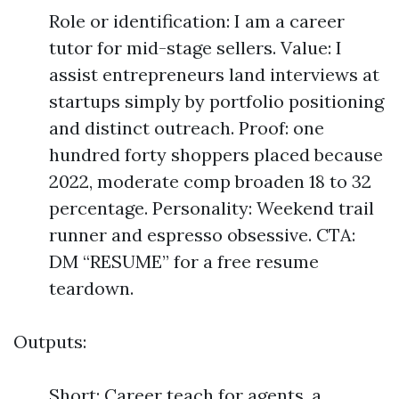
Role or identification: I am a career
tutor for mid-stage sellers. Value: I
assist entrepreneurs land interviews at
startups simply by portfolio positioning
and distinct outreach. Proof: one
hundred forty shoppers placed because
2022, moderate comp broaden 18 to 32
percentage. Personality: Weekend trail
runner and espresso obsessive. CTA:
DM “RESUME” for a free resume
teardown.
Outputs:
Short: Career teach for agents. a