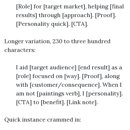
[Role] for [target market], helping [final
results] through [approach]. [Proof].
[Personality quick]. [CTA].
Longer variation, 230 to three hundred
characters:
I aid [target audience] [end result] as a
[role] focused on [way]. [Proof], along
with [customer/consequence]. When I
am not [paintings verb], I [personality].
[CTA] to [benefit]. [Link note].
Quick instance crammed in: