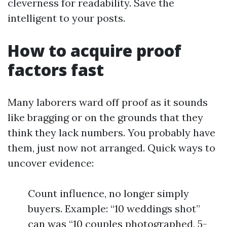
cleverness for readability. Save the
intelligent to your posts.
How to acquire proof
factors fast
Many laborers ward off proof as it sounds
like bragging or on the grounds that they
think they lack numbers. You probably have
them, just now not arranged. Quick ways to
uncover evidence:
Count influence, no longer simply
buyers. Example: “10 weddings shot”
can was “10 couples photographed, 5-