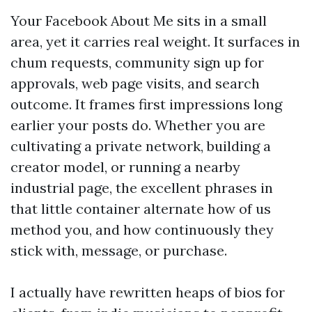
Your Facebook About Me sits in a small
area, yet it carries real weight. It surfaces in
chum requests, community sign up for
approvals, web page visits, and search
outcome. It frames first impressions long
earlier your posts do. Whether you are
cultivating a private network, building a
creator model, or running a nearby
industrial page, the excellent phrases in
that little container alternate how of us
method you, and how continuously they
stick with, message, or purchase.
I actually have rewritten heaps of bios for