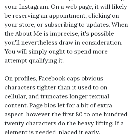
your Instagram. On a web page, it will likely
be reserving an appointment, clicking on
your store, or subscribing to updates. When
the About Me is imprecise, it's possible
you'll nevertheless draw in consideration.
You will simply ought to spend more
attempt qualifying it.
On profiles, Facebook caps obvious
characters tighter than it used to on
cellular, and truncates longer textual
content. Page bios let for a bit of extra
aspect, however the first 80 to one hundred
twenty characters do the heavy lifting. If a
element is needed, placed it early.