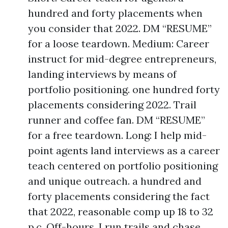
hundred and forty placements when
you consider that 2022. DM “RESUME”
for a loose teardown. Medium: Career
instruct for mid-degree entrepreneurs,
landing interviews by means of
portfolio positioning. one hundred forty
placements considering 2022. Trail
runner and coffee fan. DM “RESUME”
for a free teardown. Long: I help mid-
point agents land interviews as a career
teach centered on portfolio positioning
and unique outreach. a hundred and
forty placements considering the fact
that 2022, reasonable comp up 18 to 32
p.c. Off-hours, I run trails and chase