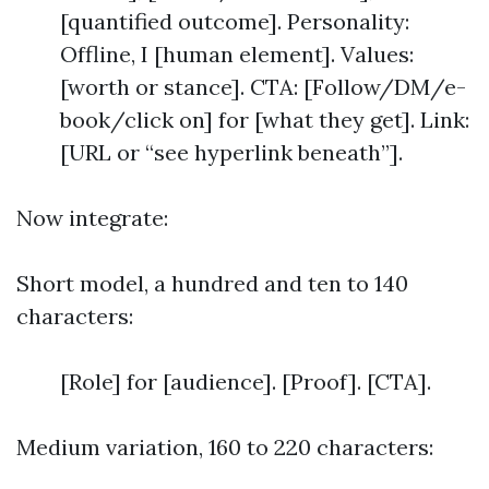
[quantified outcome]. Personality:
Offline, I [human element]. Values:
[worth or stance]. CTA: [Follow/DM/e-
book/click on] for [what they get]. Link:
[URL or “see hyperlink beneath”].
Now integrate:
Short model, a hundred and ten to 140
characters:
[Role] for [audience]. [Proof]. [CTA].
Medium variation, 160 to 220 characters: