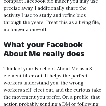
compact Facebook bio maker you may use
precise away. I additionally share the
activity I use to study and refine bios
through the years. Treat this as a living file,
no longer a one-off.
What your Facebook
About Me really does
Think of your Facebook About Me as a 3-
element filter out. It helps the perfect
workers understand you, the wrong
workers self-elect out, and the curious take
the movement you prefer. On a profile, that
action probably sending a DM or following