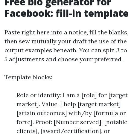
Free bio generator for
Facebook: fill-in template
Paste right here into a notice, fill the blanks,
then sew mutually your draft the use of the
output examples beneath. You can spin 3 to
5 adjustments and choose your preferred.
Template blocks:
Role or identity: I am a [role] for [target
market]. Value: I help [target market]
[attain outcomes] with/by [formula or
forte]. Proof: [Number served], [notable
clients], [award/certification], or