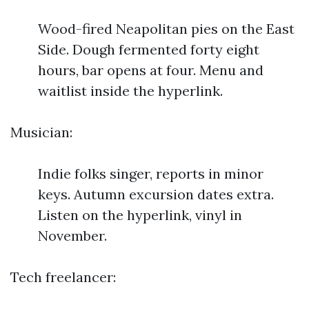
Wood-fired Neapolitan pies on the East
Side. Dough fermented forty eight
hours, bar opens at four. Menu and
waitlist inside the hyperlink.
Musician:
Indie folks singer, reports in minor
keys. Autumn excursion dates extra.
Listen on the hyperlink, vinyl in
November.
Tech freelancer: