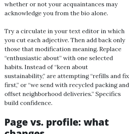
whether or not your acquaintances may
acknowledge you from the bio alone.
Try a circulate in your text editor in which
you cut each adjective. Then add back only
those that modification meaning. Replace
“enthusiastic about” with one selected
habits. Instead of “keen about
sustainability,” are attempting “refills and fix
first,” or “we send with recycled packing and
offset neighborhood deliveries.” Specifics
build confidence.
Page vs. profile: what
changes