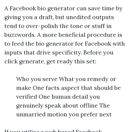
A Facebook bio generator can save time by
giving you a draft, but unedited outputs
tend to over-polish the tone or stuff in
buzzwords. A more beneficial procedure is
to feed the bio generator for Facebook with
inputs that drive specificity. Before you
click generate, get ready this set:
Who you serve What you remedy or
make One facts aspect that should be
verified One human detail you
genuinely speak about offline The
unmarried motion you prefer next
If you utilize a web based Facebook