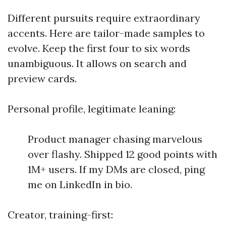
Different pursuits require extraordinary
accents. Here are tailor-made samples to
evolve. Keep the first four to six words
unambiguous. It allows on search and
preview cards.
Personal profile, legitimate leaning:
Product manager chasing marvelous
over flashy. Shipped 12 good points with
1M+ users. If my DMs are closed, ping
me on LinkedIn in bio.
Creator, training-first: