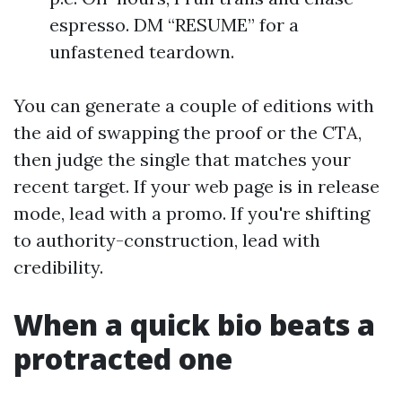
espresso. DM “RESUME” for a
unfastened teardown.
You can generate a couple of editions with
the aid of swapping the proof or the CTA,
then judge the single that matches your
recent target. If your web page is in release
mode, lead with a promo. If you're shifting
to authority-construction, lead with
credibility.
When a quick bio beats a
protracted one