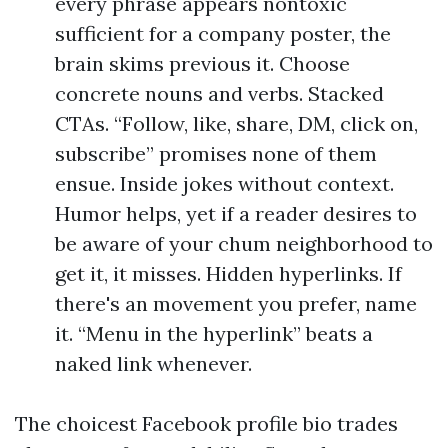
every phrase appears nontoxic
sufficient for a company poster, the
brain skims previous it. Choose
concrete nouns and verbs. Stacked
CTAs. “Follow, like, share, DM, click on,
subscribe” promises none of them
ensue. Inside jokes without context.
Humor helps, yet if a reader desires to
be aware of your chum neighborhood to
get it, it misses. Hidden hyperlinks. If
there's an movement you prefer, name
it. “Menu in the hyperlink” beats a
naked link whenever.
The choicest Facebook profile bio trades