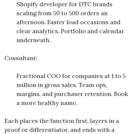
Shopify developer for DTC brands
scaling from 50 to 500 orders an
afternoon. Faster load occasions and
clear analytics. Portfolio and calendar
underneath.
Consultant:
Fractional COO for companies at 1 to 5
million in gross sales. Team ops,
margins, and purchaser retention. Book
a more healthy name.
Each places the function first, layers in a
proof or differentiator, and ends with a