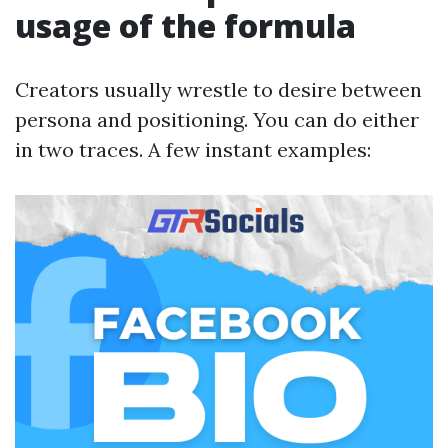
usage of the formula
Creators usually wrestle to desire between
persona and positioning. You can do either
in two traces. A few instant examples: