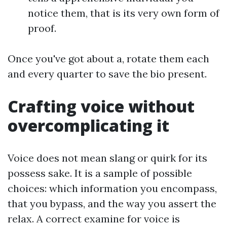
notice them, that is its very own form of
proof.
Once you've got about a, rotate them each
and every quarter to save the bio present.
Crafting voice without
overcomplicating it
Voice does not mean slang or quirk for its
possess sake. It is a sample of possible
choices: which information you encompass,
that you bypass, and the way you assert the
relax. A correct examine for voice is