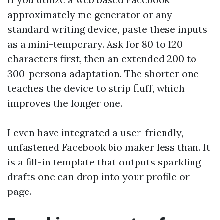
approximately me generator or any
standard writing device, paste these inputs
as a mini-temporary. Ask for 80 to 120
characters first, then an extended 200 to
300-persona adaptation. The shorter one
teaches the device to strip fluff, which
improves the longer one.
I even have integrated a user-friendly,
unfastened Facebook bio maker less than. It
is a fill-in template that outputs sparkling
drafts one can drop into your profile or
page.