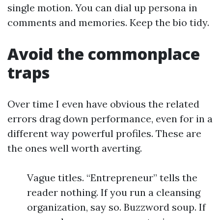
single motion. You can dial up persona in
comments and memories. Keep the bio tidy.
Avoid the commonplace
traps
Over time I even have obvious the related
errors drag down performance, even for in a
different way powerful profiles. These are
the ones well worth averting.
Vague titles. “Entrepreneur” tells the
reader nothing. If you run a cleansing
organization, say so. Buzzword soup. If