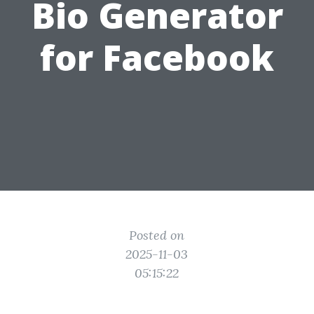
Bio Generator
for Facebook
Posted on
2025-11-03
05:15:22