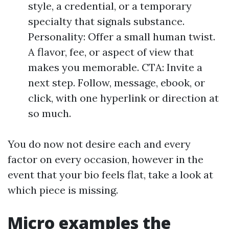
style, a credential, or a temporary
specialty that signals substance.
Personality: Offer a small human twist.
A flavor, fee, or aspect of view that
makes you memorable. CTA: Invite a
next step. Follow, message, ebook, or
click, with one hyperlink or direction at
so much.
You do now not desire each and every
factor on every occasion, however in the
event that your bio feels flat, take a look at
which piece is missing.
Micro examples the