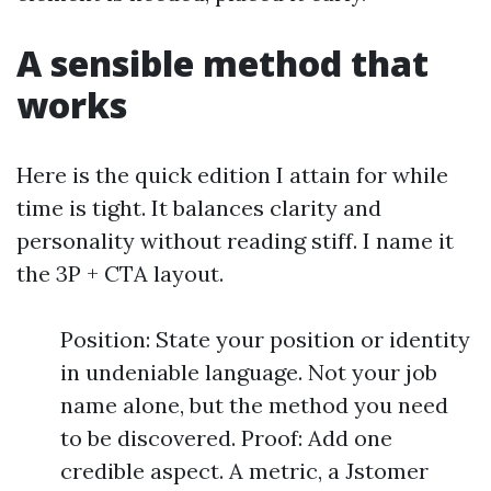
A sensible method that
works
Here is the quick edition I attain for while
time is tight. It balances clarity and
personality without reading stiff. I name it
the 3P + CTA layout.
Position: State your position or identity
in undeniable language. Not your job
name alone, but the method you need
to be discovered. Proof: Add one
credible aspect. A metric, a Jstomer