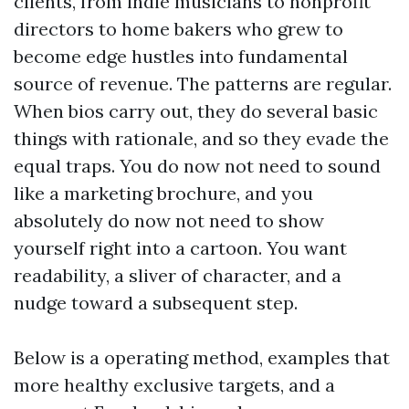
clients, from indie musicians to nonprofit
directors to home bakers who grew to
become edge hustles into fundamental
source of revenue. The patterns are regular.
When bios carry out, they do several basic
things with rationale, and so they evade the
equal traps. You do now not need to sound
like a marketing brochure, and you
absolutely do now not need to show
yourself right into a cartoon. You want
readability, a sliver of character, and a
nudge toward a subsequent step.
Below is a operating method, examples that
more healthy exclusive targets, and a