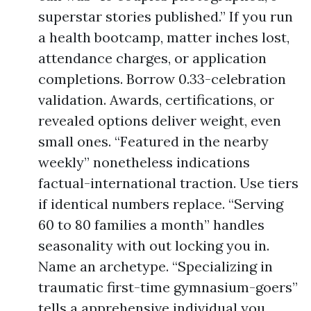
superstar stories published.” If you run
a health bootcamp, matter inches lost,
attendance charges, or application
completions. Borrow 0.33-celebration
validation. Awards, certifications, or
revealed options deliver weight, even
small ones. “Featured in the nearby
weekly” nonetheless indications
factual-international traction. Use tiers
if identical numbers replace. “Serving
60 to 80 families a month” handles
seasonality with out locking you in.
Name an archetype. “Specializing in
traumatic first-time gymnasium-goers”
tells a apprehensive individual you