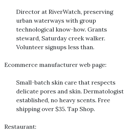
Director at RiverWatch, preserving
urban waterways with group
technological know-how. Grants
steward, Saturday creek walker.
Volunteer signups less than.
Ecommerce manufacturer web page:
Small-batch skin care that respects
delicate pores and skin. Dermatologist
established, no heavy scents. Free
shipping over $35. Tap Shop.
Restaurant: