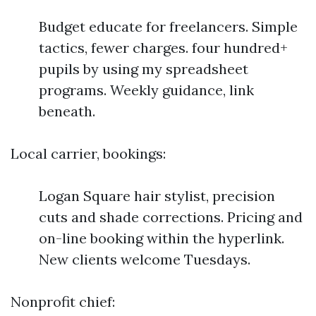
Budget educate for freelancers. Simple
tactics, fewer charges. four hundred+
pupils by using my spreadsheet
programs. Weekly guidance, link
beneath.
Local carrier, bookings:
Logan Square hair stylist, precision
cuts and shade corrections. Pricing and
on-line booking within the hyperlink.
New clients welcome Tuesdays.
Nonprofit chief: