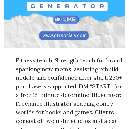
Fitness teach: Strength teach for brand
spanking new moms, assisting rebuild
middle and confidence after start. 250+
purchasers supported. DM “START” for
a free 15-minute determine. Illustrator:
Freelance illustrator shaping comfy
worlds for books and games. Clients
consist of two indie studios and a cat