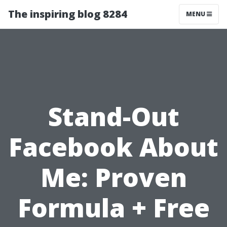
The inspiring blog 8284
MENU
Stand-Out
Facebook About
Me: Proven
Formula + Free