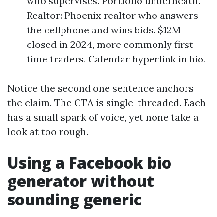
who supervises. Portfolio underneath.
Realtor: Phoenix realtor who answers
the cellphone and wins bids. $12M
closed in 2024, more commonly first-
time traders. Calendar hyperlink in bio.
Notice the second one sentence anchors
the claim. The CTA is single-threaded. Each
has a small spark of voice, yet none take a
look at too rough.
Using a Facebook bio
generator without
sounding generic