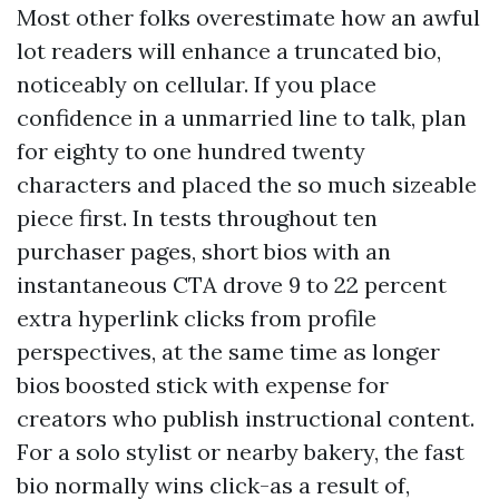
Most other folks overestimate how an awful
lot readers will enhance a truncated bio,
noticeably on cellular. If you place
confidence in a unmarried line to talk, plan
for eighty to one hundred twenty
characters and placed the so much sizeable
piece first. In tests throughout ten
purchaser pages, short bios with an
instantaneous CTA drove 9 to 22 percent
extra hyperlink clicks from profile
perspectives, at the same time as longer
bios boosted stick with expense for
creators who publish instructional content.
For a solo stylist or nearby bakery, the fast
bio normally wins click-as a result of,