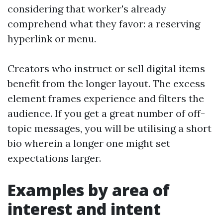
considering that worker's already
comprehend what they favor: a reserving
hyperlink or menu.
Creators who instruct or sell digital items
benefit from the longer layout. The excess
element frames experience and filters the
audience. If you get a great number of off-
topic messages, you will be utilising a short
bio wherein a longer one might set
expectations larger.
Examples by area of
interest and intent