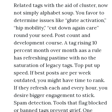
Related tags with the aid of cluster, now
not simply alphabet soup. You favor to
determine issues like “glute activation,”
“hip mobility,” “cut down again care”
round your seed. Post count and
development course. A tag rising 10
percent month over month aas a rule
has refreshing pastime with no the
saturation of legacy tags. Top put up
speed. If best posts are per week
outdated, you might have time to rank.
If they refresh each and every hour, you
desire bigger engagement to stick.
Spam detection. Tools that flag blocked
or banned tags prevent grief. One