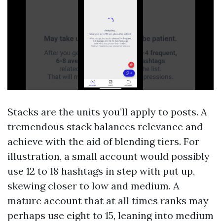
Stacks are the units you’ll apply to posts. A
tremendous stack balances relevance and
achieve with the aid of blending tiers. For
illustration, a small account would possibly
use 12 to 18 hashtags in step with put up,
skewing closer to low and medium. A
mature account that at all times ranks may
perhaps use eight to 15, leaning into medium