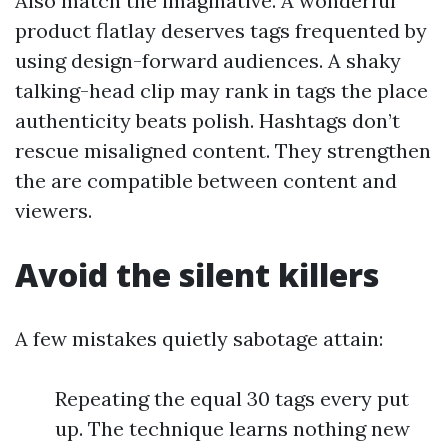
Also match the imaginative. A wonderful
product flatlay deserves tags frequented by
using design-forward audiences. A shaky
talking-head clip may rank in tags the place
authenticity beats polish. Hashtags don’t
rescue misaligned content. They strengthen
the are compatible between content and
viewers.
Avoid the silent killers
A few mistakes quietly sabotage attain:
Repeating the equal 30 tags every put
up. The technique learns nothing new