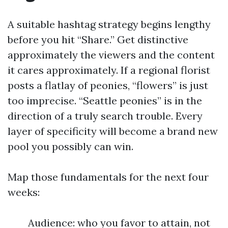
A suitable hashtag strategy begins lengthy
before you hit “Share.” Get distinctive
approximately the viewers and the content
it cares approximately. If a regional florist
posts a flatlay of peonies, “flowers” is just
too imprecise. “Seattle peonies” is in the
direction of a truly search trouble. Every
layer of specificity will become a brand new
pool you possibly can win.
Map those fundamentals for the next four
weeks:
Audience: who you favor to attain, not