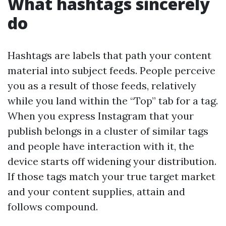
What hashtags sincerely
do
Hashtags are labels that path your content
material into subject feeds. People perceive
you as a result of those feeds, relatively
while you land within the “Top” tab for a tag.
When you express Instagram that your
publish belongs in a cluster of similar tags
and people have interaction with it, the
device starts off widening your distribution.
If those tags match your true target market
and your content supplies, attain and
follows compound.