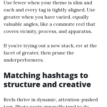
Use fewer when your theme is slim and
each and every tag is tightly aligned. Use
greater when you have varied, equally
valuable angles, like a commute reel that
covers vicinity, process, and apparatus.
If you’re trying out a new stack, err at the
facet of greater, then prune the
underperformers.
Matching hashtags to
structure and creative
Reels thrive in dynamic, attention-pushed
tags. Photo posts generally tend to do