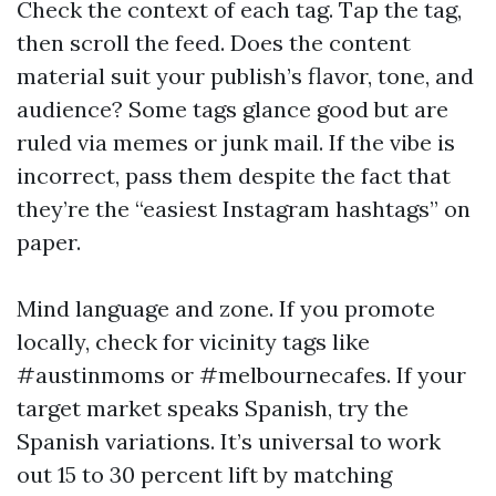
Check the context of each tag. Tap the tag,
then scroll the feed. Does the content
material suit your publish’s flavor, tone, and
audience? Some tags glance good but are
ruled via memes or junk mail. If the vibe is
incorrect, pass them despite the fact that
they’re the “easiest Instagram hashtags” on
paper.
Mind language and zone. If you promote
locally, check for vicinity tags like
#austinmoms or #melbournecafes. If your
target market speaks Spanish, try the
Spanish variations. It’s universal to work
out 15 to 30 percent lift by matching