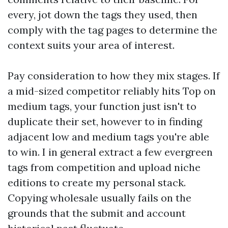
every, jot down the tags they used, then
comply with the tag pages to determine the
context suits your area of interest.
Pay consideration to how they mix stages. If
a mid-sized competitor reliably hits Top on
medium tags, your function just isn't to
duplicate their set, however to in finding
adjacent low and medium tags you're able
to win. I in general extract a few evergreen
tags from competition and upload niche
editions to create my personal stack.
Copying wholesale usually fails on the
grounds that the submit and account