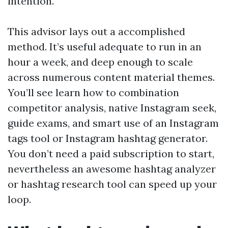
intention.
This advisor lays out a accomplished
method. It’s useful adequate to run in an
hour a week, and deep enough to scale
across numerous content material themes.
You’ll see learn how to combination
competitor analysis, native Instagram seek,
guide exams, and smart use of an Instagram
tags tool or Instagram hashtag generator.
You don’t need a paid subscription to start,
nevertheless an awesome hashtag analyzer
or hashtag research tool can speed up your
loop.