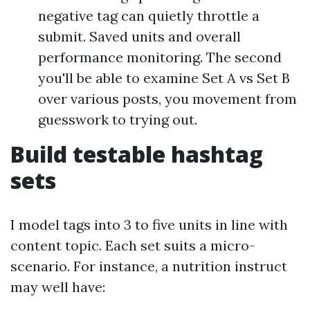
negative tag can quietly throttle a
submit. Saved units and overall
performance monitoring. The second
you'll be able to examine Set A vs Set B
over various posts, you movement from
guesswork to trying out.
Build testable hashtag
sets
I model tags into 3 to five units in line with
content topic. Each set suits a micro-
scenario. For instance, a nutrition instruct
may well have: