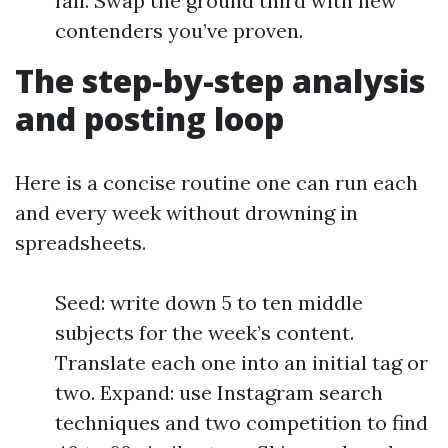
fall. Swap the ground third with new
contenders you’ve proven.
The step-by-step analysis
and posting loop
Here is a concise routine one can run each
and every week without drowning in
spreadsheets.
Seed: write down 5 to ten middle
subjects for the week’s content.
Translate each one into an initial tag or
two. Expand: use Instagram search
techniques and two competition to find