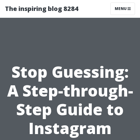
The inspiring blog 8284
MENU
Stop Guessing:
A Step-through-
Step Guide to
Instagram