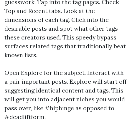
guesswork. Tap into the tag pages. Check
Top and Recent tabs. Look at the
dimensions of each tag. Click into the
desirable posts and spot what other tags
these creators used. This speedy bypass
surfaces related tags that traditionally beat
known lists.
Open Explore for the subject. Interact with
a pair important posts. Explore will start off
suggesting identical content and tags. This
will get you into adjacent niches you would
pass over, like #hiphinge as opposed to
#deadliftform.