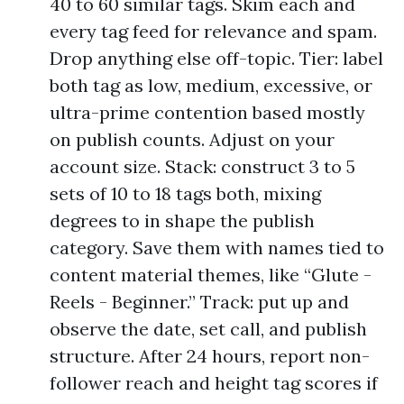
40 to 60 similar tags. Skim each and
every tag feed for relevance and spam.
Drop anything else off-topic. Tier: label
both tag as low, medium, excessive, or
ultra-prime contention based mostly
on publish counts. Adjust on your
account size. Stack: construct 3 to 5
sets of 10 to 18 tags both, mixing
degrees to in shape the publish
category. Save them with names tied to
content material themes, like “Glute -
Reels - Beginner.” Track: put up and
observe the date, set call, and publish
structure. After 24 hours, report non-
follower reach and height tag scores if