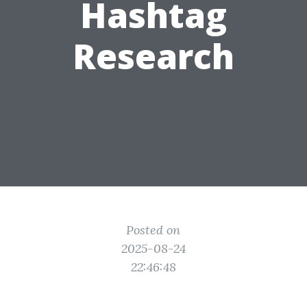
Hashtag
Research
Posted on
2025-08-24
22:46:48