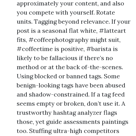
approximately your content, and also
you compete with yourself. Rotate
units. Tagging beyond relevance. If your
post is a seasonal flat white, #latteart
fits, #coffeephotography might suit,
#coffeetime is positive, #barista is
likely to be fallacious if there’s no
method or at the back of-the-scenes.
Using blocked or banned tags. Some
benign-looking tags have been abused
and shadow-constrained. If a tag feed
seems empty or broken, don’t use it. A
trustworthy hashtag analyzer flags
those, yet guide assessments paintings
too. Stuffing ultra-high competitors