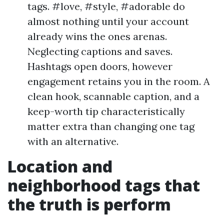
tags. #love, #style, #adorable do
almost nothing until your account
already wins the ones arenas.
Neglecting captions and saves.
Hashtags open doors, however
engagement retains you in the room. A
clean hook, scannable caption, and a
keep-worth tip characteristically
matter extra than changing one tag
with an alternative.
Location and
neighborhood tags that
the truth is perform