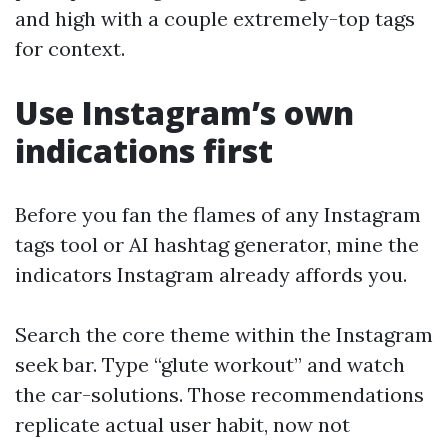
and high with a couple extremely-top tags
for context.
Use Instagram’s own
indications first
Before you fan the flames of any Instagram
tags tool or AI hashtag generator, mine the
indicators Instagram already affords you.
Search the core theme within the Instagram
seek bar. Type “glute workout” and watch
the car-solutions. Those recommendations
replicate actual user habit, now not