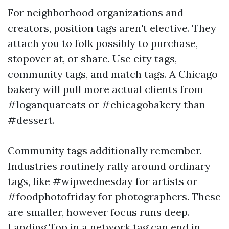
For neighborhood organizations and
creators, position tags aren't elective. They
attach you to folk possibly to purchase,
stopover at, or share. Use city tags,
community tags, and match tags. A Chicago
bakery will pull more actual clients from
#loganquareats or #chicagobakery than
#dessert.
Community tags additionally remember.
Industries routinely rally around ordinary
tags, like #wipwednesday for artists or
#foodphotofriday for photographers. These
are smaller, however focus runs deep.
Landing Top in a network tag can end in