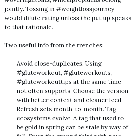
jointly. Tossing in #weightlossjourney
would dilute rating unless the put up speaks
to that rationale.
Two useful info from the trenches:
Avoid close-duplicates. Using
#gluteworkout, #gluteworkouts,
#gluteworkouttips at the same time
not often supports. Choose the version
with better context and cleaner feed.
Refresh sets month-to-month. Tag
ecosystems evolve. A tag that used to
be gold in spring can be stale by way of