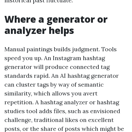
historical past fluctuate.
Where a generator or
analyzer helps
Manual paintings builds judgment. Tools
speed you up. An Instagram hashtag
generator will produce connected tag
standards rapid. An AI hashtag generator
can cluster tags by way of semantic
similarity, which allows you avert
repetition. A hashtag analyzer or hashtag
studies tool adds files, such as envisioned
challenge, traditional likes on excellent
posts, or the share of posts which might be