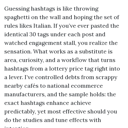
Guessing hashtags is like throwing
spaghetti on the wall and hoping the set of
rules likes Italian. If you’ve ever pasted the
identical 30 tags under each post and
watched engagement stall, you realize the
sensation. What works as a substitute is
area, curiosity, and a workflow that turns
hashtags from a lottery price tag right into
a lever. I’ve controlled debts from scrappy
nearby cafés to national ecommerce
manufacturers, and the sample holds: the
exact hashtags enhance achieve
predictably, yet most effective should you
do the studies and tune effects with