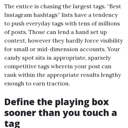
The entice is chasing the largest tags. “Best
Instagram hashtags” lists have a tendency
to push everyday tags with tens of millions
of posts. Those can lend a hand set up
context, however they hardly force visibility
for small or mid-dimension accounts. Your
candy spot sits in appropriate, sparsely
competitive tags wherein your post can
rank within the appropriate results lengthy
enough to earn traction.
Define the playing box
sooner than you touch a
tag