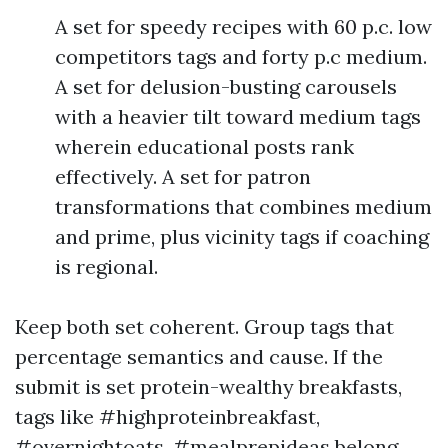
A set for speedy recipes with 60 p.c. low
competitors tags and forty p.c medium.
A set for delusion-busting carousels
with a heavier tilt toward medium tags
wherein educational posts rank
effectively. A set for patron
transformations that combines medium
and prime, plus vicinity tags if coaching
is regional.
Keep both set coherent. Group tags that
percentage semantics and cause. If the
submit is set protein-wealthy breakfasts,
tags like #highproteinbreakfast,
#overnightoats, #mealprepideas belong