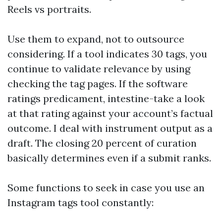
Reels vs portraits.
Use them to expand, not to outsource
considering. If a tool indicates 30 tags, you
continue to validate relevance by using
checking the tag pages. If the software
ratings predicament, intestine-take a look
at that rating against your account’s factual
outcome. I deal with instrument output as a
draft. The closing 20 percent of curation
basically determines even if a submit ranks.
Some functions to seek in case you use an
Instagram tags tool constantly: