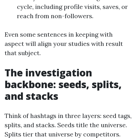
cycle, including profile visits, saves, or
reach from non-followers.
Even some sentences in keeping with
aspect will align your studies with result
that subject.
The investigation
backbone: seeds, splits,
and stacks
Think of hashtags in three layers: seed tags,
splits, and stacks. Seeds title the universe.
Splits tier that universe by competitors.