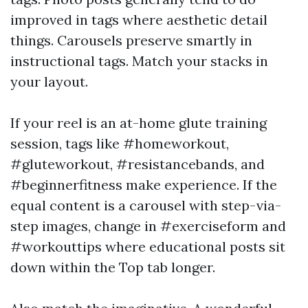
improved in tags where aesthetic detail
things. Carousels preserve smartly in
instructional tags. Match your stacks in
your layout.
If your reel is an at-home glute training
session, tags like #homeworkout,
#gluteworkout, #resistancebands, and
#beginnerfitness make experience. If the
equal content is a carousel with step-via-
step images, change in #exerciseform and
#workouttips where educational posts sit
down within the Top tab longer.