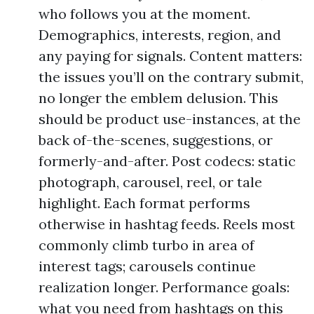
who follows you at the moment.
Demographics, interests, region, and
any paying for signals. Content matters:
the issues you’ll on the contrary submit,
no longer the emblem delusion. This
should be product use-instances, at the
back of-the-scenes, suggestions, or
formerly-and-after. Post codecs: static
photograph, carousel, reel, or tale
highlight. Each format performs
otherwise in hashtag feeds. Reels most
commonly climb turbo in area of
interest tags; carousels continue
realization longer. Performance goals:
what you need from hashtags on this