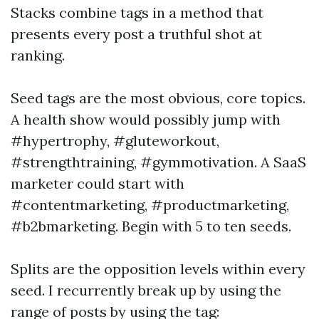
Stacks combine tags in a method that
presents every post a truthful shot at
ranking.
Seed tags are the most obvious, core topics.
A health show would possibly jump with
#hypertrophy, #gluteworkout,
#strengthtraining, #gymmotivation. A SaaS
marketer could start with
#contentmarketing, #productmarketing,
#b2bmarketing. Begin with 5 to ten seeds.
Splits are the opposition levels within every
seed. I recurrently break up by using the
range of posts by using the tag: