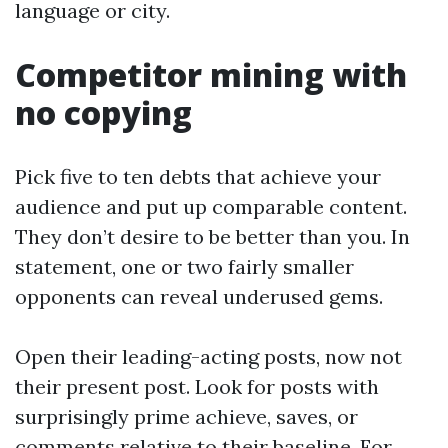
language or city.
Competitor mining with
no copying
Pick five to ten debts that achieve your
audience and put up comparable content.
They don’t desire to be better than you. In
statement, one or two fairly smaller
opponents can reveal underused gems.
Open their leading-acting posts, now not
their present post. Look for posts with
surprisingly prime achieve, saves, or
comments relative to their baseline. For