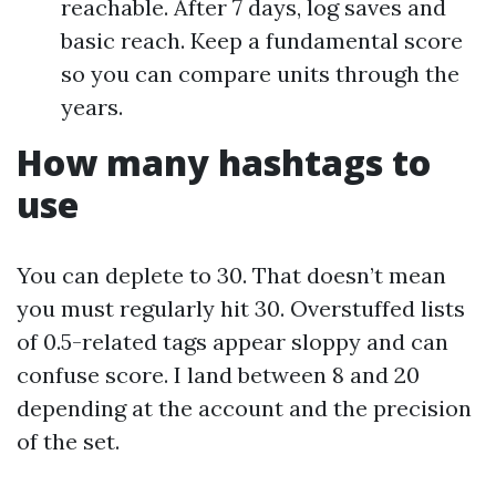
reachable. After 7 days, log saves and
basic reach. Keep a fundamental score
so you can compare units through the
years.
How many hashtags to
use
You can deplete to 30. That doesn’t mean
you must regularly hit 30. Overstuffed lists
of 0.5-related tags appear sloppy and can
confuse score. I land between 8 and 20
depending at the account and the precision
of the set.