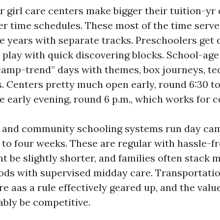
 girl care centers make bigger their tuition-yr 
r time schedules. These most of the time serve 
e years with separate tracks. Preschoolers get 
play with quick discovering blocks. School-ag
“camp-trend” days with themes, box journeys, te
. Centers pretty much open early, round 6:30 to 
he early evening, round 6 p.m., which works for
t and community schooling systems run day cam
to four weeks. These are regular with hassle-fr
t be slightly shorter, and families often stack 
ods with supervised midday care. Transportatio
are aas a rule effectively geared up, and the valu
ably be competitive.