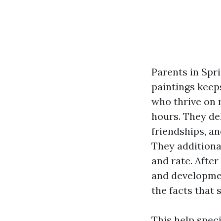
Parents in Spr
paintings keep
who thrive on 
hours. They de
friendships, a
They additional
and rate. Afte
and developmen
the facts that
This help speci