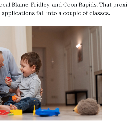
ocal Blaine, Fridley, and Coon Rapids. That prox
applications fall into a couple of classes.