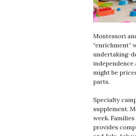
Montessori an
“enrichment” w
undertaking-de
independence a
might be priced
parts.
Specialty camp
supplement. Mos
week. Families
provides compl