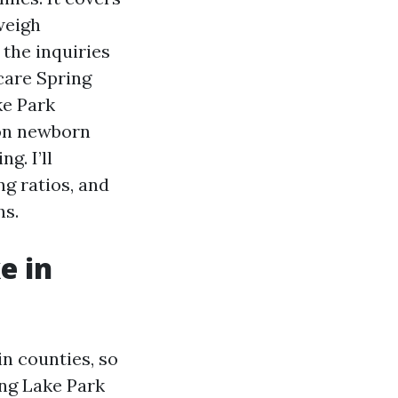
weigh
 the inquiries
ycare Spring
ke Park
on newborn
g. I’ll
ng ratios, and
hs.
e in
n counties, so
ing Lake Park