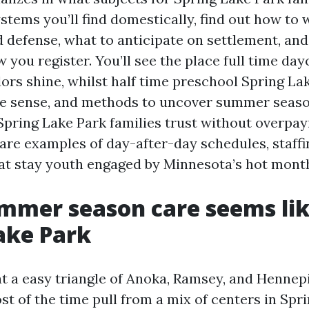
stems you’ll find domestically, find out how to 
 defense, what to anticipate on settlement, and
w you register. You’ll see the place full time da
ors shine, whilst half time preschool Spring La
e sense, and methods to uncover summer seas
ring Lake Park families trust without overpayin
are examples of day-after-day schedules, staffi
hat stay youth engaged by Minnesota’s hot mont
mer season care seems lik
ake Park
at a easy triangle of Anoka, Ramsey, and Hennepi
t of the time pull from a mix of centers in Spr