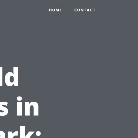
HOME
CONTACT
ld
 in
ark: