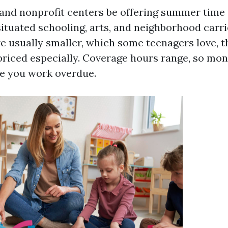
 and nonprofit centers be offering summer time 
situated schooling, arts, and neighborhood carri
e usually smaller, which some teenagers love, t
priced especially. Coverage hours range, so mo
e you work overdue.