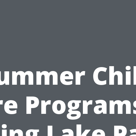
ummer Chi
re Programs
ing Lake P