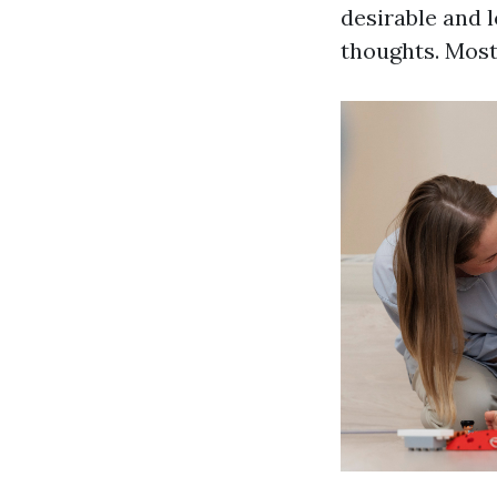
desirable and l
thoughts. Most 