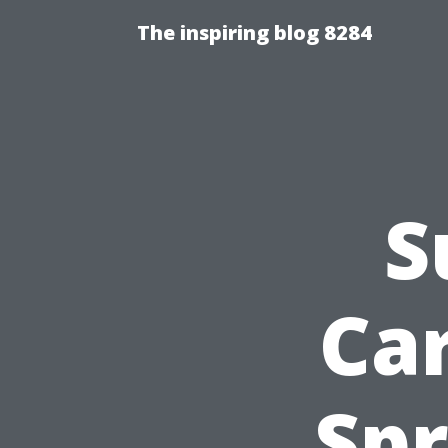
The inspiring blog 8284
S
Ca
Spr