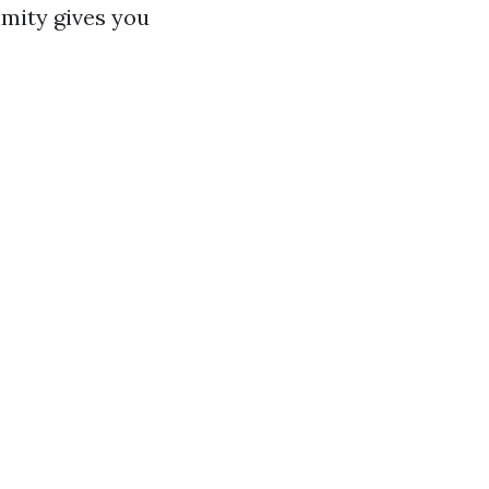
imity gives you