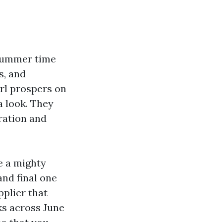
 summer time
s, and
rl prospers on
a look. They
aration and
e a mighty
and final one
pplier that
ks across June