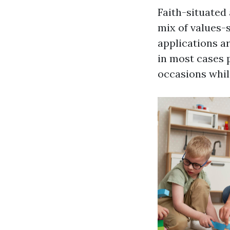
Faith-situated
mix of values-
applications ar
in most cases 
occasions whil