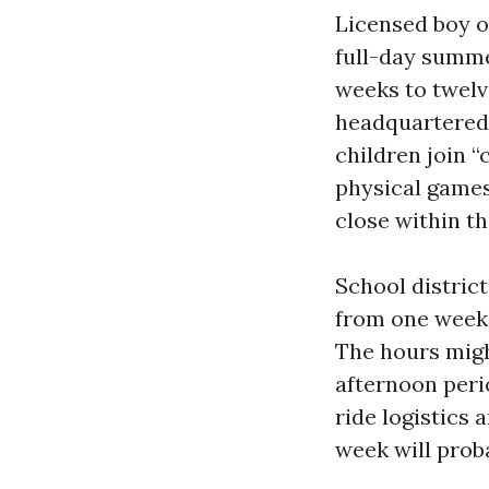
Licensed boy or
full-day summe
weeks to twelv
headquartered 
children join 
physical games
close within t
School distric
from one week 
The hours migh
afternoon peri
ride logistics 
week will prob