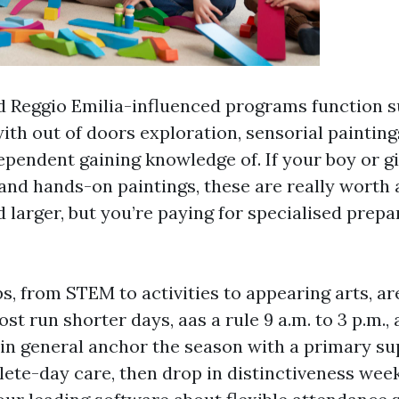
d Reggio Emilia-influenced programs function
ith out of doors exploration, sensorial painting
pendent gaining knowledge of. If your boy or gi
nd hands-on paintings, these are really worth 
 larger, but you’re paying for specialised prep
s, from STEM to activities to appearing arts, ar
t run shorter days, aas a rule 9 a.m. to 3 p.m., 
 in general anchor the season with a primary su
ete-day care, then drop in distinctiveness wee