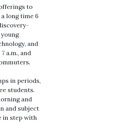
offerings to
a long time 6
discovery-
e young
chnology, and
7 a.m., and
 commuters.
ps in periods,
ee students.
morning and
n and subject
e in step with