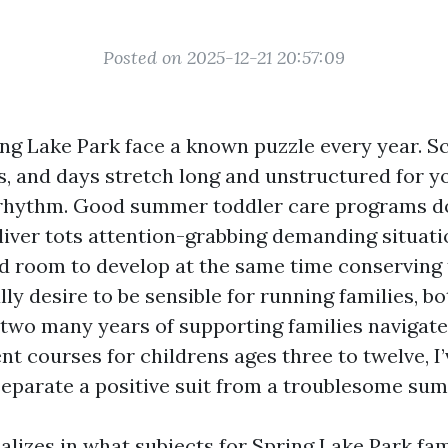
Posted on 2025-12-21 20:57:09
ing Lake Park face a known puzzle every year. Sc
s, and days stretch long and unstructured for 
rhythm. Good summer toddler care programs do
liver tots attention-grabbing demanding situati
nd room to develop at the same time conserving 
ly desire to be sensible for running families, b
r two many years of supporting families navigat
t courses for childrens ages three to twelve, I
 separate a positive suit from a troublesome su
alizes in what subjects for Spring Lake Park fami