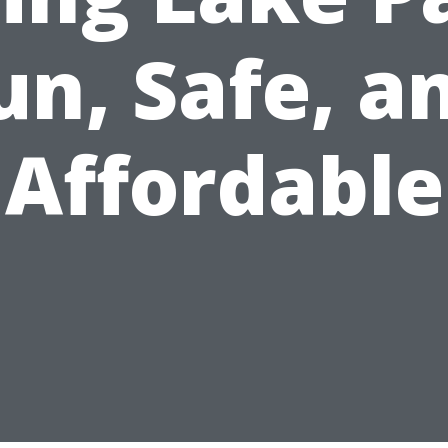
un, Safe, a
Affordable