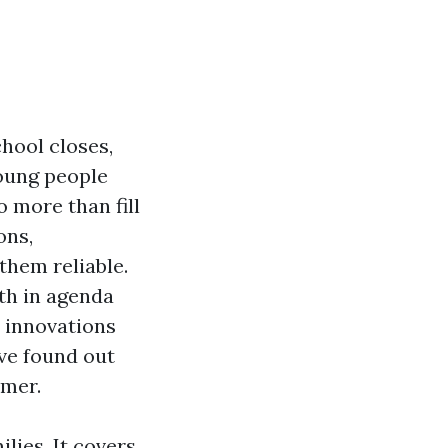
hool closes,
young people
 more than fill
ons,
them reliable.
oth in agenda
e innovations
’ve found out
mmer.
lies. It covers