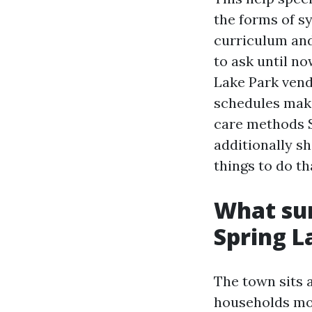
the forms of sy
curriculum and
to ask until no
Lake Park vend
schedules mak
care methods Sp
additionally sh
things to do t
What sum
Spring L
The town sits 
households mos