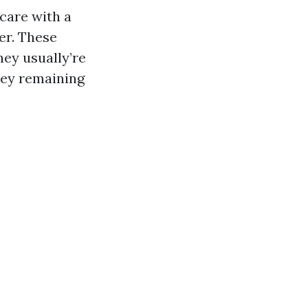
care with a
er. These
hey usually’re
ney remaining