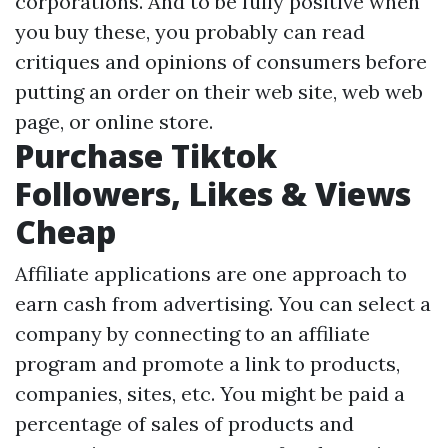
corporations. And to be fully positive when
you buy these, you probably can read
critiques and opinions of consumers before
putting an order on their web site, web web
page, or online store.
Purchase Tiktok
Followers, Likes & Views
Cheap
Affiliate applications are one approach to
earn cash from advertising. You can select a
company by connecting to an affiliate
program and promote a link to products,
companies, sites, etc. You might be paid a
percentage of sales of products and