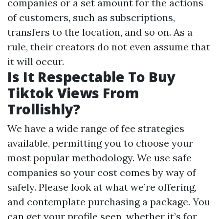
companies or a set amount for the actions
of customers, such as subscriptions,
transfers to the location, and so on. As a
rule, their creators do not even assume that
it will occur.
Is It Respectable To Buy
Tiktok Views From
Trollishly?
We have a wide range of fee strategies
available, permitting you to choose your
most popular methodology. We use safe
companies so your cost comes by way of
safely. Please look at what we’re offering,
and contemplate purchasing a package. You
can get your profile seen, whether it’s for