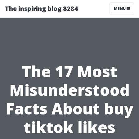
The inspiring blog 8284
MENU
The 17 Most
Misunderstood
Facts About buy
tiktok likes