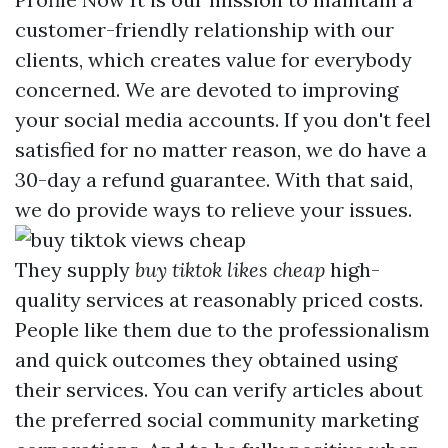
customer-friendly relationship with our
clients, which creates value for everybody
concerned. We are devoted to improving
your social media accounts. If you don't feel
satisfied for no matter reason, we do have a
30-day a refund guarantee. With that said,
we do provide ways to relieve your issues.
They supply
buy tiktok likes cheap
high-
quality services at reasonably priced costs.
People like them due to the professionalism
and quick outcomes they obtained using
their services. You can verify articles about
the preferred social community marketing