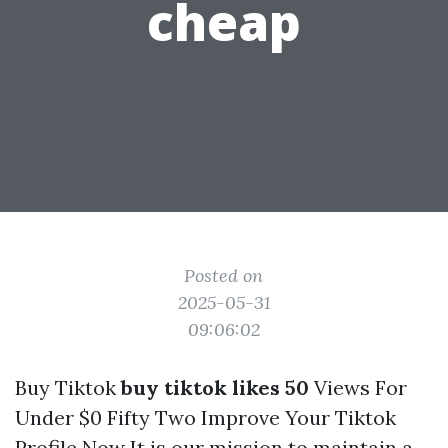
cheap
Posted on
2025-05-31
09:06:02
Buy Tiktok
buy tiktok likes 50
Views For
Under $0 Fifty Two Improve Your Tiktok
Profile Now It is our mission to maintain a