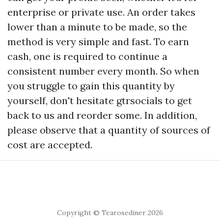
enterprise or private use. An order takes
lower than a minute to be made, so the
method is very simple and fast. To earn
cash, one is required to continue a
consistent number every month. So when
you struggle to gain this quantity by
yourself, don't hesitate
gtrsocials
to get
back to us and reorder some. In addition,
please observe that a quantity of sources of
cost are accepted.
Copyright © Tearosediner 2026