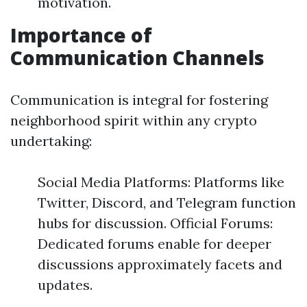
motivation.
Importance of
Communication Channels
Communication is integral for fostering
neighborhood spirit within any crypto
undertaking:
Social Media Platforms: Platforms like
Twitter, Discord, and Telegram function
hubs for discussion. Official Forums:
Dedicated forums enable for deeper
discussions approximately facets and
updates.