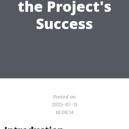
the Project's
Success
Posted on
2025-07-11
16:08:14