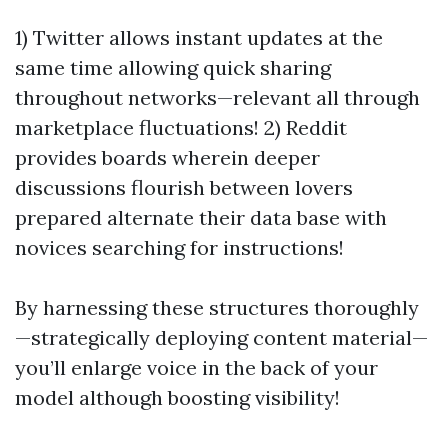
1) Twitter allows instant updates at the
same time allowing quick sharing
throughout networks—relevant all through
marketplace fluctuations! 2) Reddit
provides boards wherein deeper
discussions flourish between lovers
prepared alternate their data base with
novices searching for instructions!
By harnessing these structures thoroughly
—strategically deploying content material—
you’ll enlarge voice in the back of your
model although boosting visibility!