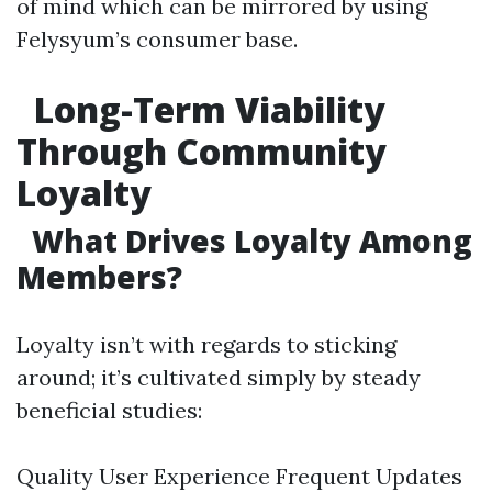
of mind which can be mirrored by using
Felysyum’s consumer base.
Long-Term Viability
Through Community
Loyalty
What Drives Loyalty Among
Members?
Loyalty isn’t with regards to sticking
around; it’s cultivated simply by steady
beneficial studies:
Quality User Experience Frequent Updates