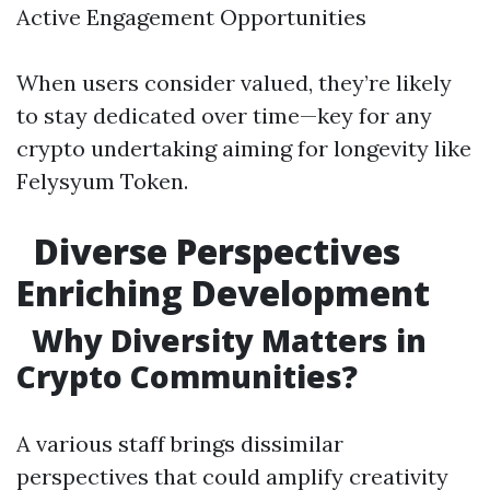
Active Engagement Opportunities
When users consider valued, they’re likely
to stay dedicated over time—key for any
crypto undertaking aiming for longevity like
Felysyum Token.
Diverse Perspectives
Enriching Development
Why Diversity Matters in
Crypto Communities?
A various staff brings dissimilar
perspectives that could amplify creativity