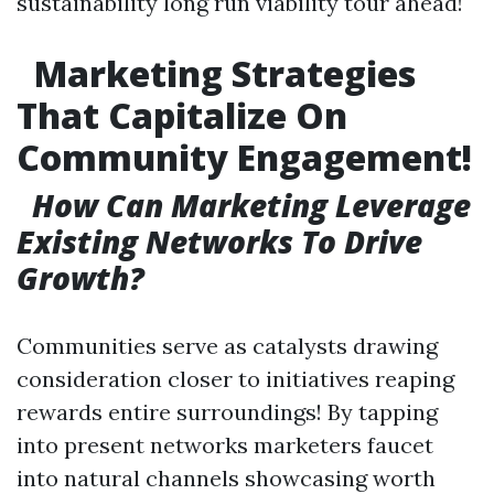
sustainability long run viability tour ahead!
Marketing Strategies
That Capitalize On
Community Engagement!
How Can Marketing Leverage
Existing Networks To Drive
Growth?
Communities serve as catalysts drawing
consideration closer to initiatives reaping
rewards entire surroundings! By tapping
into present networks marketers faucet
into natural channels showcasing worth