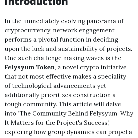
Introduction
In the immediately evolving panorama of
cryptocurrency, network engagement
performs a pivotal function in deciding
upon the luck and sustainability of projects.
One such challenge making waves is the
Felysyum Token
, a novel crypto initiative
that not most effective makes a speciality
of technological advancements yet
additionally prioritizes construction a
tough community. This article will delve
into "The Community Behind Felysyum: Why
It Matters for the Project's Success,"
exploring how group dynamics can propel a