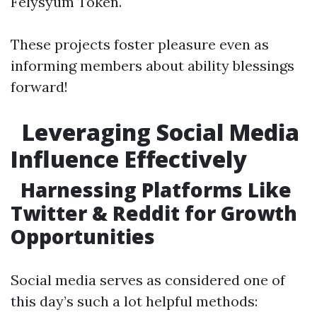
Felysyum Token.
These projects foster pleasure even as
informing members about ability blessings
forward!
Leveraging Social Media
Influence Effectively
Harnessing Platforms Like
Twitter & Reddit for Growth
Opportunities
Social media serves as considered one of
this day’s such a lot helpful methods: