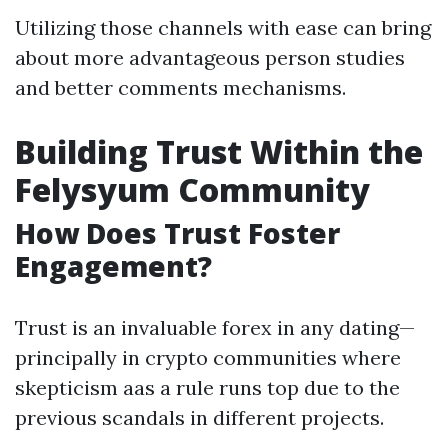
Utilizing those channels with ease can bring
about more advantageous person studies
and better comments mechanisms.
Building Trust Within the
Felysyum Community
How Does Trust Foster
Engagement?
Trust is an invaluable forex in any dating—
principally in crypto communities where
skepticism aas a rule runs top due to the
previous scandals in different projects.