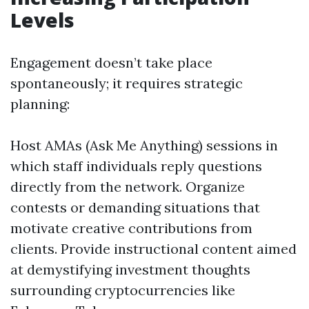
Levels
Engagement doesn’t take place
spontaneously; it requires strategic
planning:
Host AMAs (Ask Me Anything) sessions in
which staff individuals reply questions
directly from the network. Organize
contests or demanding situations that
motivate creative contributions from
clients. Provide instructional content aimed
at demystifying investment thoughts
surrounding cryptocurrencies like