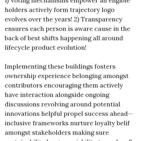
1) Voting mechanisms empower all eligible
holders actively form trajectory logo
evolves over the years! 2) Transparency
ensures each person is aware cause in the
back of best shifts happening all around
lifecycle product evolution!
Implementing these buildings fosters
ownership experience belonging amongst
contributors encouraging them actively
have interaction alongside ongoing
discussions revolving around potential
innovations helpful propel success ahead—
inclusive frameworks nurture loyalty belif
amongst stakeholders making sure