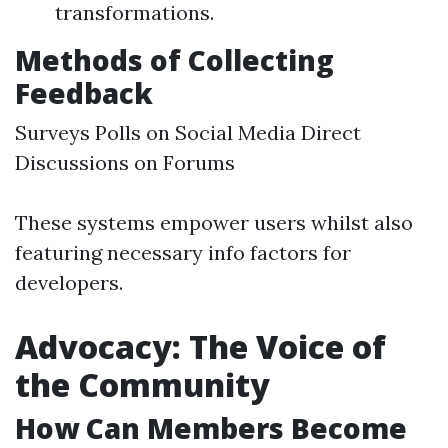
transformations.
Methods of Collecting
Feedback
Surveys Polls on Social Media Direct
Discussions on Forums
These systems empower users whilst also
featuring necessary info factors for
developers.
Advocacy: The Voice of
the Community
How Can Members Become