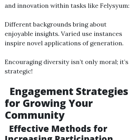
and innovation within tasks like Felysyum:
Different backgrounds bring about
enjoyable insights. Varied use instances
inspire novel applications of generation.
Encouraging diversity isn’t only moral; it’s
strategic!
Engagement Strategies
for Growing Your
Community
Effective Methods for
Increasing Participation