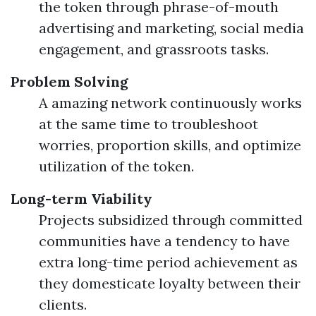
the token through phrase-of-mouth
advertising and marketing, social media
engagement, and grassroots tasks.
Problem Solving
A amazing network continuously works
at the same time to troubleshoot
worries, proportion skills, and optimize
utilization of the token.
Long-term Viability
Projects subsidized through committed
communities have a tendency to have
extra long-time period achievement as
they domesticate loyalty between their
clients.