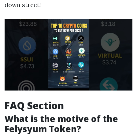
down street!
FAQ Section
What is the motive of the
Felysyum Token?