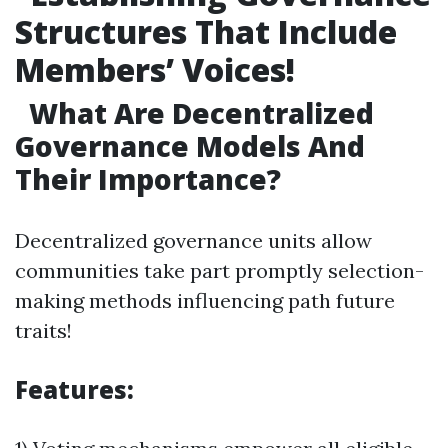
Structures That Include
Members’ Voices!
What Are Decentralized
Governance Models And
Their Importance?
Decentralized governance units allow
communities take part promptly selection-
making methods influencing path future
traits!
Features: