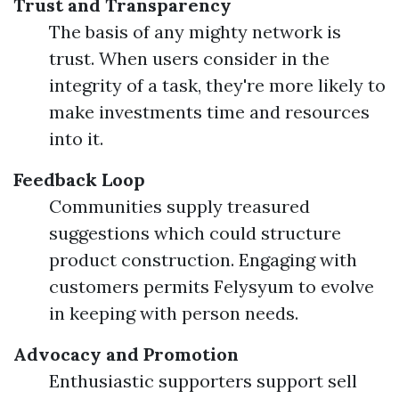
Trust and Transparency
The basis of any mighty network is
trust. When users consider in the
integrity of a task, they're more likely to
make investments time and resources
into it.
Feedback Loop
Communities supply treasured
suggestions which could structure
product construction. Engaging with
customers permits Felysyum to evolve
in keeping with person needs.
Advocacy and Promotion
Enthusiastic supporters support sell