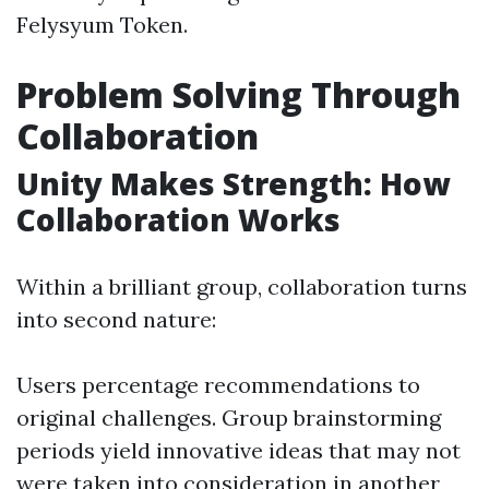
Felysyum Token.
Problem Solving Through
Collaboration
Unity Makes Strength: How
Collaboration Works
Within a brilliant group, collaboration turns
into second nature:
Users percentage recommendations to
original challenges. Group brainstorming
periods yield innovative ideas that may not
were taken into consideration in another