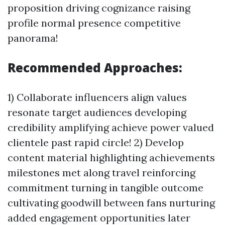
proposition driving cognizance raising
profile normal presence competitive
panorama!
Recommended Approaches:
1) Collaborate influencers align values
resonate target audiences developing
credibility amplifying achieve power valued
clientele past rapid circle! 2) Develop
content material highlighting achievements
milestones met along travel reinforcing
commitment turning in tangible outcome
cultivating goodwill between fans nurturing
added engagement opportunities later