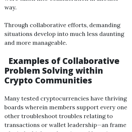
way.
Through collaborative efforts, demanding
situations develop into much less daunting
and more manageable.
Examples of Collaborative
Problem Solving within
Crypto Communities
Many tested cryptocurrencies have thriving
boards wherein members support every one
other troubleshoot troubles relating to
transactions or wallet leadership—an frame