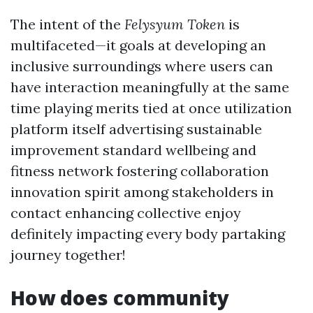
The intent of the
Felysyum Token
is
multifaceted—it goals at developing an
inclusive surroundings where users can
have interaction meaningfully at the same
time playing merits tied at once utilization
platform itself advertising sustainable
improvement standard wellbeing and
fitness network fostering collaboration
innovation spirit among stakeholders in
contact enhancing collective enjoy
definitely impacting every body partaking
journey together!
How does community