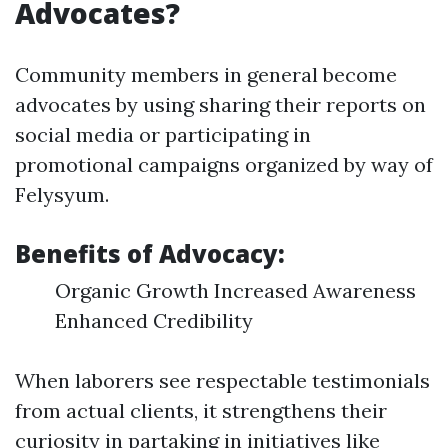
Advocates?
Community members in general become
advocates by using sharing their reports on
social media or participating in
promotional campaigns organized by way of
Felysyum.
Benefits of Advocacy:
Organic Growth Increased Awareness
Enhanced Credibility
When laborers see respectable testimonials
from actual clients, it strengthens their
curiosity in partaking in initiatives like