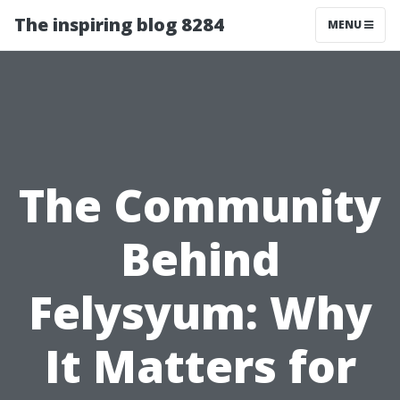
The inspiring blog 8284
MENU
The Community
Behind
Felysyum: Why
It Matters for