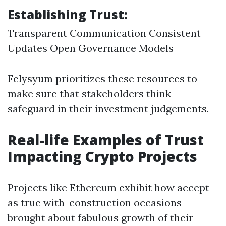
Establishing Trust:
Transparent Communication Consistent
Updates Open Governance Models
Felysyum prioritizes these resources to
make sure that stakeholders think
safeguard in their investment judgements.
Real-life Examples of Trust
Impacting Crypto Projects
Projects like Ethereum exhibit how accept
as true with-construction occasions
brought about fabulous growth of their