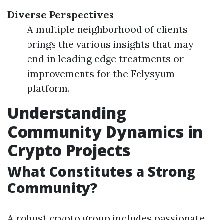
Diverse Perspectives
A multiple neighborhood of clients
brings the various insights that may
end in leading edge treatments or
improvements for the Felysyum
platform.
Understanding
Community Dynamics in
Crypto Projects
What Constitutes a Strong
Community?
A robust crypto group includes passionate