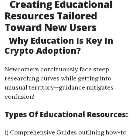
Creating Educational
Resources Tailored
Toward New Users
Why Education Is Key In
Crypto Adoption?
Newcomers continuously face steep
researching curves while getting into
unusual territory—guidance mitigates
confusion!
Types Of Educational Resources:
1) Comprehensive Guides outlining how-to