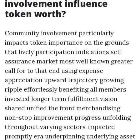
involvement influence
token worth?
Community involvement particularly
impacts token importance on the grounds
that lively participation indications self
assurance market most well known greater
call for to that end using expense
appreciation upward trajectory growing
ripple effortlessly benefiting all members
invested longer term fulfillment vision
shared unified the front merchandising
non-stop improvement progress unfolding
throughout varying sectors impacted
promptly era underpinning underlying asset