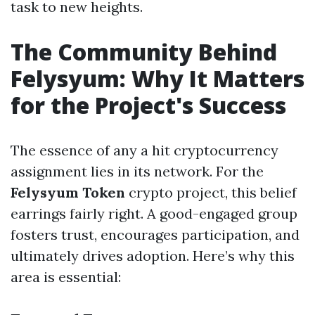
task to new heights.
The Community Behind
Felysyum: Why It Matters
for the Project's Success
The essence of any a hit cryptocurrency
assignment lies in its network. For the
Felysyum Token
crypto project, this belief
earrings fairly right. A good-engaged group
fosters trust, encourages participation, and
ultimately drives adoption. Here’s why this
area is essential: