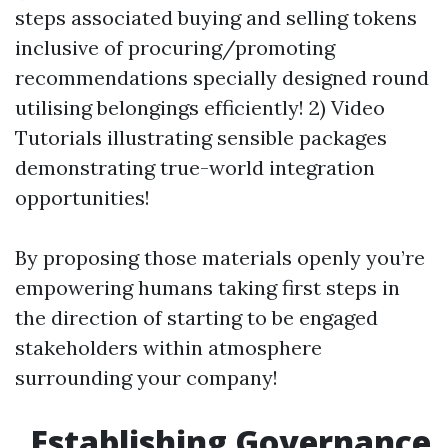
steps associated buying and selling tokens
inclusive of procuring/promoting
recommendations specially designed round
utilising belongings efficiently! 2) Video
Tutorials illustrating sensible packages
demonstrating true-world integration
opportunities!
By proposing those materials openly you’re
empowering humans taking first steps in
the direction of starting to be engaged
stakeholders within atmosphere
surrounding your company!
Establishing Governance