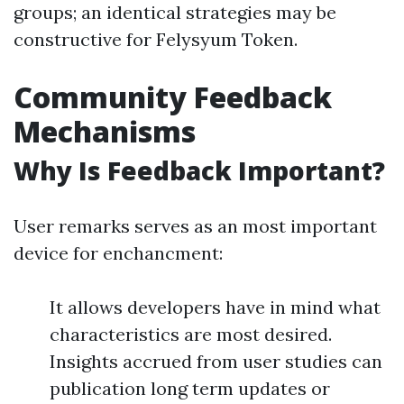
groups; an identical strategies may be
constructive for Felysyum Token.
Community Feedback
Mechanisms
Why Is Feedback Important?
User remarks serves as an most important
device for enchancment:
It allows developers have in mind what
characteristics are most desired.
Insights accrued from user studies can
publication long term updates or