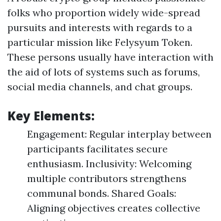
folks who proportion widely wide-spread
pursuits and interests with regards to a
particular mission like Felysyum Token.
These persons usually have interaction with
the aid of lots of systems such as forums,
social media channels, and chat groups.
Key Elements:
Engagement: Regular interplay between
participants facilitates secure
enthusiasm. Inclusivity: Welcoming
multiple contributors strengthens
communal bonds. Shared Goals:
Aligning objectives creates collective