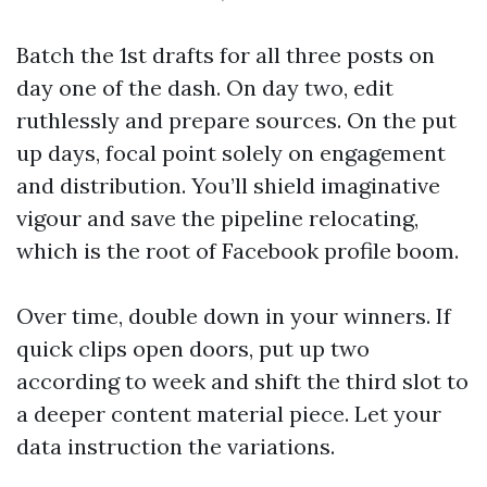
Batch the 1st drafts for all three posts on
day one of the dash. On day two, edit
ruthlessly and prepare sources. On the put
up days, focal point solely on engagement
and distribution. You’ll shield imaginative
vigour and save the pipeline relocating,
which is the root of Facebook profile boom.
Over time, double down in your winners. If
quick clips open doors, put up two
according to week and shift the third slot to
a deeper content material piece. Let your
data instruction the variations.