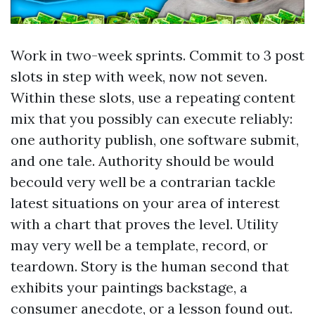
Work in two-week sprints. Commit to 3 post
slots in step with week, now not seven.
Within these slots, use a repeating content
mix that you possibly can execute reliably:
one authority publish, one software submit,
and one tale. Authority should be would
becould very well be a contrarian tackle
latest situations on your area of interest
with a chart that proves the level. Utility
may very well be a template, record, or
teardown. Story is the human second that
exhibits your paintings backstage, a
consumer anecdote, or a lesson found out.