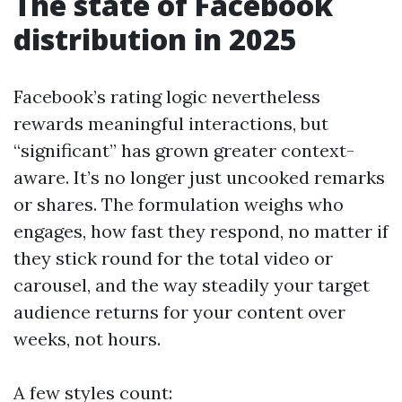
The state of Facebook
distribution in 2025
Facebook’s rating logic nevertheless
rewards meaningful interactions, but
“significant” has grown greater context-
aware. It’s no longer just uncooked remarks
or shares. The formulation weighs who
engages, how fast they respond, no matter if
they stick round for the total video or
carousel, and the way steadily your target
audience returns for your content over
weeks, not hours.
A few styles count: