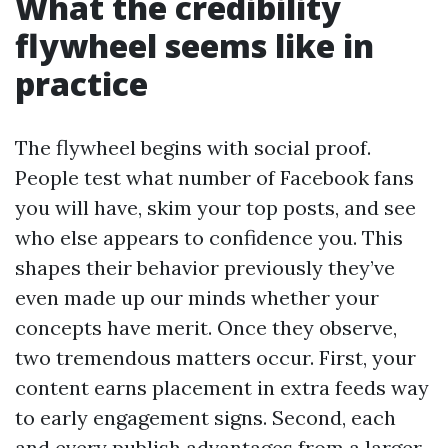
What the credibility
flywheel seems like in
practice
The flywheel begins with social proof.
People test what number of Facebook fans
you will have, skim your top posts, and see
who else appears to confidence you. This
shapes their behavior previously they’ve
even made up our minds whether your
concepts have merit. Once they observe,
two tremendous matters occur. First, your
content earns placement in extra feeds way
to early engagement signs. Second, each
and every publish advantages from a larger