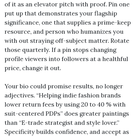
of it as an elevator pitch with proof. Pin one
put up that demonstrates your flagship
significance, one that supplies a prime-keep
resource, and person who humanizes you
with out straying off-subject matter. Rotate
those quarterly. If a pin stops changing
profile viewers into followers at a healthful
price, change it out.
Your bio could promise results, no longer
adjectives. “Helping indie fashion brands
lower return fees by using 20 to 40 % with
suit-centered PDPs” does greater paintings
than “E-trade strategist and style lover.”
Specificity builds confidence, and accept as