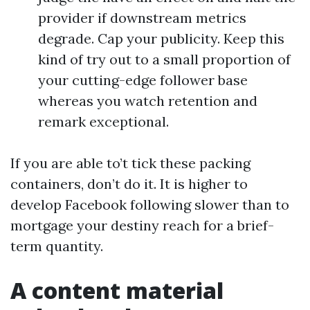
provider if downstream metrics
degrade. Cap your publicity. Keep this
kind of try out to a small proportion of
your cutting-edge follower base
whereas you watch retention and
remark exceptional.
If you are able to’t tick these packing
containers, don’t do it. It is higher to
develop Facebook following slower than to
mortgage your destiny reach for a brief-
term quantity.
A content material