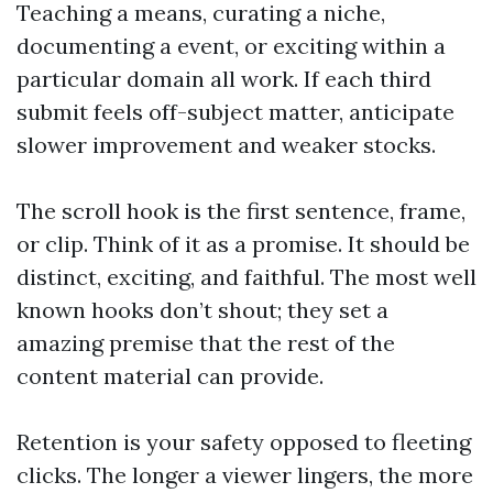
Teaching a means, curating a niche,
documenting a event, or exciting within a
particular domain all work. If each third
submit feels off-subject matter, anticipate
slower improvement and weaker stocks.
The scroll hook is the first sentence, frame,
or clip. Think of it as a promise. It should be
distinct, exciting, and faithful. The most well
known hooks don’t shout; they set a
amazing premise that the rest of the
content material can provide.
Retention is your safety opposed to fleeting
clicks. The longer a viewer lingers, the more