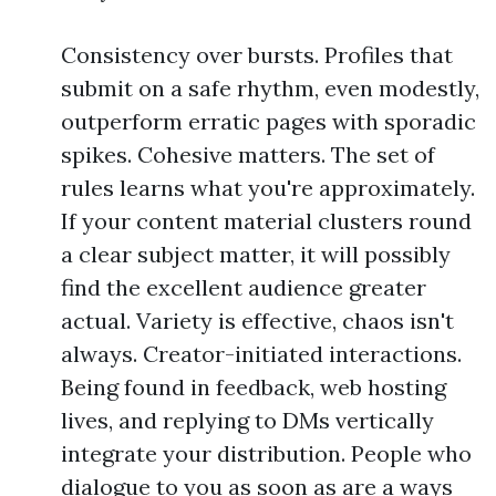
Consistency over bursts. Profiles that
submit on a safe rhythm, even modestly,
outperform erratic pages with sporadic
spikes. Cohesive matters. The set of
rules learns what you're approximately.
If your content material clusters round
a clear subject matter, it will possibly
find the excellent audience greater
actual. Variety is effective, chaos isn't
always. Creator-initiated interactions.
Being found in feedback, web hosting
lives, and replying to DMs vertically
integrate your distribution. People who
dialogue to you as soon as are a ways