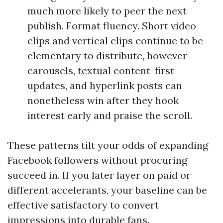
much more likely to peer the next
publish. Format fluency. Short video
clips and vertical clips continue to be
elementary to distribute, however
carousels, textual content-first
updates, and hyperlink posts can
nonetheless win after they hook
interest early and praise the scroll.
These patterns tilt your odds of expanding
Facebook followers without procuring
succeed in. If you later layer on paid or
different accelerants, your baseline can be
effective satisfactory to convert
impressions into durable fans.