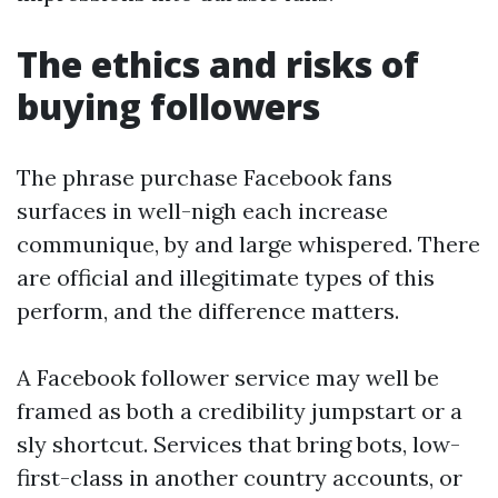
The ethics and risks of
buying followers
The phrase purchase Facebook fans
surfaces in well-nigh each increase
communique, by and large whispered. There
are official and illegitimate types of this
perform, and the difference matters.
A Facebook follower service may well be
framed as both a credibility jumpstart or a
sly shortcut. Services that bring bots, low-
first-class in another country accounts, or