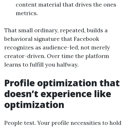
content material that drives the ones
metrics.
That small ordinary, repeated, builds a
behavioral signature that Facebook
recognizes as audience-led, not merely
creator-driven. Over time the platform
learns to fulfill you halfway.
Profile optimization that
doesn’t experience like
optimization
People test. Your profile necessities to hold