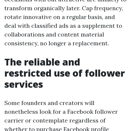
transform organically later. Cap frequency,
rotate innovative on a regular basis, and
deal with classified ads as a supplement to
collaborations and content material
consistency, no longer a replacement.
The reliable and
restricted use of follower
services
Some founders and creators will
nonetheless look for a Facebook follower
carrier or contemplate regardless of
whether to purchase Facebook profile