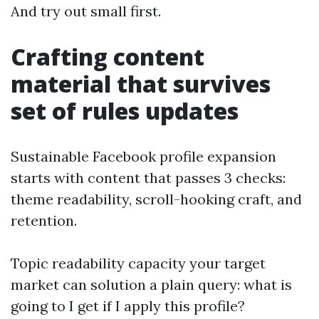
And try out small first.
Crafting content
material that survives
set of rules updates
Sustainable Facebook profile expansion
starts with content that passes 3 checks:
theme readability, scroll-hooking craft, and
retention.
Topic readability capacity your target
market can solution a plain query: what is
going to I get if I apply this profile?