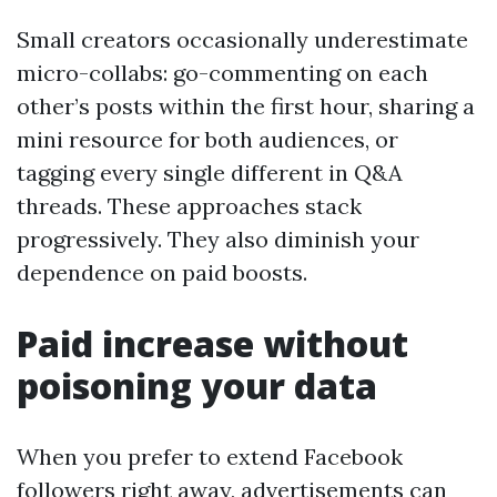
Small creators occasionally underestimate
micro-collabs: go-commenting on each
other’s posts within the first hour, sharing a
mini resource for both audiences, or
tagging every single different in Q&A
threads. These approaches stack
progressively. They also diminish your
dependence on paid boosts.
Paid increase without
poisoning your data
When you prefer to extend Facebook
followers right away, advertisements can