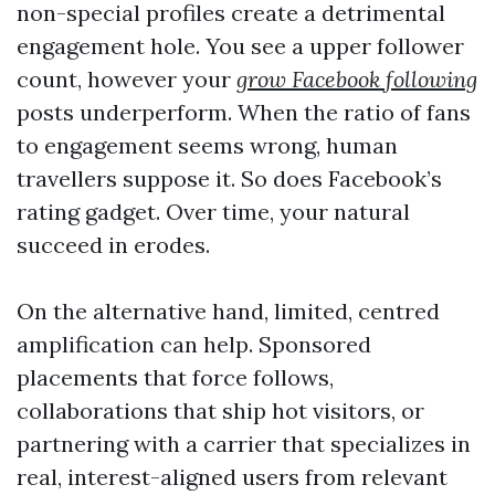
non-special profiles create a detrimental
engagement hole. You see a upper follower
count, however your
grow Facebook following
posts underperform. When the ratio of fans
to engagement seems wrong, human
travellers suppose it. So does Facebook’s
rating gadget. Over time, your natural
succeed in erodes.
On the alternative hand, limited, centred
amplification can help. Sponsored
placements that force follows,
collaborations that ship hot visitors, or
partnering with a carrier that specializes in
real, interest-aligned users from relevant