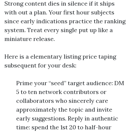
Strong content dies in silence if it ships
with out a plan. Your first hour subjects
since early indications practice the ranking
system. Treat every single put up like a
miniature release.
Here is a elementary listing price taping
subsequent for your desk:
Prime your “seed” target audience: DM
5 to ten network contributors or
collaborators who sincerely care
approximately the topic and invite
early suggestions. Reply in authentic
time: spend the 1st 20 to half-hour