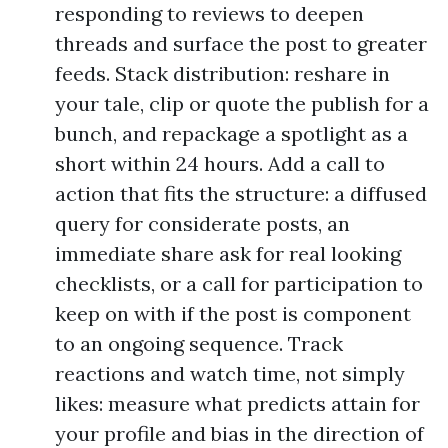
responding to reviews to deepen
threads and surface the post to greater
feeds. Stack distribution: reshare in
your tale, clip or quote the publish for a
bunch, and repackage a spotlight as a
short within 24 hours. Add a call to
action that fits the structure: a diffused
query for considerate posts, an
immediate share ask for real looking
checklists, or a call for participation to
keep on with if the post is component
to an ongoing sequence. Track
reactions and watch time, not simply
likes: measure what predicts attain for
your profile and bias in the direction of