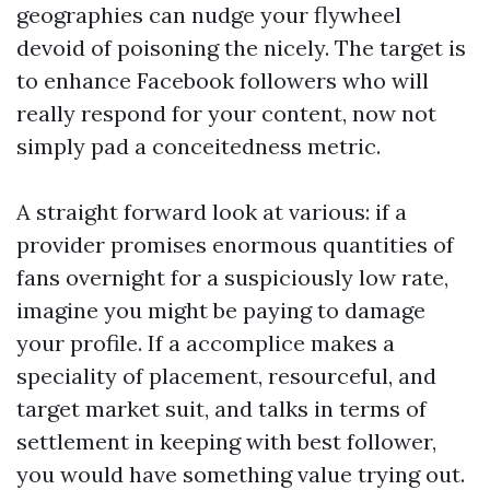
geographies can nudge your flywheel
devoid of poisoning the nicely. The target is
to enhance Facebook followers who will
really respond for your content, now not
simply pad a conceitedness metric.
A straight forward look at various: if a
provider promises enormous quantities of
fans overnight for a suspiciously low rate,
imagine you might be paying to damage
your profile. If a accomplice makes a
speciality of placement, resourceful, and
target market suit, and talks in terms of
settlement in keeping with best follower,
you would have something value trying out.