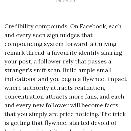
04:56:55
Credibility compounds. On Facebook, each
and every seen sign nudges that
compounding system forward: a thriving
remark thread, a favourite identify sharing
your post, a follower rely that passes a
stranger’s sniff scan. Build ample small
indications, and you begin a flywheel impact
where authority attracts realization,
concentration attracts more fans, and each
and every new follower will become facts
that you simply are price noticing. The trick
is getting that flywheel started devoid of