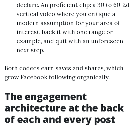
declare. An proficient clip: a 30 to 60-2d
vertical video where you critique a
modern assumption for your area of
interest, back it with one range or
example, and quit with an unforeseen
next step.
Both codecs earn saves and shares, which
grow Facebook following organically.
The engagement
architecture at the back
of each and every post