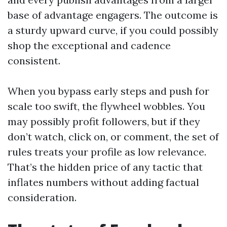
base of advantage engagers. The outcome is
a sturdy upward curve, if you could possibly
shop the exceptional and cadence
consistent.
When you bypass early steps and push for
scale too swift, the flywheel wobbles. You
may possibly profit followers, but if they
don’t watch, click on, or comment, the set of
rules treats your profile as low relevance.
That’s the hidden price of any tactic that
inflates numbers without adding factual
consideration.