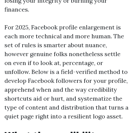
losing your integrity or burning your
finances.
For 2025, Facebook profile enlargement is
each more technical and more human. The
set of rules is smarter about nuance,
however genuine folks nonetheless settle
on even if to look at, percentage, or
unfollow. Below is a field-verified method to
develop Facebook followers for your profile,
apprehend when and the way credibility
shortcuts aid or hurt, and systematize the
type of content and distribution that turns a
quiet page right into a resilient logo asset.