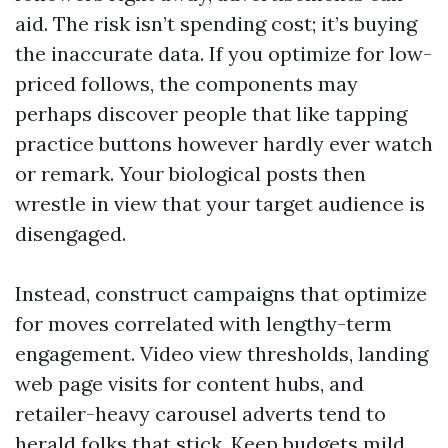
aid. The risk isn’t spending cost; it’s buying
the inaccurate data. If you optimize for low-
priced follows, the components may
perhaps discover people that like tapping
practice buttons however hardly ever watch
or remark. Your biological posts then
wrestle in view that your target audience is
disengaged.
Instead, construct campaigns that optimize
for moves correlated with lengthy-term
engagement. Video view thresholds, landing
web page visits for content hubs, and
retailer-heavy carousel adverts tend to
herald folks that stick. Keep budgets mild