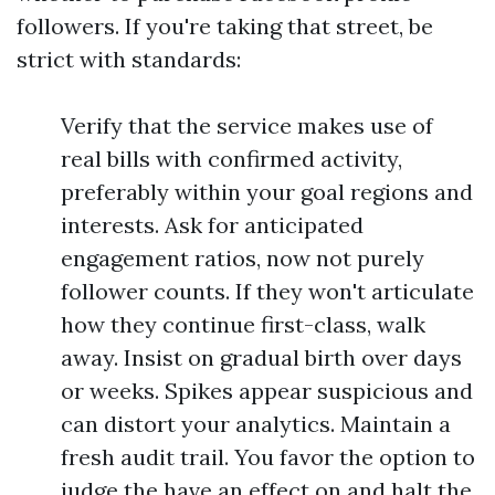
followers. If you're taking that street, be
strict with standards:
Verify that the service makes use of
real bills with confirmed activity,
preferably within your goal regions and
interests. Ask for anticipated
engagement ratios, now not purely
follower counts. If they won't articulate
how they continue first-class, walk
away. Insist on gradual birth over days
or weeks. Spikes appear suspicious and
can distort your analytics. Maintain a
fresh audit trail. You favor the option to
judge the have an effect on and halt the