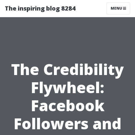
The inspiring blog 8284
MENU
The Credibility
Flywheel:
Facebook
Followers and