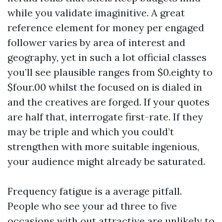
while you validate imaginitive. A great
reference element for money per engaged
follower varies by area of interest and
geography, yet in such a lot official classes
you’ll see plausible ranges from $0.eighty to
$four.00 whilst the focused on is dialed in
and the creatives are forged. If your quotes
are half that, interrogate first-rate. If they
may be triple and which you could’t
strengthen with more suitable ingenious,
your audience might already be saturated.
Frequency fatigue is a average pitfall.
People who see your ad three to five
occasions with out attractive are unlikely to