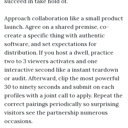
succeed in take hold of.
Approach collaboration like a small product
launch. Agree on a shared premise, co-
create a specific thing with authentic
software, and set expectations for
distribution. If you host a dwell, practice
two to 3 viewers activates and one
interactive second like a instant teardown
or audit. Afterward, clip the most powerful
30 to ninety seconds and submit on each
profiles with a joint call to apply. Repeat the
correct pairings periodically so surprising
visitors see the partnership numerous
occasions.