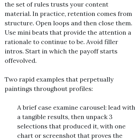
the set of rules trusts your content
material. In practice, retention comes from
structure. Open loops and then close them.
Use mini beats that provide the attention a
rationale to continue to be. Avoid filler
intros. Start in which the payoff starts
offevolved.
Two rapid examples that perpetually
paintings throughout profiles:
A brief case examine carousel: lead with
a tangible results, then unpack 3
selections that produced it, with one
chart or screenshot that proves the