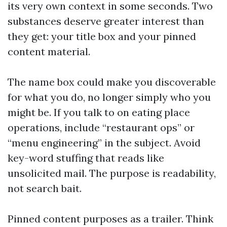
its very own context in some seconds. Two
substances deserve greater interest than
they get: your title box and your pinned
content material.
The name box could make you discoverable
for what you do, no longer simply who you
might be. If you talk to on eating place
operations, include “restaurant ops” or
“menu engineering” in the subject. Avoid
key-word stuffing that reads like
unsolicited mail. The purpose is readability,
not search bait.
Pinned content purposes as a trailer. Think