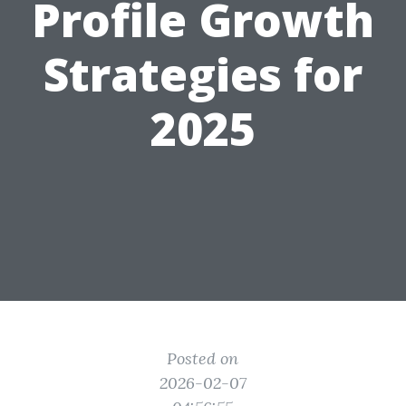
Profile Growth
Strategies for
2025
Posted on
2026-02-07