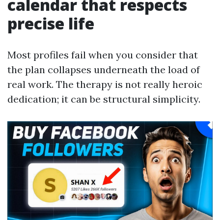
calendar that respects
precise life
Most profiles fail when you consider that
the plan collapses underneath the load of
real work. The therapy is not really heroic
dedication; it can be structural simplicity.