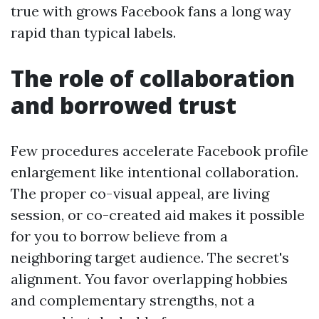
true with grows Facebook fans a long way
rapid than typical labels.
The role of collaboration
and borrowed trust
Few procedures accelerate Facebook profile
enlargement like intentional collaboration.
The proper co-visual appeal, are living
session, or co-created aid makes it possible
for you to borrow believe from a
neighboring target audience. The secret's
alignment. You favor overlapping hobbies
and complementary strengths, not a