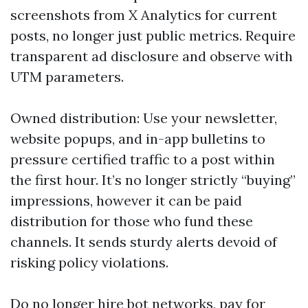
screenshots from X Analytics for current
posts, no longer just public metrics. Require
transparent ad disclosure and observe with
UTM parameters.
Owned distribution: Use your newsletter,
website popups, and in-app bulletins to
pressure certified traffic to a post within
the first hour. It’s no longer strictly “buying”
impressions, however it can be paid
distribution for those who fund these
channels. It sends sturdy alerts devoid of
risking policy violations.
Do no longer hire bot networks, pay for