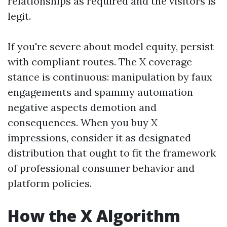
relationships as required and the visitors is
legit.
If you're severe about model equity, persist
with compliant routes. The X coverage
stance is continuous: manipulation by faux
engagements and spammy automation
negative aspects demotion and
consequences. When you buy X
impressions, consider it as designated
distribution that ought to fit the framework
of professional consumer behavior and
platform policies.
How the X Algorithm