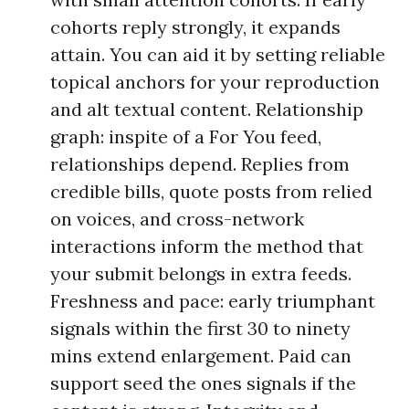
cohorts reply strongly, it expands
attain. You can aid it by setting reliable
topical anchors for your reproduction
and alt textual content. Relationship
graph: inspite of a For You feed,
relationships depend. Replies from
credible bills, quote posts from relied
on voices, and cross-network
interactions inform the method that
your submit belongs in extra feeds.
Freshness and pace: early triumphant
signals within the first 30 to ninety
mins extend enlargement. Paid can
support seed the ones signals if the