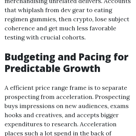
merchandising unrelated delivers. Accounts
that whiplash from dev gear to eating
regimen gummies, then crypto, lose subject
coherence and get much less favorable
testing with crucial cohorts.
Budgeting and Pacing for
Predictable Growth
A efficient price range frame is to separate
prospecting from acceleration. Prospecting
buys impressions on new audiences, exams
hooks and creatives, and accepts bigger
expenditures to research. Acceleration
places such a lot spend in the back of