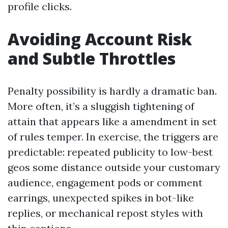
profile clicks.
Avoiding Account Risk
and Subtle Throttles
Penalty possibility is hardly a dramatic ban.
More often, it’s a sluggish tightening of
attain that appears like a amendment in set
of rules temper. In exercise, the triggers are
predictable: repeated publicity to low-best
geos some distance outside your customary
audience, engagement pods or comment
earrings, unexpected spikes in bot-like
replies, or mechanical repost styles with