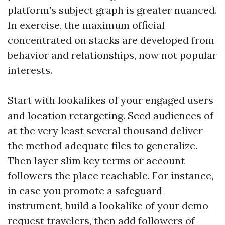
platform’s subject graph is greater nuanced.
In exercise, the maximum official
concentrated on stacks are developed from
behavior and relationships, now not popular
interests.
Start with lookalikes of your engaged users
and location retargeting. Seed audiences of
at the very least several thousand deliver
the method adequate files to generalize.
Then layer slim key terms or account
followers the place reachable. For instance,
in case you promote a safeguard
instrument, build a lookalike of your demo
request travelers, then add followers of