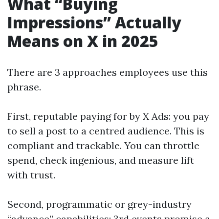
What “Buying
Impressions” Actually
Means on X in 2025
There are 3 approaches employees use this
phrase.
First, reputable paying for by X Ads: you pay
to sell a post to a centred audience. This is
compliant and trackable. You can throttle
spend, check ingenious, and measure lift
with trust.
Second, programmatic or grey-industry
“advance” capabilities: 3rd events promise a