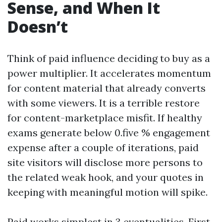
Sense, and When It
Doesn’t
Think of paid influence deciding to buy as a
power multiplier. It accelerates momentum
for content material that already converts
with some viewers. It is a terrible restore
for content-marketplace misfit. If healthy
exams generate below 0.five % engagement
expense after a couple of iterations, paid
site visitors will disclose more persons to
the related weak hook, and your quotes in
keeping with meaningful motion will spike.
Paid works simplest in 3 eventualities. First,