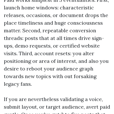
launch home windows: characteristic
releases, occasions, or document drops the
place timeliness and huge consciousness
matter. Second, repeatable conversion
threads: posts that at all times drive sign-
ups, demo requests, or certified website
visits. Third, account resets: you alter
positioning or area of interest, and also you
desire to reboot your audience graph
towards new topics with out forsaking
legacy fans.
If you are nevertheless validating a voice,
submit layout, or target audience, avert paid