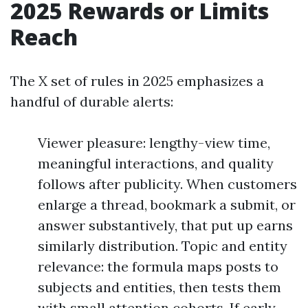
2025 Rewards or Limits
Reach
The X set of rules in 2025 emphasizes a
handful of durable alerts:
Viewer pleasure: lengthy-view time,
meaningful interactions, and quality
follows after publicity. When customers
enlarge a thread, bookmark a submit, or
answer substantively, that put up earns
similarly distribution. Topic and entity
relevance: the formula maps posts to
subjects and entities, then tests them
with small attention cohorts. If early