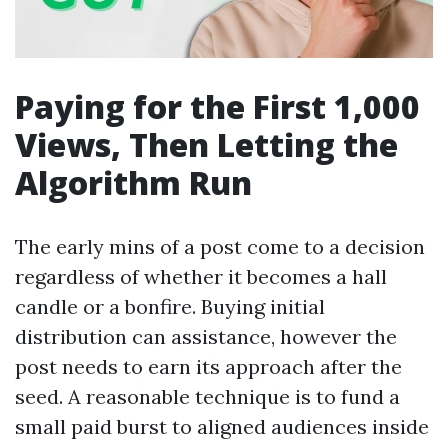
Paying for the First 1,000
Views, Then Letting the
Algorithm Run
The early mins of a post come to a decision
regardless of whether it becomes a hall
candle or a bonfire. Buying initial
distribution can assistance, however the
post needs to earn its approach after the
seed. A reasonable technique is to fund a
small paid burst to aligned audiences inside