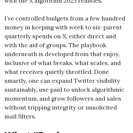
with the X algorithm 2025 realities.
I’ve controlled budgets from a few hundred
money in keeping with week to six-parent
quarterly spends on X, either direct and
with the aid of groups. The playbook
underneath is developed from that enjoy,
inclusive of what breaks, what scales, and
what receives quietly throttled. Done
smartly, one can expand Twitter visibility
sustainably, use paid to unlock algorithmic
momentum, and grow followers and sales
without tripping integrity or unsolicited
mail filters.