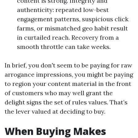
content is strong. Integrity and
authenticity: repeated low-best
engagement patterns, suspicious click
farms, or mismatched geo habit result
in curtailed reach. Recovery from a
smooth throttle can take weeks.
In brief, you don't seem to be paying for raw
arrogance impressions, you might be paying
to region your content material in the front
of customers who may well grant the
delight signs the set of rules values. That’s
the lever valued at deciding to buy.
When Buying Makes