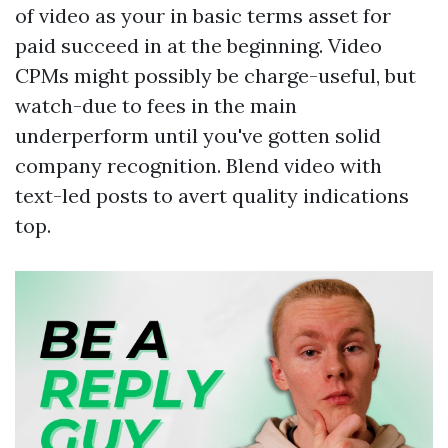
of video as your in basic terms asset for
paid succeed in at the beginning. Video
CPMs might possibly be charge-useful, but
watch-due to fees in the main
underperform until you've gotten solid
company recognition. Blend video with
text-led posts to avert quality indications
top.