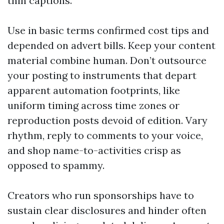
thin captions.
Use in basic terms confirmed cost tips and
depended on advert bills. Keep your content
material combine human. Don’t outsource
your posting to instruments that depart
apparent automation footprints, like
uniform timing across time zones or
reproduction posts devoid of edition. Vary
rhythm, reply to comments to your voice,
and shop name-to-activities crisp as
opposed to spammy.
Creators who run sponsorships have to
sustain clear disclosures and hinder often