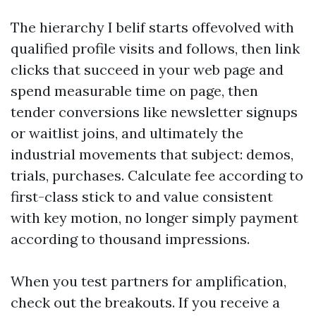
The hierarchy I belif starts offevolved with
qualified profile visits and follows, then link
clicks that succeed in your web page and
spend measurable time on page, then
tender conversions like newsletter signups
or waitlist joins, and ultimately the
industrial movements that subject: demos,
trials, purchases. Calculate fee according to
first-class stick to and value consistent
with key motion, no longer simply payment
according to thousand impressions.
When you test partners for amplification,
check out the breakouts. If you receive a