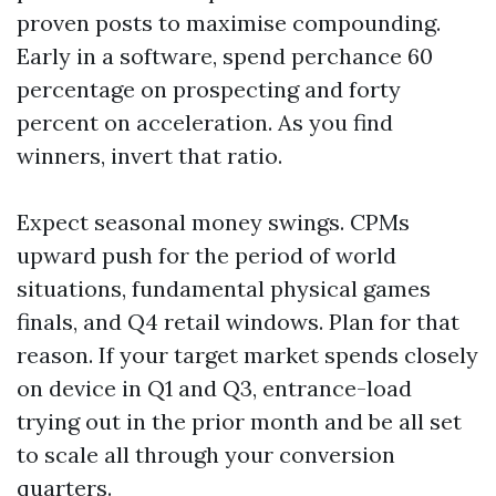
proven posts to maximise compounding.
Early in a software, spend perchance 60
percentage on prospecting and forty
percent on acceleration. As you find
winners, invert that ratio.
Expect seasonal money swings. CPMs
upward push for the period of world
situations, fundamental physical games
finals, and Q4 retail windows. Plan for that
reason. If your target market spends closely
on device in Q1 and Q3, entrance-load
trying out in the prior month and be all set
to scale all through your conversion
quarters.