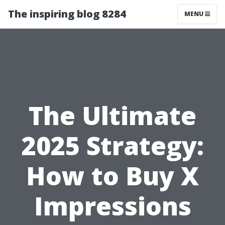
The inspiring blog 8284
MENU
The Ultimate
2025 Strategy:
How to Buy X
Impressions