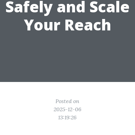
Safely and Scale
Your Reach
Posted on
2025-12-06
13:19:26