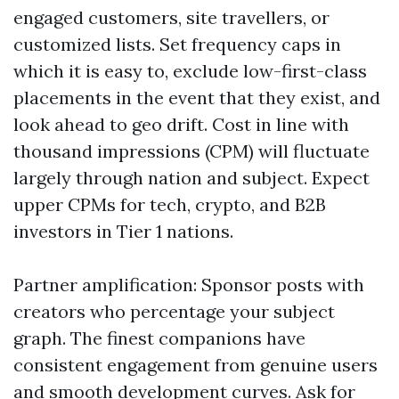
engaged customers, site travellers, or
customized lists. Set frequency caps in
which it is easy to, exclude low-first-class
placements in the event that they exist, and
look ahead to geo drift. Cost in line with
thousand impressions (CPM) will fluctuate
largely through nation and subject. Expect
upper CPMs for tech, crypto, and B2B
investors in Tier 1 nations.
Partner amplification: Sponsor posts with
creators who percentage your subject
graph. The finest companions have
consistent engagement from genuine users
and smooth development curves. Ask for