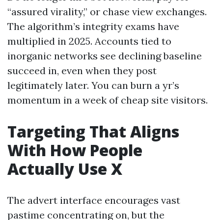
“assured virality,” or chase view exchanges.
The algorithm’s integrity exams have
multiplied in 2025. Accounts tied to
inorganic networks see declining baseline
succeed in, even when they post
legitimately later. You can burn a yr’s
momentum in a week of cheap site visitors.
Targeting That Aligns
With How People
Actually Use X
The advert interface encourages vast
pastime concentrating on, but the