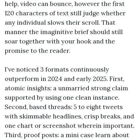
help, video can bounce, however the first
120 characters of text still judge whether
any individual slows their scroll. That
manner the imaginitive brief should still
soar together with your hook and the
promise to the reader.
I’ve noticed 3 formats continuously
outperform in 2024 and early 2025. First,
atomic insights: a unmarried strong claim
supported by using one clean instance.
Second, based threads: 5 to eight tweets
with skimmable headlines, crisp breaks, and
one chart or screenshot wherein important.
Third, proof posts: a mini case learn about