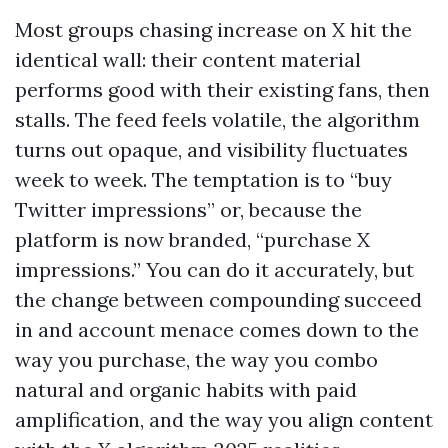
Most groups chasing increase on X hit the
identical wall: their content material
performs good with their existing fans, then
stalls. The feed feels volatile, the algorithm
turns out opaque, and visibility fluctuates
week to week. The temptation is to “buy
Twitter impressions” or, because the
platform is now branded, “purchase X
impressions.” You can do it accurately, but
the change between compounding succeed
in and account menace comes down to the
way you purchase, the way you combo
natural and organic habits with paid
amplification, and the way you align content