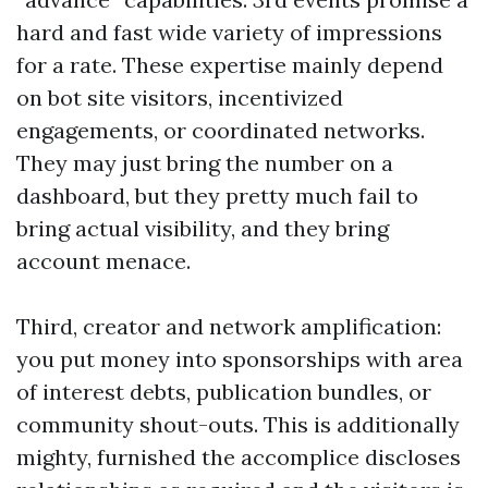
hard and fast wide variety of impressions
for a rate. These expertise mainly depend
on bot site visitors, incentivized
engagements, or coordinated networks.
They may just bring the number on a
dashboard, but they pretty much fail to
bring actual visibility, and they bring
account menace.
Third, creator and network amplification:
you put money into sponsorships with area
of interest debts, publication bundles, or
community shout-outs. This is additionally
mighty, furnished the accomplice discloses