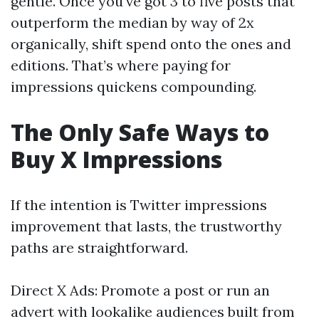
gentle. Once you've got 3 to five posts that
outperform the median by way of 2x
organically, shift spend onto the ones and
editions. That’s where paying for
impressions quickens compounding.
The Only Safe Ways to
Buy X Impressions
If the intention is Twitter impressions
improvement that lasts, the trustworthy
paths are straightforward.
Direct X Ads: Promote a post or run an
advert with lookalike audiences built from