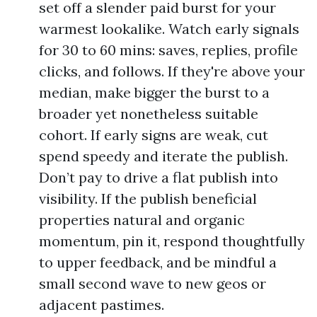
set off a slender paid burst for your
warmest lookalike. Watch early signals
for 30 to 60 mins: saves, replies, profile
clicks, and follows. If they're above your
median, make bigger the burst to a
broader yet nonetheless suitable
cohort. If early signs are weak, cut
spend speedy and iterate the publish.
Don’t pay to drive a flat publish into
visibility. If the publish beneficial
properties natural and organic
momentum, pin it, respond thoughtfully
to upper feedback, and be mindful a
small second wave to new geos or
adjacent pastimes.