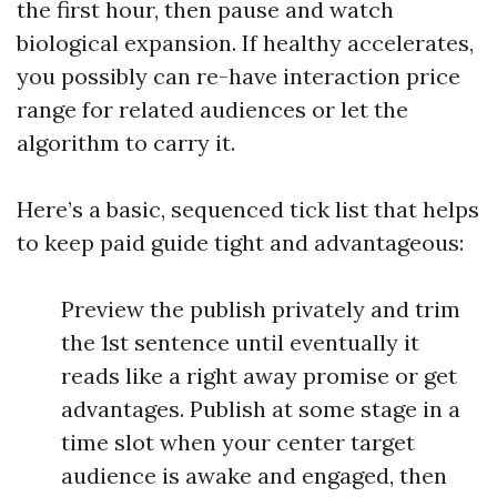
the first hour, then pause and watch
biological expansion. If healthy accelerates,
you possibly can re-have interaction price
range for related audiences or let the
algorithm to carry it.
Here’s a basic, sequenced tick list that helps
to keep paid guide tight and advantageous:
Preview the publish privately and trim
the 1st sentence until eventually it
reads like a right away promise or get
advantages. Publish at some stage in a
time slot when your center target
audience is awake and engaged, then