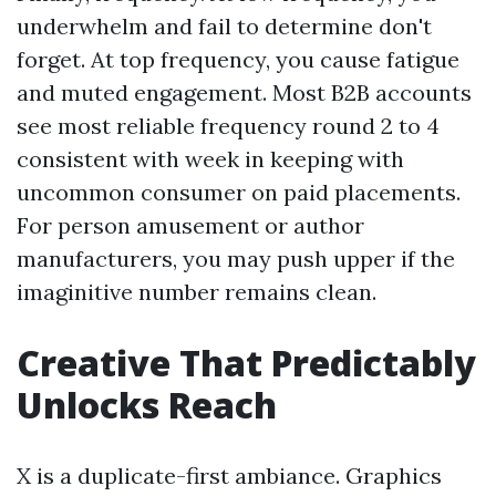
underwhelm and fail to determine don't
forget. At top frequency, you cause fatigue
and muted engagement. Most B2B accounts
see most reliable frequency round 2 to 4
consistent with week in keeping with
uncommon consumer on paid placements.
For person amusement or author
manufacturers, you may push upper if the
imaginitive number remains clean.
Creative That Predictably
Unlocks Reach
X is a duplicate-first ambiance. Graphics