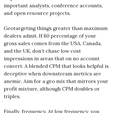
important analysts, conference accounts,
and open resource projects.
Geotargeting things greater than maximum
dealers admit. If 80 percentage of your
gross sales comes from the USA, Canada,
and the UK, don’t chase low cost
impressions in areas that on no account
convert. A blended CPM that looks helpful is
deceptive when downstream metrics are
anemic. Aim for a geo mix that mirrors your
profit mixture, although CPM doubles or
triples.
Finally, frequency. At low frequency, you