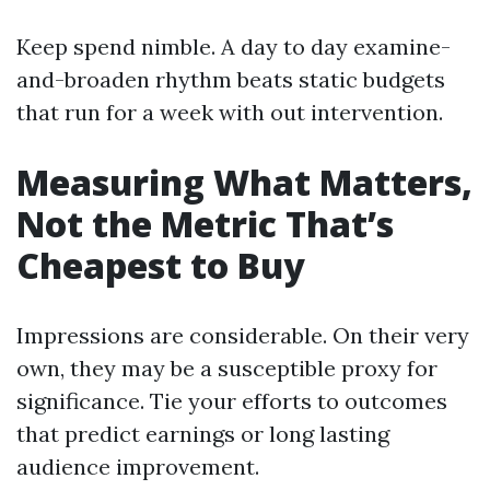
Keep spend nimble. A day to day examine-
and-broaden rhythm beats static budgets
that run for a week with out intervention.
Measuring What Matters,
Not the Metric That’s
Cheapest to Buy
Impressions are considerable. On their very
own, they may be a susceptible proxy for
significance. Tie your efforts to outcomes
that predict earnings or long lasting
audience improvement.