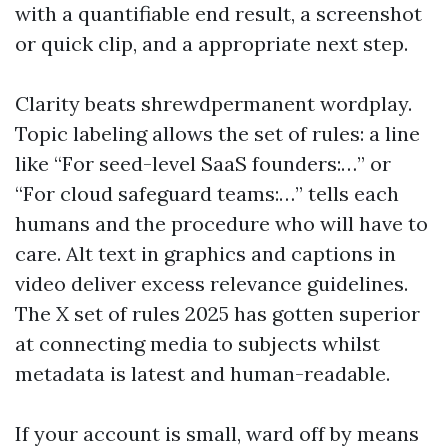
with a quantifiable end result, a screenshot
or quick clip, and a appropriate next step.
Clarity beats shrewdpermanent wordplay.
Topic labeling allows the set of rules: a line
like “For seed-level SaaS founders:…” or
“For cloud safeguard teams:…” tells each
humans and the procedure who will have to
care. Alt text in graphics and captions in
video deliver excess relevance guidelines.
The X set of rules 2025 has gotten superior
at connecting media to subjects whilst
metadata is latest and human-readable.
If your account is small, ward off by means