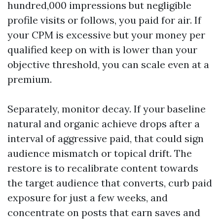
hundred,000 impressions but negligible
profile visits or follows, you paid for air. If
your CPM is excessive but your money per
qualified keep on with is lower than your
objective threshold, you can scale even at a
premium.
Separately, monitor decay. If your baseline
natural and organic achieve drops after a
interval of aggressive paid, that could sign
audience mismatch or topical drift. The
restore is to recalibrate content towards
the target audience that converts, curb paid
exposure for just a few weeks, and
concentrate on posts that earn saves and