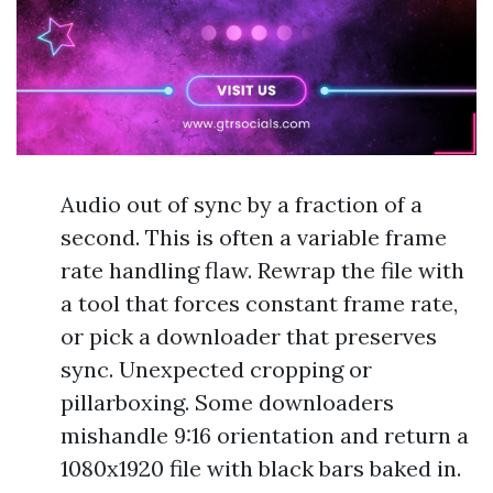
Audio out of sync by a fraction of a
second. This is often a variable frame
rate handling flaw. Rewrap the file with
a tool that forces constant frame rate,
or pick a downloader that preserves
sync. Unexpected cropping or
pillarboxing. Some downloaders
mishandle 9:16 orientation and return a
1080x1920 file with black bars baked in.