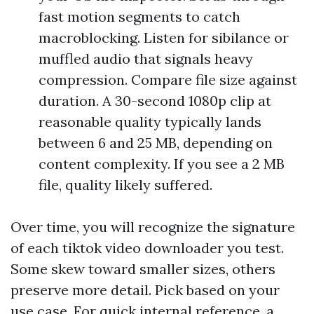
fast motion segments to catch
macroblocking. Listen for sibilance or
muffled audio that signals heavy
compression. Compare file size against
duration. A 30-second 1080p clip at
reasonable quality typically lands
between 6 and 25 MB, depending on
content complexity. If you see a 2 MB
file, quality likely suffered.
Over time, you will recognize the signature
of each tiktok video downloader you test.
Some skew toward smaller sizes, others
preserve more detail. Pick based on your
use case. For quick internal reference, a