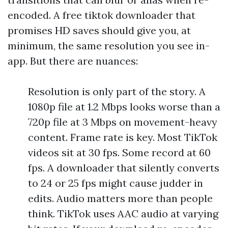
encoded. A free tiktok downloader that
promises HD saves should give you, at
minimum, the same resolution you see in-
app. But there are nuances:
Resolution is only part of the story. A
1080p file at 1.2 Mbps looks worse than a
720p file at 3 Mbps on movement-heavy
content. Frame rate is key. Most TikTok
videos sit at 30 fps. Some record at 60
fps. A downloader that silently converts
to 24 or 25 fps might cause judder in
edits. Audio matters more than people
think. TikTok uses AAC audio at varying