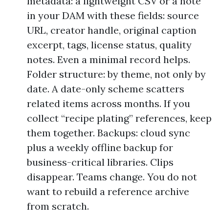
metadata: a lightweight CSV or a note
in your DAM with these fields: source
URL, creator handle, original caption
excerpt, tags, license status, quality
notes. Even a minimal record helps.
Folder structure: by theme, not only by
date. A date-only scheme scatters
related items across months. If you
collect “recipe plating” references, keep
them together. Backups: cloud sync
plus a weekly offline backup for
business-critical libraries. Clips
disappear. Teams change. You do not
want to rebuild a reference archive
from scratch.