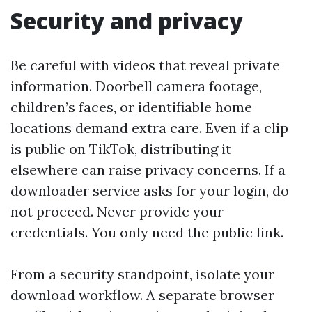
Security and privacy
Be careful with videos that reveal private
information. Doorbell camera footage,
children’s faces, or identifiable home
locations demand extra care. Even if a clip
is public on TikTok, distributing it
elsewhere can raise privacy concerns. If a
downloader service asks for your login, do
not proceed. Never provide your
credentials. You only need the public link.
From a security standpoint, isolate your
download workflow. A separate browser