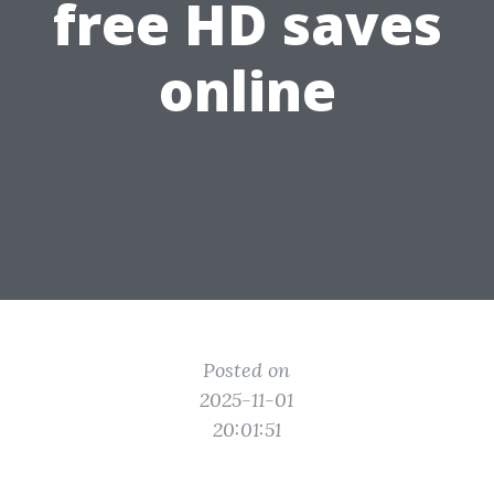
free HD saves
online
Posted on
2025-11-01
20:01:51