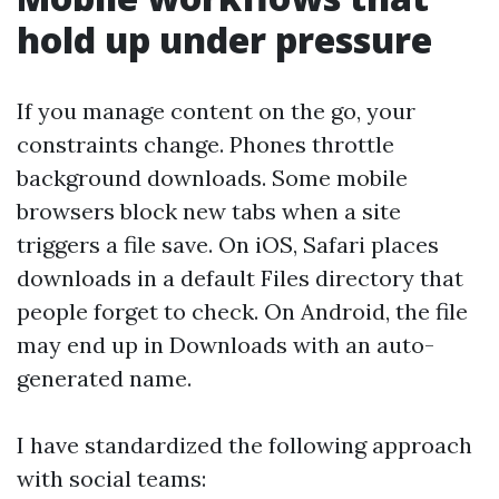
hold up under pressure
If you manage content on the go, your
constraints change. Phones throttle
background downloads. Some mobile
browsers block new tabs when a site
triggers a file save. On iOS, Safari places
downloads in a default Files directory that
people forget to check. On Android, the file
may end up in Downloads with an auto-
generated name.
I have standardized the following approach
with social teams: