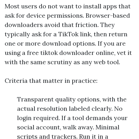
Most users do not want to install apps that
ask for device permissions. Browser-based
downloaders avoid that friction. They
typically ask for a TikTok link, then return
one or more download options. If you are
using a free tiktok downloader online, vet it
with the same scrutiny as any web tool.
Criteria that matter in practice:
Transparent quality options, with the
actual resolution labeled clearly. No
login required. If a tool demands your
social account, walk away. Minimal
scripts and trackers. Run it in a