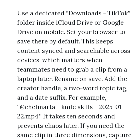
Use a dedicated “Downloads - TikTok”
folder inside iCloud Drive or Google
Drive on mobile. Set your browser to
save there by default. This keeps
content synced and searchable across
devices, which matters when
teammates need to grab a clip from a
laptop later. Rename on save. Add the
creator handle, a two-word topic tag,
and a date suffix. For example,
“@chefmarta - knife skills - 2025-01-
22.mp4.” It takes ten seconds and
prevents chaos later. If you need the
same clip in three dimensions, capture