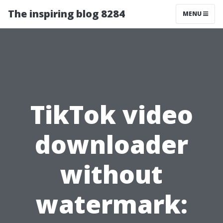
The inspiring blog 8284
MENU
TikTok video
downloader
without
watermark: