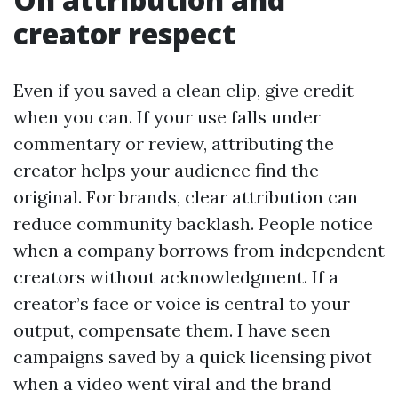
creator respect
Even if you saved a clean clip, give credit
when you can. If your use falls under
commentary or review, attributing the
creator helps your audience find the
original. For brands, clear attribution can
reduce community backlash. People notice
when a company borrows from independent
creators without acknowledgment. If a
creator’s face or voice is central to your
output, compensate them. I have seen
campaigns saved by a quick licensing pivot
when a video went viral and the brand