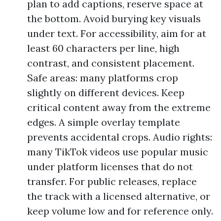
plan to add captions, reserve space at
the bottom. Avoid burying key visuals
under text. For accessibility, aim for at
least 60 characters per line, high
contrast, and consistent placement.
Safe areas: many platforms crop
slightly on different devices. Keep
critical content away from the extreme
edges. A simple overlay template
prevents accidental crops. Audio rights:
many TikTok videos use popular music
under platform licenses that do not
transfer. For public releases, replace
the track with a licensed alternative, or
keep volume low and for reference only.