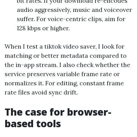
bit rates. If your download re-encodes
audio aggressively, music and voiceover
suffer. For voice-centric clips, aim for
128 kbps or higher.
When I test a tiktok video saver, I look for
matching or better metadata compared to
the in-app stream. I also check whether the
service preserves variable frame rate or
normalizes it. For editing, constant frame
rate files avoid sync drift.
The case for browser-
based tools