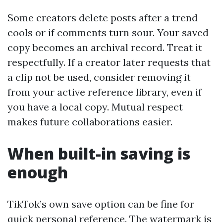
Some creators delete posts after a trend
cools or if comments turn sour. Your saved
copy becomes an archival record. Treat it
respectfully. If a creator later requests that
a clip not be used, consider removing it
from your active reference library, even if
you have a local copy. Mutual respect
makes future collaborations easier.
When built-in saving is
enough
TikTok’s own save option can be fine for
quick personal reference. The watermark is