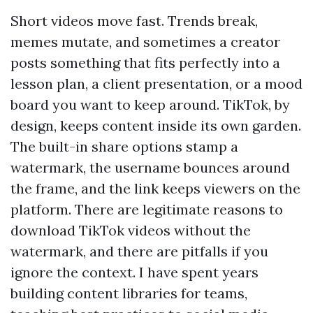
Short videos move fast. Trends break,
memes mutate, and sometimes a creator
posts something that fits perfectly into a
lesson plan, a client presentation, or a mood
board you want to keep around. TikTok, by
design, keeps content inside its own garden.
The built-in share options stamp a
watermark, the username bounces around
the frame, and the link keeps viewers on the
platform. There are legitimate reasons to
download TikTok videos without the
watermark, and there are pitfalls if you
ignore the context. I have spent years
building content libraries for teams,