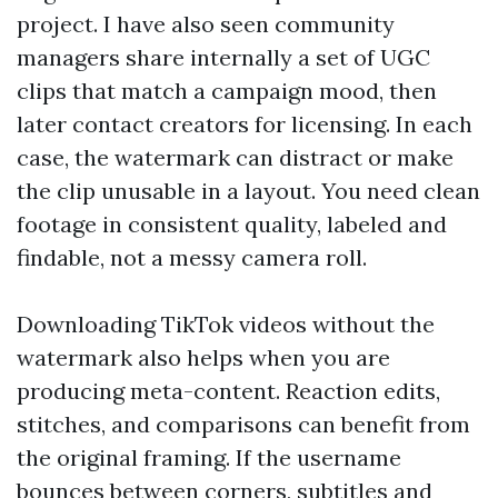
project. I have also seen community
managers share internally a set of UGC
clips that match a campaign mood, then
later contact creators for licensing. In each
case, the watermark can distract or make
the clip unusable in a layout. You need clean
footage in consistent quality, labeled and
findable, not a messy camera roll.
Downloading TikTok videos without the
watermark also helps when you are
producing meta-content. Reaction edits,
stitches, and comparisons can benefit from
the original framing. If the username
bounces between corners, subtitles and