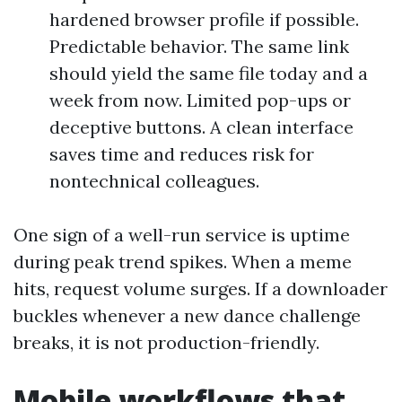
hardened browser profile if possible.
Predictable behavior. The same link
should yield the same file today and a
week from now. Limited pop-ups or
deceptive buttons. A clean interface
saves time and reduces risk for
nontechnical colleagues.
One sign of a well-run service is uptime
during peak trend spikes. When a meme
hits, request volume surges. If a downloader
buckles whenever a new dance challenge
breaks, it is not production-friendly.
Mobile workflows that