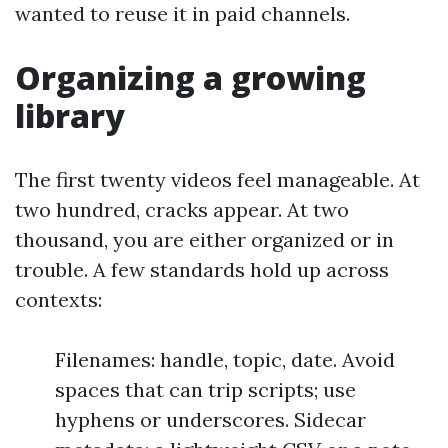
wanted to reuse it in paid channels.
Organizing a growing
library
The first twenty videos feel manageable. At
two hundred, cracks appear. At two
thousand, you are either organized or in
trouble. A few standards hold up across
contexts:
Filenames: handle, topic, date. Avoid
spaces that can trip scripts; use
hyphens or underscores. Sidecar