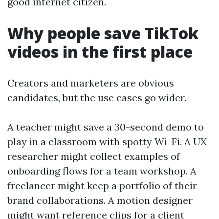
good internet citizen.
Why people save TikTok
videos in the first place
Creators and marketers are obvious
candidates, but the use cases go wider.
A teacher might save a 30-second demo to
play in a classroom with spotty Wi-Fi. A UX
researcher might collect examples of
onboarding flows for a team workshop. A
freelancer might keep a portfolio of their
brand collaborations. A motion designer
might want reference clips for a client