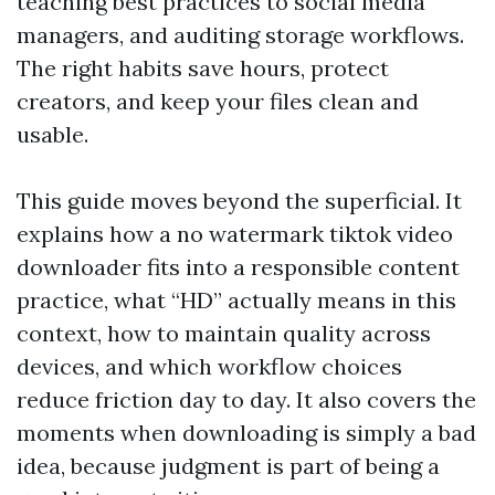
teaching best practices to social media
managers, and auditing storage workflows.
The right habits save hours, protect
creators, and keep your files clean and
usable.
This guide moves beyond the superficial. It
explains how a no watermark tiktok video
downloader fits into a responsible content
practice, what “HD” actually means in this
context, how to maintain quality across
devices, and which workflow choices
reduce friction day to day. It also covers the
moments when downloading is simply a bad
idea, because judgment is part of being a