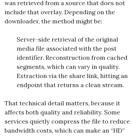
was retrieved from a source that does not
include that overlay. Depending on the
downloader, the method might be:
Server-side retrieval of the original
media file associated with the post
identifier. Reconstruction from cached
segments, which can vary in quality.
Extraction via the share link, hitting an
endpoint that returns a clean stream.
That technical detail matters, because it
affects both quality and reliability. Some
services quietly compress the file to reduce
bandwidth costs, which can make an “HD”