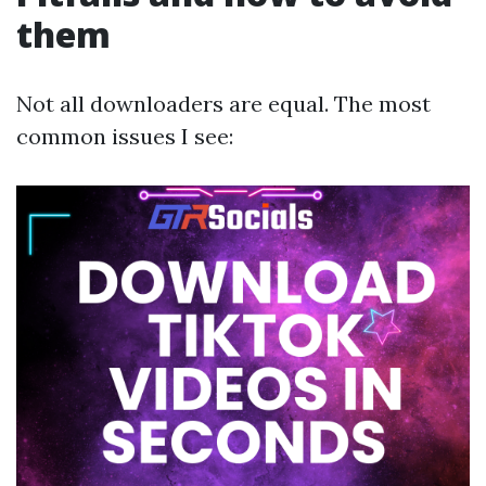
them
Not all downloaders are equal. The most
common issues I see: