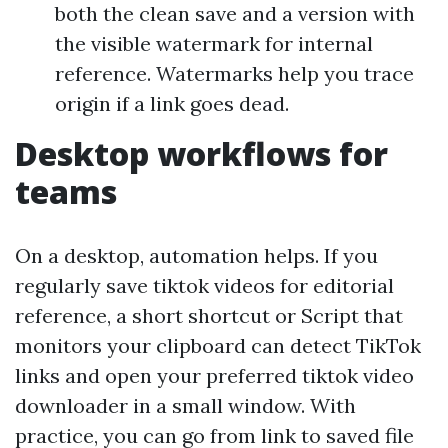
both the clean save and a version with
the visible watermark for internal
reference. Watermarks help you trace
origin if a link goes dead.
Desktop workflows for
teams
On a desktop, automation helps. If you
regularly save tiktok videos for editorial
reference, a short shortcut or Script that
monitors your clipboard can detect TikTok
links and open your preferred tiktok video
downloader in a small window. With
practice, you can go from link to saved file