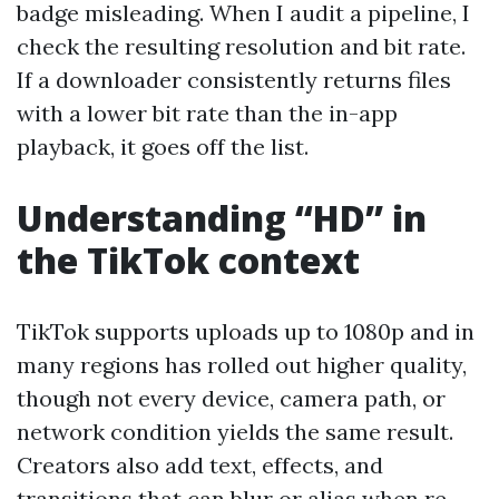
badge misleading. When I audit a pipeline, I
check the resulting resolution and bit rate.
If a downloader consistently returns files
with a lower bit rate than the in-app
playback, it goes off the list.
Understanding “HD” in
the TikTok context
TikTok supports uploads up to 1080p and in
many regions has rolled out higher quality,
though not every device, camera path, or
network condition yields the same result.
Creators also add text, effects, and
transitions that can blur or alias when re-