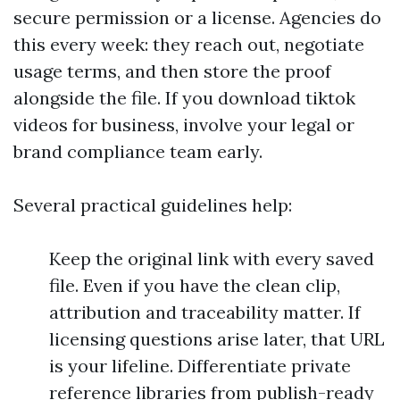
secure permission or a license. Agencies do
this every week: they reach out, negotiate
usage terms, and then store the proof
alongside the file. If you download tiktok
videos for business, involve your legal or
brand compliance team early.
Several practical guidelines help:
Keep the original link with every saved
file. Even if you have the clean clip,
attribution and traceability matter. If
licensing questions arise later, that URL
is your lifeline. Differentiate private
reference libraries from publish-ready