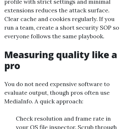
profile with strict settings and minimal
extensions reduces the attack surface.
Clear cache and cookies regularly. If you
run a team, create a short security SOP so
everyone follows the same playbook.
Measuring quality like a
pro
You do not need expensive software to
evaluate output, though pros often use
MediaInfo. A quick approach:
Check resolution and frame rate in
your OS file inspector. Scrub through