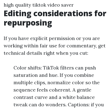
high quality tiktok video saver
Editing considerations for
repurposing
If you have explicit permission or you are
working within fair use for commentary, get
technical details right when you cut:
Color shifts: TikTok filters can push
saturation and hue. If you combine
multiple clips, normalize color so the
sequence feels coherent. A gentle
contrast curve and a white balance
tweak can do wonders. Captions: if you