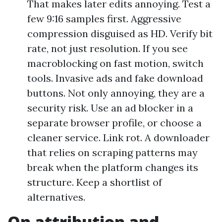
That makes later edits annoying. Test a
few 9:16 samples first. Aggressive
compression disguised as HD. Verify bit
rate, not just resolution. If you see
macroblocking on fast motion, switch
tools. Invasive ads and fake download
buttons. Not only annoying, they are a
security risk. Use an ad blocker in a
separate browser profile, or choose a
cleaner service. Link rot. A downloader
that relies on scraping patterns may
break when the platform changes its
structure. Keep a shortlist of
alternatives.
On attribution and