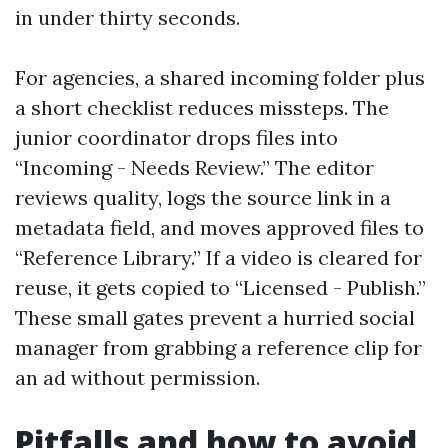
in under thirty seconds.
For agencies, a shared incoming folder plus
a short checklist reduces missteps. The
junior coordinator drops files into
“Incoming - Needs Review.” The editor
reviews quality, logs the source link in a
metadata field, and moves approved files to
“Reference Library.” If a video is cleared for
reuse, it gets copied to “Licensed - Publish.”
These small gates prevent a hurried social
manager from grabbing a reference clip for
an ad without permission.
Pitfalls and how to avoid