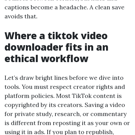
captions become a headache. A clean save
avoids that.
Where a tiktok video
downloader fits in an
ethical workflow
Let’s draw bright lines before we dive into
tools. You must respect creator rights and
platform policies. Most TikTok content is
copyrighted by its creators. Saving a video
for private study, research, or commentary
is different from reposting it as your own or
using it in ads. If you plan to republish,