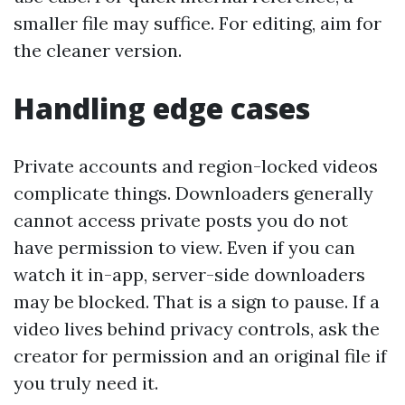
smaller file may suffice. For editing, aim for
the cleaner version.
Handling edge cases
Private accounts and region-locked videos
complicate things. Downloaders generally
cannot access private posts you do not
have permission to view. Even if you can
watch it in-app, server-side downloaders
may be blocked. That is a sign to pause. If a
video lives behind privacy controls, ask the
creator for permission and an original file if
you truly need it.