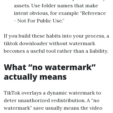
assets. Use folder names that make
intent obvious, for example “Reference
- Not For Public Use.”
If you build these habits into your process, a
tiktok downloader without watermark
becomes a useful tool rather than a liability.
What “no watermark”
actually means
TikTok overlays a dynamic watermark to
deter unauthorized redistribution. A “no
watermark” save usually means the video