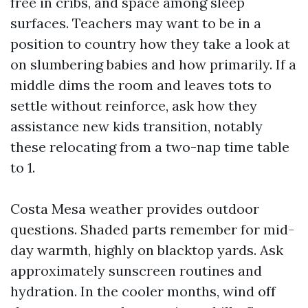
free in cribs, and space among sleep
surfaces. Teachers may want to be in a
position to country how they take a look at
on slumbering babies and how primarily. If a
middle dims the room and leaves tots to
settle without reinforce, ask how they
assistance new kids transition, notably
these relocating from a two-nap time table
to 1.
Costa Mesa weather provides outdoor
questions. Shaded parts remember for mid-
day warmth, highly on blacktop yards. Ask
approximately sunscreen routines and
hydration. In the cooler months, wind off