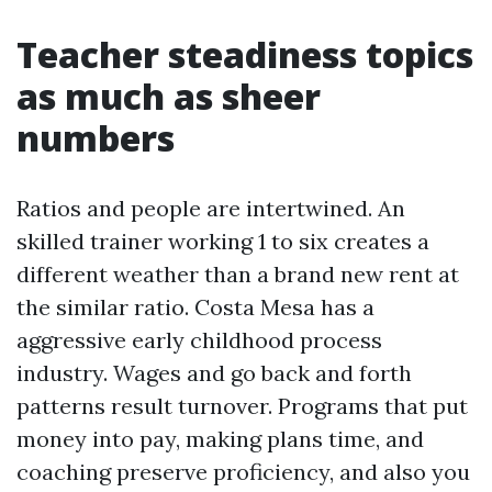
Teacher steadiness topics
as much as sheer
numbers
Ratios and people are intertwined. An
skilled trainer working 1 to six creates a
different weather than a brand new rent at
the similar ratio. Costa Mesa has a
aggressive early childhood process
industry. Wages and go back and forth
patterns result turnover. Programs that put
money into pay, making plans time, and
coaching preserve proficiency, and also you