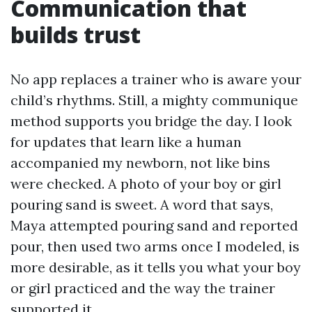
Communication that
builds trust
No app replaces a trainer who is aware your
child’s rhythms. Still, a mighty communique
method supports you bridge the day. I look
for updates that learn like a human
accompanied my newborn, not like bins
were checked. A photo of your boy or girl
pouring sand is sweet. A word that says,
Maya attempted pouring sand and reported
pour, then used two arms once I modeled, is
more desirable, as it tells you what your boy
or girl practiced and the way the trainer
supported it.