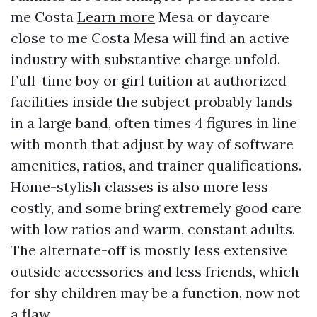
me Costa
Learn more
Mesa or daycare
close to me Costa Mesa will find an active
industry with substantive charge unfold.
Full-time boy or girl tuition at authorized
facilities inside the subject probably lands
in a large band, often times 4 figures in line
with month that adjust by way of software
amenities, ratios, and trainer qualifications.
Home-stylish classes is also more less
costly, and some bring extremely good care
with low ratios and warm, constant adults.
The alternate-off is mostly less extensive
outside accessories and less friends, which
for shy children may be a function, now not
a flaw.