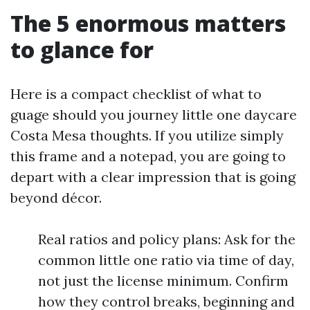
The 5 enormous matters
to glance for
Here is a compact checklist of what to
guage should you journey little one daycare
Costa Mesa thoughts. If you utilize simply
this frame and a notepad, you are going to
depart with a clear impression that is going
beyond décor.
Real ratios and policy plans: Ask for the
common little one ratio via time of day,
not just the license minimum. Confirm
how they control breaks, beginning and