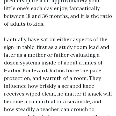
predicts quite a bit approximately your
little one’s each day enjoy, fantastically
between 18 and 36 months, and it is the ratio
of adults to kids.
I actually have sat on either aspects of the
sign-in table, first as a study room lead and
later as a mother or father evaluating a
dozen systems inside of about a miles of
Harbor Boulevard. Ratios force the pace,
protection, and warmth of a room. They
influence how briskly a scraped knee
receives wiped clean, no matter if snack will
become a calm ritual or a scramble, and
how steadily a teacher can crouch to