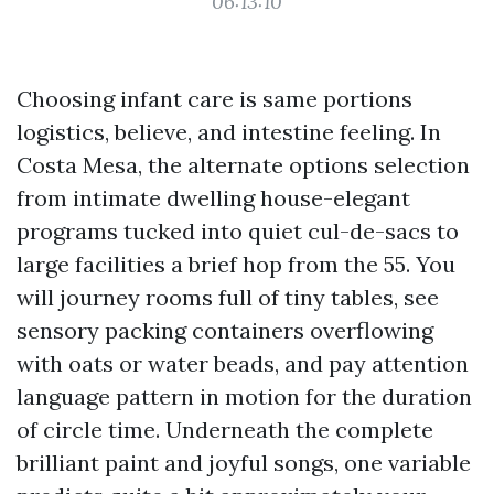
06:13:10
Choosing infant care is same portions
logistics, believe, and intestine feeling. In
Costa Mesa, the alternate options selection
from intimate dwelling house-elegant
programs tucked into quiet cul-de-sacs to
large facilities a brief hop from the 55. You
will journey rooms full of tiny tables, see
sensory packing containers overflowing
with oats or water beads, and pay attention
language pattern in motion for the duration
of circle time. Underneath the complete
brilliant paint and joyful songs, one variable