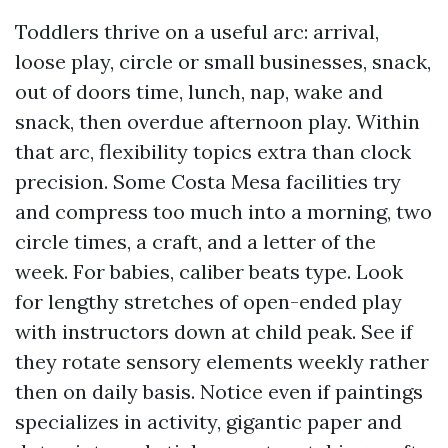
Toddlers thrive on a useful arc: arrival,
loose play, circle or small businesses, snack,
out of doors time, lunch, nap, wake and
snack, then overdue afternoon play. Within
that arc, flexibility topics extra than clock
precision. Some Costa Mesa facilities try
and compress too much into a morning, two
circle times, a craft, and a letter of the
week. For babies, caliber beats type. Look
for lengthy stretches of open-ended play
with instructors down at child peak. See if
they rotate sensory elements weekly rather
then on daily basis. Notice even if paintings
specializes in activity, gigantic paper and