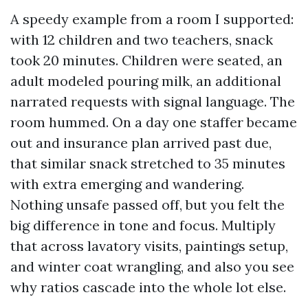
A speedy example from a room I supported:
with 12 children and two teachers, snack
took 20 minutes. Children were seated, an
adult modeled pouring milk, an additional
narrated requests with signal language. The
room hummed. On a day one staffer became
out and insurance plan arrived past due,
that similar snack stretched to 35 minutes
with extra emerging and wandering.
Nothing unsafe passed off, but you felt the
big difference in tone and focus. Multiply
that across lavatory visits, paintings setup,
and winter coat wrangling, and also you see
why ratios cascade into the whole lot else.