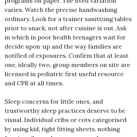
programs on paper. The lived variation
varies. Watch the precise handwashing
ordinary. Look for a trainer sanitizing tables
prior to snack, not after cuisine is out. Ask
in which in poor health teenagers wait for
decide upon-up and the way families are
notified of exposures. Confirm that at least
one, ideally two, group members on site are
licensed in pediatric first useful resource
and CPR at all times.
Sleep concerns for little ones, and
trustworthy sleep practices deserve to be
visual. Individual cribs or cots categorised
by using kid, tight fitting sheets, nothing