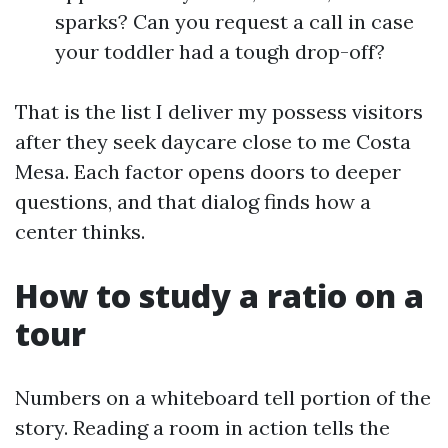
sparks? Can you request a call in case
your toddler had a tough drop-off?
That is the list I deliver my possess visitors
after they seek daycare close to me Costa
Mesa. Each factor opens doors to deeper
questions, and that dialog finds how a
center thinks.
How to study a ratio on a
tour
Numbers on a whiteboard tell portion of the
story. Reading a room in action tells the