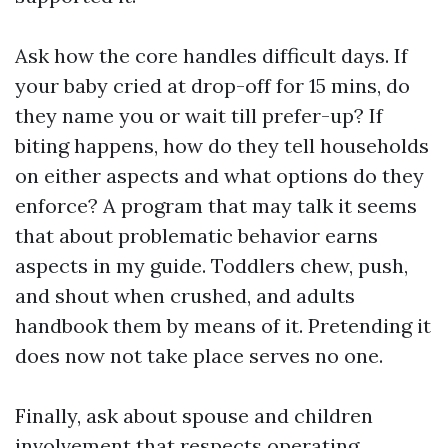
Ask how the core handles difficult days. If
your baby cried at drop-off for 15 mins, do
they name you or wait till prefer-up? If
biting happens, how do they tell households
on either aspects and what options do they
enforce? A program that may talk it seems
that about problematic behavior earns
aspects in my guide. Toddlers chew, push,
and shout when crushed, and adults
handbook them by means of it. Pretending it
does now not take place serves no one.
Finally, ask about spouse and children
involvement that respects operating