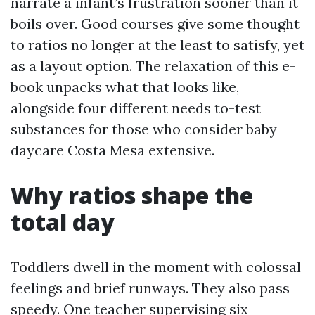
narrate a infant’s frustration sooner than it
boils over. Good courses give some thought
to ratios no longer at the least to satisfy, yet
as a layout option. The relaxation of this e-
book unpacks what that looks like,
alongside four different needs to-test
substances for those who consider baby
daycare Costa Mesa extensive.
Why ratios shape the
total day
Toddlers dwell in the moment with colossal
feelings and brief runways. They also pass
speedy. One teacher supervising six