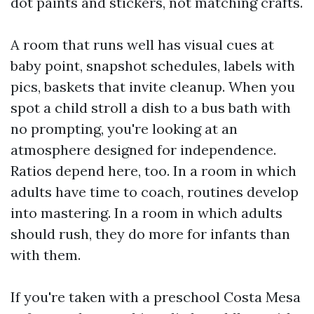
dot paints and stickers, not matching crafts.
A room that runs well has visual cues at
baby point, snapshot schedules, labels with
pics, baskets that invite cleanup. When you
spot a child stroll a dish to a bus bath with
no prompting, you're looking at an
atmosphere designed for independence.
Ratios depend here, too. In a room in which
adults have time to coach, routines develop
into mastering. In a room in which adults
should rush, they do more for infants than
with them.
If you're taken with a preschool Costa Mesa