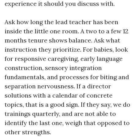
experience it should you discuss with.
Ask how long the lead teacher has been
inside the little one room. A two to a few 12
months tenure shows balance. Ask what
instruction they prioritize. For babies, look
for responsive caregiving, early language
construction, sensory integration
fundamentals, and processes for biting and
separation nervousness. If a director
solutions with a calendar of concrete
topics, that is a good sign. If they say, we do
trainings quarterly, and are not able to
identify the last one, weigh that opposed to
other strengths.