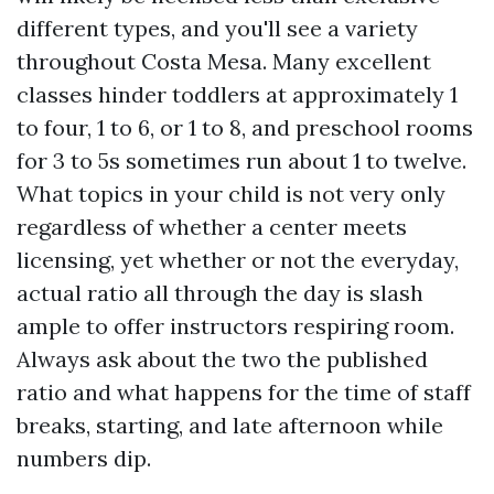
different types, and you'll see a variety
throughout Costa Mesa. Many excellent
classes hinder toddlers at approximately 1
to four, 1 to 6, or 1 to 8, and preschool rooms
for 3 to 5s sometimes run about 1 to twelve.
What topics in your child is not very only
regardless of whether a center meets
licensing, yet whether or not the everyday,
actual ratio all through the day is slash
ample to offer instructors respiring room.
Always ask about the two the published
ratio and what happens for the time of staff
breaks, starting, and late afternoon while
numbers dip.