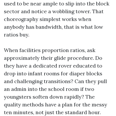
used to be near ample to slip into the block
sector and notice a wobbling tower. That
choreography simplest works when
anybody has bandwidth, that is what low
ratios buy.
When facilities proportion ratios, ask
approximately their glide procedure. Do
they have a dedicated rover educated to
drop into infant rooms for diaper blocks
and challenging transitions? Can they pull
an admin into the school room if two
youngsters soften down rapidly? The
quality methods have a plan for the messy
ten minutes, not just the standard hour.