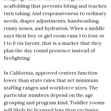
scaffolding that prevents biting and teaches
turn taking. And responsiveness to ordinary
needs, diaper adjustments, handwashing,
runny noses, and hydration. When a middle
says their boy or girl room runs 1 to four or
1 to 6 via layout, that is a marker that they
plan the day round presence instead of
firefighting.
In California, approved centers function
lower than state rules that set minimum
staffing ranges and workforce sizes. The
particular numbers depend on the age
grouping and program kind. Toddler rooms
will likely be licensed less than exclusive