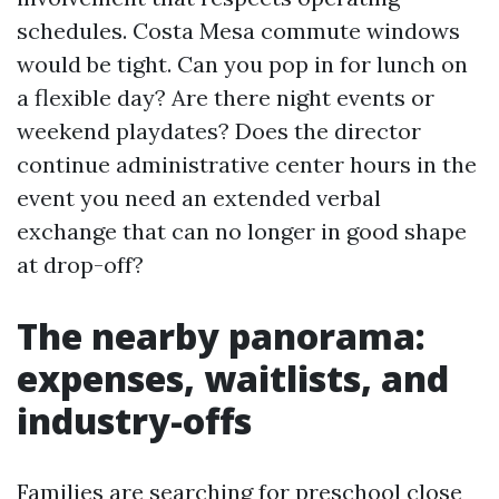
schedules. Costa Mesa commute windows
would be tight. Can you pop in for lunch on
a flexible day? Are there night events or
weekend playdates? Does the director
continue administrative center hours in the
event you need an extended verbal
exchange that can no longer in good shape
at drop-off?
The nearby panorama:
expenses, waitlists, and
industry-offs
Families are searching for preschool close