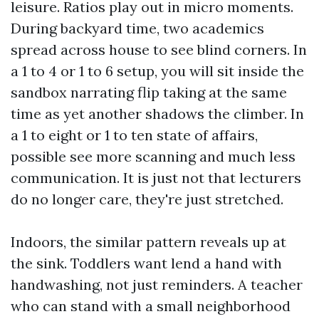
leisure. Ratios play out in micro moments.
During backyard time, two academics
spread across house to see blind corners. In
a 1 to 4 or 1 to 6 setup, you will sit inside the
sandbox narrating flip taking at the same
time as yet another shadows the climber. In
a 1 to eight or 1 to ten state of affairs,
possible see more scanning and much less
communication. It is just not that lecturers
do no longer care, they're just stretched.
Indoors, the similar pattern reveals up at
the sink. Toddlers want lend a hand with
handwashing, not just reminders. A teacher
who can stand with a small neighborhood