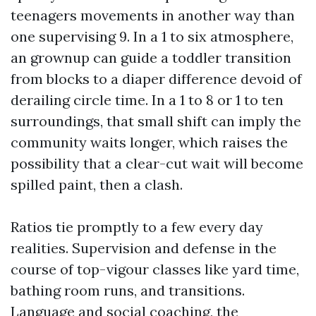
teenagers movements in another way than
one supervising 9. In a 1 to six atmosphere,
an grownup can guide a toddler transition
from blocks to a diaper difference devoid of
derailing circle time. In a 1 to 8 or 1 to ten
surroundings, that small shift can imply the
community waits longer, which raises the
possibility that a clear-cut wait will become
spilled paint, then a clash.
Ratios tie promptly to a few every day
realities. Supervision and defense in the
course of top-vigour classes like yard time,
bathing room runs, and transitions.
Language and social coaching, the