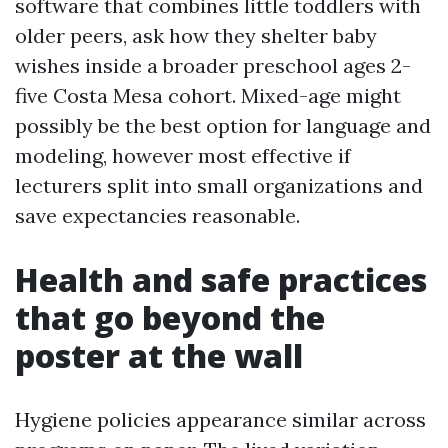
software that combines little toddlers with
older peers, ask how they shelter baby
wishes inside a broader preschool ages 2-
five Costa Mesa cohort. Mixed-age might
possibly be the best option for language and
modeling, however most effective if
lecturers split into small organizations and
save expectancies reasonable.
Health and safe practices
that go beyond the
poster at the wall
Hygiene policies appearance similar across