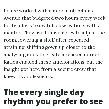
I once worked with a middle off Adams
Avenue that budgeted two hours every week
for teachers to switch observations with a
mentor. They used those notes to adjust the
room, lowering a shelf after repeated
attaining, shifting gown up closer to the
analyzing nook to create a relaxed corner.
Ratios enabled these ameliorations, but the
insight got here from a secure crew that
knew its adolescents.
The every single day
rhythm you prefer to see