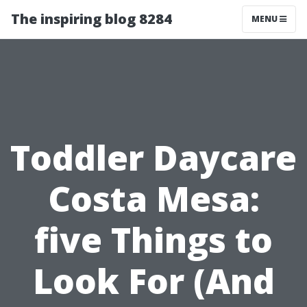
The inspiring blog 8284
MENU
Toddler Daycare
Costa Mesa:
five Things to
Look For (And