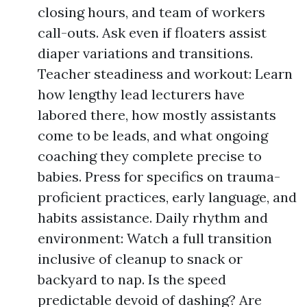
closing hours, and team of workers
call-outs. Ask even if floaters assist
diaper variations and transitions.
Teacher steadiness and workout: Learn
how lengthy lead lecturers have
labored there, how mostly assistants
come to be leads, and what ongoing
coaching they complete precise to
babies. Press for specifics on trauma-
proficient practices, early language, and
habits assistance. Daily rhythm and
environment: Watch a full transition
inclusive of cleanup to snack or
backyard to nap. Is the speed
predictable devoid of dashing? Are