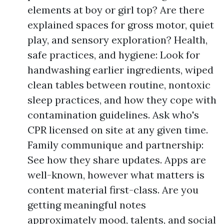
elements at boy or girl top? Are there
explained spaces for gross motor, quiet
play, and sensory exploration? Health,
safe practices, and hygiene: Look for
handwashing earlier ingredients, wiped
clean tables between routine, nontoxic
sleep practices, and how they cope with
contamination guidelines. Ask who's
CPR licensed on site at any given time.
Family communique and partnership:
See how they share updates. Apps are
well-known, however what matters is
content material first-class. Are you
getting meaningful notes
approximately mood, talents, and social