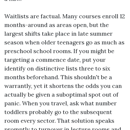
Waitlists are factual. Many courses enroll 12
months-around as areas open, but the
largest shifts take place in late summer
season when older teenagers go as much as
preschool school rooms. If you might be
targeting a commence date, put your
identify on distinctive lists three to six
months beforehand. This shouldn't be a
warrantly, yet it shortens the odds you can
actually be given a suboptimal spot out of
panic. When you travel, ask what number
toddlers probably go to the subsequent
room every sector. That solution speaks
promptly to turnover in lecture rooms and