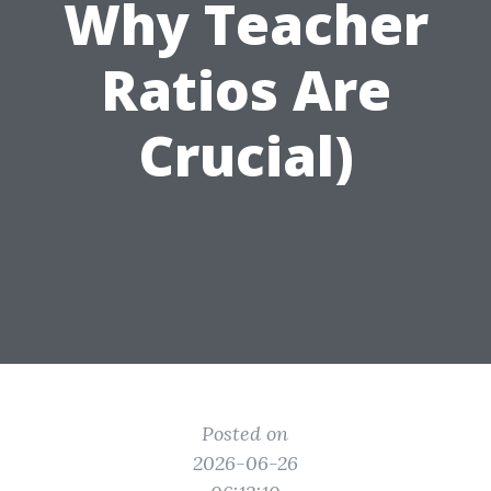
Why Teacher
Ratios Are
Crucial)
Posted on
2026-06-26