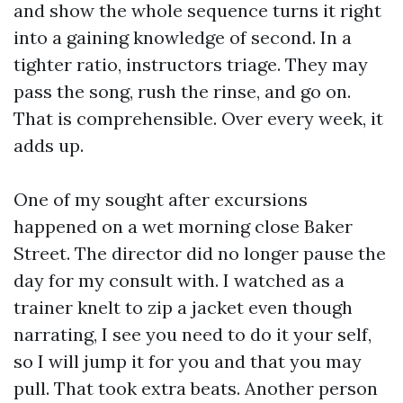
and show the whole sequence turns it right
into a gaining knowledge of second. In a
tighter ratio, instructors triage. They may
pass the song, rush the rinse, and go on.
That is comprehensible. Over every week, it
adds up.
One of my sought after excursions
happened on a wet morning close Baker
Street. The director did no longer pause the
day for my consult with. I watched as a
trainer knelt to zip a jacket even though
narrating, I see you need to do it your self,
so I will jump it for you and that you may
pull. That took extra beats. Another person