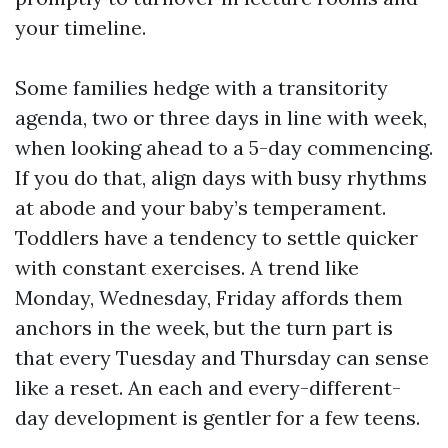
your timeline.
Some families hedge with a transitority
agenda, two or three days in line with week,
when looking ahead to a 5-day commencing.
If you do that, align days with busy rhythms
at abode and your baby’s temperament.
Toddlers have a tendency to settle quicker
with constant exercises. A trend like
Monday, Wednesday, Friday affords them
anchors in the week, but the turn part is
that every Tuesday and Thursday can sense
like a reset. An each and every-different-
day development is gentler for a few teens.