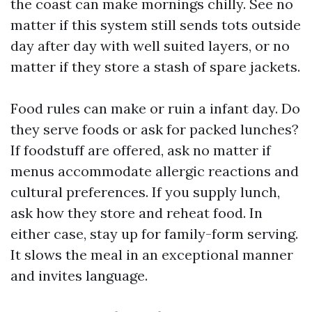
the coast can make mornings chilly. See no
matter if this system still sends tots outside
day after day with well suited layers, or no
matter if they store a stash of spare jackets.
Food rules can make or ruin a infant day. Do
they serve foods or ask for packed lunches?
If foodstuff are offered, ask no matter if
menus accommodate allergic reactions and
cultural preferences. If you supply lunch,
ask how they store and reheat food. In
either case, stay up for family-form serving.
It slows the meal in an exceptional manner
and invites language.