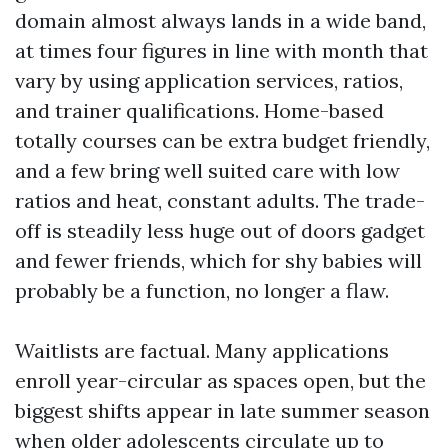
domain almost always lands in a wide band,
at times four figures in line with month that
vary by using application services, ratios,
and trainer qualifications. Home-based
totally courses can be extra budget friendly,
and a few bring well suited care with low
ratios and heat, constant adults. The trade-
off is steadily less huge out of doors gadget
and fewer friends, which for shy babies will
probably be a function, no longer a flaw.
Waitlists are factual. Many applications
enroll year-circular as spaces open, but the
biggest shifts appear in late summer season
when older adolescents circulate up to