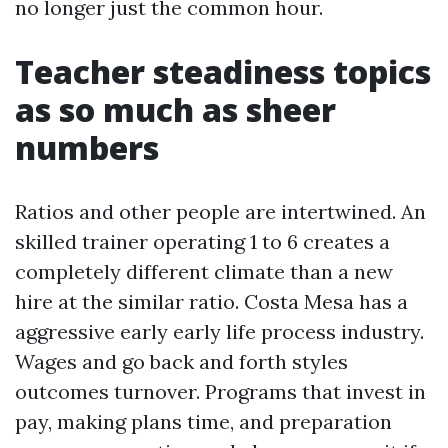
no longer just the common hour.
Teacher steadiness topics
as so much as sheer
numbers
Ratios and other people are intertwined. An
skilled trainer operating 1 to 6 creates a
completely different climate than a new
hire at the similar ratio. Costa Mesa has a
aggressive early early life process industry.
Wages and go back and forth styles
outcomes turnover. Programs that invest in
pay, making plans time, and preparation