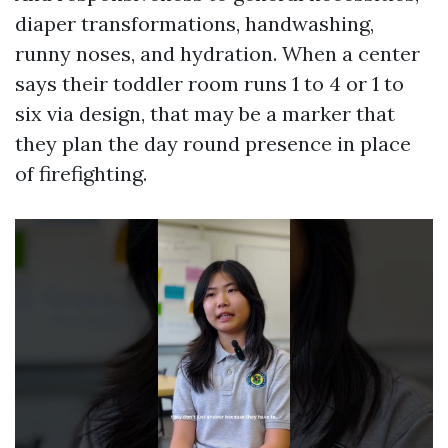
diaper transformations, handwashing,
runny noses, and hydration. When a center
says their toddler room runs 1 to 4 or 1 to
six via design, that may be a marker that
they plan the day round presence in place
of firefighting.