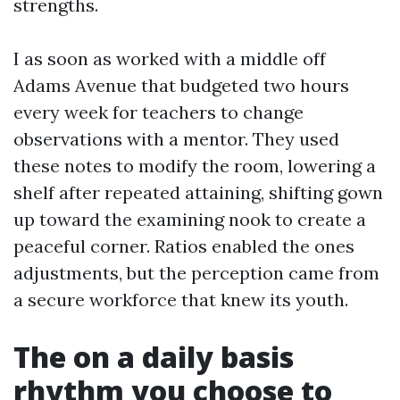
strengths.
I as soon as worked with a middle off
Adams Avenue that budgeted two hours
every week for teachers to change
observations with a mentor. They used
these notes to modify the room, lowering a
shelf after repeated attaining, shifting gown
up toward the examining nook to create a
peaceful corner. Ratios enabled the ones
adjustments, but the perception came from
a secure workforce that knew its youth.
The on a daily basis
rhythm you choose to