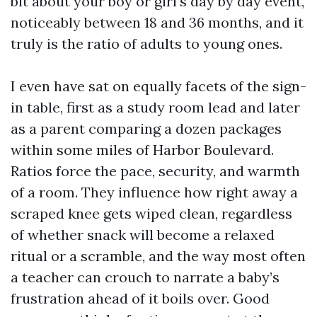
bit about your boy or girl’s day by day event,
noticeably between 18 and 36 months, and it
truly is the ratio of adults to young ones.
I even have sat on equally facets of the sign-
in table, first as a study room lead and later
as a parent comparing a dozen packages
within some miles of Harbor Boulevard.
Ratios force the pace, security, and warmth
of a room. They influence how right away a
scraped knee gets wiped clean, regardless
of whether snack will become a relaxed
ritual or a scramble, and the way most often
a teacher can crouch to narrate a baby’s
frustration ahead of it boils over. Good