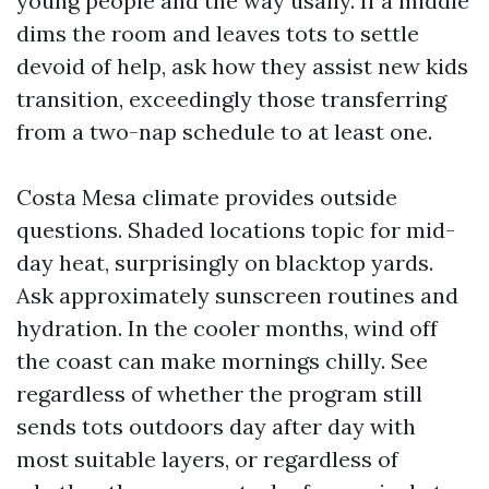
young people and the way usally. If a middle
dims the room and leaves tots to settle
devoid of help, ask how they assist new kids
transition, exceedingly those transferring
from a two-nap schedule to at least one.
Costa Mesa climate provides outside
questions. Shaded locations topic for mid-
day heat, surprisingly on blacktop yards.
Ask approximately sunscreen routines and
hydration. In the cooler months, wind off
the coast can make mornings chilly. See
regardless of whether the program still
sends tots outdoors day after day with
most suitable layers, or regardless of