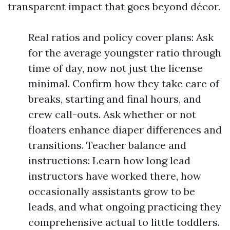
transparent impact that goes beyond décor.
Real ratios and policy cover plans: Ask
for the average youngster ratio through
time of day, now not just the license
minimal. Confirm how they take care of
breaks, starting and final hours, and
crew call-outs. Ask whether or not
floaters enhance diaper differences and
transitions. Teacher balance and
instructions: Learn how long lead
instructors have worked there, how
occasionally assistants grow to be
leads, and what ongoing practicing they
comprehensive actual to little toddlers.