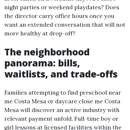
night parties or weekend playdates? Does
the director carry office hours once you
want an extended conversation that will not
more healthy at drop-off?
The neighborhood
panorama: bills,
waitlists, and trade-offs
Families attempting to find preschool near
me Costa Mesa or daycare close me Costa
Mesa will discover an active industry with
relevant payment unfold. Full-time boy or
girl lessons at licensed facilities within the