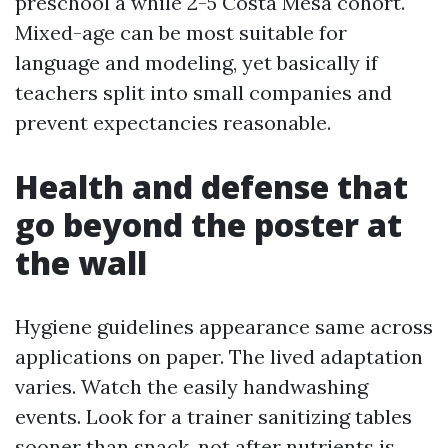
preschool a while 2-5 Costa Mesa cohort.
Mixed-age can be most suitable for
language and modeling, yet basically if
teachers split into small companies and
prevent expectancies reasonable.
Health and defense that
go beyond the poster at
the wall
Hygiene guidelines appearance same across
applications on paper. The lived adaptation
varies. Watch the easily handwashing
events. Look for a trainer sanitizing tables
sooner than snack, not after nutrients is