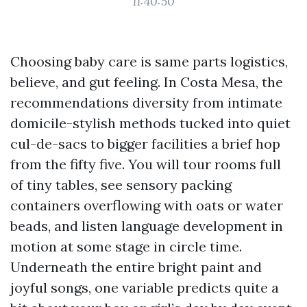
11:40:50
Choosing baby care is same parts logistics,
believe, and gut feeling. In Costa Mesa, the
recommendations diversity from intimate
domicile-stylish methods tucked into quiet
cul-de-sacs to bigger facilities a brief hop
from the fifty five. You will tour rooms full
of tiny tables, see sensory packing
containers overflowing with oats or water
beads, and listen language development in
motion at some stage in circle time.
Underneath the entire bright paint and
joyful songs, one variable predicts quite a