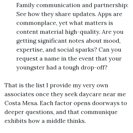
Family communication and partnership:
See how they share updates. Apps are
commonplace, yet what matters is
content material high-quality. Are you
getting significant notes about mood,
expertise, and social sparks? Can you
request a name in the event that your
youngster had a tough drop-off?
That is the list I provide my very own
associates once they seek daycare near me
Costa Mesa. Each factor opens doorways to
deeper questions, and that communique
exhibits how a middle thinks.