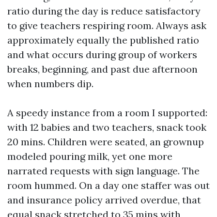
ratio during the day is reduce satisfactory
to give teachers respiring room. Always ask
approximately equally the published ratio
and what occurs during group of workers
breaks, beginning, and past due afternoon
when numbers dip.
A speedy instance from a room I supported:
with 12 babies and two teachers, snack took
20 mins. Children were seated, an grownup
modeled pouring milk, yet one more
narrated requests with sign language. The
room hummed. On a day one staffer was out
and insurance policy arrived overdue, that
equal snack stretched to 35 mins with