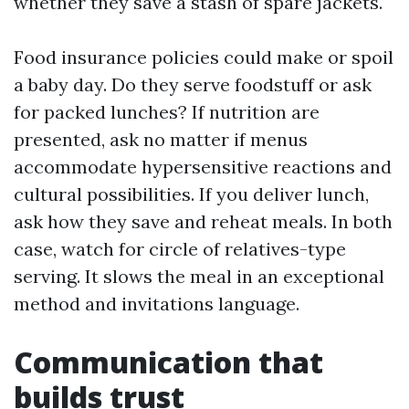
whether they save a stash of spare jackets.
Food insurance policies could make or spoil
a baby day. Do they serve foodstuff or ask
for packed lunches? If nutrition are
presented, ask no matter if menus
accommodate hypersensitive reactions and
cultural possibilities. If you deliver lunch,
ask how they save and reheat meals. In both
case, watch for circle of relatives-type
serving. It slows the meal in an exceptional
method and invitations language.
Communication that
builds trust