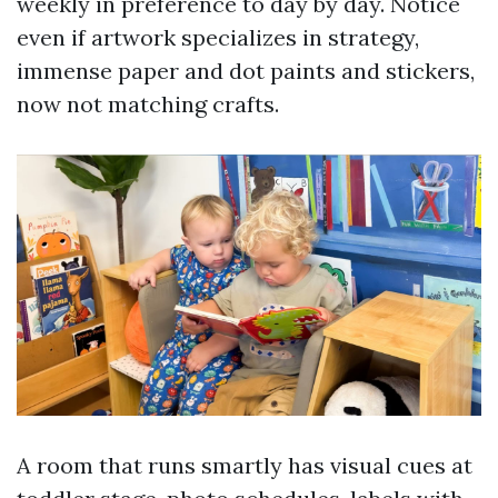
weekly in preference to day by day. Notice
even if artwork specializes in strategy,
immense paper and dot paints and stickers,
now not matching crafts.
A room that runs smartly has visual cues at