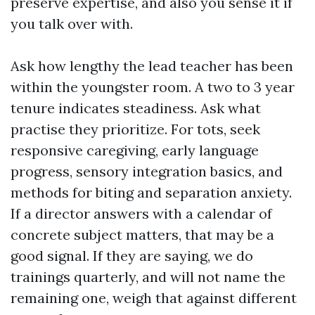
preserve expertise, and also you sense it if
you talk over with.
Ask how lengthy the lead teacher has been
within the youngster room. A two to 3 year
tenure indicates steadiness. Ask what
practise they prioritize. For tots, seek
responsive caregiving, early language
progress, sensory integration basics, and
methods for biting and separation anxiety.
If a director answers with a calendar of
concrete subject matters, that may be a
good signal. If they are saying, we do
trainings quarterly, and will not name the
remaining one, weigh that against different