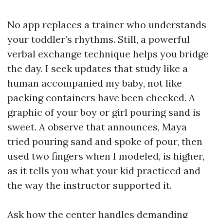
No app replaces a trainer who understands
your toddler’s rhythms. Still, a powerful
verbal exchange technique helps you bridge
the day. I seek updates that study like a
human accompanied my baby, not like
packing containers have been checked. A
graphic of your boy or girl pouring sand is
sweet. A observe that announces, Maya
tried pouring sand and spoke of pour, then
used two fingers when I modeled, is higher,
as it tells you what your kid practiced and
the way the instructor supported it.
Ask how the center handles demanding