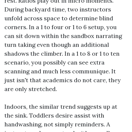
rest. Ratios play out in micro moments.
During backyard time, two instructors
unfold across space to determine blind
corners. In a 1 to four or 1 to 6 setup, you
can sit down within the sandbox narrating
turn taking even though an additional
shadows the climber. In a 1 to 8 or 1 to ten
scenario, you possibly can see extra
scanning and much less communique. It
just isn't that academics do not care, they
are only stretched.
Indoors, the similar trend suggests up at
the sink. Toddlers desire assist with
handwashing, not simply reminders. A