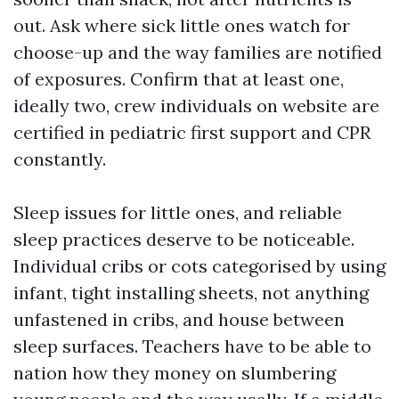
out. Ask where sick little ones watch for
choose-up and the way families are notified
of exposures. Confirm that at least one,
ideally two, crew individuals on website are
certified in pediatric first support and CPR
constantly.
Sleep issues for little ones, and reliable
sleep practices deserve to be noticeable.
Individual cribs or cots categorised by using
infant, tight installing sheets, not anything
unfastened in cribs, and house between
sleep surfaces. Teachers have to be able to
nation how they money on slumbering