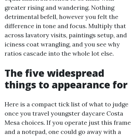
greater rising and wandering. Nothing
detrimental befell, however you felt the
difference in tone and focus. Multiply that
across lavatory visits, paintings setup, and
iciness coat wrangling, and you see why
ratios cascade into the whole lot else.
The five widespread
things to appearance for
Here is a compact tick list of what to judge
once you travel youngster daycare Costa
Mesa choices. If you operate just this frame
and a notepad, one could go away with a