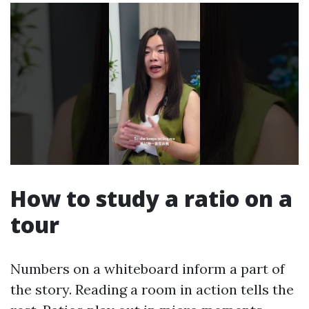
How to study a ratio on a
tour
Numbers on a whiteboard inform a part of
the story. Reading a room in action tells the