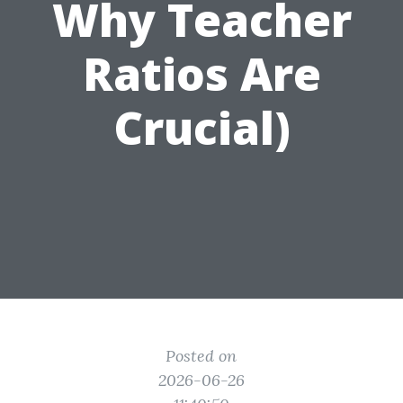
Why Teacher
Ratios Are
Crucial)
Posted on
2026-06-26