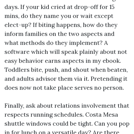
days. If your kid cried at drop-off for 15
mins, do they name you or wait except
elect-up? If biting happens, how do they
inform families on the two aspects and
what methods do they implement? A
software which will speak plainly about not
easy behavior earns aspects in my ebook.
Toddlers bite, push, and shout when beaten,
and adults advisor them via it. Pretending it
does now not take place serves no person.
Finally, ask about relations involvement that
respects running schedules. Costa Mesa
shuttle windows could be tight. Can you pop
in for lunch on a versatile day? Are there