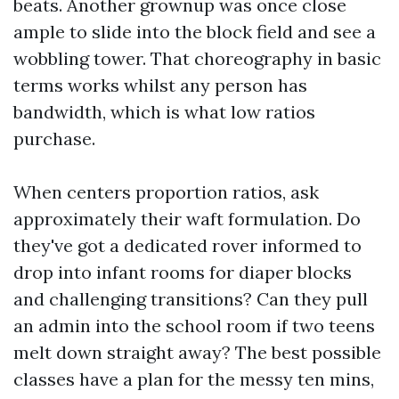
beats. Another grownup was once close
ample to slide into the block field and see a
wobbling tower. That choreography in basic
terms works whilst any person has
bandwidth, which is what low ratios
purchase.
When centers proportion ratios, ask
approximately their waft formulation. Do
they've got a dedicated rover informed to
drop into infant rooms for diaper blocks
and challenging transitions? Can they pull
an admin into the school room if two teens
melt down straight away? The best possible
classes have a plan for the messy ten mins,