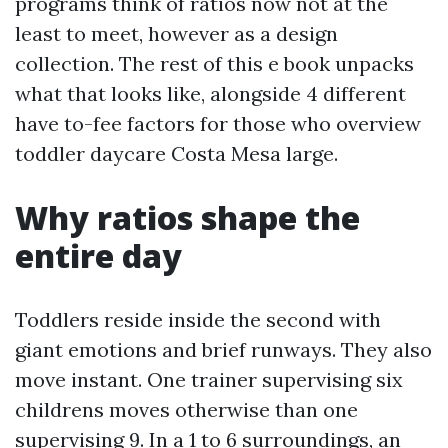
programs think of ratios now not at the
least to meet, however as a design
collection. The rest of this e book unpacks
what that looks like, alongside 4 different
have to-fee factors for those who overview
toddler daycare Costa Mesa large.
Why ratios shape the
entire day
Toddlers reside inside the second with
giant emotions and brief runways. They also
move instant. One trainer supervising six
childrens moves otherwise than one
supervising 9. In a 1 to 6 surroundings, an