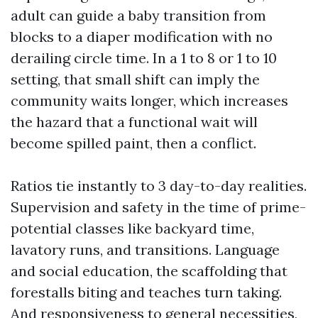
adult can guide a baby transition from
blocks to a diaper modification with no
derailing circle time. In a 1 to 8 or 1 to 10
setting, that small shift can imply the
community waits longer, which increases
the hazard that a functional wait will
become spilled paint, then a conflict.
Ratios tie instantly to 3 day-to-day realities.
Supervision and safety in the time of prime-
potential classes like backyard time,
lavatory runs, and transitions. Language
and social education, the scaffolding that
forestalls biting and teaches turn taking.
And responsiveness to general necessities,