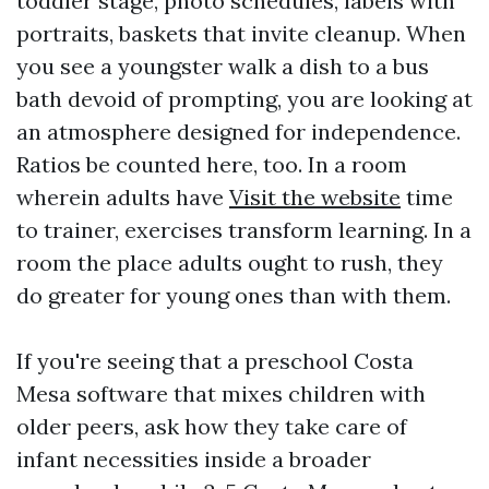
toddler stage, photo schedules, labels with
portraits, baskets that invite cleanup. When
you see a youngster walk a dish to a bus
bath devoid of prompting, you are looking at
an atmosphere designed for independence.
Ratios be counted here, too. In a room
wherein adults have
Visit the website
time
to trainer, exercises transform learning. In a
room the place adults ought to rush, they
do greater for young ones than with them.
If you're seeing that a preschool Costa
Mesa software that mixes children with
older peers, ask how they take care of
infant necessities inside a broader