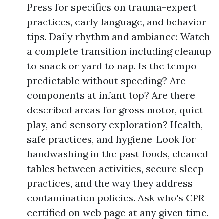
Press for specifics on trauma-expert
practices, early language, and behavior
tips. Daily rhythm and ambiance: Watch
a complete transition including cleanup
to snack or yard to nap. Is the tempo
predictable without speeding? Are
components at infant top? Are there
described areas for gross motor, quiet
play, and sensory exploration? Health,
safe practices, and hygiene: Look for
handwashing in the past foods, cleaned
tables between activities, secure sleep
practices, and the way they address
contamination policies. Ask who's CPR
certified on web page at any given time.