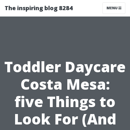
The inspiring blog 8284
MENU
Toddler Daycare
Costa Mesa:
five Things to
Look For (And