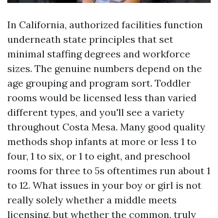
In California, authorized facilities function
underneath state principles that set
minimal staffing degrees and workforce
sizes. The genuine numbers depend on the
age grouping and program sort. Toddler
rooms would be licensed less than varied
different types, and you'll see a variety
throughout Costa Mesa. Many good quality
methods shop infants at more or less 1 to
four, 1 to six, or 1 to eight, and preschool
rooms for three to 5s oftentimes run about 1
to 12. What issues in your boy or girl is not
really solely whether a middle meets
licensing, but whether the common, truly