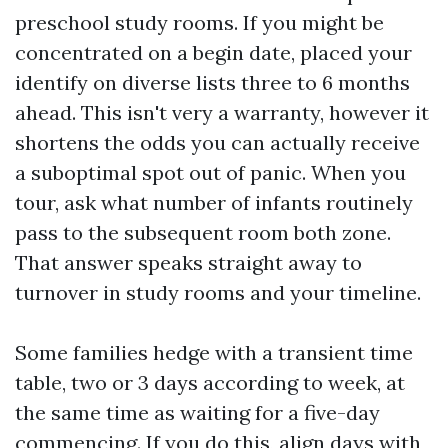
preschool study rooms. If you might be
concentrated on a begin date, placed your
identify on diverse lists three to 6 months
ahead. This isn't very a warranty, however it
shortens the odds you can actually receive
a suboptimal spot out of panic. When you
tour, ask what number of infants routinely
pass to the subsequent room both zone.
That answer speaks straight away to
turnover in study rooms and your timeline.
Some families hedge with a transient time
table, two or 3 days according to week, at
the same time as waiting for a five-day
commencing. If you do this, align days with