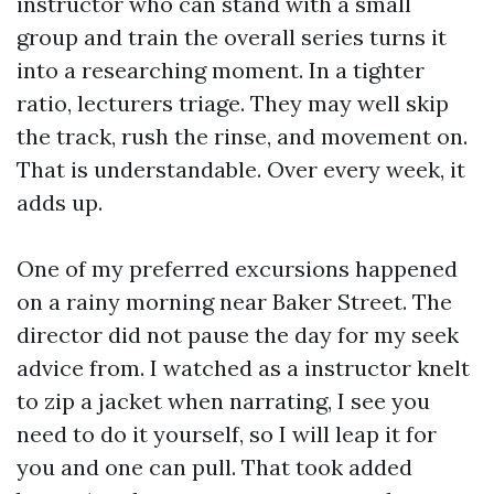
instructor who can stand with a small
group and train the overall series turns it
into a researching moment. In a tighter
ratio, lecturers triage. They may well skip
the track, rush the rinse, and movement on.
That is understandable. Over every week, it
adds up.
One of my preferred excursions happened
on a rainy morning near Baker Street. The
director did not pause the day for my seek
advice from. I watched as a instructor knelt
to zip a jacket when narrating, I see you
need to do it yourself, so I will leap it for
you and one can pull. That took added