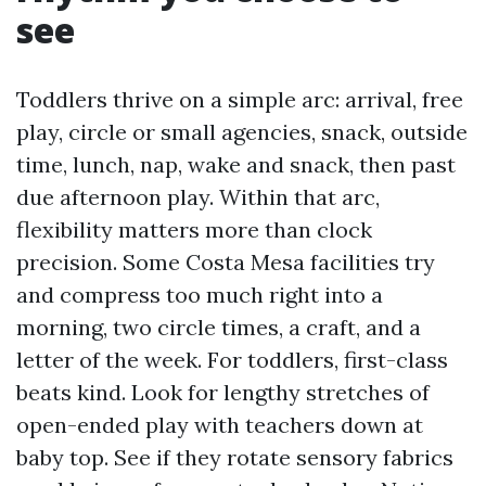
see
Toddlers thrive on a simple arc: arrival, free
play, circle or small agencies, snack, outside
time, lunch, nap, wake and snack, then past
due afternoon play. Within that arc,
flexibility matters more than clock
precision. Some Costa Mesa facilities try
and compress too much right into a
morning, two circle times, a craft, and a
letter of the week. For toddlers, first-class
beats kind. Look for lengthy stretches of
open-ended play with teachers down at
baby top. See if they rotate sensory fabrics