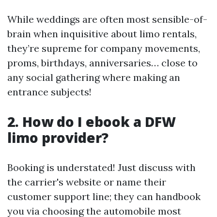
While weddings are often most sensible-of-
brain when inquisitive about limo rentals,
they’re supreme for company movements,
proms, birthdays, anniversaries… close to
any social gathering where making an
entrance subjects!
2. How do I ebook a DFW
limo provider?
Booking is understated! Just discuss with
the carrier's website or name their
customer support line; they can handbook
you via choosing the automobile most