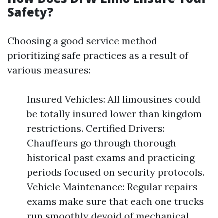
Safety?
Choosing a good service method
prioritizing safe practices as a result of
various measures:
Insured Vehicles: All limousines could
be totally insured lower than kingdom
restrictions. Certified Drivers:
Chauffeurs go through thorough
historical past exams and practicing
periods focused on security protocols.
Vehicle Maintenance: Regular repairs
exams make sure that each one trucks
run smoothly devoid of mechanical