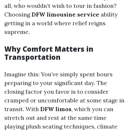
all, who wouldn’t wish to tour in fashion?
Choosing
DFW limousine service
ability
getting in a world where relief reigns
supreme.
Why Comfort Matters in
Transportation
Imagine this: You’ve simply spent hours
preparing to your significant day. The
closing factor you favor is to consider
cramped or uncomfortable at some stage in
transit. With
DFW limos
, which you can
stretch out and rest at the same time
playing plush seating techniques, climate