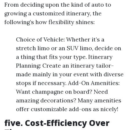
From deciding upon the kind of auto to
growing a customized itinerary, the
following’s how flexibility shines:
Choice of Vehicle: Whether it’s a
stretch limo or an SUV limo, decide on
a thing that fits your type. Itinerary
Planning: Create an itinerary tailor-
made mainly in your event with diverse
stops if necessary. Add-On Amenities:
Want champagne on board? Need
amazing decorations? Many amenities
offer customizable add-ons as nicely!
five. Cost-Efficiency Over