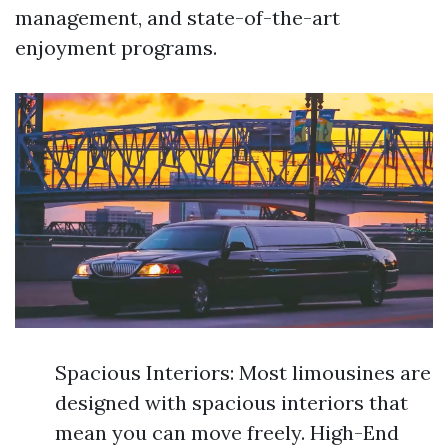
management, and state-of-the-art
enjoyment programs.
Spacious Interiors: Most limousines are
designed with spacious interiors that
mean you can move freely. High-End