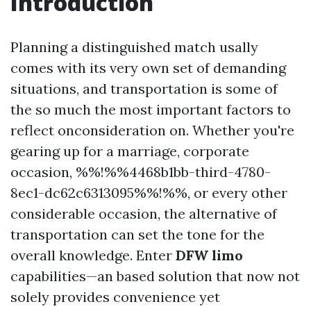
Introduction
Planning a distinguished match usally
comes with its very own set of demanding
situations, and transportation is some of
the so much the most important factors to
reflect onconsideration on. Whether you're
gearing up for a marriage, corporate
occasion, %%!%%4468b1bb-third-4780-
8ec1-dc62c6313095%%!%%, or every other
considerable occasion, the alternative of
transportation can set the tone for the
overall knowledge. Enter
DFW limo
capabilities—an based solution that now not
solely provides convenience yet