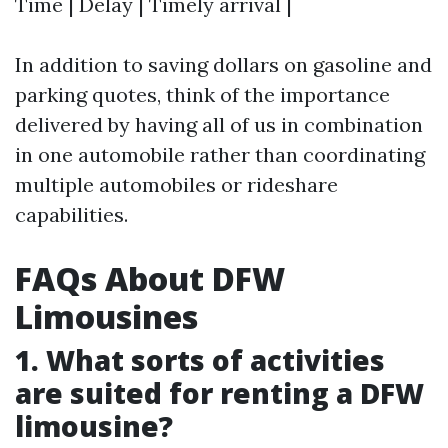
Time | Delay | Timely arrival |
In addition to saving dollars on gasoline and
parking quotes, think of the importance
delivered by having all of us in combination
in one automobile rather than coordinating
multiple automobiles or rideshare
capabilities.
FAQs About DFW
Limousines
1. What sorts of activities
are suited for renting a DFW
limousine?