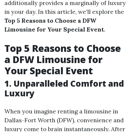
additionally provides a marginally of luxury
in your day. In this article, we’ll explore the
Top 5 Reasons to Choose a DFW
Limousine for Your Special Event
.
Top 5 Reasons to Choose
a DFW Limousine for
Your Special Event
1. Unparalleled Comfort and
Luxury
When you imagine renting a limousine in
Dallas-Fort Worth (DFW), convenience and
luxury come to brain instantaneously. After