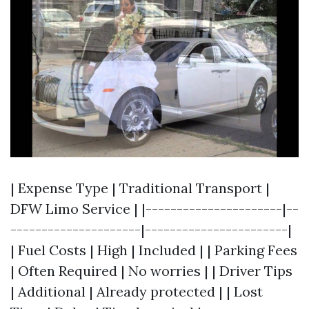
| Expense Type | Traditional Transport |
DFW Limo Service | |----------------------|--
---------------------|-----------------------|
| Fuel Costs | High | Included | | Parking Fees
| Often Required | No worries | | Driver Tips
| Additional | Already protected | | Lost