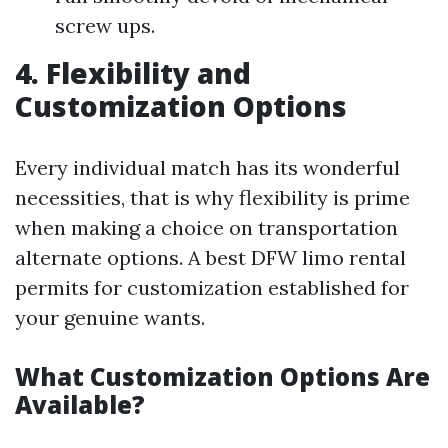
screw ups.
4. Flexibility and
Customization Options
Every individual match has its wonderful
necessities, that is why flexibility is prime
when making a choice on transportation
alternate options. A best DFW limo rental
permits for customization established for
your genuine wants.
What Customization Options Are
Available?