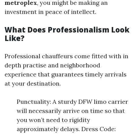
metroplex
, you might be making an
investment in peace of intellect.
What Does Professionalism Look
Like?
Professional chauffeurs come fitted with in
depth practise and neighborhood
experience that guarantees timely arrivals
at your destination.
Punctuality: A sturdy DFW limo carrier
will necessarily arrive on time so that
you won’t need to rigidity
approximately delays. Dress Code: