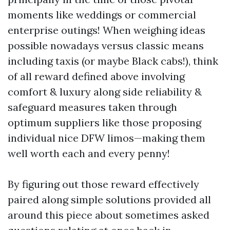
moments like weddings or commercial
enterprise outings! When weighing ideas
possible nowadays versus classic means
including taxis (or maybe Black cabs!), think
of all reward defined above involving
comfort & luxury along side reliability &
safeguard measures taken through
optimum suppliers like those proposing
individual nice DFW limos—making them
well worth each and every penny!
By figuring out those reward effectively
paired along simple solutions provided all
around this piece about sometimes asked