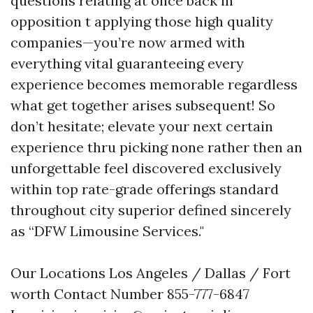
questions relating at once back in
opposition t applying those high quality
companies—you’re now armed with
everything vital guaranteeing every
experience becomes memorable regardless
what get together arises subsequent! So
don’t hesitate; elevate your next certain
experience thru picking none rather then an
unforgettable feel discovered exclusively
within top rate-grade offerings standard
throughout city superior defined sincerely
as “DFW Limousine Services."
Our Locations Los Angeles / Dallas / Fort
worth Contact Number 855-777-6847