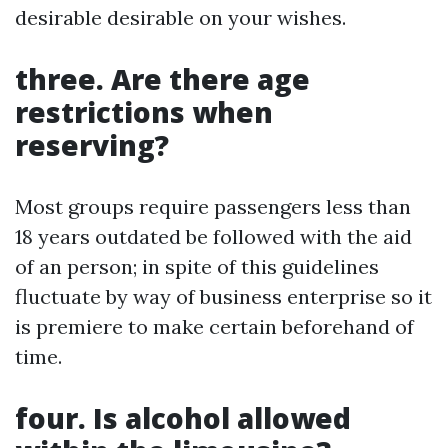
desirable desirable on your wishes.
three. Are there age
restrictions when
reserving?
Most groups require passengers less than
18 years outdated be followed with the aid
of an person; in spite of this guidelines
fluctuate by way of business enterprise so it
is premiere to make certain beforehand of
time.
four. Is alcohol allowed