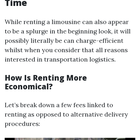
Time
While renting a limousine can also appear
to be a splurge in the beginning look, it will
possibly literally be can charge-efficient
whilst when you consider that all reasons
interested in transportation logistics.
How Is Renting More
Economical?
Let’s break down a few fees linked to
renting as opposed to alternative delivery
procedures: