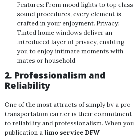
Features: From mood lights to top class
sound procedures, every element is
crafted in your enjoyment. Privacy:
Tinted home windows deliver an
introduced layer of privacy, enabling
you to enjoy intimate moments with
mates or household.
2. Professionalism and
Reliability
One of the most attracts of simply by a pro
transportation carrier is their commitment
to reliability and professionalism. When you
publication a
limo service DFW