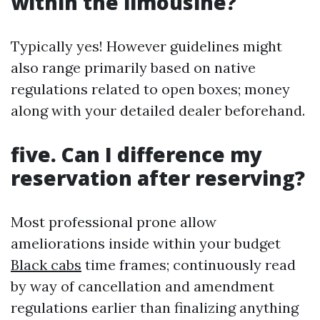
within the limousine?
Typically yes! However guidelines might
also range primarily based on native
regulations related to open boxes; money
along with your detailed dealer beforehand.
five. Can I difference my
reservation after reserving?
Most professional prone allow
ameliorations inside within your budget
Black cabs
time frames; continuously read
by way of cancellation and amendment
regulations earlier than finalizing anything