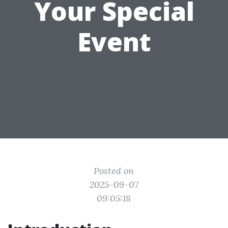
Your Special
Event
Posted on
2025-09-07
09:05:18