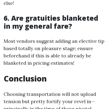
else!
6. Are gratuities blanketed
in my general fare?
Most vendors suggest adding an elective tip
based totally on pleasure stage; ensure
beforehand if this is able to already be
blanketed in pricing estimates!
Conclusion
Choosing transportation will not upload
tension but pretty fortify your revel in—
principally in the time of those pivotal