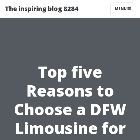
The inspiring blog 8284
MENU
Top five
Reasons to
Choose a DFW
Limousine for