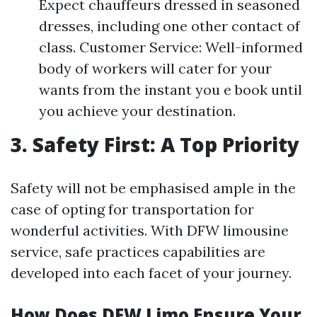
Expect chauffeurs dressed in seasoned
dresses, including one other contact of
class. Customer Service: Well-informed
body of workers will cater for your
wants from the instant you e book until
you achieve your destination.
3. Safety First: A Top Priority
Safety will not be emphasised ample in the
case of opting for transportation for
wonderful activities. With DFW limousine
service, safe practices capabilities are
developed into each facet of your journey.
How Does DFW Limo Ensure Your