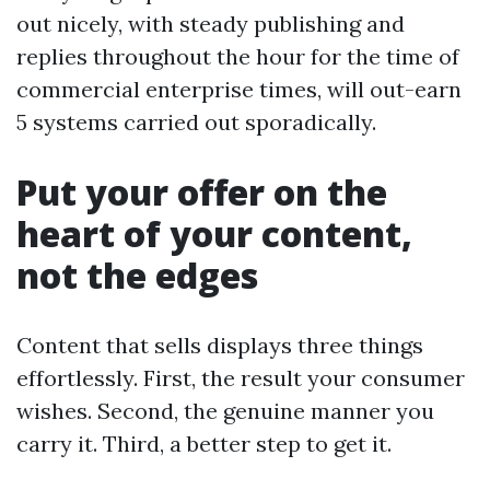
out nicely, with steady publishing and
replies throughout the hour for the time of
commercial enterprise times, will out-earn
5 systems carried out sporadically.
Put your offer on the
heart of your content,
not the edges
Content that sells displays three things
effortlessly. First, the result your consumer
wishes. Second, the genuine manner you
carry it. Third, a better step to get it.