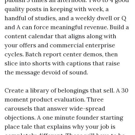
quality posts in keeping with week, a
handful of studies, and a weekly dwell or Q
and A can force meaningful revenue. Build a
content calendar that aligns along with
your offers and commercial enterprise
cycles. Batch report center demos, then
slice into shorts with captions that raise
the message devoid of sound.
Create a library of belongings that sell. A 30
moment product evaluation. Three
carousels that answer wide-spread
objections. A one minute founder starting
place tale that explains why your job is