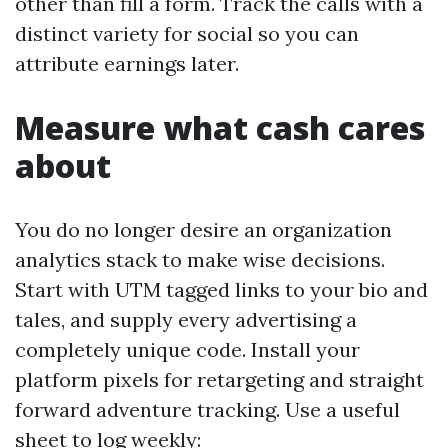
other than fill a form. Track the calls with a
distinct variety for social so you can
attribute earnings later.
Measure what cash cares
about
You do no longer desire an organization
analytics stack to make wise decisions.
Start with UTM tagged links to your bio and
tales, and supply every advertising a
completely unique code. Install your
platform pixels for retargeting and straight
forward adventure tracking. Use a useful
sheet to log weekly: