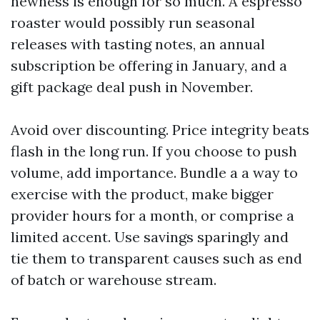
newness is enough for so much. A espresso
roaster would possibly run seasonal
releases with tasting notes, an annual
subscription be offering in January, and a
gift package deal push in November.
Avoid over discounting. Price integrity beats
flash in the long run. If you choose to push
volume, add importance. Bundle a a way to
exercise with the product, make bigger
provider hours for a month, or comprise a
limited accent. Use savings sparingly and
tie them to transparent causes such as end
of batch or warehouse stream.