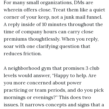
For many small organizations, DMs are
wherein offers close. Treat them like a quiet
corner of your keep, not a junk mail funnel.
A reply inside of 10 minutes throughout the
time of company hours can carry close
premiums thoughtlessly. When you reply,
soar with one clarifying question that
reduces friction.
A neighborhood gym that promises 3 club
levels would answer, “Happy to help. Are
you more concerned about power
practicing or team periods, and do you pick
mornings or evenings?” This does two
issues. It narrows concepts and signs that a