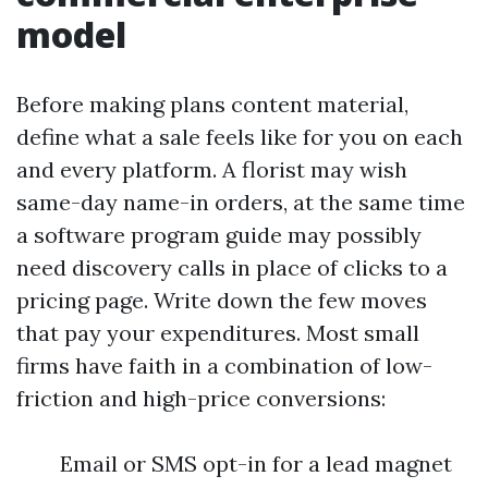
model
Before making plans content material,
define what a sale feels like for you on each
and every platform. A florist may wish
same-day name-in orders, at the same time
a software program guide may possibly
need discovery calls in place of clicks to a
pricing page. Write down the few moves
that pay your expenditures. Most small
firms have faith in a combination of low-
friction and high-price conversions:
Email or SMS opt-in for a lead magnet