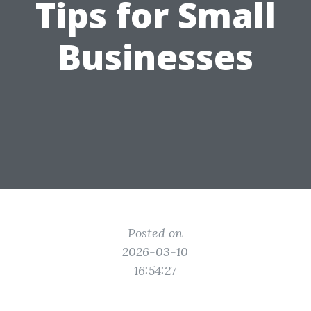
Tips for Small
Businesses
Posted on
2026-03-10
16:54:27