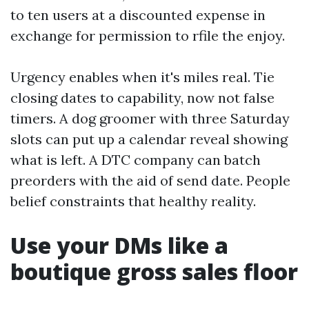
to ten users at a discounted expense in
exchange for permission to rfile the enjoy.
Urgency enables when it's miles real. Tie
closing dates to capability, now not false
timers. A dog groomer with three Saturday
slots can put up a calendar reveal showing
what is left. A DTC company can batch
preorders with the aid of send date. People
belief constraints that healthy reality.
Use your DMs like a
boutique gross sales floor