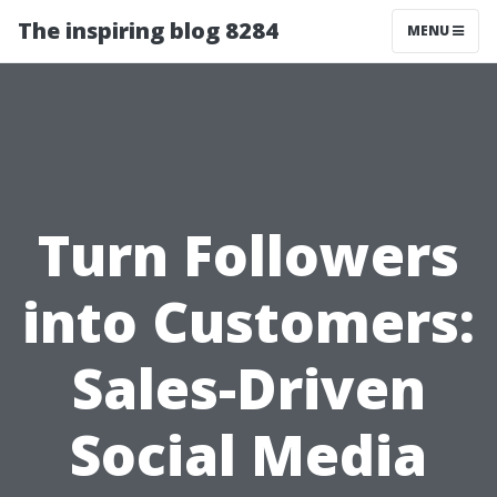
The inspiring blog 8284
MENU
Turn Followers
into Customers:
Sales-Driven
Social Media