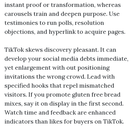
instant proof or transformation, whereas
carousels train and deepen purpose. Use
testimonies to run polls, resolution
objections, and hyperlink to acquire pages.
TikTok skews discovery pleasant. It can
develop your social media debts immediate,
yet enlargement with out positioning
invitations the wrong crowd. Lead with
specified hooks that repel mismatched
visitors. If you promote gluten free bread
mixes, say it on display in the first second.
Watch time and feedback are enhanced
indicators than likes for buyers on TikTok.