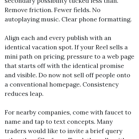
secondary possibility tucked less than.
Remove friction. Fewer fields. No
autoplaying music. Clear phone formatting.
Align each and every publish with an
identical vacation spot. If your Reel sells a
mini path on pricing, pressure to a web page
that starts off with the identical promise
and visible. Do now not sell off people onto
a conventional homepage. Consistency
reduces leap.
For nearby companies, come with faucet to
name and tap to text concepts. Many
traders would like to invite a brief query