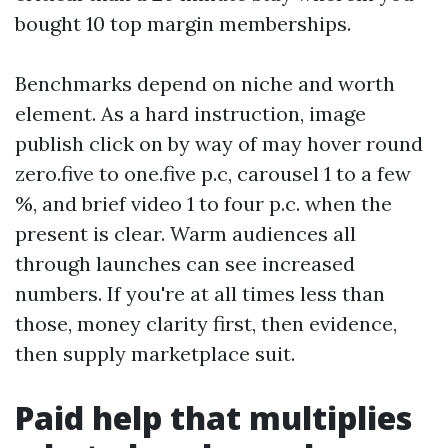
bought 10 top margin memberships.
Benchmarks depend on niche and worth
element. As a hard instruction, image
publish click on by way of may hover round
zero.five to one.five p.c, carousel 1 to a few
%, and brief video 1 to four p.c. when the
present is clear. Warm audiences all
through launches can see increased
numbers. If you're at all times less than
those, money clarity first, then evidence,
then supply marketplace suit.
Paid help that multiplies