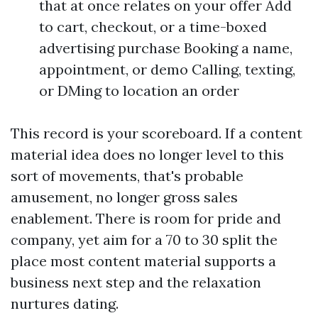
that at once relates on your offer Add
to cart, checkout, or a time-boxed
advertising purchase Booking a name,
appointment, or demo Calling, texting,
or DMing to location an order
This record is your scoreboard. If a content
material idea does no longer level to this
sort of movements, that's probable
amusement, no longer gross sales
enablement. There is room for pride and
company, yet aim for a 70 to 30 split the
place most content material supports a
business next step and the relaxation
nurtures dating.