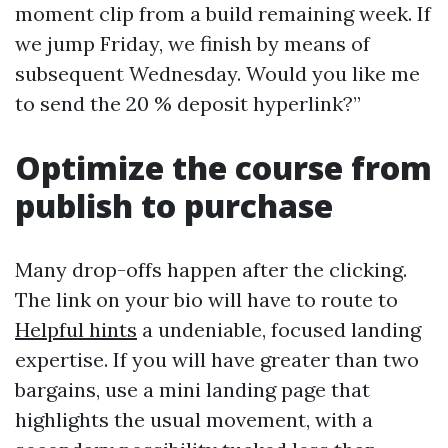
moment clip from a build remaining week. If
we jump Friday, we finish by means of
subsequent Wednesday. Would you like me
to send the 20 % deposit hyperlink?”
Optimize the course from
publish to purchase
Many drop-offs happen after the clicking.
The link on your bio will have to route to
Helpful hints
a undeniable, focused landing
expertise. If you will have greater than two
bargains, use a mini landing page that
highlights the usual movement, with a