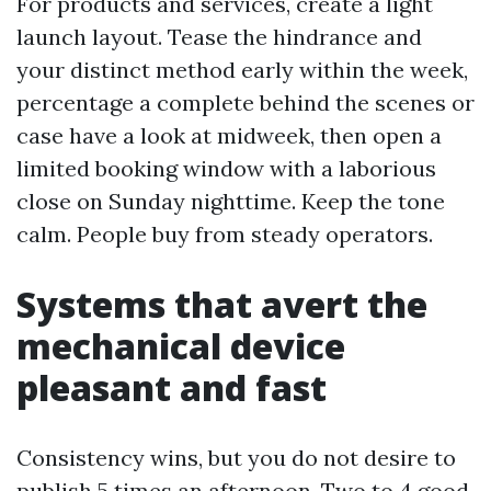
For products and services, create a light
launch layout. Tease the hindrance and
your distinct method early within the week,
percentage a complete behind the scenes or
case have a look at midweek, then open a
limited booking window with a laborious
close on Sunday nighttime. Keep the tone
calm. People buy from steady operators.
Systems that avert the
mechanical device
pleasant and fast
Consistency wins, but you do not desire to
publish 5 times an afternoon. Two to 4 good