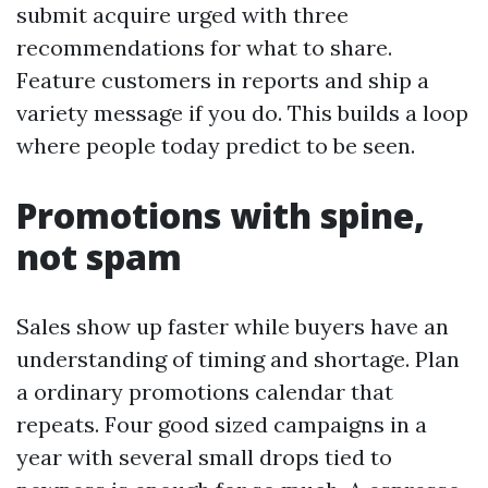
submit acquire urged with three
recommendations for what to share.
Feature customers in reports and ship a
variety message if you do. This builds a loop
where people today predict to be seen.
Promotions with spine,
not spam
Sales show up faster while buyers have an
understanding of timing and shortage. Plan
a ordinary promotions calendar that
repeats. Four good sized campaigns in a
year with several small drops tied to