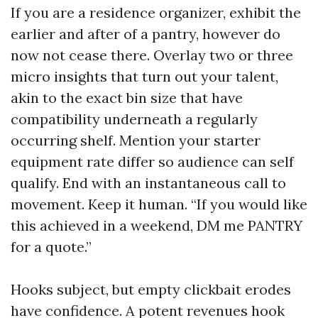
If you are a residence organizer, exhibit the
earlier and after of a pantry, however do
now not cease there. Overlay two or three
micro insights that turn out your talent,
akin to the exact bin size that have
compatibility underneath a regularly
occurring shelf. Mention your starter
equipment rate differ so audience can self
qualify. End with an instantaneous call to
movement. Keep it human. “If you would like
this achieved in a weekend, DM me PANTRY
for a quote.”
Hooks subject, but empty clickbait erodes
have confidence. A potent revenues hook