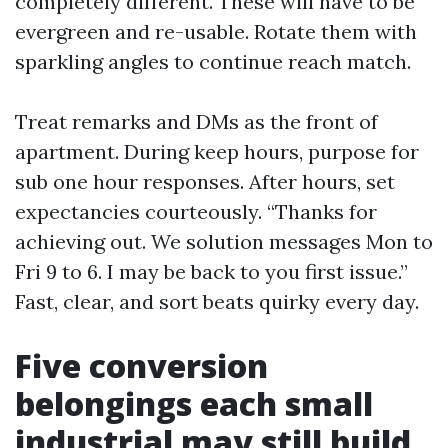
completely different. These will have to be
evergreen and re-usable. Rotate them with
sparkling angles to continue reach match.
Treat remarks and DMs as the front of
apartment. During keep hours, purpose for
sub one hour responses. After hours, set
expectancies courteously. “Thanks for
achieving out. We solution messages Mon to
Fri 9 to 6. I may be back to you first issue.”
Fast, clear, and sort beats quirky every day.
Five conversion
belongings each small
industrial may still build