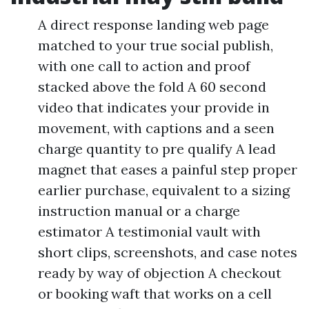
A direct response landing web page
matched to your true social publish,
with one call to action and proof
stacked above the fold A 60 second
video that indicates your provide in
movement, with captions and a seen
charge quantity to pre qualify A lead
magnet that eases a painful step proper
earlier purchase, equivalent to a sizing
instruction manual or a charge
estimator A testimonial vault with
short clips, screenshots, and case notes
ready by way of objection A checkout
or booking waft that works on a cell