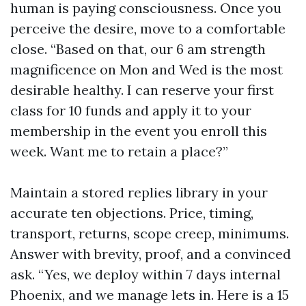
human is paying consciousness. Once you
perceive the desire, move to a comfortable
close. “Based on that, our 6 am strength
magnificence on Mon and Wed is the most
desirable healthy. I can reserve your first
class for 10 funds and apply it to your
membership in the event you enroll this
week. Want me to retain a place?”
Maintain a stored replies library in your
accurate ten objections. Price, timing,
transport, returns, scope creep, minimums.
Answer with brevity, proof, and a convinced
ask. “Yes, we deploy within 7 days internal
Phoenix, and we manage lets in. Here is a 15