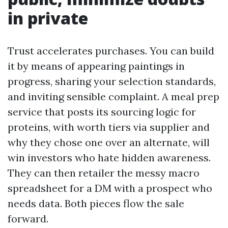
in private
Trust accelerates purchases. You can build
it by means of appearing paintings in
progress, sharing your selection standards,
and inviting sensible complaint. A meal prep
service that posts its sourcing logic for
proteins, with worth tiers via supplier and
why they chose one over an alternate, will
win investors who hate hidden awareness.
They can then retailer the messy macro
spreadsheet for a DM with a prospect who
needs data. Both pieces flow the sale
forward.