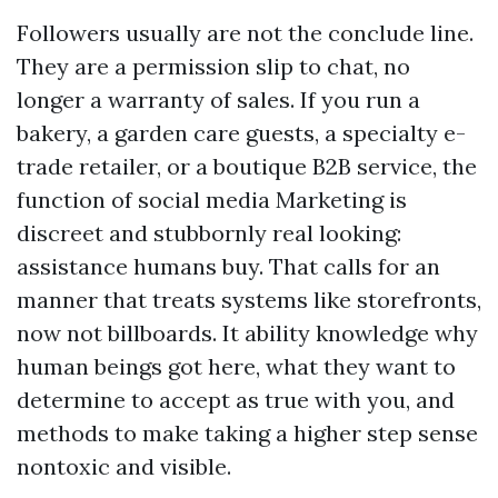
Followers usually are not the conclude line.
They are a permission slip to chat, no
longer a warranty of sales. If you run a
bakery, a garden care guests, a specialty e-
trade retailer, or a boutique B2B service, the
function of social media Marketing is
discreet and stubbornly real looking:
assistance humans buy. That calls for an
manner that treats systems like storefronts,
now not billboards. It ability knowledge why
human beings got here, what they want to
determine to accept as true with you, and
methods to make taking a higher step sense
nontoxic and visible.