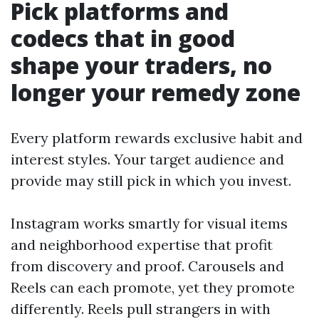
Pick platforms and
codecs that in good
shape your traders, no
longer your remedy zone
Every platform rewards exclusive habit and
interest styles. Your target audience and
provide may still pick in which you invest.
Instagram works smartly for visual items
and neighborhood expertise that profit
from discovery and proof. Carousels and
Reels can each promote, yet they promote
differently. Reels pull strangers in with