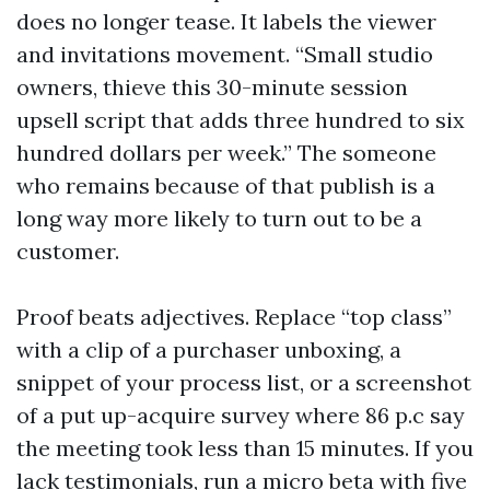
does no longer tease. It labels the viewer
and invitations movement. “Small studio
owners, thieve this 30-minute session
upsell script that adds three hundred to six
hundred dollars per week.” The someone
who remains because of that publish is a
long way more likely to turn out to be a
customer.
Proof beats adjectives. Replace “top class”
with a clip of a purchaser unboxing, a
snippet of your process list, or a screenshot
of a put up-acquire survey where 86 p.c say
the meeting took less than 15 minutes. If you
lack testimonials, run a micro beta with five