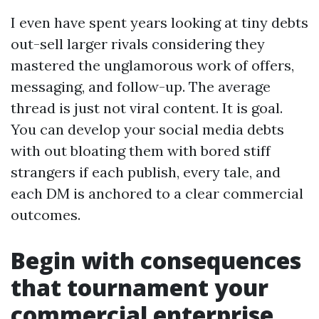
I even have spent years looking at tiny debts
out-sell larger rivals considering they
mastered the unglamorous work of offers,
messaging, and follow-up. The average
thread is just not viral content. It is goal.
You can develop your social media debts
with out bloating them with bored stiff
strangers if each publish, every tale, and
each DM is anchored to a clear commercial
outcomes.
Begin with consequences
that tournament your
commercial enterprise