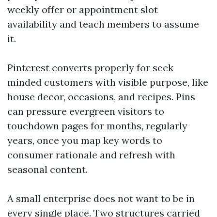
weekly offer or appointment slot
availability and teach members to assume
it.
Pinterest converts properly for seek
minded customers with visible purpose, like
house decor, occasions, and recipes. Pins
can pressure evergreen visitors to
touchdown pages for months, regularly
years, once you map key words to
consumer rationale and refresh with
seasonal content.
A small enterprise does not want to be in
every single place. Two structures carried