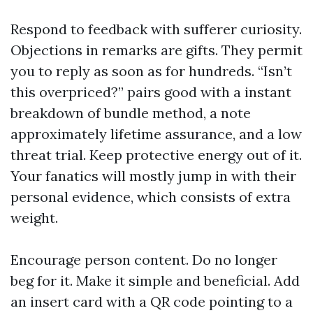
Respond to feedback with sufferer curiosity.
Objections in remarks are gifts. They permit
you to reply as soon as for hundreds. “Isn’t
this overpriced?” pairs good with a instant
breakdown of bundle method, a note
approximately lifetime assurance, and a low
threat trial. Keep protective energy out of it.
Your fanatics will mostly jump in with their
personal evidence, which consists of extra
weight.
Encourage person content. Do no longer
beg for it. Make it simple and beneficial. Add
an insert card with a QR code pointing to a