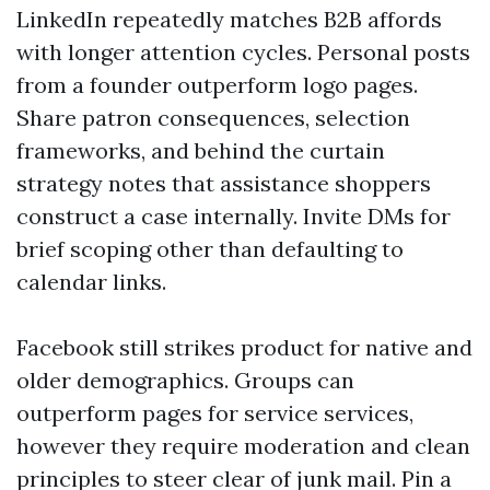
LinkedIn repeatedly matches B2B affords
with longer attention cycles. Personal posts
from a founder outperform logo pages.
Share patron consequences, selection
frameworks, and behind the curtain
strategy notes that assistance shoppers
construct a case internally. Invite DMs for
brief scoping other than defaulting to
calendar links.
Facebook still strikes product for native and
older demographics. Groups can
outperform pages for service services,
however they require moderation and clean
principles to steer clear of junk mail. Pin a