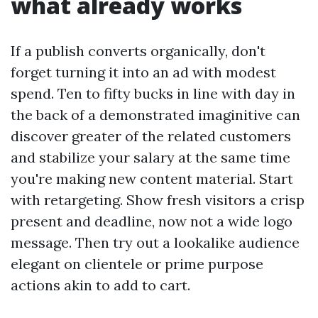
what already works
If a publish converts organically, don't
forget turning it into an ad with modest
spend. Ten to fifty bucks in line with day in
the back of a demonstrated imaginitive can
discover greater of the related customers
and stabilize your salary at the same time
you're making new content material. Start
with retargeting. Show fresh visitors a crisp
present and deadline, now not a wide logo
message. Then try out a lookalike audience
elegant on clientele or prime purpose
actions akin to add to cart.