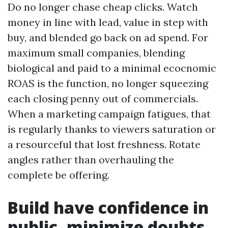
Do no longer chase cheap clicks. Watch
money in line with lead, value in step with
buy, and blended go back on ad spend. For
maximum small companies, blending
biological and paid to a minimal ecocnomic
ROAS is the function, no longer squeezing
each closing penny out of commercials.
When a marketing campaign fatigues, that
is regularly thanks to viewers saturation or
a resourceful that lost freshness. Rotate
angles rather than overhauling the
complete be offering.
Build have confidence in
public, minimize doubts