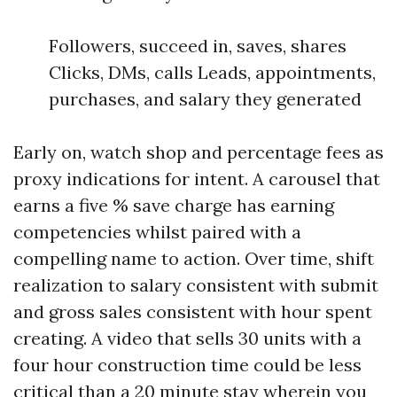
Followers, succeed in, saves, shares
Clicks, DMs, calls Leads, appointments,
purchases, and salary they generated
Early on, watch shop and percentage fees as
proxy indications for intent. A carousel that
earns a five % save charge has earning
competencies whilst paired with a
compelling name to action. Over time, shift
realization to salary consistent with submit
and gross sales consistent with hour spent
creating. A video that sells 30 units with a
four hour construction time could be less
critical than a 20 minute stay wherein you