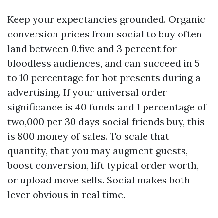
Keep your expectancies grounded. Organic
conversion prices from social to buy often
land between 0.five and 3 percent for
bloodless audiences, and can succeed in 5
to 10 percentage for hot presents during a
advertising. If your universal order
significance is 40 funds and 1 percentage of
two,000 per 30 days social friends buy, this
is 800 money of sales. To scale that
quantity, that you may augment guests,
boost conversion, lift typical order worth,
or upload move sells. Social makes both
lever obvious in real time.