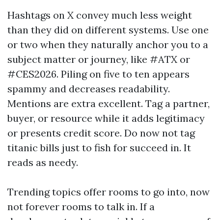
Hashtags on X convey much less weight
than they did on different systems. Use one
or two when they naturally anchor you to a
subject matter or journey, like #ATX or
#CES2026. Piling on five to ten appears
spammy and decreases readability.
Mentions are extra excellent. Tag a partner,
buyer, or resource while it adds legitimacy
or presents credit score. Do now not tag
titanic bills just to fish for succeed in. It
reads as needy.
Trending topics offer rooms to go into, now
not forever rooms to talk in. If a