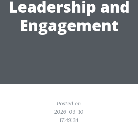
Leadership and
Engagement
Posted on
2026-03-10
17:49:24