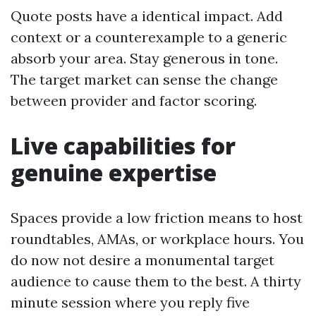
Quote posts have a identical impact. Add
context or a counterexample to a generic
absorb your area. Stay generous in tone.
The target market can sense the change
between provider and factor scoring.
Live capabilities for
genuine expertise
Spaces provide a low friction means to host
roundtables, AMAs, or workplace hours. You
do now not desire a monumental target
audience to cause them to the best. A thirty
minute session where you reply five