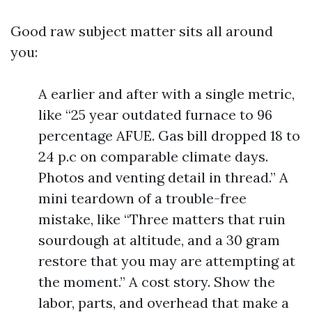
Good raw subject matter sits all around
you:
A earlier and after with a single metric,
like “25 year outdated furnace to 96
percentage AFUE. Gas bill dropped 18 to
24 p.c on comparable climate days.
Photos and venting detail in thread.” A
mini teardown of a trouble-free
mistake, like “Three matters that ruin
sourdough at altitude, and a 30 gram
restore that you may are attempting at
the moment.” A cost story. Show the
labor, parts, and overhead that make a