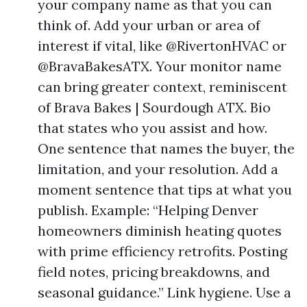
your company name as that you can
think of. Add your urban or area of
interest if vital, like @RivertonHVAC or
@BravaBakesATX. Your monitor name
can bring greater context, reminiscent
of Brava Bakes | Sourdough ATX. Bio
that states who you assist and how.
One sentence that names the buyer, the
limitation, and your resolution. Add a
moment sentence that tips at what you
publish. Example: “Helping Denver
homeowners diminish heating quotes
with prime efficiency retrofits. Posting
field notes, pricing breakdowns, and
seasonal guidance.” Link hygiene. Use a