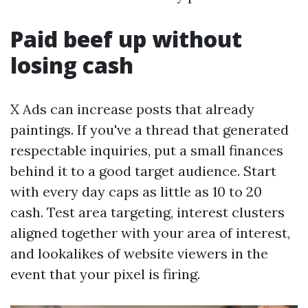
Paid beef up without
losing cash
X Ads can increase posts that already
paintings. If you've a thread that generated
respectable inquiries, put a small finances
behind it to a good target audience. Start
with every day caps as little as 10 to 20
cash. Test area targeting, interest clusters
aligned together with your area of interest,
and lookalikes of website viewers in the
event that your pixel is firing.