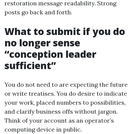
restoration message readability. Strong
posts go back and forth.
What to submit if you do
no longer sense
“conception leader
sufficient”
You do not need to are expecting the future
or write treatises. You do desire to indicate
your work, placed numbers to possibilities,
and clarify business offs without jargon.
Think of your account as an operator’s
computing device in public.