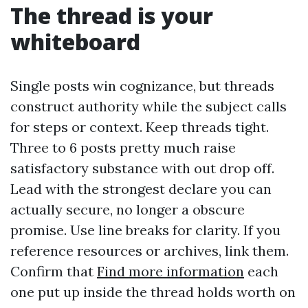
The thread is your
whiteboard
Single posts win cognizance, but threads
construct authority while the subject calls
for steps or context. Keep threads tight.
Three to 6 posts pretty much raise
satisfactory substance with out drop off.
Lead with the strongest declare you can
actually secure, no longer a obscure
promise. Use line breaks for clarity. If you
reference resources or archives, link them.
Confirm that
Find more information
each
one put up inside the thread holds worth on