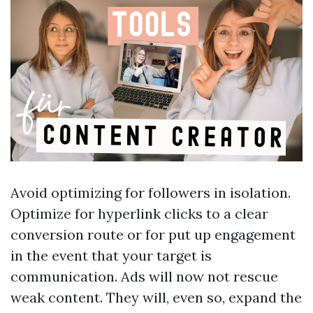
Avoid optimizing for followers in isolation.
Optimize for hyperlink clicks to a clear
conversion route or for put up engagement
in the event that your target is
communication. Ads will now not rescue
weak content. They will, even so, expand the