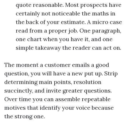
quote reasonable. Most prospects have
certainly not noticeable the maths in
the back of your estimate. A micro case
read from a proper job. One paragraph,
one chart when you have it, and one
simple takeaway the reader can act on.
The moment a customer emails a good
question, you will have a new put up. Strip
determining main points, resolution
succinctly, and invite greater questions.
Over time you can assemble repeatable
motives that identify your voice because
the strong one.