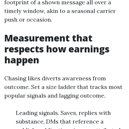
footprint of a shown message all over a
timely window, akin to a seasonal carrier
push or occasion.
Measurement that
respects how earnings
happen
Chasing likes diverts awareness from
outcome. Set a size ladder that tracks most
popular signals and lagging outcome.
Leading signals. Saves, replies with
substance, DMs that reference a