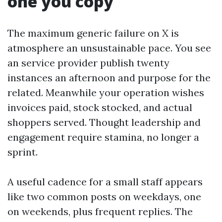
one you copy
The maximum generic failure on X is
atmosphere an unsustainable pace. You see
an service provider publish twenty
instances an afternoon and purpose for the
related. Meanwhile your operation wishes
invoices paid, stock stocked, and actual
shoppers served. Thought leadership and
engagement require stamina, no longer a
sprint.
A useful cadence for a small staff appears
like two common posts on weekdays, one
on weekends, plus frequent replies. The