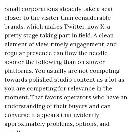
Small corporations steadily take a seat
closer to the visitor than considerable
brands, which makes Twitter, now X, a
pretty stage taking part in field. A clean
element of view, timely engagement, and
regular presence can flow the needle
sooner the following than on slower
platforms. You usually are not competing
towards polished studio content as a lot as
you are competing for relevance in the
moment. That favors operators who have an
understanding of their buyers and can
converse it appears that evidently
approximately problems, options, and