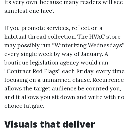
its very own, because many readers will see
simplest one facet.
If you promote services, reflect on a
habitual thread collection. The HVAC store
may possibly run “Winterizing Wednesdays”
every single week by way of January. A
boutique legislation agency would run
“Contract Red Flags” each Friday, every time
focusing on a unmarried clause. Recurrence
allows the target audience be counted you,
and it allows you sit down and write with no
choice fatigue.
Visuals that deliver