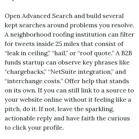
Open Advanced Search and build several
kept searches around problems you resolve.
A neighborhood roofing institution can filter
for tweets inside 25 miles that consist of
“leak in ceiling,” “hail,” or “roof quote.” A B2B
funds startup can observe key phrases like
“chargebacks,” “NetSuite integration,” and
“interchange costs.” Offer help that stands
on its own. If you can still link to a source to
your website online without it feeling like a
pitch, do it. If not, leave the sparkling,
actionable reply and have faith the curious
to click your profile.