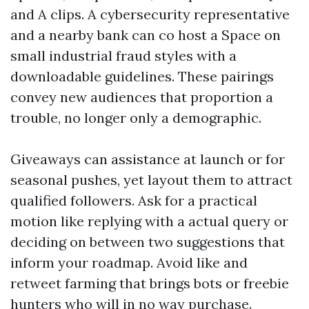
and A clips. A cybersecurity representative
and a nearby bank can co host a Space on
small industrial fraud styles with a
downloadable guidelines. These pairings
convey new audiences that proportion a
trouble, no longer only a demographic.
Giveaways can assistance at launch or for
seasonal pushes, yet layout them to attract
qualified followers. Ask for a practical
motion like replying with a actual query or
deciding on between two suggestions that
inform your roadmap. Avoid like and
retweet farming that brings bots or freebie
hunters who will in no way purchase.