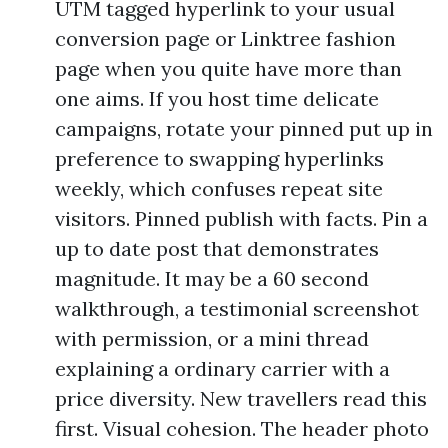
UTM tagged hyperlink to your usual
conversion page or Linktree fashion
page when you quite have more than
one aims. If you host time delicate
campaigns, rotate your pinned put up in
preference to swapping hyperlinks
weekly, which confuses repeat site
visitors. Pinned publish with facts. Pin a
up to date post that demonstrates
magnitude. It may be a 60 second
walkthrough, a testimonial screenshot
with permission, or a mini thread
explaining a ordinary carrier with a
price diversity. New travellers read this
first. Visual cohesion. The header photo