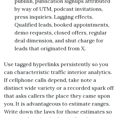
publish, publication signups attributed
by way of UTM, podcast invitations,
press inquiries. Lagging effects.
Qualified leads, booked appointments,
demo requests, closed offers, regular
deal dimension, and shut charge for
leads that originated from X.
Use tagged hyperlinks persistently so you
can characteristic traffic interior analytics.
If cellphone calls depend, take note a
distinct wide variety or a recorded spark off
that asks callers the place they came upon
you. It is advantageous to estimate ranges.
Write down the laws for those estimates so