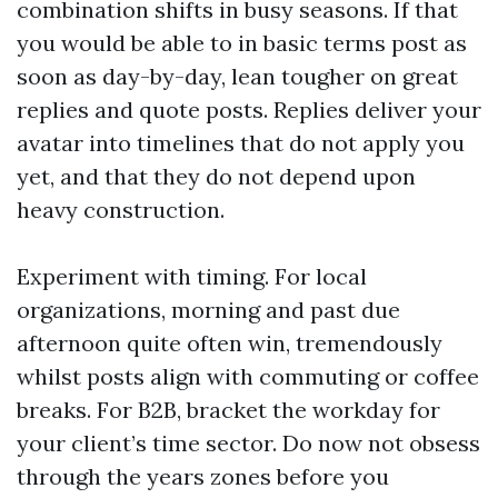
combination shifts in busy seasons. If that
you would be able to in basic terms post as
soon as day-by-day, lean tougher on great
replies and quote posts. Replies deliver your
avatar into timelines that do not apply you
yet, and that they do not depend upon
heavy construction.
Experiment with timing. For local
organizations, morning and past due
afternoon quite often win, tremendously
whilst posts align with commuting or coffee
breaks. For B2B, bracket the workday for
your client’s time sector. Do now not obsess
through the years zones before you