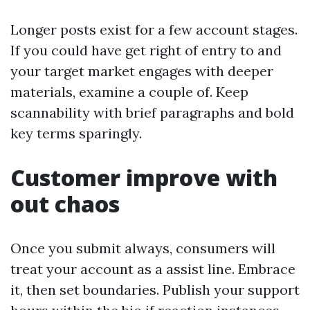
Longer posts exist for a few account stages.
If you could have get right of entry to and
your target market engages with deeper
materials, examine a couple of. Keep
scannability with brief paragraphs and bold
key terms sparingly.
Customer improve with
out chaos
Once you submit always, consumers will
treat your account as a assist line. Embrace
it, then set boundaries. Publish your support