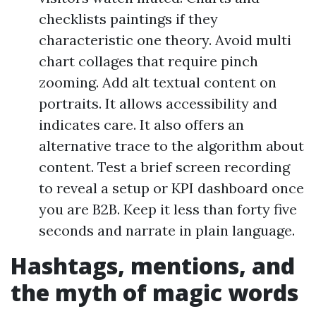
checklists paintings if they
characteristic one theory. Avoid multi
chart collages that require pinch
zooming. Add alt textual content on
portraits. It allows accessibility and
indicates care. It also offers an
alternative trace to the algorithm about
content. Test a brief screen recording
to reveal a setup or KPI dashboard once
you are B2B. Keep it less than forty five
seconds and narrate in plain language.
Hashtags, mentions, and
the myth of magic words