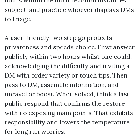
hours within the bio if reaction instances
subject, and practice whoever displays DMs
to triage.
A user-friendly two step go protects
privateness and speeds choice. First answer
publicly within two hours whilst one could,
acknowledging the difficulty and inviting a
DM with order variety or touch tips. Then
pass to DM, assemble information, and
unravel or boost. When solved, think a last
public respond that confirms the restore
with no exposing main points. That exhibits
responsibility and lowers the temperature
for long run worries.