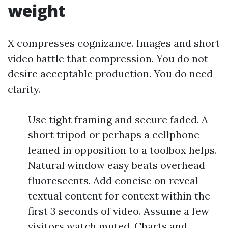
weight
X compresses cognizance. Images and short
video battle that compression. You do not
desire acceptable production. You do need
clarity.
Use tight framing and secure faded. A
short tripod or perhaps a cellphone
leaned in opposition to a toolbox helps.
Natural window easy beats overhead
fluorescents. Add concise on reveal
textual content for context within the
first 3 seconds of video. Assume a few
visitors watch muted. Charts and