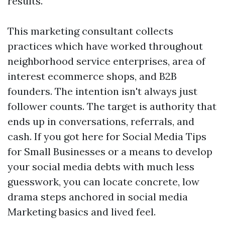
results.
This marketing consultant collects
practices which have worked throughout
neighborhood service enterprises, area of
interest ecommerce shops, and B2B
founders. The intention isn't always just
follower counts. The target is authority that
ends up in conversations, referrals, and
cash. If you got here for Social Media Tips
for Small Businesses or a means to develop
your social media debts with much less
guesswork, you can locate concrete, low
drama steps anchored in social media
Marketing basics and lived feel.