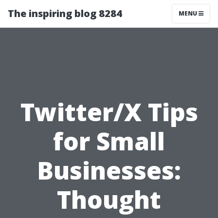
The inspiring blog 8284
MENU
Twitter/X Tips
for Small
Businesses:
Thought