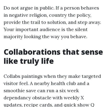
Do not argue in public. If a person behaves
in negative religion, country the policy,
provide the trail to solution, and step away.
Your important audience is the silent
majority looking the way you behave.
Collaborations that sense
like truly life
Collabs paintings when they make targeted
visitor feel. A nearby health club and a
smoothie save can run a six week
dependancy obstacle with weekly X
updates, recipe cards, and quick show Q