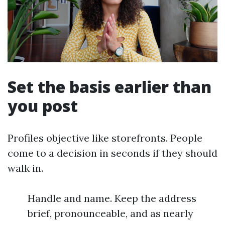
Set the basis earlier than
you post
Profiles objective like storefronts. People
come to a decision in seconds if they should
walk in.
Handle and name. Keep the address
brief, pronounceable, and as nearly