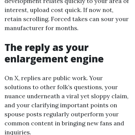
development relates quickly to your area of
interest, upload cost quick. If now not,
retain scrolling. Forced takes can sour your
manufacturer for months.
The reply as your
enlargement engine
On X, replies are public work. Your
solutions to other folk’s questions, your
nuance underneath a viral yet sloppy claim,
and your clarifying important points on
spouse posts regularly outperform your
common content in bringing new fans and
inquiries.