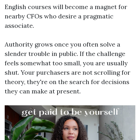
English courses will become a magnet for
nearby CFOs who desire a pragmatic
associate.
Authority grows once you often solve a
slender trouble in public. If the challenge
feels somewhat too small, you are usually
shut. Your purchasers are not scrolling for
theory, they're on the search for decisions
they can make at present.