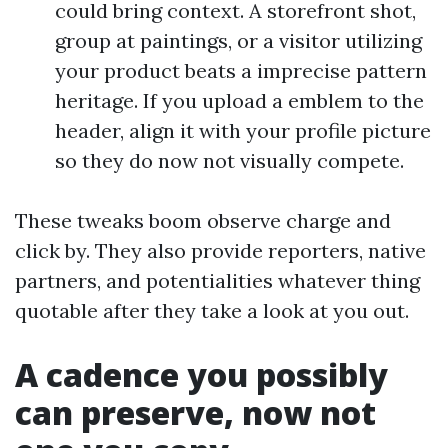
could bring context. A storefront shot,
group at paintings, or a visitor utilizing
your product beats a imprecise pattern
heritage. If you upload a emblem to the
header, align it with your profile picture
so they do now not visually compete.
These tweaks boom observe charge and
click by. They also provide reporters, native
partners, and potentialities whatever thing
quotable after they take a look at you out.
A cadence you possibly
can preserve, now not