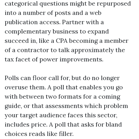
categorical questions might be repurposed
into a number of posts and a web
publication access. Partner with a
complementary business to expand
succeed in, like a CPA becoming a member
of a contractor to talk approximately the
tax facet of power improvements.
Polls can floor call for, but do no longer
overuse them. A poll that enables you go
with between two formats for a coming
guide, or that assessments which problem
your target audience faces this sector,
includes price. A poll that asks for bland
choices reads like filler.