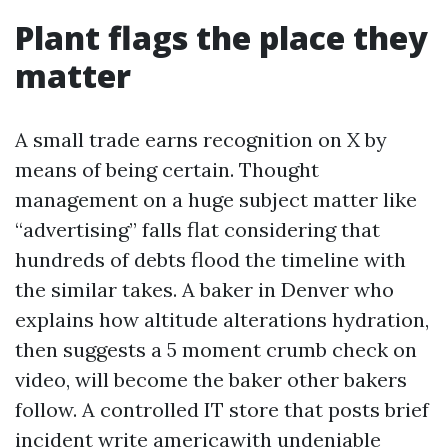
Plant flags the place they
matter
A small trade earns recognition on X by
means of being certain. Thought
management on a huge subject matter like
“advertising” falls flat considering that
hundreds of debts flood the timeline with
the similar takes. A baker in Denver who
explains how altitude alterations hydration,
then suggests a 5 moment crumb check on
video, will become the baker other bakers
follow. A controlled IT store that posts brief
incident write americawith undeniable