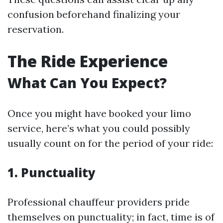
confusion beforehand finalizing your
reservation.
The Ride Experience
What Can You Expect?
Once you might have booked your limo
service, here’s what you could possibly
usually count on for the period of your ride:
1. Punctuality
Professional chauffeur providers pride
themselves on punctuality; in fact, time is of