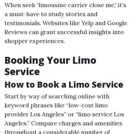
When seek "limousine carrier close me," it’s
a must-have to study stories and
testimonials. Websites like Yelp and Google
Reviews can grant successful insights into
shopper experiences.
Booking Your Limo
Service
How to Book a Limo Service
Start by way of searching online with
keyword phrases like “low-cost limo
provider Los Angeles” or “limo service Los
Angeles.” Compare charges and amenities
throughout a considerable number of