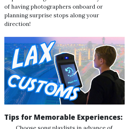
of having photographers onboard or
planning surprise stops along your
direction!
Tips for Memorable Experiences:
Choose song playlists in advance of