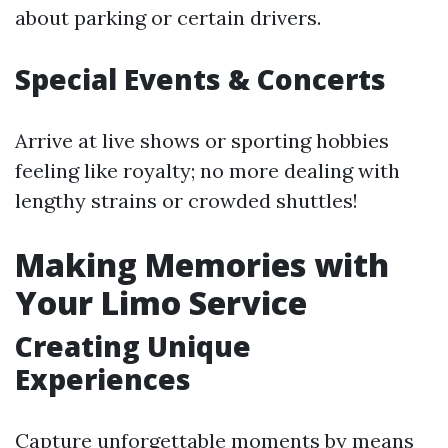
about parking or certain drivers.
Special Events & Concerts
Arrive at live shows or sporting hobbies
feeling like royalty; no more dealing with
lengthy strains or crowded shuttles!
Making Memories with
Your Limo Service
Creating Unique
Experiences
Capture unforgettable moments by means