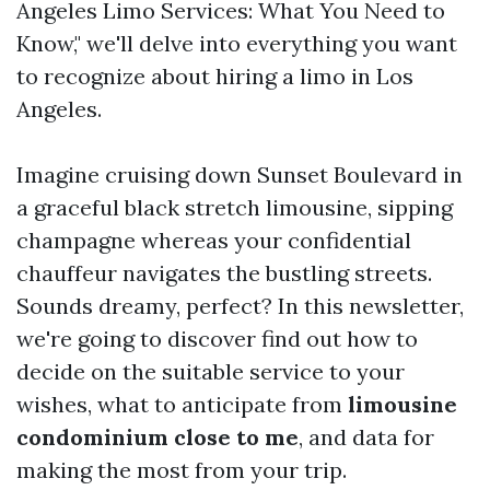
Angeles Limo Services: What You Need to
Know," we'll delve into everything you want
to recognize about hiring a limo in Los
Angeles.
Imagine cruising down Sunset Boulevard in
a graceful black stretch limousine, sipping
champagne whereas your confidential
chauffeur navigates the bustling streets.
Sounds dreamy, perfect? In this newsletter,
we're going to discover find out how to
decide on the suitable service to your
wishes, what to anticipate from
limousine
condominium close to me
, and data for
making the most from your trip.