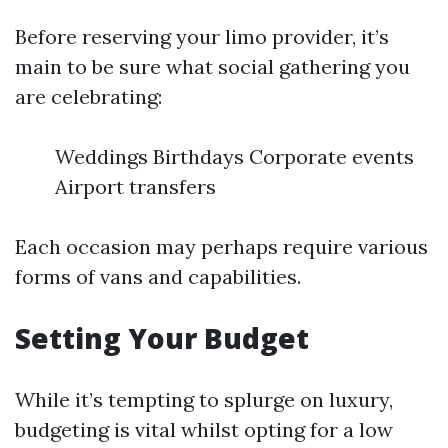
Before reserving your limo provider, it’s
main to be sure what social gathering you
are celebrating:
Weddings Birthdays Corporate events
Airport transfers
Each occasion may perhaps require various
forms of vans and capabilities.
Setting Your Budget
While it’s tempting to splurge on luxury,
budgeting is vital whilst opting for a low