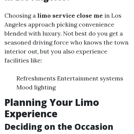
Choosing a
limo service close me
in Los
Angeles approach picking convenience
blended with luxury. Not best do you get a
seasoned driving force who knows the town
interior out, but you also experience
facilities like:
Refreshments Entertainment systems
Mood lighting
Planning Your Limo
Experience
Deciding on the Occasion