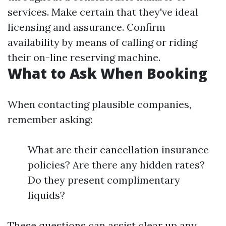
services. Make certain that they've ideal
licensing and assurance. Confirm
availability by means of calling or riding
their on-line reserving machine.
What to Ask When Booking
When contacting plausible companies,
remember asking:
What are their cancellation insurance
policies? Are there any hidden rates?
Do they present complimentary
liquids?
These questions can assist clear up any