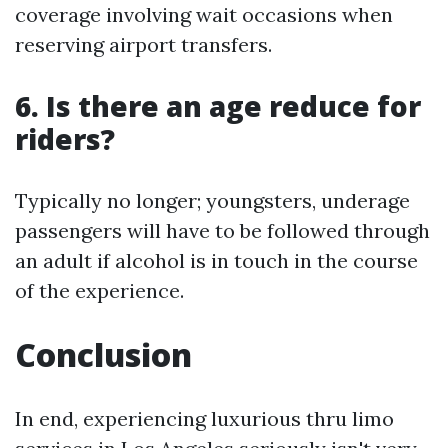
coverage involving wait occasions when
reserving airport transfers.
6. Is there an age reduce for
riders?
Typically no longer; youngsters, underage
passengers will have to be followed through
an adult if alcohol is in touch in the course
of the experience.
Conclusion
In end, experiencing luxurious thru limo