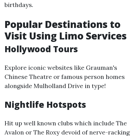
birthdays.
Popular Destinations to
Visit Using Limo Services
Hollywood Tours
Explore iconic websites like Grauman's
Chinese Theatre or famous person homes
alongside Mulholland Drive in type!
Nightlife Hotspots
Hit up well known clubs which include The
Avalon or The Roxy devoid of nerve-racking