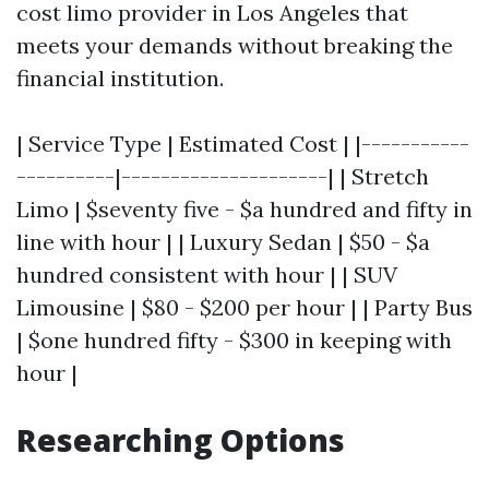
cost limo provider in Los Angeles that
meets your demands without breaking the
financial institution.
| Service Type | Estimated Cost | |-----------
----------|---------------------| | Stretch
Limo | $seventy five - $a hundred and fifty in
line with hour | | Luxury Sedan | $50 - $a
hundred consistent with hour | | SUV
Limousine | $80 - $200 per hour | | Party Bus
| $one hundred fifty - $300 in keeping with
hour |
Researching Options