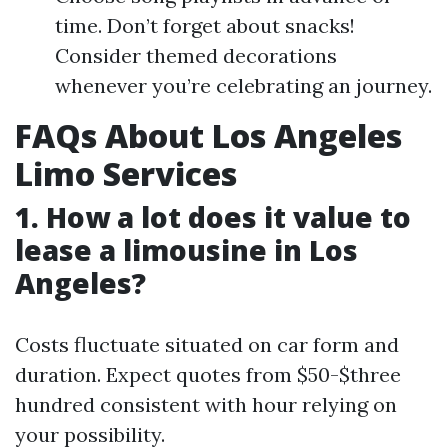
time. Don’t forget about snacks!
Consider themed decorations
whenever you’re celebrating an journey.
FAQs About Los Angeles
Limo Services
1. How a lot does it value to
lease a limousine in Los
Angeles?
Costs fluctuate situated on car form and
duration. Expect quotes from $50-$three
hundred consistent with hour relying on
your possibility.