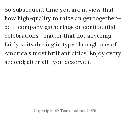
So subsequent time you are in view that
how high-quality to raise an get together—
be it company gatherings or confidential
celebrations—matter that not anything
fairly suits driving in type through one of
America’s most brilliant cities! Enjoy every
second; after all—you deserve it!
Copyright © Tearosediner 2026