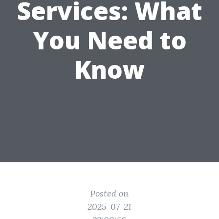
Services: What
You Need to
Know
Posted on
2025-07-21