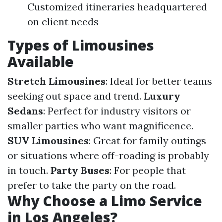
Customized itineraries headquartered
on client needs
Types of Limousines
Available
Stretch Limousines
: Ideal for better teams
seeking out space and trend.
Luxury
Sedans
: Perfect for industry visitors or
smaller parties who want magnificence.
SUV Limousines
: Great for family outings
or situations where off-roading is probably
in touch.
Party Buses
: For people that
prefer to take the party on the road.
Why Choose a Limo Service
in Los Angeles?