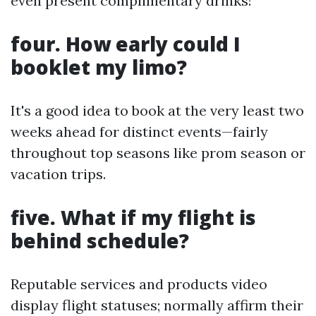
even present complimentary drinks!
four. How early could I
booklet my limo?
It's a good idea to book at the very least two
weeks ahead for distinct events—fairly
throughout top seasons like prom season or
vacation trips.
five. What if my flight is
behind schedule?
Reputable services and products video
display flight statuses; normally affirm their