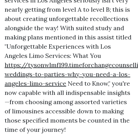
services in Los Angeles seriously isn't very
nearly getting from level A to level B; this is
about creating unforgettable recollections
alongside the way! With suited study and
making plans mentioned in this assist titled
"Unforgettable Experiences with Los
Angeles Limo Services: What You
https://tysonwlmf199.timeforchangecounsel
weddings-to-parties-why-you-need-a-los-
angeles-limo-service
Need to Know," you're
now capable with all indispensable insights
—from choosing among assorted varieties
of limousines accessible down to making
those specified moments be counted in the
time of your journey!