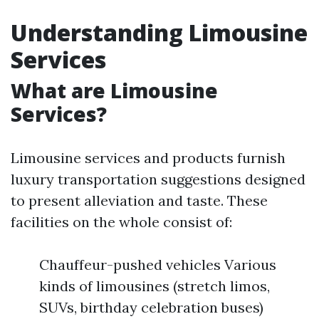
Understanding Limousine
Services
What are Limousine
Services?
Limousine services and products furnish
luxury transportation suggestions designed
to present alleviation and taste. These
facilities on the whole consist of:
Chauffeur-pushed vehicles Various
kinds of limousines (stretch limos,
SUVs, birthday celebration buses)