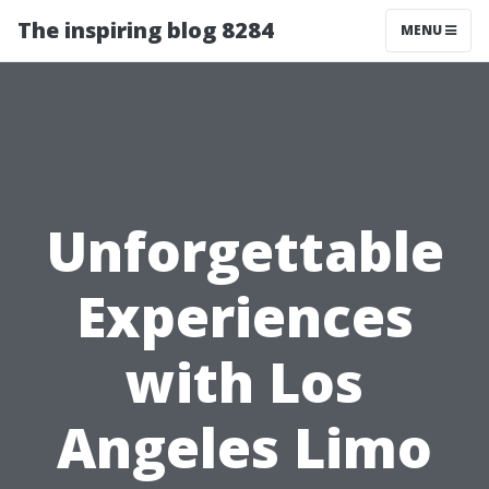
The inspiring blog 8284
MENU
Unforgettable
Experiences
with Los
Angeles Limo