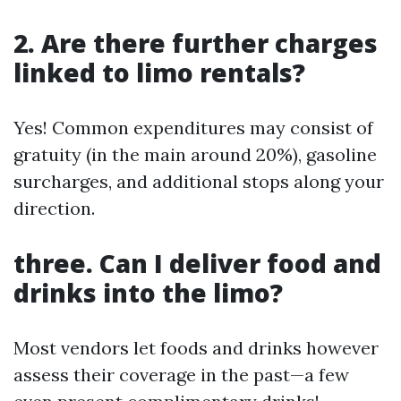
2. Are there further charges
linked to limo rentals?
Yes! Common expenditures may consist of
gratuity (in the main around 20%), gasoline
surcharges, and additional stops along your
direction.
three. Can I deliver food and
drinks into the limo?
Most vendors let foods and drinks however
assess their coverage in the past—a few