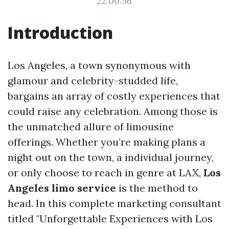
22:00:56
Introduction
Los Angeles, a town synonymous with
glamour and celebrity-studded life,
bargains an array of costly experiences that
could raise any celebration. Among those is
the unmatched allure of limousine
offerings. Whether you’re making plans a
night out on the town, a individual journey,
or only choose to reach in genre at LAX,
Los
Angeles limo service
is the method to
head. In this complete marketing consultant
titled "Unforgettable Experiences with Los