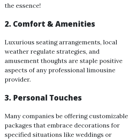
the essence!
2. Comfort & Amenities
Luxurious seating arrangements, local
weather regulate strategies, and
amusement thoughts are staple positive
aspects of any professional limousine
provider.
3. Personal Touches
Many companies be offering customizable
packages that embrace decorations for
specified situations like weddings or