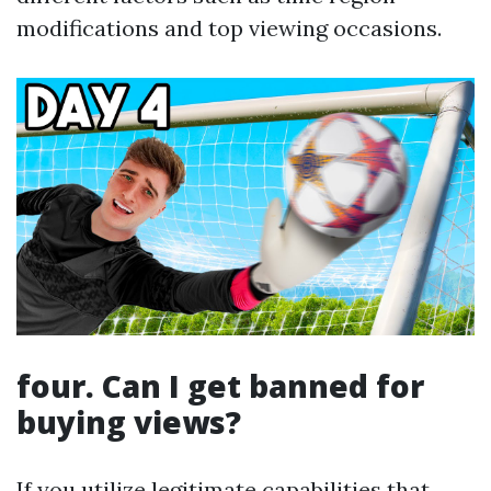
modifications and top viewing occasions.
four. Can I get banned for
buying views?
If you utilize legitimate capabilities that