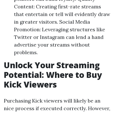
Content: Creating first-rate streams
that entertain or tell will evidently draw
in greater visitors. Social Media
Promotion: Leveraging structures like
Twitter or Instagram can lend a hand
advertise your streams without
problems.
Unlock Your Streaming
Potential: Where to Buy
Kick Viewers
Purchasing Kick viewers will likely be an
nice process if executed correctly. However,