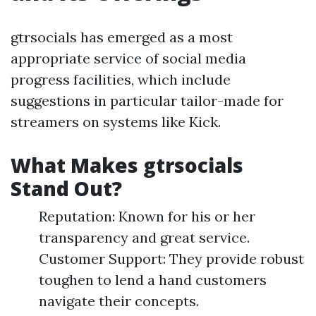
gtrsocials has emerged as a most
appropriate service of social media
progress facilities, which include
suggestions in particular tailor-made for
streamers on systems like Kick.
What Makes gtrsocials
Stand Out?
Reputation: Known for his or her
transparency and great service.
Customer Support: They provide robust
toughen to lend a hand customers
navigate their concepts.