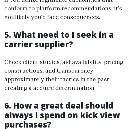
conform to platform recommendations, it’s
not likely you'd face consequences.
5. What need to I seek in a
carrier supplier?
Check client studies, aid availability, pricing
constructions, and transparency
approximately their tactics in the past
creating a acquire determination.
6. How a great deal should
always I spend on kick view
purchases?