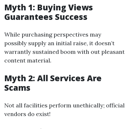
Myth 1: Buying Views
Guarantees Success
While purchasing perspectives may
possibly supply an initial raise, it doesn’t
warrantly sustained boom with out pleasant
content material.
Myth 2: All Services Are
Scams
Not all facilities perform unethically; official
vendors do exist!