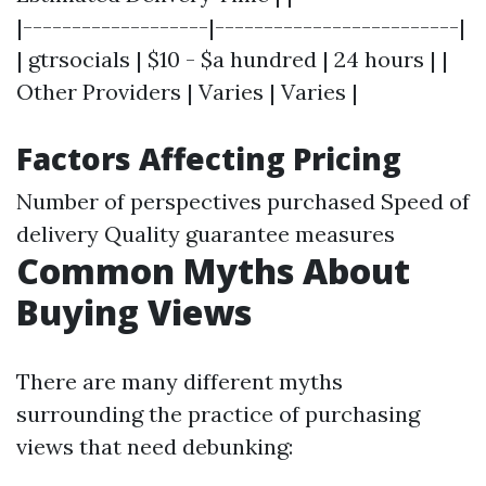
|-------------------|-------------------------|
| gtrsocials | $10 - $a hundred | 24 hours | |
Other Providers | Varies | Varies |
Factors Affecting Pricing
Number of perspectives purchased Speed of
delivery Quality guarantee measures
Common Myths About
Buying Views
There are many different myths
surrounding the practice of purchasing
views that need debunking: