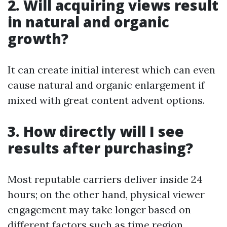
2. Will acquiring views result
in natural and organic
growth?
It can create initial interest which can even
cause natural and organic enlargement if
mixed with great content advent options.
3. How directly will I see
results after purchasing?
Most reputable carriers deliver inside 24
hours; on the other hand, physical viewer
engagement may take longer based on
different factors such as time region