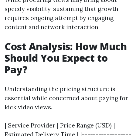
speedy visibility, sustaining that growth
requires ongoing attempt by engaging
content and network interaction.
Cost Analysis: How Much
Should You Expect to
Pay?
Understanding the pricing structure is
essential while concerned about paying for
kick video views.
| Service Provider | Price Range (USD) |
Estimated Delivery Time | |------------------