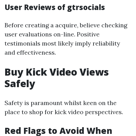
User Reviews of gtrsocials
Before creating a acquire, believe checking
user evaluations on-line. Positive
testimonials most likely imply reliability
and effectiveness.
Buy Kick Video Views
Safely
Safety is paramount whilst keen on the
place to shop for kick video perspectives.
Red Flags to Avoid When