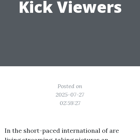
Kick Viewers
Posted on
2025-07-27
02:59:27
In the short-paced international of are
living streaming, taking pictures an