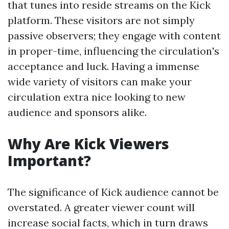
that tunes into reside streams on the Kick
platform. These visitors are not simply
passive observers; they engage with content
in proper-time, influencing the circulation's
acceptance and luck. Having a immense
wide variety of visitors can make your
circulation extra nice looking to new
audience and sponsors alike.
Why Are Kick Viewers
Important?
The significance of Kick audience cannot be
overstated. A greater viewer count will
increase social facts, which in turn draws