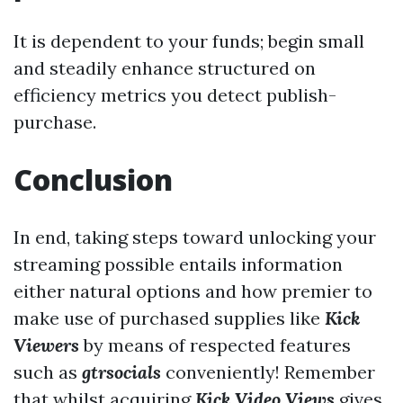
It is dependent to your funds; begin small
and steadily enhance structured on
efficiency metrics you detect publish-
purchase.
Conclusion
In end, taking steps toward unlocking your
streaming possible entails information
either natural options and how premier to
make use of purchased supplies like
Kick
Viewers
by means of respected features
such as
gtrsocials
conveniently! Remember
that whilst acquiring
Kick Video Views
gives