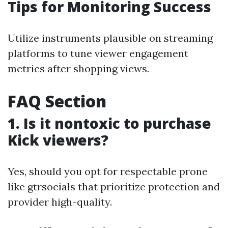
Tips for Monitoring Success
Utilize instruments plausible on streaming
platforms to tune viewer engagement
metrics after shopping views.
FAQ Section
1. Is it nontoxic to purchase
Kick viewers?
Yes, should you opt for respectable prone
like gtrsocials that prioritize protection and
provider high-quality.