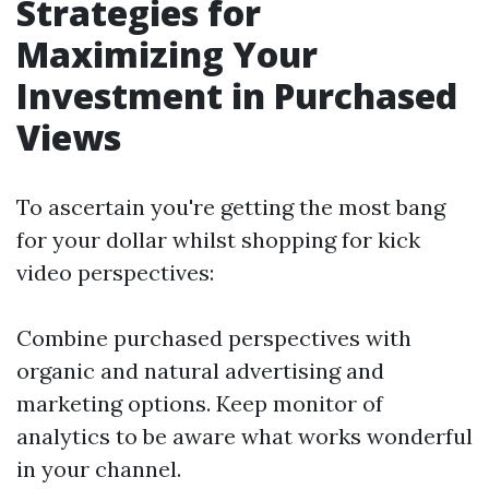
Strategies for
Maximizing Your
Investment in Purchased
Views
To ascertain you're getting the most bang
for your dollar whilst shopping for kick
video perspectives:
Combine purchased perspectives with
organic and natural advertising and
marketing options. Keep monitor of
analytics to be aware what works wonderful
in your channel.