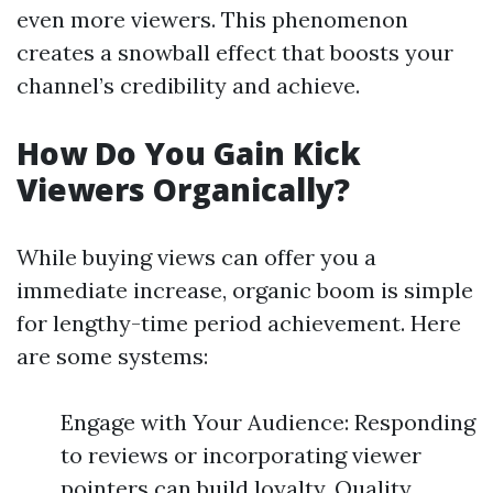
even more viewers. This phenomenon
creates a snowball effect that boosts your
channel’s credibility and achieve.
How Do You Gain Kick
Viewers Organically?
While buying views can offer you a
immediate increase, organic boom is simple
for lengthy-time period achievement. Here
are some systems:
Engage with Your Audience: Responding
to reviews or incorporating viewer
pointers can build loyalty. Quality