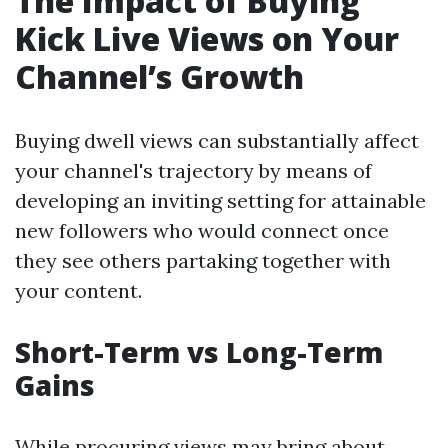
The Impact of Buying
Kick Live Views on Your
Channel’s Growth
Buying dwell views can substantially affect
your channel's trajectory by means of
developing an inviting setting for attainable
new followers who would connect once
they see others partaking together with
your content.
Short-Term vs Long-Term
Gains
While procuring views may bring about