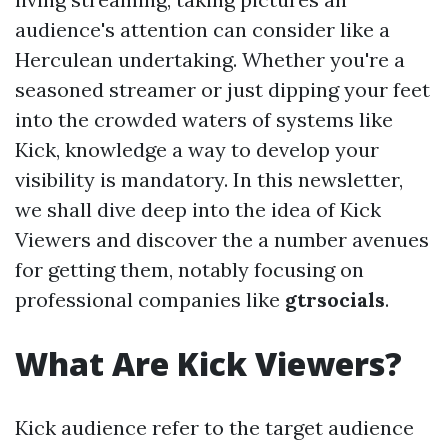
audience's attention can consider like a
Herculean undertaking. Whether you're a
seasoned streamer or just dipping your feet
into the crowded waters of systems like
Kick, knowledge a way to develop your
visibility is mandatory. In this newsletter,
we shall dive deep into the idea of Kick
Viewers and discover the a number avenues
for getting them, notably focusing on
professional companies like
gtrsocials
.
What Are Kick Viewers?
Kick audience refer to the target audience