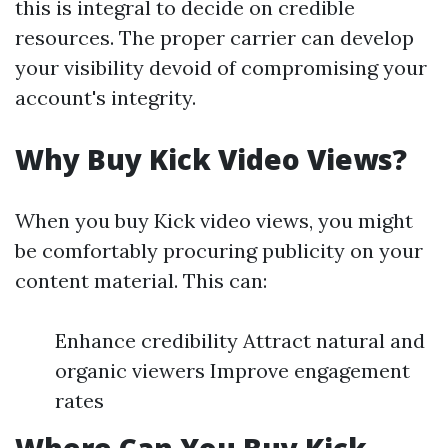
this is integral to decide on credible
resources. The proper carrier can develop
your visibility devoid of compromising your
account's integrity.
Why Buy Kick Video Views?
When you buy Kick video views, you might
be comfortably procuring publicity on your
content material. This can:
Enhance credibility Attract natural and
organic viewers Improve engagement
rates