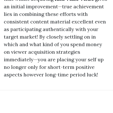
an initial improvement—true achievement
lies in combining these efforts with
consistent content material excellent even
as participating authentically with your
target market! By closely settling on in
which and what kind of you spend money
on viewer acquisition strategies
immediately—you are placing your self up
no longer only for short-term positive
aspects however long-time period luck!