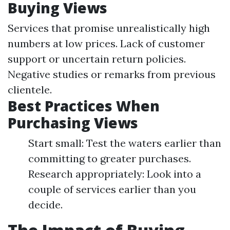
Buying Views
Services that promise unrealistically high
numbers at low prices. Lack of customer
support or uncertain return policies.
Negative studies or remarks from previous
clientele.
Best Practices When
Purchasing Views
Start small: Test the waters earlier than
committing to greater purchases.
Research appropriately: Look into a
couple of services earlier than you
decide.