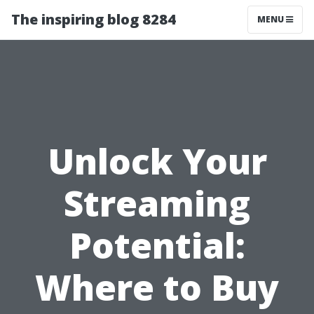
The inspiring blog 8284
MENU
Unlock Your
Streaming
Potential:
Where to Buy