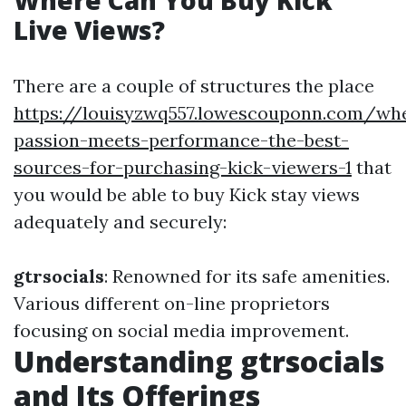
Where Can You Buy Kick
Live Views?
There are a couple of structures the place
https://louisyzwq557.lowescouponn.com/wh
passion-meets-performance-the-best-
sources-for-purchasing-kick-viewers-1
that
you would be able to buy Kick stay views
adequately and securely:
gtrsocials
: Renowned for its safe amenities.
Various different on-line proprietors
focusing on social media improvement.
Understanding gtrsocials
and Its Offerings