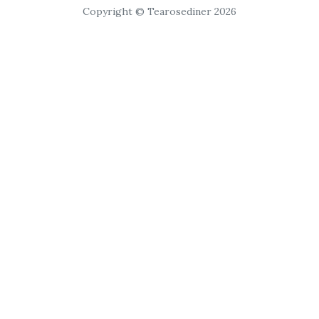
Copyright © Tearosediner 2026