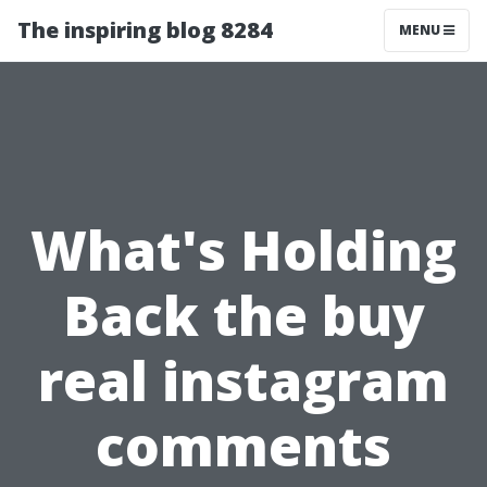
The inspiring blog 8284
MENU
What's Holding
Back the buy
real instagram
comments