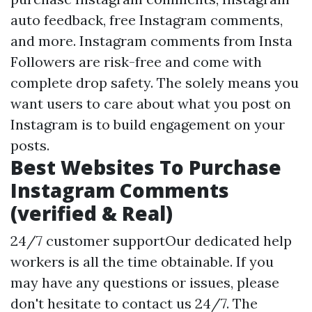
auto feedback, free Instagram comments,
and more. Instagram comments from Insta
Followers are risk-free and come with
complete drop safety. The solely means you
want users to care about what you post on
Instagram is to build engagement on your
posts.
Best Websites To Purchase
Instagram Comments
(verified & Real)
24/7 customer supportOur dedicated help
workers is all the time obtainable. If you
may have any questions or issues, please
don't hesitate to contact us 24/7. The