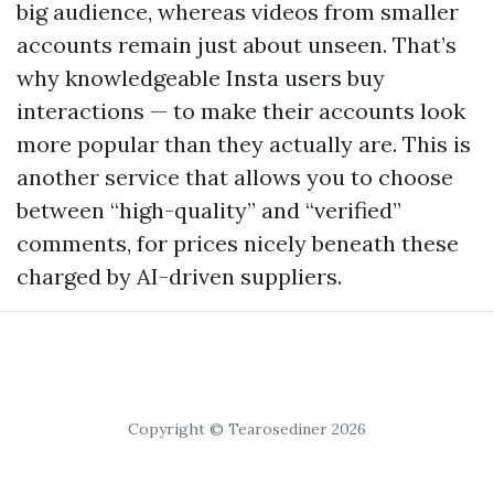
big audience, whereas videos from smaller
accounts remain just about unseen. That’s
why knowledgeable Insta users buy
interactions — to make their accounts look
more popular than they actually are. This is
another service that allows you to choose
between “high-quality” and “verified”
comments, for prices nicely beneath these
charged by AI-driven suppliers.
Copyright © Tearosediner 2026