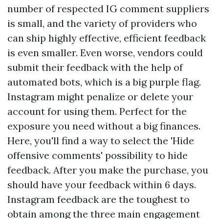
number of respected IG comment suppliers
is small, and the variety of providers who
can ship highly effective, efficient feedback
is even smaller. Even worse, vendors could
submit their feedback with the help of
automated bots, which is a big purple flag.
Instagram might penalize or delete your
account for using them. Perfect for the
exposure you need without a big finances.
Here, you'll find a way to select the 'Hide
offensive comments' possibility to hide
feedback. After you make the purchase, you
should have your feedback within 6 days.
Instagram feedback are the toughest to
obtain among the three main engagement