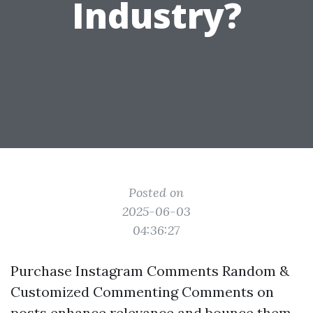
Industry?
Posted on
2025-06-03
04:36:27
Purchase Instagram Comments Random &
Customized Commenting Comments on
posts enhance relevance and bounce them