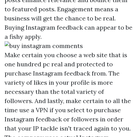
to featured posts. Engagement means a
business will get the chance to be real.
Buying Instagram feedback can appear to be
a fishy apply.
Make certain you choose a web site that is
one hundred pc real and protected to
purchase Instagram feedback from. The
variety of likes in your profile is more
necessary than the total variety of
followers. And lastly, make certain to all the
time use a VPN if you select to purchase
Instagram feedback or followers in order
that your IP tackle isn't traced again to you.