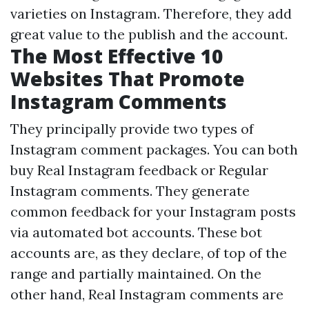
varieties on Instagram. Therefore, they add
great value to the publish and the account.
The Most Effective 10
Websites That Promote
Instagram Comments
They principally provide two types of
Instagram comment packages. You can both
buy Real Instagram feedback or Regular
Instagram comments. They generate
common feedback for your Instagram posts
via automated bot accounts. These bot
accounts are, as they declare, of top of the
range and partially maintained. On the
other hand, Real Instagram comments are