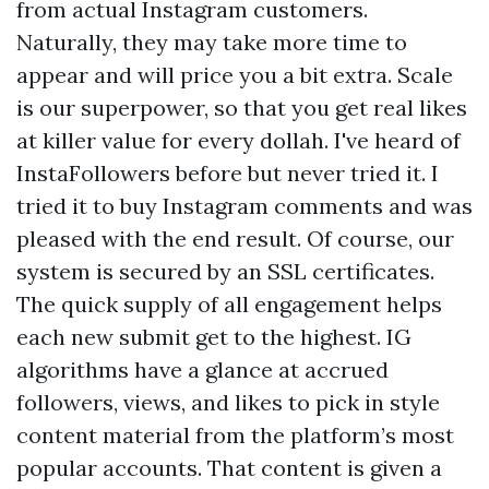
from actual Instagram customers.
Naturally, they may take more time to
appear and will price you a bit extra. Scale
is our superpower, so that you get real likes
at killer value for every dollah. I've heard of
InstaFollowers before but never tried it. I
tried it to buy Instagram comments and was
pleased with the end result. Of course, our
system is secured by an SSL certificates.
The quick supply of all engagement helps
each new submit get to the highest. IG
algorithms have a glance at accrued
followers, views, and likes to pick in style
content material from the platform’s most
popular accounts. That content is given a