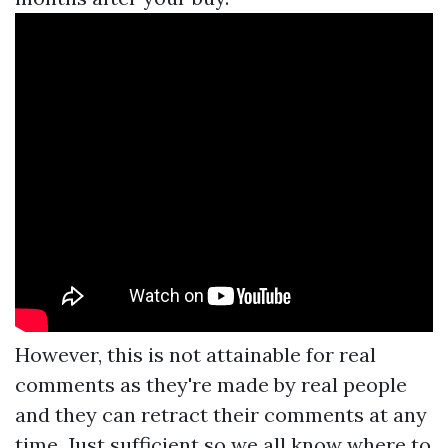
However, this is not attainable for real
comments as they're made by real people
and they can retract their comments at any
time. Just sufficient so we all know where to