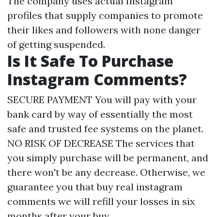
The company uses actual Instagram
profiles that supply companies to promote
their likes and followers with none danger
of getting suspended.
Is It Safe To Purchase
Instagram Comments?
SECURE PAYMENT You will pay with your
bank card by way of essentially the most
safe and trusted fee systems on the planet.
NO RISK OF DECREASE The services that
you simply purchase will be permanent, and
there won't be any decrease. Otherwise, we
guarantee you that
buy real instagram
comments
we will refill your losses in six
months after your buy.