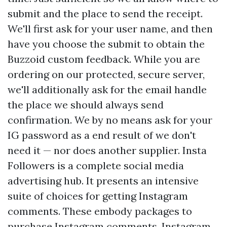
submit and the place to send the receipt.
We'll first ask for your user name, and then
have you choose the submit to obtain the
Buzzoid custom feedback. While you are
ordering on our protected, secure server,
we'll additionally ask for the email handle
the place we should always send
confirmation. We by no means ask for your
IG password as a end result of we don't
need it — nor does another supplier. Insta
Followers is a complete social media
advertising hub. It presents an intensive
suite of choices for getting Instagram
comments. These embody packages to
purchase Instagram comments, Instagram