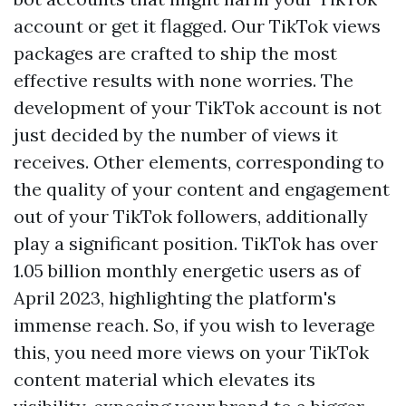
account or get it flagged. Our TikTok views
packages are crafted to ship the most
effective results with none worries. The
development of your TikTok account is not
just decided by the number of views it
receives. Other elements, corresponding to
the quality of your content and engagement
out of your TikTok followers, additionally
play a significant position. TikTok has over
1.05 billion monthly energetic users as of
April 2023, highlighting the platform's
immense reach. So, if you wish to leverage
this, you need more views on your TikTok
content material which elevates its