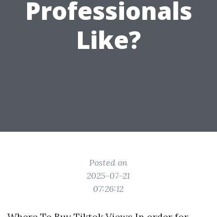
Professionals
Like?
Posted on
2025-07-21
07:26:12
Where To Buy Tiktok Views In order for