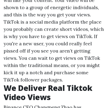
will like your content. Your video will be
shown to a group of energetic individuals,
and this is the way you get your views.
TikTok is a social media platform the place
you probably can create short videos, which
is why you have to get views on TikTok. If
you're a new user, you could really feel
pissed off if you see you aren’t getting
views. You can wait to get views on TikTok
within the traditional means, or you might
kick it up a notch and purchase some
TikTok follower packages.
We Deliver Real Tiktok
Video Views
Binance CEO Changpeng Zhao has