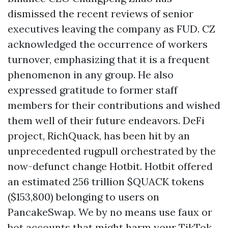
dismissed the recent reviews of senior
executives leaving the company as FUD. CZ
acknowledged the occurrence of workers
turnover, emphasizing that it is a frequent
phenomenon in any group. He also
expressed gratitude to former staff
members for their contributions and wished
them well of their future endeavors. DeFi
project, RichQuack, has been hit by an
unprecedented rugpull orchestrated by the
now-defunct change Hotbit. Hotbit offered
an estimated 256 trillion $QUACK tokens
($153,800) belonging to users on
PancakeSwap. We by no means use faux or
bot accounts that might harm your TikTok