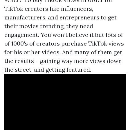
TikTok creators like influencers,
manufacturers, and entrepreneurs to get
their movies trending, they need
engagement. You won’t believe it but lots of
of 1000's of creators purchase TikTok views
for his or her videos. And many of them get
the results – gaining way more views down
the street, and getting featured.