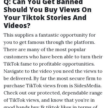
Q: Can You Get Banned
Should You Buy Views On
Your Tiktok Stories And
Videos?
This supplies a fantastic opportunity for
you to get famous through the platform.
There are many of the most popular
customers who have been able to turn their
TikTok fame to profitable opportunities.
Navigate to the video you need the views to
be delivered. By far the most secure firm to
purchase TikTok views from is SidesMedia.
Check out our protected, dependable range
of TikTok views, and know that you’re in
good hands
buy 1k tiktok likes
in terms of