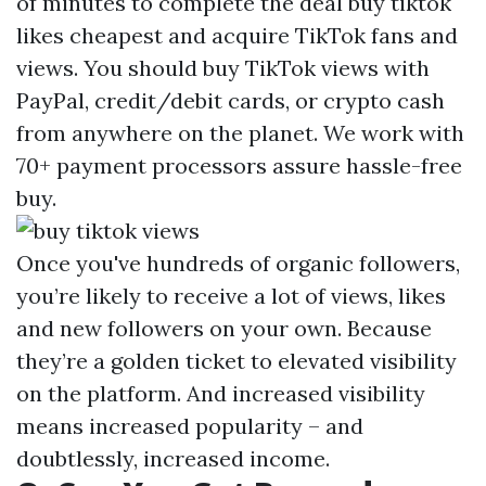
of minutes to complete the deal
buy tiktok
likes cheapest
and acquire TikTok fans and
views. You should buy TikTok views with
PayPal, credit/debit cards, or crypto cash
from anywhere on the planet. We work with
70+ payment processors assure hassle-free
buy.
Once you've hundreds of organic followers,
you’re likely to receive a lot of views, likes
and new followers on your own. Because
they’re a golden ticket to elevated visibility
on the platform. And increased visibility
means increased popularity – and
doubtlessly, increased income.