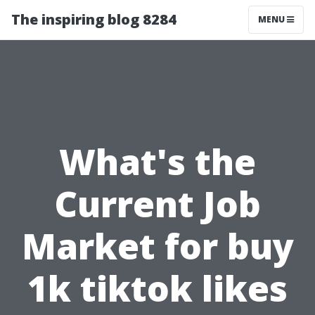
The inspiring blog 8284
MENU
What's the
Current Job
Market for buy
1k tiktok likes