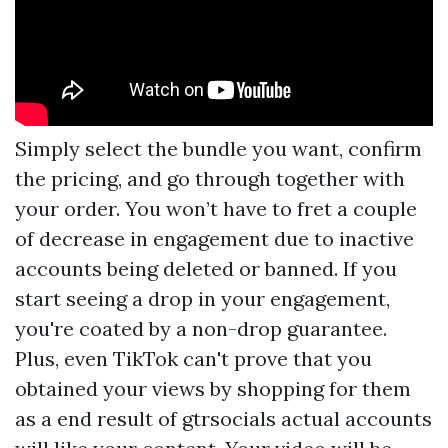
Simply select the bundle you want, confirm
the pricing, and go through together with
your order. You won’t have to fret a couple
of decrease in engagement due to inactive
accounts being deleted or banned. If you
start seeing a drop in your engagement,
you're coated by a non-drop guarantee.
Plus, even TikTok can't prove that you
obtained your views by shopping for them
as a end result of
gtrsocials
actual accounts