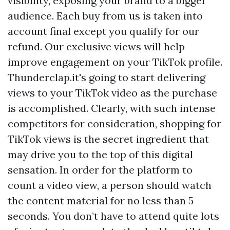
visibility, exposing your brand to a bigger
audience. Each buy from us is taken into
account final except you qualify for our
refund. Our exclusive views will help
improve engagement on your TikTok profile.
Thunderclap.it's going to start delivering
views to your TikTok video as the purchase
is accomplished. Clearly, with such intense
competitors for consideration, shopping for
TikTok views is the secret ingredient that
may drive you to the top of this digital
sensation. In order for the platform to
count a video view, a person should watch
the content material for no less than 5
seconds. You don’t have to attend quite lots