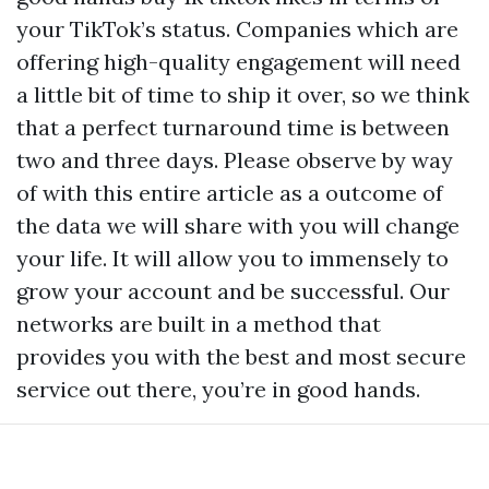
your TikTok’s status. Companies which are
offering high-quality engagement will need
a little bit of time to ship it over, so we think
that a perfect turnaround time is between
two and three days. Please observe by way
of with this entire article as a outcome of
the data we will share with you will change
your life. It will allow you to immensely to
grow your account and be successful. Our
networks are built in a method that
provides you with the best and most secure
service out there, you’re in good hands.