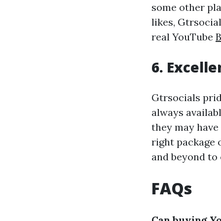
some other pla
likes, Gtrsocia
real YouTube
B
6. Excell
Gtrsocials prid
always availab
they may have 
right package o
and beyond to 
FAQs
Can buying Yo