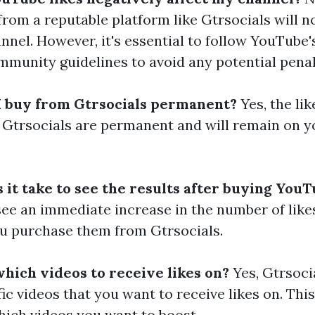
rom a reputable platform like Gtrsocials will n
nnel. However, it's essential to follow YouTube'
mmunity guidelines to avoid any potential penal
 I buy from Gtrsocials permanent?
Yes, the li
Gtrsocials are permanent and will remain on y
it take to see the results after buying YouT
see an immediate increase in the number of like
u purchase them from Gtrsocials.
which videos to receive likes on?
Yes, Gtrsoci
fic videos that you want to receive likes on. This
hich videos you want to boost.