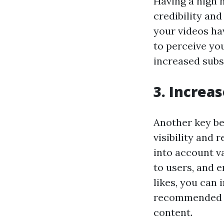
Having a high 
credibility an
your videos hav
to perceive you
increased subs
3. Increas
Another key be
visibility and 
into account 
to users, and 
likes, you can 
recommended fe
content.