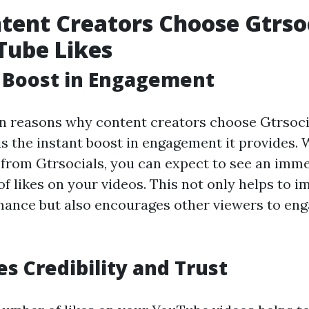
ent Creators Choose Gtrsoc
Tube Likes
t Boost in Engagement
n reasons why content creators choose Gtrsoci
is the instant boost in engagement it provides.
 from Gtrsocials, you can expect to see an imm
f likes on your videos. This not only helps to 
mance but also encourages other viewers to eng
es Credibility and Trust