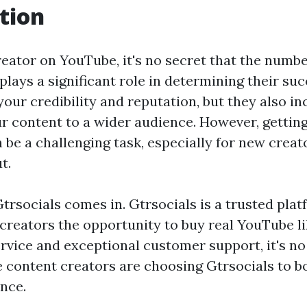
tion
eator on YouTube, it's no secret that the numbe
plays a significant role in determining their su
your credibility and reputation, but they also in
our content to a wider audience. However, gettin
 be a challenging task, especially for new crea
t.
trsocials comes in. Gtrsocials is a trusted plat
 creators the opportunity to buy real YouTube li
ervice and exceptional customer support, it's 
content creators are choosing Gtrsocials to bo
nce.