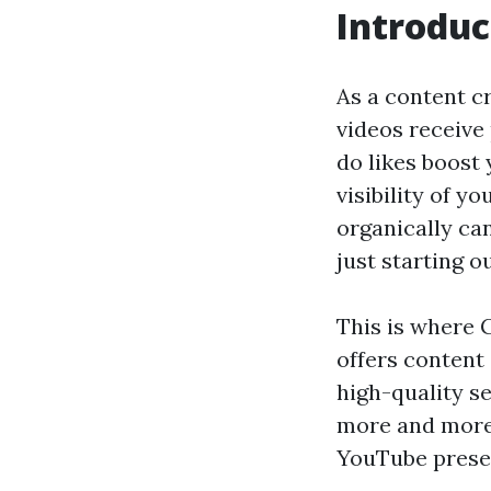
Introduc
As a content cr
videos receive 
do likes boost 
visibility of y
organically can
just starting ou
This is where G
offers content
high-quality s
more and more 
YouTube prese