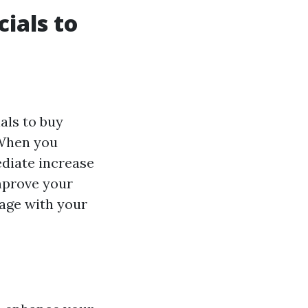
ials to
als to buy
 When you
ediate increase
improve your
age with your