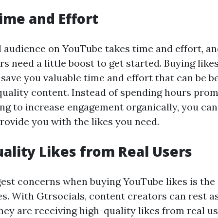
Time and Effort
al audience on YouTube takes time and effort, 
s need a little boost to get started. Buying like
save you valuable time and effort that can be b
quality content. Instead of spending hours pro
ing to increase engagement organically, you can
rovide you with the likes you need.
uality Likes from Real Users
gest concerns when buying YouTube likes is the 
es. With Gtrsocials, content creators can rest a
ey are receiving high-quality likes from real us