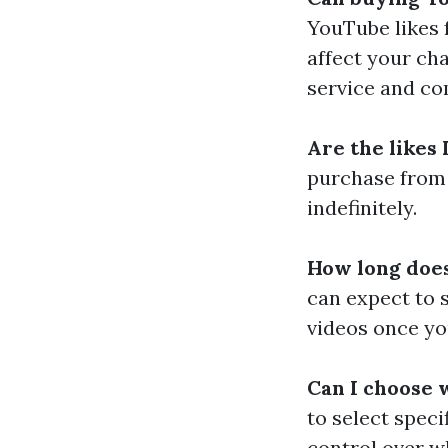
YouTube likes f
affect your cha
service and co
Are the likes
purchase from 
indefinitely.
How long does 
can expect to 
videos once yo
Can I choose 
to select speci
control over w