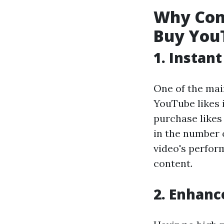
Why Cont
Buy You
1. Instan
One of the mai
YouTube likes 
purchase likes
in the number o
video's perfor
content.
2. Enhanc