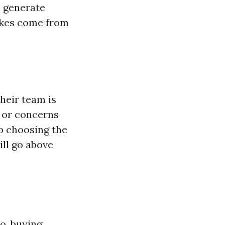
o generate
likes come from
heir team is
s or concerns
p choosing the
ill go above
o, buying