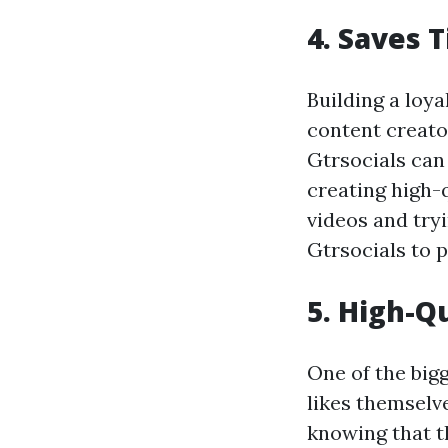
4. Saves 
Building a loy
content creator
Gtrsocials can 
creating high-
videos and try
Gtrsocials to p
5. High-Q
One of the big
likes themselv
knowing that th