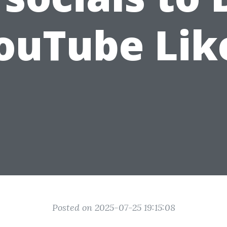
ouTube Lik
Posted on 2025-07-25 19:15:08