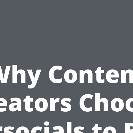
Why Conten
eators Cho
socials to