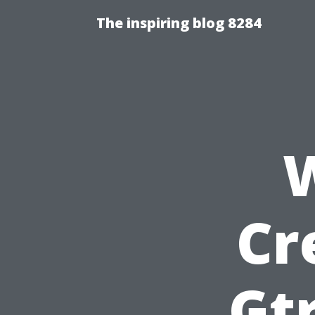
The inspiring blog 8284
Cr
Gtr