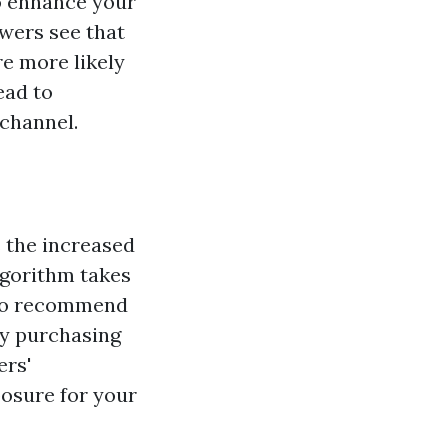
o enhance your
ewers see that
re more likely
ead to
 channel.
s the increased
algorithm takes
 to recommend
By purchasing
ers'
osure for your