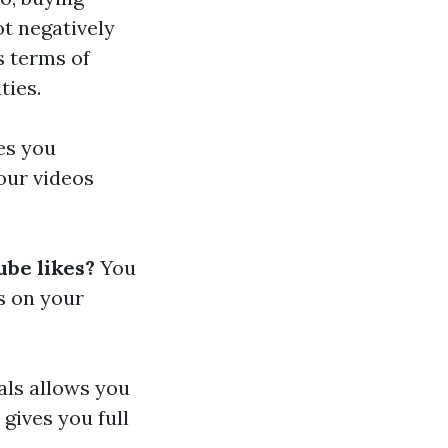
ot negatively
s terms of
ties.
kes you
our videos
ube likes?
You
s on your
als allows you
 gives you full