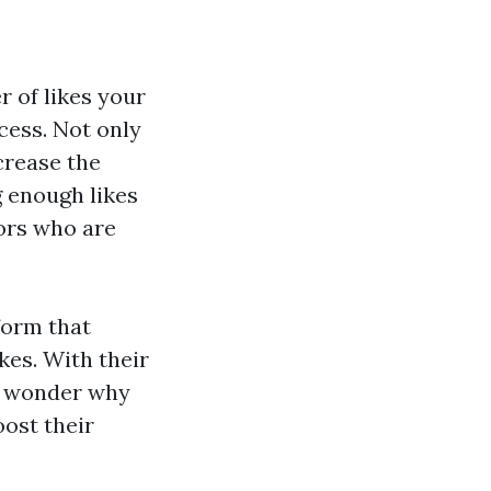
r of likes your
ccess. Not only
crease the
g enough likes
tors who are
form that
kes. With their
no wonder why
ost their