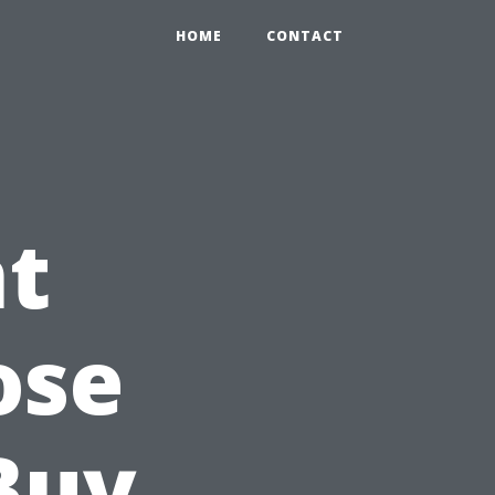
HOME
CONTACT
t
ose
 Buy