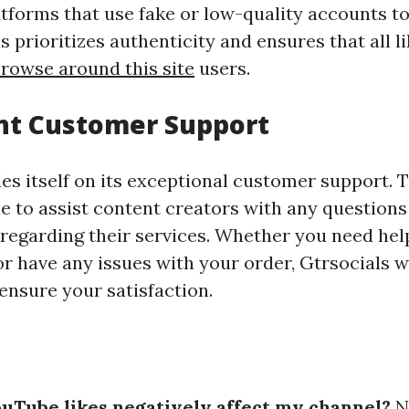
tforms that use fake or low-quality accounts t
ls prioritizes authenticity and ensures that all 
rowse around this site
users.
ent Customer Support
es itself on its exceptional customer support. T
le to assist content creators with any question
regarding their services. Whether you need hel
r have any issues with your order, Gtrsocials w
ensure your satisfaction.
uTube likes negatively affect my channel?
N