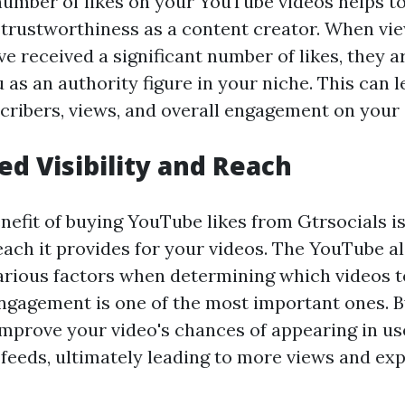
number of likes on your YouTube videos helps t
d trustworthiness as a content creator. When vi
e received a significant number of likes, they a
 as an authority figure in your niche. This can l
cribers, views, and overall engagement on your
ed Visibility and Reach
nefit of buying YouTube likes from Gtrsocials i
reach it provides for your videos. The YouTube 
various factors when determining which videos
engagement is one of the most important ones. 
improve your video's chances of appearing in us
eds, ultimately leading to more views and exp