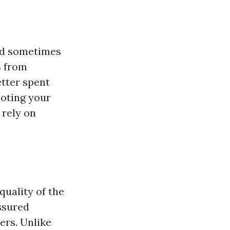
and sometimes
s from
etter spent
moting your
 rely on
quality of the
ssured
ers. Unlike